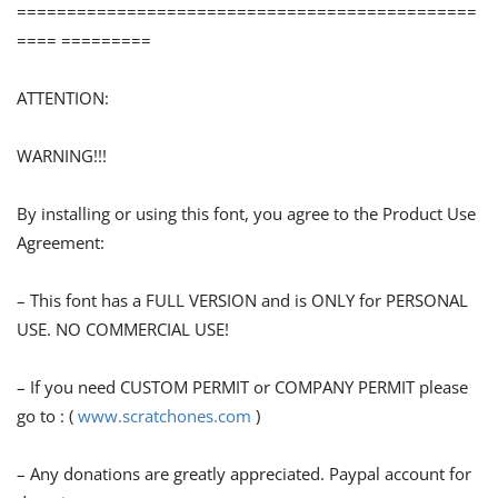
==============================================
==== =========
ATTENTION:
WARNING!!!
By installing or using this font, you agree to the Product Use
Agreement:
– This font has a FULL VERSION and is ONLY for PERSONAL
USE. NO COMMERCIAL USE!
– If you need CUSTOM PERMIT or COMPANY PERMIT please
go to : (
www.scratchones.com
)
– Any donations are greatly appreciated. Paypal account for