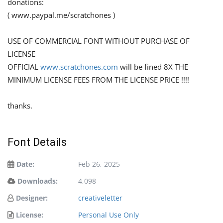
donations:
( www.paypal.me/scratchones )
USE OF COMMERCIAL FONT WITHOUT PURCHASE OF
LICENSE
OFFICIAL
www.scratchones.com
will be fined 8X THE
MINIMUM LICENSE FEES FROM THE LICENSE PRICE !!!!
thanks.
Font Details
Date:
Feb 26, 2025
Downloads:
4,098
Designer:
creativeletter
License:
Personal Use Only