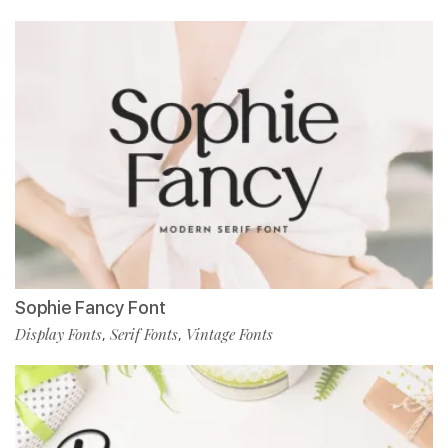
Sophie Fancy Font
Display Fonts
Serif Fonts
Vintage Fonts
,
,