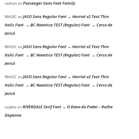
Passenger Sans Font Family
nathan
on
JASO Sans Regular Font → Harriet v2 Text Thin
MAGIC
on
Italic Font → BC Novatica TEST (Regular) Font → Cerco de
Jericó
JASO Sans Regular Font → Harriet v2 Text Thin
MAGIC
on
Italic Font → BC Novatica TEST (Regular) Font → Cerco de
Jericó
JASO Sans Regular Font → Harriet v2 Text Thin
MAGIC
on
Italic Font → BC Novatica TEST (Regular) Font → Cerco de
Jericó
RIVERDALE Serif Font → O Dono do Poder – Ruthe
zziplex
on
Dayanne