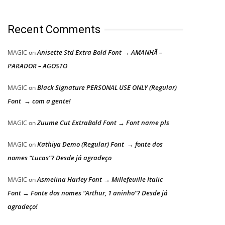
Recent Comments
Anisette Std Extra Bold Font → AMANHÃ –
MAGIC
on
PARADOR – AGOSTO
Black Signature PERSONAL USE ONLY (Regular)
MAGIC
on
Font → com a gente!
Zuume Cut ExtraBold Font → Font name pls
MAGIC
on
Kathiya Demo (Regular) Font → fonte dos
MAGIC
on
nomes “Lucas”? Desde já agradeço
Asmelina Harley Font → Millefeuille Italic
MAGIC
on
Font → Fonte dos nomes “Arthur, 1 aninho”? Desde já
agradeço!