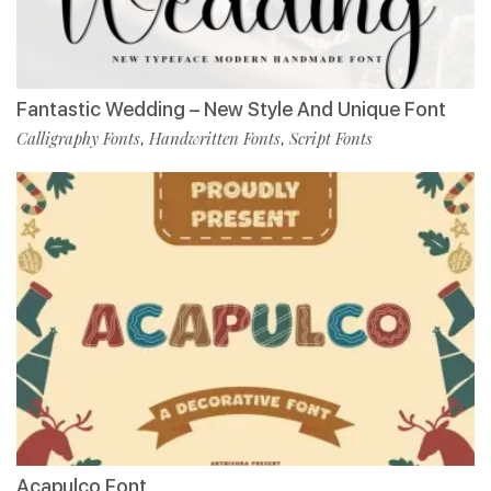
Fantastic Wedding – New Style And Unique Font
Calligraphy Fonts
Handwritten Fonts
Script Fonts
,
,
Acapulco Font