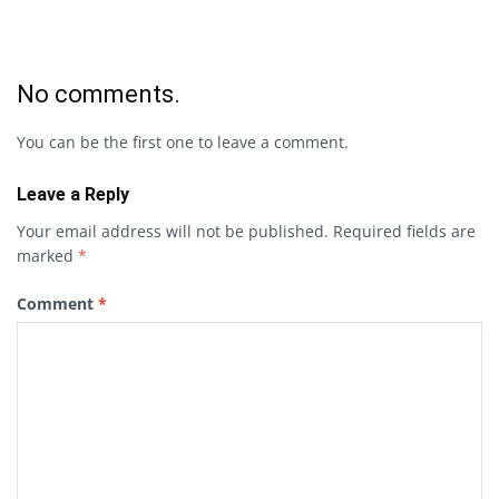
No comments.
You can be the first one to leave a comment.
Leave a Reply
Your email address will not be published.
Required fields are
marked
*
Comment
*