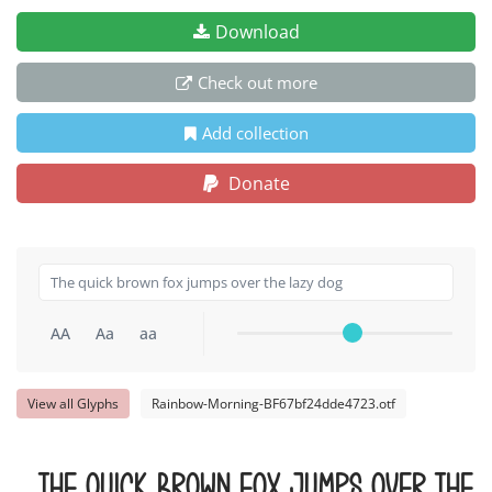
Download
Check out more
Add collection
Donate
AA
Aa
aa
View all Glyphs
Rainbow-Morning-BF67bf24dde4723.otf
The quick brown fox jumps over the 