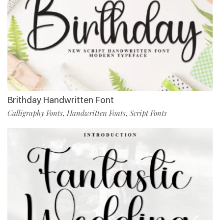
Brithday Handwritten Font
Calligraphy Fonts
Handwritten Fonts
Script Fonts
,
,