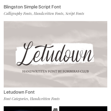
Blingston Simple Script Font
Calligraphy Fonts
Handwritten Fonts
Script Fonts
,
,
Letudown Font
Font Categories
Handwritten Fonts
,