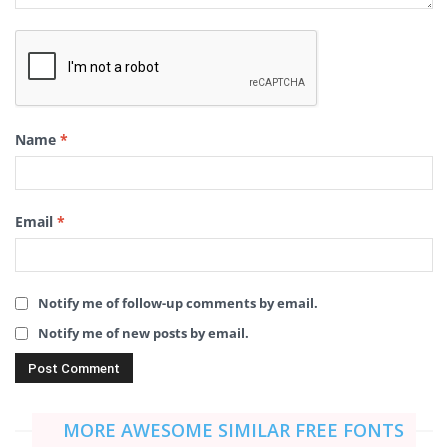
Name
*
Email
*
Notify me of follow-up comments by email.
Notify me of new posts by email.
MORE AWESOME SIMILAR FREE FONTS