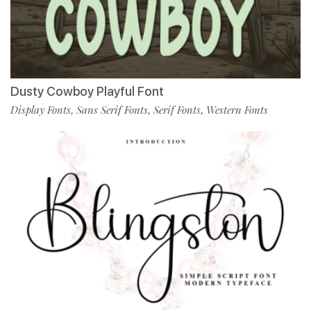
Dusty Cowboy Playful Font
Display Fonts
Sans Serif Fonts
Serif Fonts
Western Fonts
,
,
,