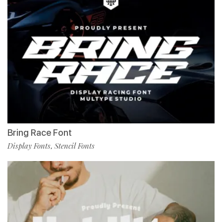
Bring Race Font
Display Fonts
Stencil Fonts
,