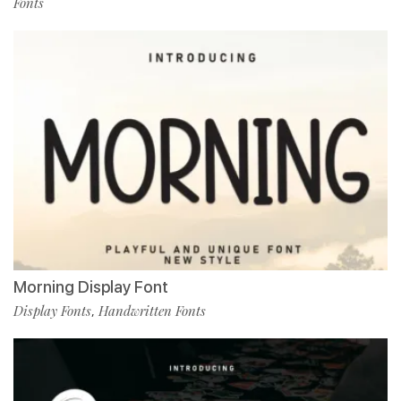
Fonts
Morning Display Font
Display Fonts
Handwritten Fonts
,