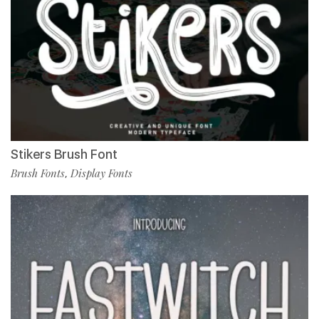
Stikers Brush Font
Brush Fonts
Display Fonts
,