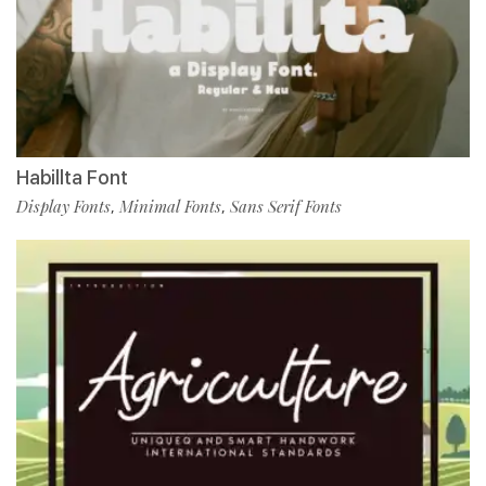
Habillta Font
Display Fonts
Minimal Fonts
Sans Serif Fonts
,
,