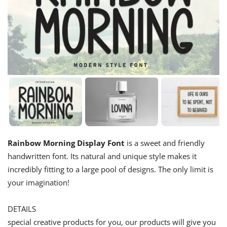
Rainbow Morning Display Font
is a sweet and friendly
handwritten font. Its natural and unique style makes it
incredibly fitting to a large pool of designs. The only limit is
your imagination!
DETAILS
special creative products for you, our products will give you