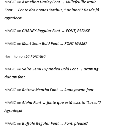
Asmelina Harley Font → Millefeuille Italic
MAGIC
on
Font → Fonte dos nomes “Arthur, 1 aninho”? Desde já
agradeço!
CHANEY-Regular Font → FONT, PLEASE
MAGIC
on
Mont Semi Bold Font → FONT NAME?
MAGIC
on
La Formula
Hamilton
on
Saira Semi Expanded Bold Font → araw ng
MAGIC
on
dabaw font
Retrow Mentho Font → kadayawan font
MAGIC
on
Aloha Font → fonte que está escrito “Lucca”?
MAGIC
on
Agradeço!
Buffalo Regular Font → Font, please?
MAGIC
on