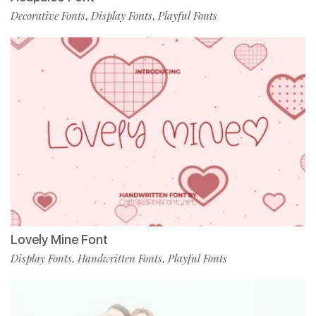
Decorative Fonts
Display Fonts
Playful Fonts
,
,
Lovely Mine Font
Display Fonts
Handwritten Fonts
Playful Fonts
,
,