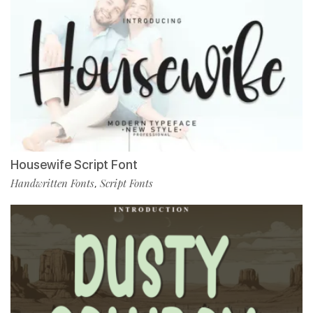
Housewife Script Font
Handwritten Fonts
Script Fonts
,