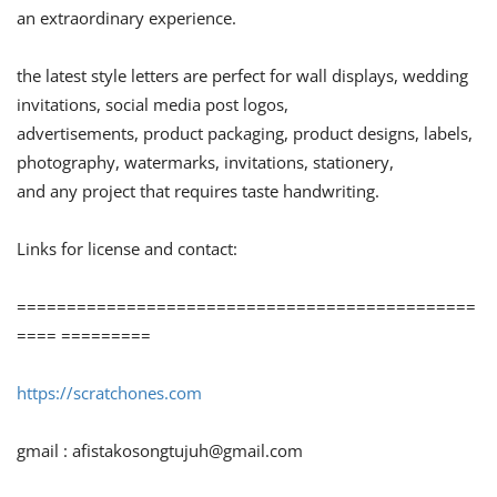
an extraordinary experience.
the latest style letters are perfect for wall displays, wedding
invitations, social media post logos,
advertisements, product packaging, product designs, labels,
photography, watermarks, invitations, stationery,
and any project that requires taste handwriting.
Links for license and contact:
==============================================
==== =========
https://scratchones.com
gmail :
afistakosongtujuh@gmail.com