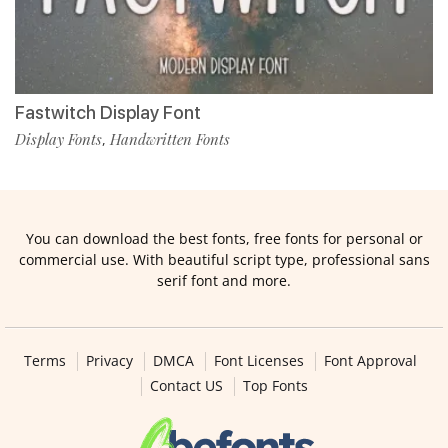
Fastwitch Display Font
Display Fonts
Handwritten Fonts
,
You can download the best fonts, free fonts for personal or
commercial use. With beautiful script type, professional sans
serif font and more.
Terms
Privacy
DMCA
Font Licenses
Font Approval
Contact US
Top Fonts