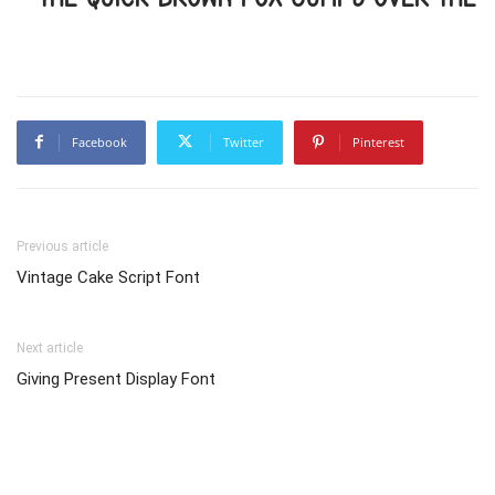
Facebook
Twitter
Pinterest
Previous article
Vintage Cake Script Font
Next article
Giving Present Display Font