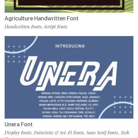
Agriculture Handwritten Font
Handwritten Fonts
Script Fonts
,
Unera Font
Display Fonts
Futuristic & Sci-Fi Fonts
Sans Serif Fonts
Tech
,
,
,