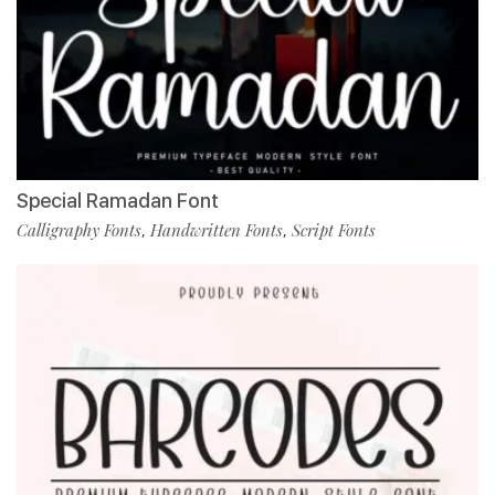
Special Ramadan Font
Calligraphy Fonts
Handwritten Fonts
Script Fonts
,
,