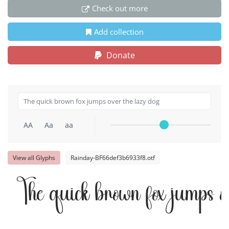
Check out more
Add collection
Donate
AA
Aa
aa
View all Glyphs
Rainday-BF66def3b6933f8.otf
The quick brown fox jumps o