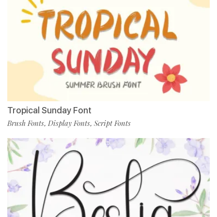
Tropical Sunday Font
Brush Fonts
Display Fonts
Script Fonts
,
,