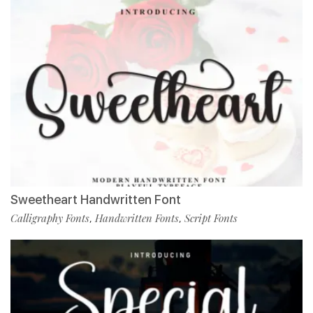
Sweetheart Handwritten Font
Calligraphy Fonts
Handwritten Fonts
Script Fonts
,
,