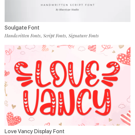
Soulgate Font
Handwritten Fonts
Script Fonts
Signature Fonts
,
,
Love Vancy Display Font