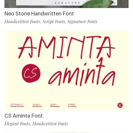
Neo Stone Handwritten Font
Handwritten Fonts
Script Fonts
Signature Fonts
,
,
CS Aminta Font
Elegant Fonts
Handwritten Fonts
,