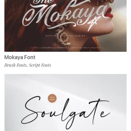
Mokaya Font
Brush Fonts
Script Fonts
,