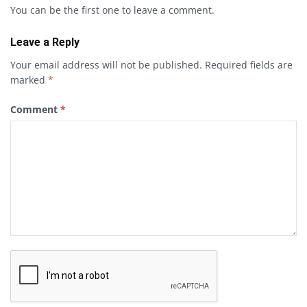
You can be the first one to leave a comment.
Leave a Reply
Your email address will not be published.
Required fields are
marked
*
Comment
*