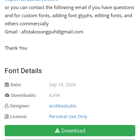
or you can contact the following email if you have questions
and for custom fonts, adding font glyphs, editing fonts, and
others commercially
Gmail :
afistakosongpuh@gmail.com
Thank You
Font Details
Date:
Sep 10, 2024
Downloads:
4,694
Designer:
andikastudio
License:
Personal Use Only
Download