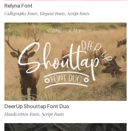
Relyna Font
Calligraphy Fonts
Elegant Fonts
Script Fonts
,
,
DeerUp Shouttap Font Duo
Handwritten Fonts
Script Fonts
,