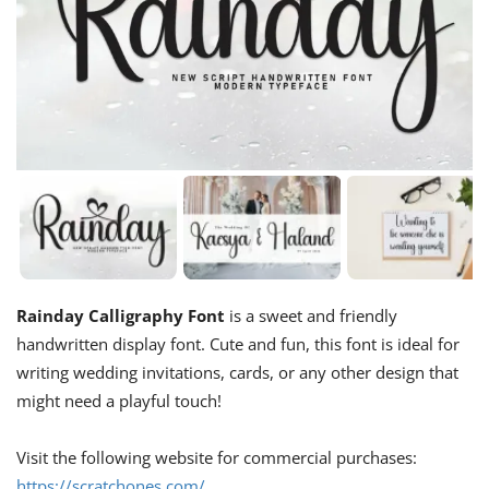
Rainday Calligraphy Font
is a sweet and friendly
handwritten display font. Cute and fun, this font is ideal for
writing wedding invitations, cards, or any other design that
might need a playful touch!
Visit the following website for commercial purchases:
https://scratchones.com/