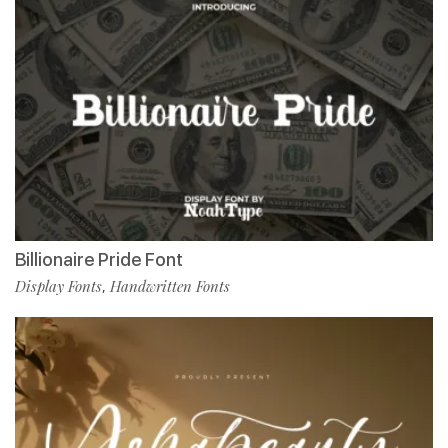
Billionaire Pride Font
Display Fonts
Handwritten Fonts
,