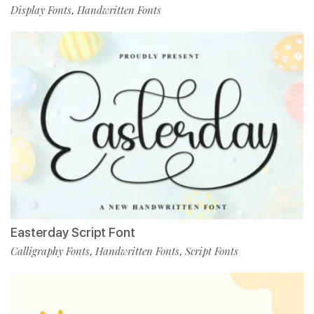
Display Fonts
Handwritten Fonts
,
Easterday Script Font
Calligraphy Fonts
Handwritten Fonts
Script Fonts
,
,