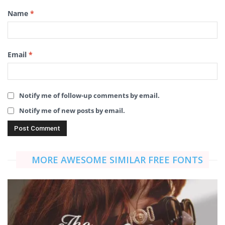
Name
*
Email
*
Notify me of follow-up comments by email.
Notify me of new posts by email.
MORE AWESOME SIMILAR FREE FONTS