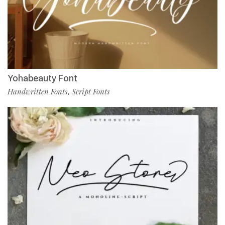
Yohabeauty Font
Handwritten Fonts
Script Fonts
,