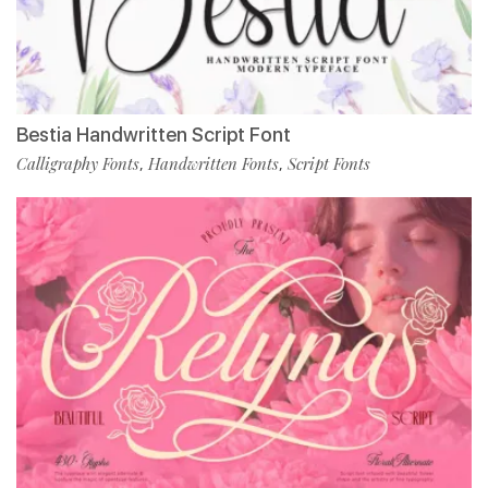
Bestia Handwritten Script Font
Calligraphy Fonts
Handwritten Fonts
Script Fonts
,
,