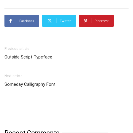
Facebook
Twitter
Pinterest
Previous article
Outside Script Typeface
Next article
Someday Calligraphy Font
Recent Comments