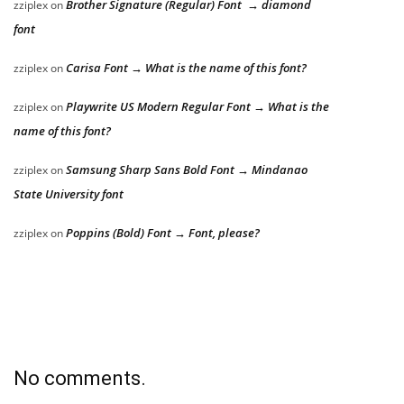
Brother Signature (Regular) Font → diamond
zziplex
on
font
Carisa Font → What is the name of this font?
zziplex
on
Playwrite US Modern Regular Font → What is the
zziplex
on
name of this font?
Samsung Sharp Sans Bold Font → Mindanao
zziplex
on
State University font
Poppins (Bold) Font → Font, please?
zziplex
on
No comments.