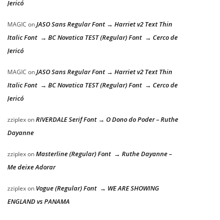
Jericó
JASO Sans Regular Font → Harriet v2 Text Thin
MAGIC
on
Italic Font → BC Novatica TEST (Regular) Font → Cerco de
Jericó
JASO Sans Regular Font → Harriet v2 Text Thin
MAGIC
on
Italic Font → BC Novatica TEST (Regular) Font → Cerco de
Jericó
RIVERDALE Serif Font → O Dono do Poder – Ruthe
zziplex
on
Dayanne
Masterline (Regular) Font → Ruthe Dayanne –
zziplex
on
Me deixe Adorar
Vogue (Regular) Font → WE ARE SHOWING
zziplex
on
ENGLAND vs PANAMA