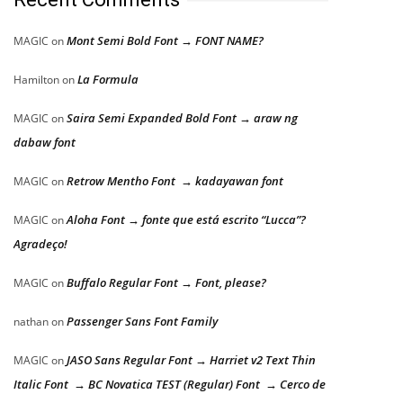
Mont Semi Bold Font → FONT NAME?
MAGIC
on
La Formula
Hamilton
on
Saira Semi Expanded Bold Font → araw ng
MAGIC
on
dabaw font
Retrow Mentho Font → kadayawan font
MAGIC
on
Aloha Font → fonte que está escrito “Lucca”?
MAGIC
on
Agradeço!
Buffalo Regular Font → Font, please?
MAGIC
on
Passenger Sans Font Family
nathan
on
JASO Sans Regular Font → Harriet v2 Text Thin
MAGIC
on
Italic Font → BC Novatica TEST (Regular) Font → Cerco de