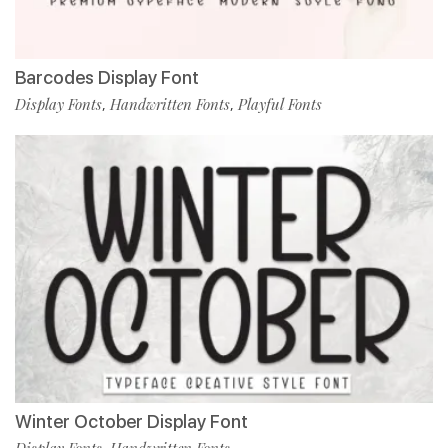
Barcodes Display Font
Display Fonts
Handwritten Fonts
Playful Fonts
,
,
Winter October Display Font