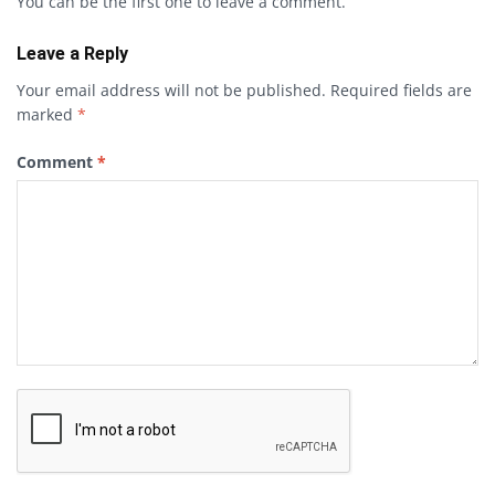
You can be the first one to leave a comment.
Leave a Reply
Your email address will not be published.
Required fields are
marked
*
Comment
*