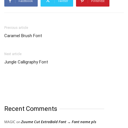
Facebook
Twitter
Pinterest
Previous article
Caramel Brush Font
Next article
Jungle Calligraphy Font
Recent Comments
Zuume Cut ExtraBold Font → Font name pls
MAGIC
on