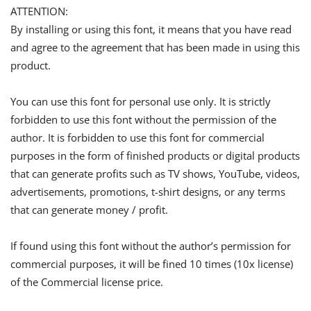
ATTENTION:
By installing or using this font, it means that you have read
and agree to the agreement that has been made in using this
product.
You can use this font for personal use only. It is strictly
forbidden to use this font without the permission of the
author. It is forbidden to use this font for commercial
purposes in the form of finished products or digital products
that can generate profits such as TV shows, YouTube, videos,
advertisements, promotions, t-shirt designs, or any terms
that can generate money / profit.
If found using this font without the author’s permission for
commercial purposes, it will be fined 10 times (10x license)
of the Commercial license price.