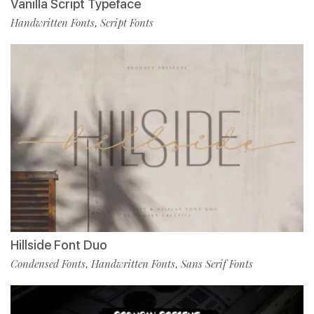
Vanilla Script Typeface
Handwritten Fonts
Script Fonts
,
Hillside Font Duo
Condensed Fonts
Handwritten Fonts
Sans Serif Fonts
,
,