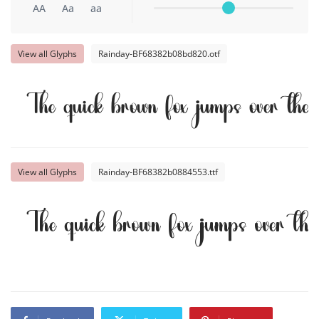
AA
Aa
aa
View all Glyphs
Rainday-BF68382b08bd820.otf
The quick brown fox jumps over the
View all Glyphs
Rainday-BF68382b0884553.ttf
The quick brown fox jumps over th