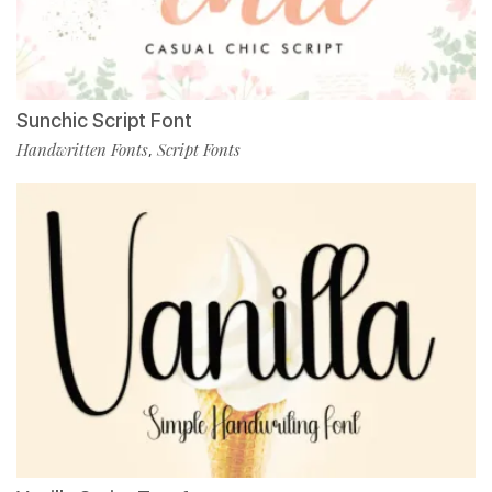
Sunchic Script Font
Handwritten Fonts
Script Fonts
,