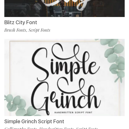
Blitz City Font
Brush Fonts
Script Fonts
,
Simple Grinch Script Font