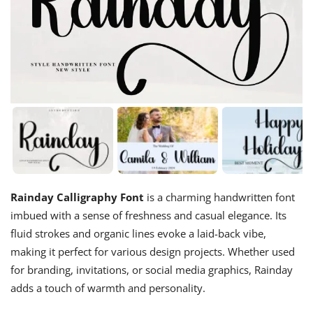
Rainday Calligraphy Font
is a charming handwritten font
imbued with a sense of freshness and casual elegance. Its
fluid strokes and organic lines evoke a laid-back vibe,
making it perfect for various design projects. Whether used
for branding, invitations, or social media graphics, Rainday
adds a touch of warmth and personality.