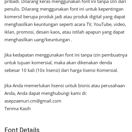
pribadi. Dilarang keras menggunakan font ini tanpa izin dari
penulis. Dilarang menggunakan font ini untuk kepentingan
komersil berupa produk jadi atau produk digital yang dapat
menghasilkan keuntungan seperti acara TV, YouTube, video,
iklan, promosi, desain kaos, atau istilah apapun yang dapat
menghasilkan uang/keuntungan .
Jika kedapatan menggunakan font ini tanpa izin pembuatnya
untuk tujuan komersial, maka akan dikenakan denda
sebesar 10 kali (10x lisensi) dari harga lisensi Komersial.
Jika Anda memerlukan lisensi untuk bisnis atau perusahaan
Anda, Anda dapat menghubungi kami di:
asepzaenuri.cm@gmail.com
Terima Kasih
Font Details