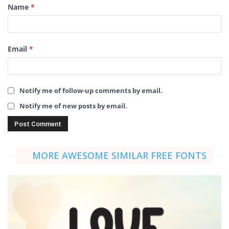
Name
*
Email
*
Notify me of follow-up comments by email.
Notify me of new posts by email.
MORE AWESOME SIMILAR FREE FONTS