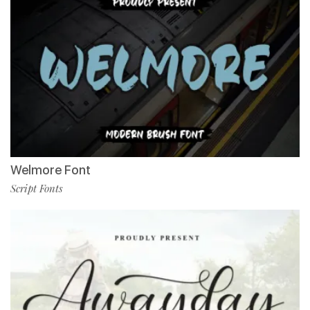
Welmore Font
Script Fonts