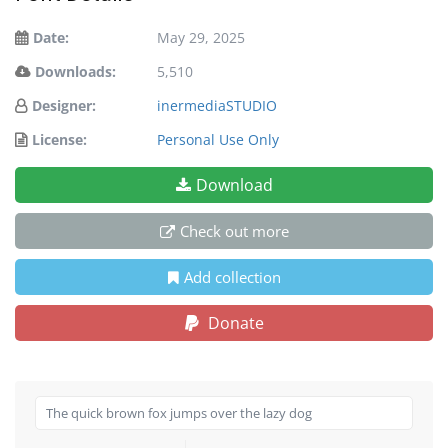
Date:
May 29, 2025
Downloads:
5,510
Designer:
inermediaSTUDIO
License:
Personal Use Only
Download
Check out more
Add collection
Donate