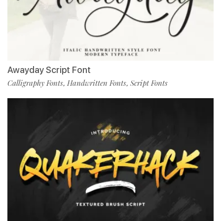
Awayday Script Font
Calligraphy Fonts
Handwritten Fonts
Script Fonts
,
,