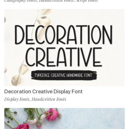
Calligraphy Fonts
Handwritten Fonts
Script Fonts
,
,
Decoration Creative Display Font
Display Fonts
Handwritten Fonts
,