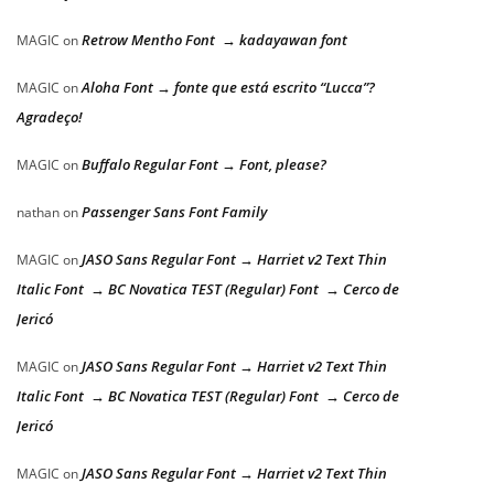
Retrow Mentho Font → kadayawan font
MAGIC
on
Aloha Font → fonte que está escrito “Lucca”?
MAGIC
on
Agradeço!
Buffalo Regular Font → Font, please?
MAGIC
on
Passenger Sans Font Family
nathan
on
JASO Sans Regular Font → Harriet v2 Text Thin
MAGIC
on
Italic Font → BC Novatica TEST (Regular) Font → Cerco de
Jericó
JASO Sans Regular Font → Harriet v2 Text Thin
MAGIC
on
Italic Font → BC Novatica TEST (Regular) Font → Cerco de
Jericó
JASO Sans Regular Font → Harriet v2 Text Thin
MAGIC
on