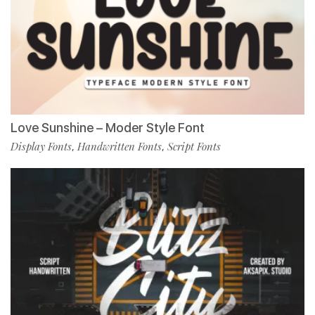
Love Sunshine – Moder Style Font
Display Fonts
Handwritten Fonts
Script Fonts
,
,