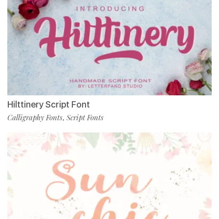
Hilttinery Script Font
Calligraphy Fonts
Script Fonts
,