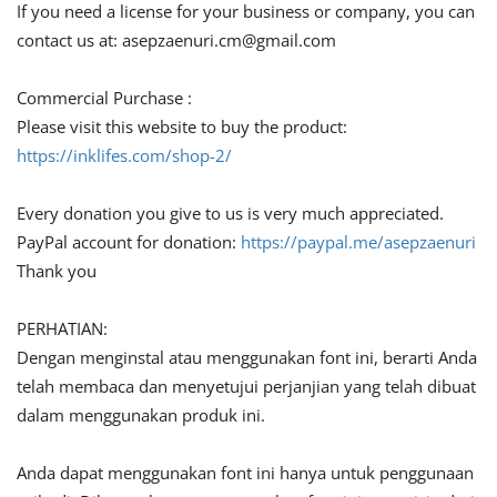
If you need a license for your business or company, you can
contact us at:
asepzaenuri.cm@gmail.com
Commercial Purchase :
Please visit this website to buy the product:
https://inklifes.com/shop-2/
Every donation you give to us is very much appreciated.
PayPal account for donation:
https://paypal.me/asepzaenuri
Thank you
PERHATIAN:
Dengan menginstal atau menggunakan font ini, berarti Anda
telah membaca dan menyetujui perjanjian yang telah dibuat
dalam menggunakan produk ini.
Anda dapat menggunakan font ini hanya untuk penggunaan