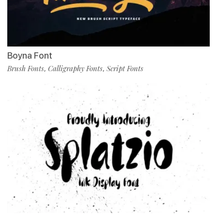
Boyna Font
Brush Fonts
Calligraphy Fonts
Script Fonts
,
,