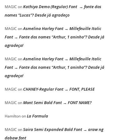
Kathiya Demo (Regular) Font → fonte dos
MAGIC
on
nomes “Lucas”? Desde já agradeço
Asmelina Harley Font → Millefeuille Italic
MAGIC
on
Font → Fonte dos nomes “Arthur, 1 aninho”? Desde já
agradeço!
Asmelina Harley Font → Millefeuille Italic
MAGIC
on
Font → Fonte dos nomes “Arthur, 1 aninho”? Desde já
agradeço!
CHANEY-Regular Font → FONT, PLEASE
MAGIC
on
Mont Semi Bold Font → FONT NAME?
MAGIC
on
La Formula
Hamilton
on
Saira Semi Expanded Bold Font → araw ng
MAGIC
on
dabaw font