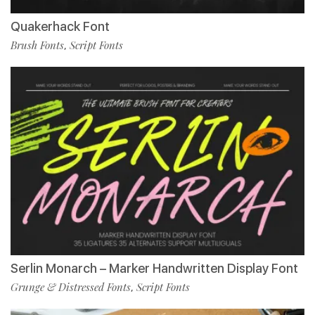
Quakerhack Font
Brush Fonts
Script Fonts
,
Serlin Monarch – Marker Handwritten Display Font
Grunge & Distressed Fonts
Script Fonts
,