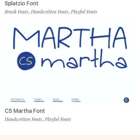
Splatzio Font
Brush Fonts
Handwritten Fonts
Playful Fonts
,
,
CS Martha Font
Handwritten Fonts
Playful Fonts
,