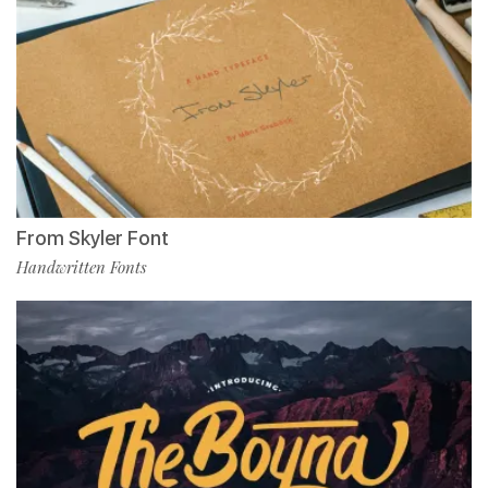
From Skyler Font
Handwritten Fonts