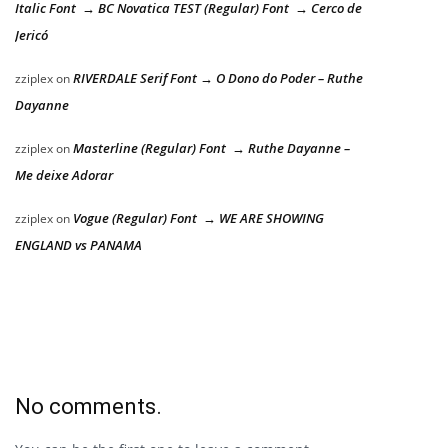
Italic Font → BC Novatica TEST (Regular) Font → Cerco de
Jericó
RIVERDALE Serif Font → O Dono do Poder – Ruthe
zziplex
on
Dayanne
Masterline (Regular) Font → Ruthe Dayanne –
zziplex
on
Me deixe Adorar
Vogue (Regular) Font → WE ARE SHOWING
zziplex
on
ENGLAND vs PANAMA
No comments.