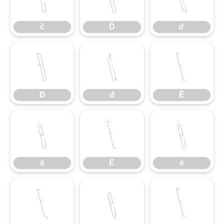
č
Ď
ď
Đ
đ
Ē
Đ
đ
Ē
ē
Ė
ė
ē
Ė
ė
Ę
ę
Ě