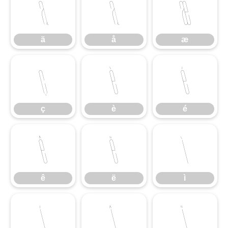
ä
å
æ
ä
å
æ
ç
è
é
ç
è
é
ê
ë
ì
ê
ë
ì
í
î
ï