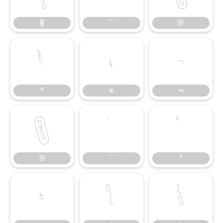
§
¨
©
ª
«
¬
ª
«
¬
®
¯
°
®
¯
°
±
²
³