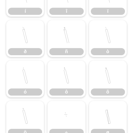
í
î
ï
ð
ñ
ò
ð
ñ
ò
ó
ô
õ
ó
ô
õ
ö
÷
ø
ö
÷
ø