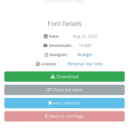
Font Details
Date:
Aug 27, 2025
Downloads:
18,880
Designer:
Rüdiger
License:
Personal Use Only
Download
Check out more
Add collection
Back to Font Page