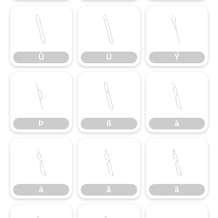
Û
Ü
Ý
Û
Ü
Ý
Þ
ß
à
Þ
ß
à
á
â
ã
á
â
ã