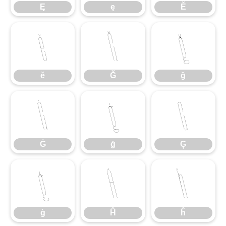
Ę
ę
Ě
ě
Ğ
ğ
ě
Ğ
ğ
Ġ
ġ
Ģ
Ġ
ġ
Ģ
ģ
Ĥ
ĥ
ģ
Ĥ
ĥ