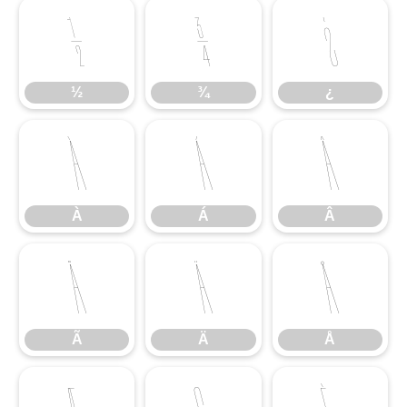
½
¾
¿
½
¾
¿
À
Á
Â
À
Á
Â
Ã
Ä
Å
Ã
Ä
Å