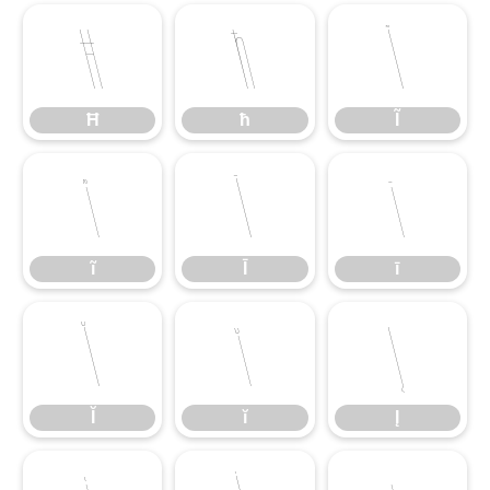
Ħ
ħ
Ĩ
Ħ
ħ
Ĩ
ĩ
Ī
ī
ĩ
Ī
ī
Ĭ
ĭ
Į
Ĭ
ĭ
Į