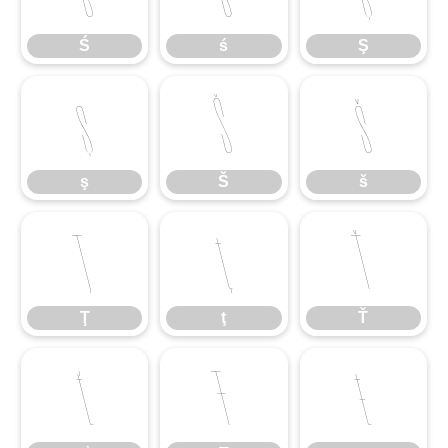
Ś
ś
Ş
ş
Š
š
ş
Š
š
Ţ
ţ
Ť
Ţ
ţ
Ť
ť
Ŧ
ŧ