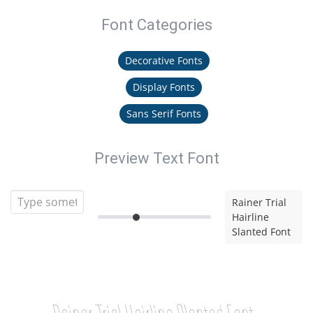
Font Categories
Decorative Fonts
Display Fonts
Sans Serif Fonts
Preview Text Font
Rainer Trial
Hairline
Slanted Font