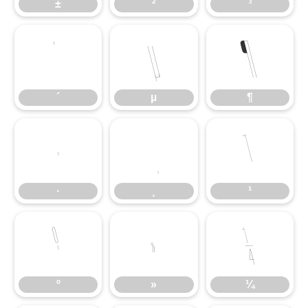
±
²
³
´
µ
¶
´
µ
¶
·
¸
¹
·
¸
¹
º
»
¼
º
»
¼