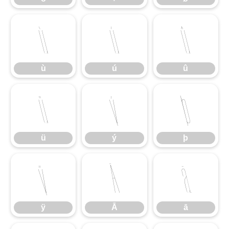
ù
ú
û
ù
ú
û
ü
ý
þ
ü
ý
þ
ÿ
Ā
ā
ÿ
Ā
ā