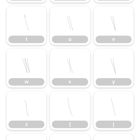
t
u
v
t
u
v
w
x
y
w
x
y
z
{
|
z
{
|