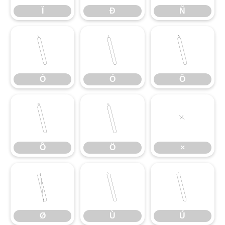
Ï
Ð
Ñ
Ò
Ó
Ô
Ò
Ó
Ô
Õ
Ö
×
Õ
Ö
×
Ø
Ù
Ú
Ø
Ù
Ú