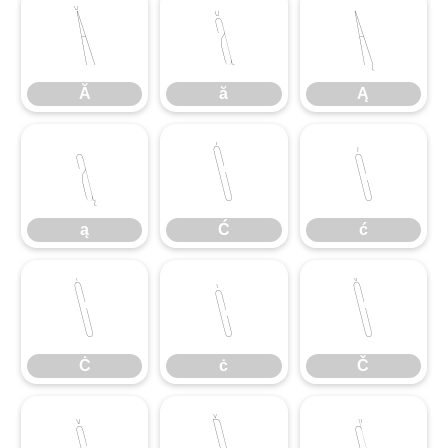
Ă
ă
Ą
Ă
ă
Ą
ą
Ć
ć
ą
Ć
ć
Ċ
ċ
Č
Ċ
ċ
Č
č
Ď
ď