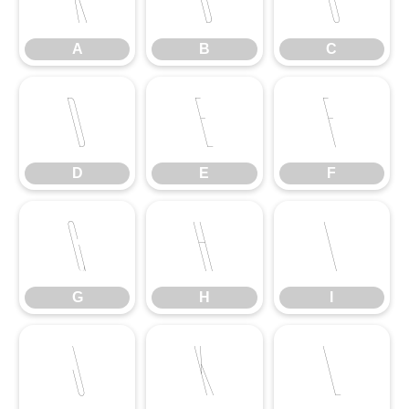
A
B
C
D
E
F
D
E
F
G
H
I
G
H
I
J
K
L