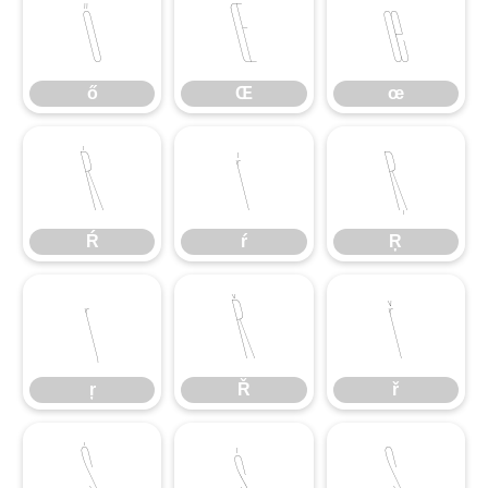
ő
Œ
œ
ő
Œ
œ
Ŕ
ŕ
Ŗ
Ŕ
ŕ
Ŗ
ŗ
Ř
ř
ŗ
Ř
ř
Ś
ś
Ş