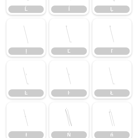
Ĺ
ĺ
Ļ
ļ
Ľ
ľ
ļ
Ľ
ľ
Ŀ
ŀ
Ł
Ŀ
ŀ
Ł
ł
Ń
ń
ł
Ń
ń