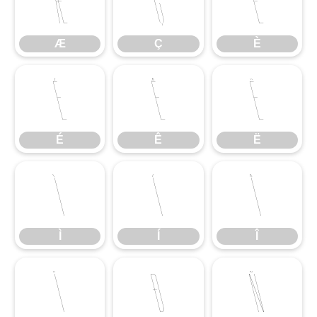
Æ
Ç
È
Æ
Ç
È
É
Ê
Ë
É
Ê
Ë
Ì
Í
Î
Ì
Í
Î
Ï
Ð
Ñ