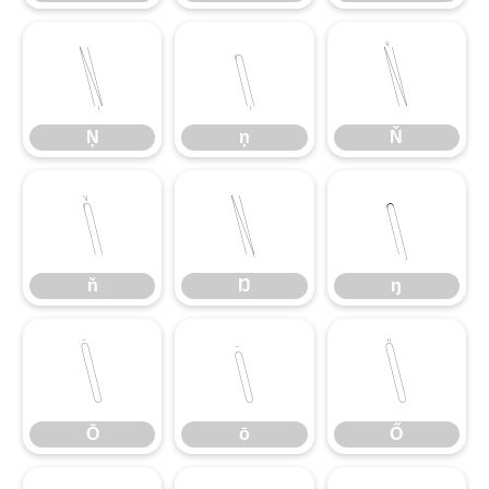
Ņ
ņ
Ň
Ņ
ņ
Ň
ň
Ŋ
ŋ
ň
Ŋ
ŋ
Ō
ō
Ő
Ō
ō
Ő