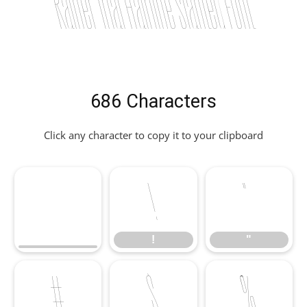
Rainer Trial Hairline Slanted Font
686 Characters
Click any character to copy it to your clipboard
!
"
!
"
#
$
%