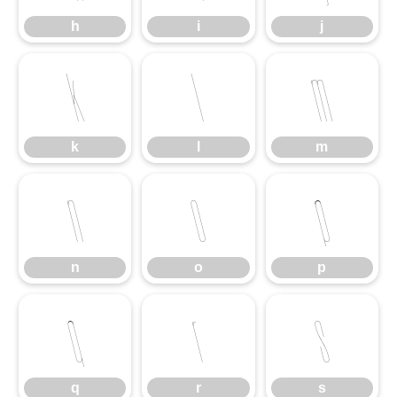
h
i
j
k
l
m
k
l
m
n
o
p
n
o
p
q
r
s
q
r
s