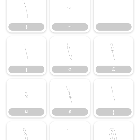
}
~
}
~
¡
¢
£
¡
¢
£
¤
¥
¦
¤
¥
¦
§
¨
©