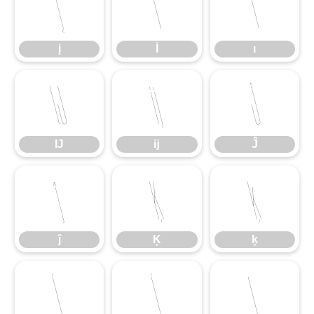
į
İ
ı
į
İ
ı
Ĳ
ĳ
Ĵ
Ĳ
ĳ
Ĵ
ĵ
Ķ
ķ
ĵ
Ķ
ķ
Ĺ
ĺ
Ļ