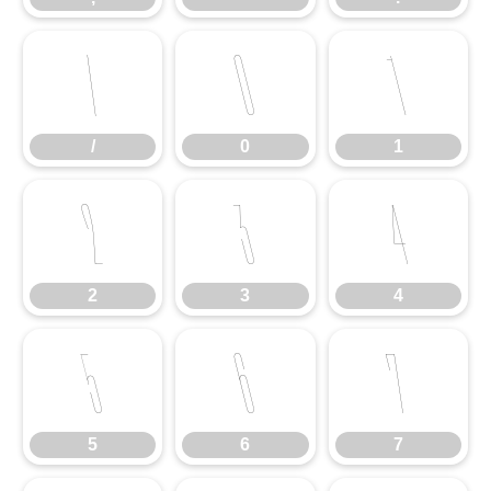
/
0
1
/
0
1
2
3
4
2
3
4
5
6
7
5
6
7