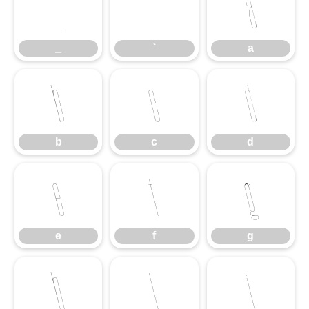
_
`
a
_
`
a
b
c
d
b
c
d
e
f
g
e
f
g
h
i
j