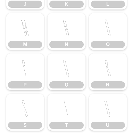
J
K
L
M
N
O
M
N
O
P
Q
R
P
Q
R
S
T
U
S
T
U