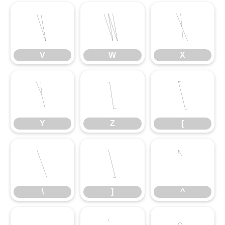
V
W
X
V
W
X
Y
Z
[
Y
Z
[
\
]
^
\
]
^