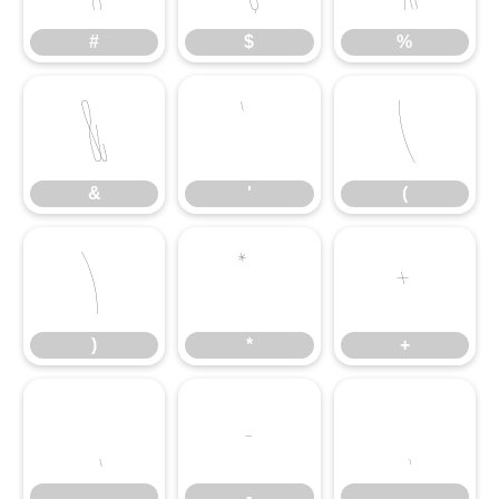
#
$
%
&
'
(
&
'
(
)
*
+
)
*
+
,
-
.
,
-
.