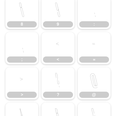
8
9
:
8
9
:
;
<
=
;
<
=
>
?
@
>
?
@
A
B
C