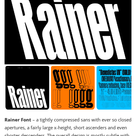
Rainer Font
– a tightly compressed sans with ever so closed
apertures, a fairly large x-height, short ascenders and even
shorter descenders. The overall design is mostly subtle with