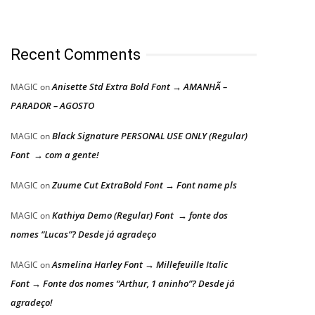
Recent Comments
Anisette Std Extra Bold Font → AMANHÃ –
MAGIC
on
PARADOR – AGOSTO
Black Signature PERSONAL USE ONLY (Regular)
MAGIC
on
Font → com a gente!
Zuume Cut ExtraBold Font → Font name pls
MAGIC
on
Kathiya Demo (Regular) Font → fonte dos
MAGIC
on
nomes “Lucas”? Desde já agradeço
Asmelina Harley Font → Millefeuille Italic
MAGIC
on
Font → Fonte dos nomes “Arthur, 1 aninho”? Desde já
agradeço!