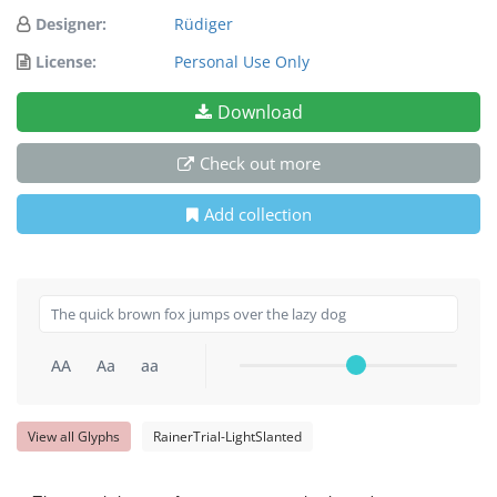
Designer:
Rüdiger
License:
Personal Use Only
Download
Check out more
Add collection
AA
Aa
aa
View all Glyphs
RainerTrial-LightSlanted