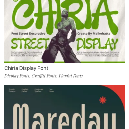
Chiria Display Font
Display Fonts
Graffiti Fonts
Playful Fonts
,
,