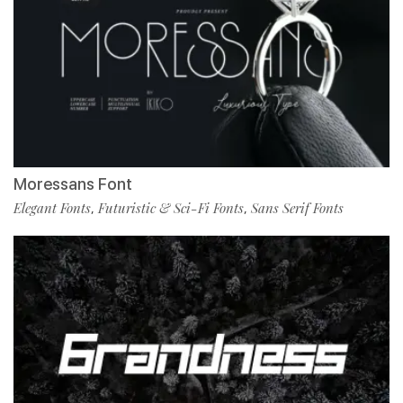
Moressans Font
Elegant Fonts
Futuristic & Sci-Fi Fonts
Sans Serif Fonts
,
,