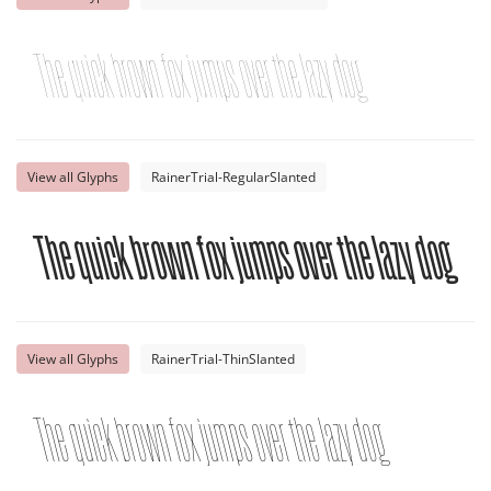
The quick brown fox jumps over the lazy dog
View all Glyphs
RainerTrial-RegularSlanted
The quick brown fox jumps over the lazy dog
View all Glyphs
RainerTrial-ThinSlanted
The quick brown fox jumps over the lazy dog