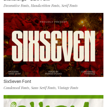
Decorative Fonts
Handwritten Fonts
Serif Fonts
,
,
SixSeven Font
Condensed Fonts
Sans Serif Fonts
Vintage Fonts
,
,