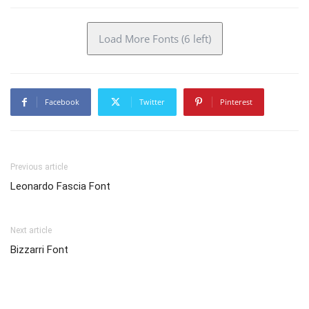
Load More Fonts (6 left)
Facebook
Twitter
Pinterest
Previous article
Leonardo Fascia Font
Next article
Bizzarri Font