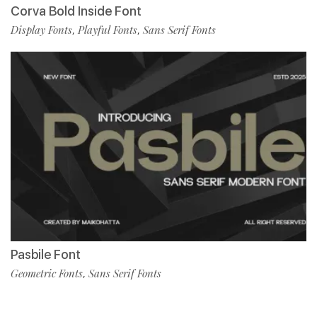
Corva Bold Inside Font
Display Fonts
Playful Fonts
Sans Serif Fonts
,
,
Pasbile Font
Geometric Fonts
Sans Serif Fonts
,