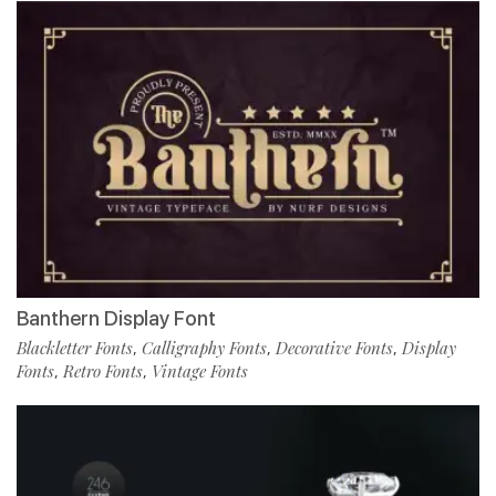
Banthern Display Font
Blackletter Fonts
Calligraphy Fonts
Decorative Fonts
Display
,
,
,
Fonts
Retro Fonts
Vintage Fonts
,
,