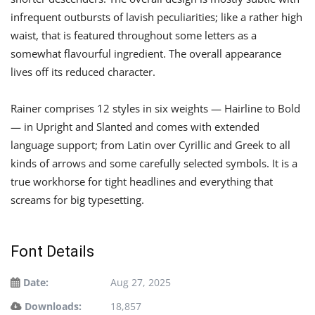
infrequent outbursts of lavish peculiarities; like a rather high
waist, that is featured throughout some letters as a
somewhat flavourful ingredient. The overall appearance
lives off its reduced character.
Rainer comprises 12 styles in six weights — Hairline to Bold
— in Upright and Slanted and comes with extended
language support; from Latin over Cyrillic and Greek to all
kinds of arrows and some carefully selected symbols. It is a
true workhorse for tight headlines and everything that
screams for big typesetting.
Font Details
Date:
Aug 27, 2025
Downloads:
18,857