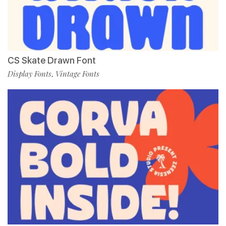
CS Skate Drawn Font
Display Fonts
Vintage Fonts
,