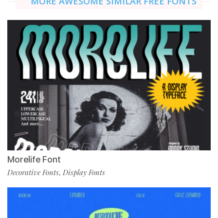
MORE AWESOME SIMILAR FREE FONTS
Morelife Font
Decorative Fonts
Display Fonts
,