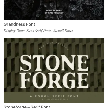
Grandness Font
Display Fonts
Sans Serif Fonts
Stencil Fonts
,
,
Stoneforge – Serif Font