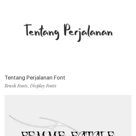
Tentang Perjalanan Font
Brush Fonts
Display Fonts
,