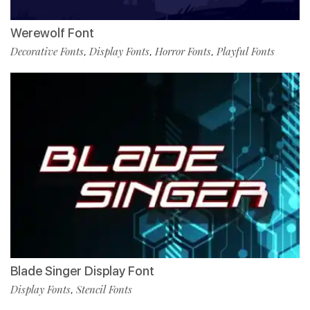
Werewolf Font
Decorative Fonts
Display Fonts
Horror Fonts
Playful Fonts
,
,
,
Blade Singer Display Font
Display Fonts
Stencil Fonts
,