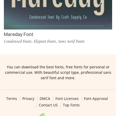
Mareday Font
Condensed Fonts
Elegant Fonts
Sans Serif Fonts
,
,
You can download the best fonts, free fonts for personal or
commercial use. With beautiful script type, professional sans
serif font and more.
Terms
Privacy
DMCA
Font Licenses
Font Approval
Contact US
Top Fonts