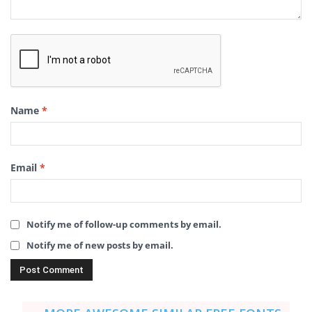
Name
*
Email
*
Notify me of follow-up comments by email.
Notify me of new posts by email.