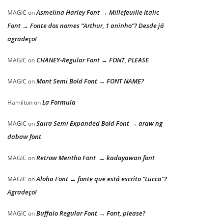
Asmelina Harley Font → Millefeuille Italic
MAGIC
on
Font → Fonte dos nomes “Arthur, 1 aninho”? Desde já
agradeço!
CHANEY-Regular Font → FONT, PLEASE
MAGIC
on
Mont Semi Bold Font → FONT NAME?
MAGIC
on
La Formula
Hamilton
on
Saira Semi Expanded Bold Font → araw ng
MAGIC
on
dabaw font
Retrow Mentho Font → kadayawan font
MAGIC
on
Aloha Font → fonte que está escrito “Lucca”?
MAGIC
on
Agradeço!
Buffalo Regular Font → Font, please?
MAGIC
on