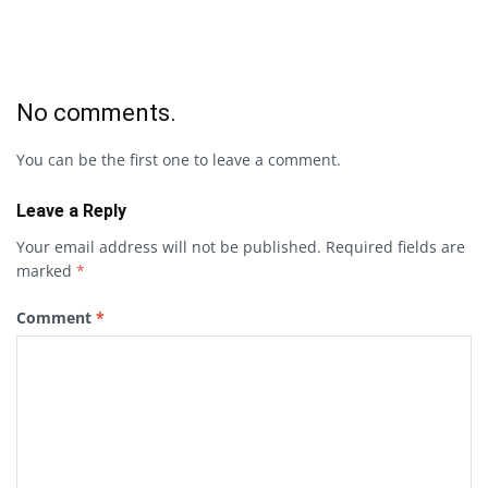
No comments.
You can be the first one to leave a comment.
Leave a Reply
Your email address will not be published.
Required fields are
marked
*
Comment
*