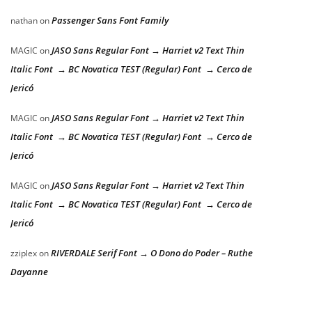
Passenger Sans Font Family
nathan
on
JASO Sans Regular Font → Harriet v2 Text Thin
MAGIC
on
Italic Font → BC Novatica TEST (Regular) Font → Cerco de
Jericó
JASO Sans Regular Font → Harriet v2 Text Thin
MAGIC
on
Italic Font → BC Novatica TEST (Regular) Font → Cerco de
Jericó
JASO Sans Regular Font → Harriet v2 Text Thin
MAGIC
on
Italic Font → BC Novatica TEST (Regular) Font → Cerco de
Jericó
RIVERDALE Serif Font → O Dono do Poder – Ruthe
zziplex
on
Dayanne