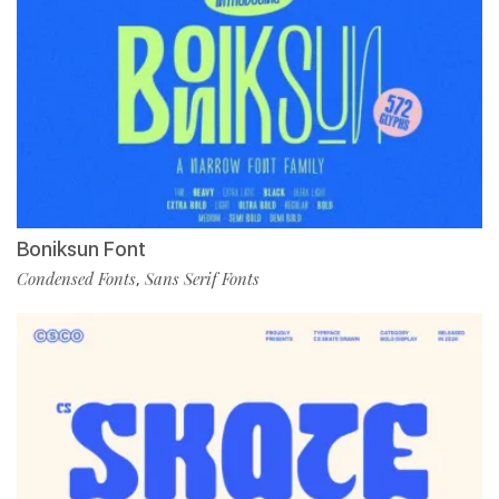
Boniksun Font
Condensed Fonts
Sans Serif Fonts
,