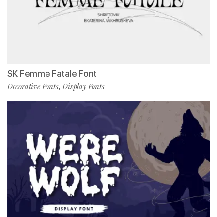
SK Femme Fatale Font
Decorative Fonts
Display Fonts
,