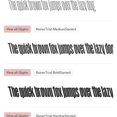
The quick brown fox jumps over the lazy dog
View all Glyphs
RainerTrial-MediumSlanted
The quick brown fox jumps over the lazy dog
View all Glyphs
RainerTrial-BoldSlanted
The quick brown fox jumps over the lazy 
View all Glyphs
RainerTrial-HairlineSlanted