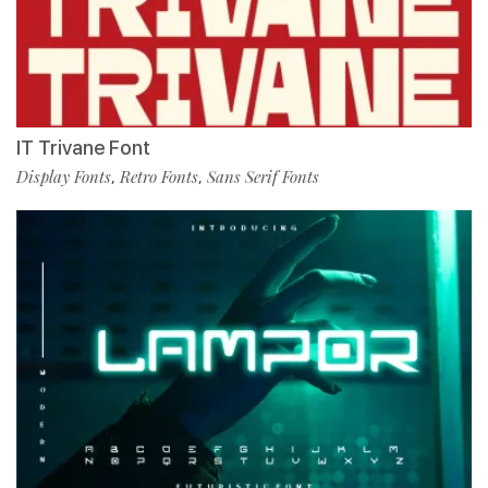
IT Trivane Font
Display Fonts
Retro Fonts
Sans Serif Fonts
,
,