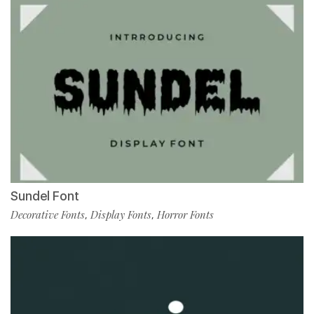
Sundel Font
Decorative Fonts
Display Fonts
Horror Fonts
,
,