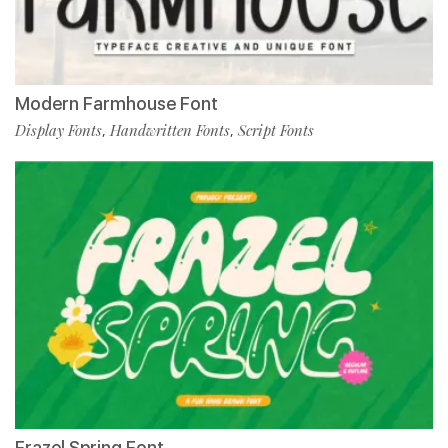
Modern Farmhouse Font
Display Fonts
Handwritten Fonts
Script Fonts
,
,
Frazel Spring Font