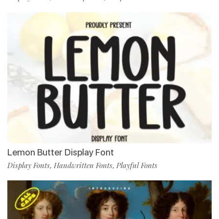
Lemon Butter Display Font
Display Fonts
Handwritten Fonts
Playful Fonts
,
,