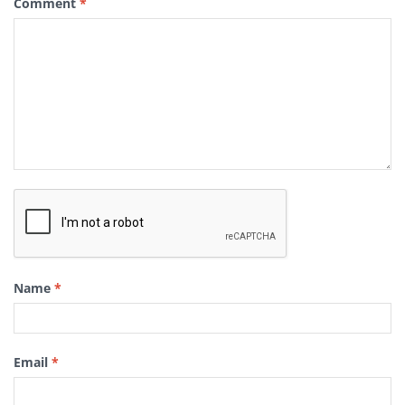
Comment
*
Name
*
Email
*