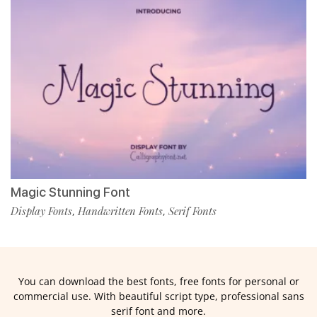
Magic Stunning Font
Display Fonts
Handwritten Fonts
Serif Fonts
,
,
You can download the best fonts, free fonts for personal or
commercial use. With beautiful script type, professional sans
serif font and more.