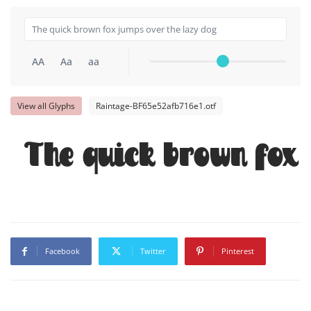
AA
Aa
aa
View all Glyphs
Raintage-BF65e52afb716e1.otf
The quick brown fox 
Facebook
Twitter
Pinterest