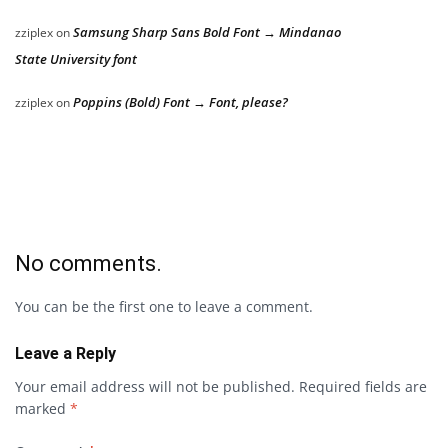
Samsung Sharp Sans Bold Font → Mindanao
zziplex
on
State University font
Poppins (Bold) Font → Font, please?
zziplex
on
No comments.
You can be the first one to leave a comment.
Leave a Reply
Your email address will not be published.
Required fields are
marked
*