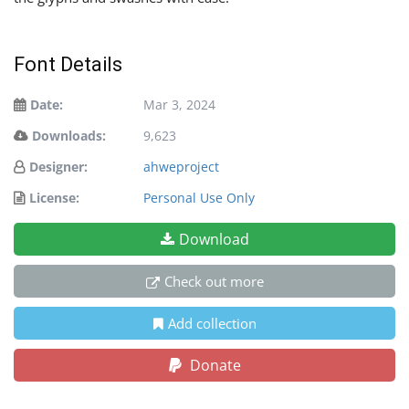
Font Details
Date:
Mar 3, 2024
Downloads:
9,623
Designer:
ahweproject
License:
Personal Use Only
Download
Check out more
Add collection
Donate