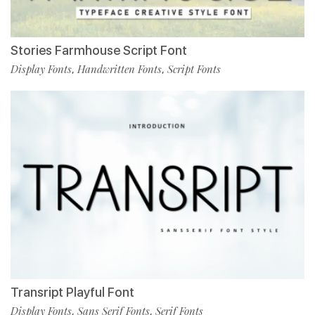
Stories Farmhouse Script Font
Display Fonts
Handwritten Fonts
Script Fonts
,
,
Transript Playful Font
Display Fonts
Sans Serif Fonts
Serif Fonts
,
,