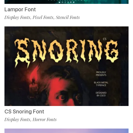
Lampor Font
Display Fonts
Pixel Fonts
Stencil Fonts
,
,
CS Snoring Font
Display Fonts
Horror Fonts
,