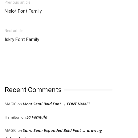
Previous article
Nielot Font Family
Next article
Iskry Font Family
Recent Comments
Mont Semi Bold Font → FONT NAME?
MAGIC
on
La Formula
Hamilton
on
Saira Semi Expanded Bold Font → araw ng
MAGIC
on