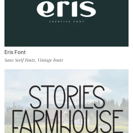
Eris Font
Sans Serif Fonts
Vintage Fonts
,