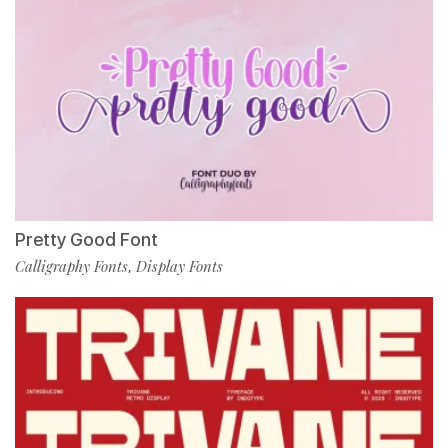
Pretty Good Font
Calligraphy Fonts
Display Fonts
,