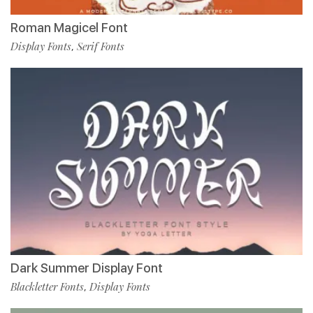
Roman Magicel Font
Display Fonts
Serif Fonts
,
Dark Summer Display Font
Blackletter Fonts
Display Fonts
,