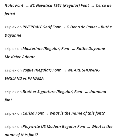
Italic Font → BC Novatica TEST (Regular) Font → Cerco de
Jericó
RIVERDALE Serif Font → O Dono do Poder – Ruthe
zziplex
on
Dayanne
Masterline (Regular) Font → Ruthe Dayanne –
zziplex
on
Me deixe Adorar
Vogue (Regular) Font → WE ARE SHOWING
zziplex
on
ENGLAND vs PANAMA
Brother Signature (Regular) Font → diamond
zziplex
on
font
Carisa Font → What is the name of this font?
zziplex
on
Playwrite US Modern Regular Font → What is the
zziplex
on
name of this font?