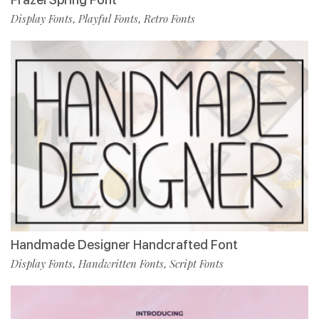
Display Fonts
Playful Fonts
Retro Fonts
,
,
Handmade Designer Handcrafted Font
Display Fonts
Handwritten Fonts
Script Fonts
,
,