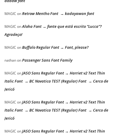
dabaw font
Retrow Mentho Font → kadayawan font
MAGIC
on
Aloha Font → fonte que está escrito “Lucca”?
MAGIC
on
Agradeço!
Buffalo Regular Font → Font, please?
MAGIC
on
Passenger Sans Font Family
nathan
on
JASO Sans Regular Font → Harriet v2 Text Thin
MAGIC
on
Italic Font → BC Novatica TEST (Regular) Font → Cerco de
Jericó
JASO Sans Regular Font → Harriet v2 Text Thin
MAGIC
on
Italic Font → BC Novatica TEST (Regular) Font → Cerco de
Jericó
JASO Sans Regular Font → Harriet v2 Text Thin
MAGIC
on