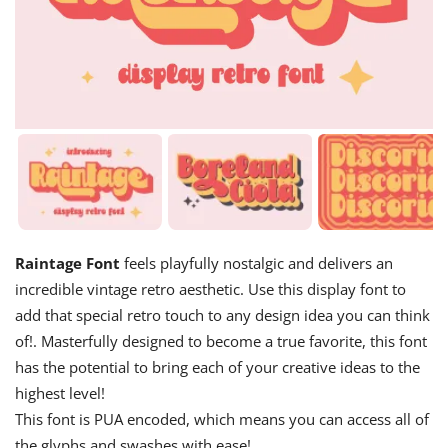
Raintage Font
feels playfully nostalgic and delivers an
incredible vintage retro aesthetic. Use this display font to
add that special retro touch to any design idea you can think
of!. Masterfully designed to become a true favorite, this font
has the potential to bring each of your creative ideas to the
highest level!
This font is PUA encoded, which means you can access all of
the glyphs and swashes with ease!