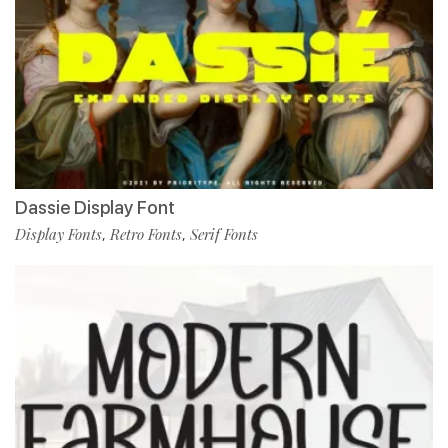
Dassie Display Font
Display Fonts
Retro Fonts
Serif Fonts
,
,