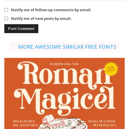
Notify me of follow-up comments by email.
Notify me of new posts by email.
MORE AWESOME SIMILAR FREE FONTS