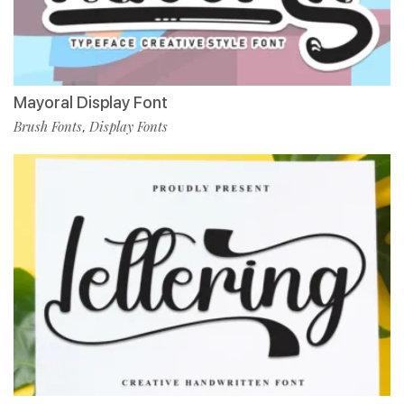
Mayoral Display Font
Brush Fonts
Display Fonts
,