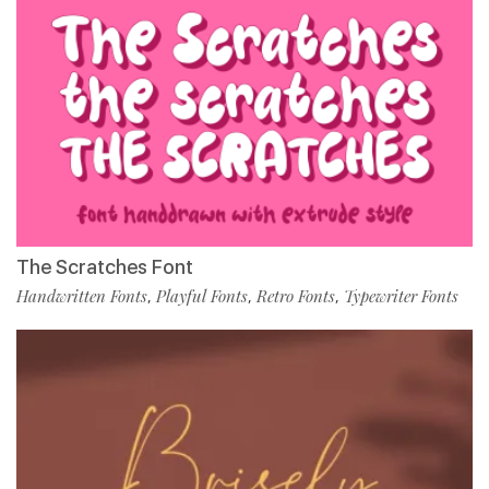
The Scratches Font
Handwritten Fonts
Playful Fonts
Retro Fonts
Typewriter Fonts
,
,
,