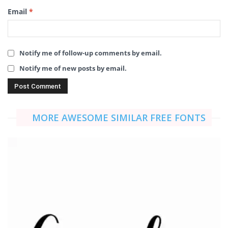
Email
*
Notify me of follow-up comments by email.
Notify me of new posts by email.
MORE AWESOME SIMILAR FREE FONTS