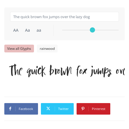
AA
Aa
aa
View all Glyphs
rainwood
The quick brown fox jumps ove
Facebook
Twitter
Pinterest