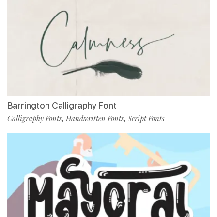
Barrington Calligraphy Font
Calligraphy Fonts
Handwritten Fonts
Script Fonts
,
,