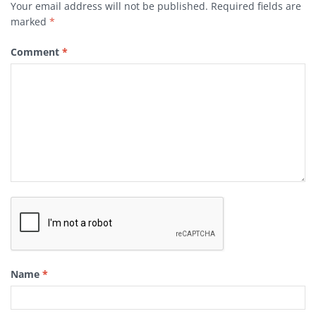
Your email address will not be published.
Required fields are
marked
*
Comment
*
Name
*