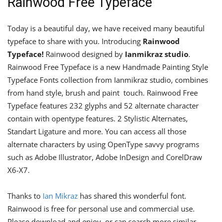
Rainwood Free Typeface
Today is a beautiful day, we have received many beautiful
typeface to share with you. Introducing
Rainwood
Typeface!
Rainwood designed by
Ianmikraz studio
.
Rainwood Free Typeface is a new Handmade Painting Style
Typeface Fonts collection from Ianmikraz studio, combines
from hand style, brush and paint touch. Rainwood Free
Typeface features 232 glyphs and 52 alternate character
contain with opentype features. 2 Stylistic Alternates,
Standart Ligature and more. You can access all those
alternate characters by using OpenType savvy programs
such as Adobe Illustrator, Adobe InDesign and CorelDraw
X6-X7.
Thanks to
Ian Mikraz
has shared this wonderful font.
Rainwood is free for personal use and commercial use.
Please download and enjoy, or can search more similar