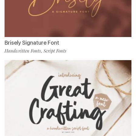
Brisely Signature Font
Handwritten Fonts
Script Fonts
,