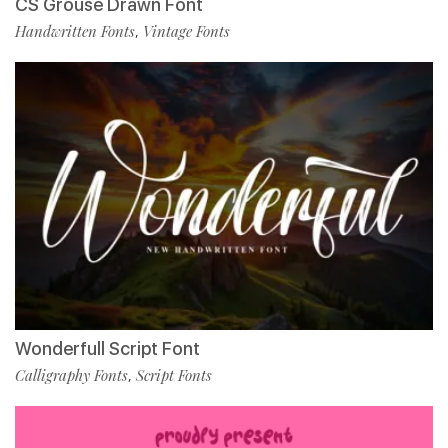
CS Grouse Drawn Font
Handwritten Fonts
Vintage Fonts
,
Wonderfull Script Font
Calligraphy Fonts
Script Fonts
,