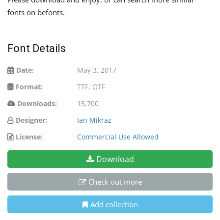
fonts on befonts.
Font Details
Date:
May 3, 2017
Format:
TTF, OTF
Downloads:
15,700
Designer:
Ian Mikraz
License:
Commercial Use Allowed
Download
Check out more
Add collection