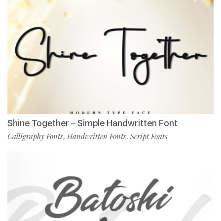
Shine Together – Simple Handwritten Font
Calligraphy Fonts
Handwritten Fonts
Script Fonts
,
,