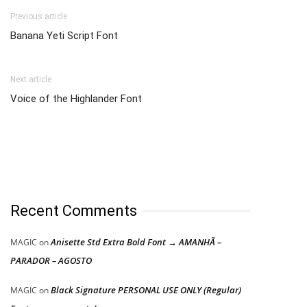
Previous article
Banana Yeti Script Font
Next article
Voice of the Highlander Font
Recent Comments
Anisette Std Extra Bold Font → AMANHÃ –
MAGIC
on
PARADOR – AGOSTO
Black Signature PERSONAL USE ONLY (Regular)
MAGIC
on