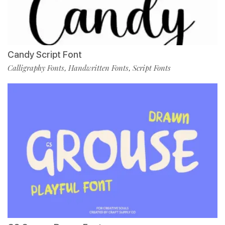
Candy Script Font
Calligraphy Fonts
Handwritten Fonts
Script Fonts
,
,