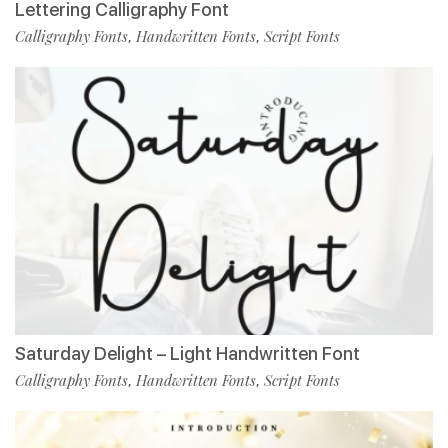
Lettering Calligraphy Font
Calligraphy Fonts
Handwritten Fonts
Script Fonts
,
,
Saturday Delight – Light Handwritten Font
Calligraphy Fonts
Handwritten Fonts
Script Fonts
,
,