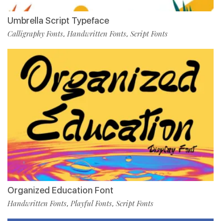
Umbrella Script Typeface
Calligraphy Fonts
Handwritten Fonts
Script Fonts
,
,
Organized Education Font
Handwritten Fonts
Playful Fonts
Script Fonts
,
,