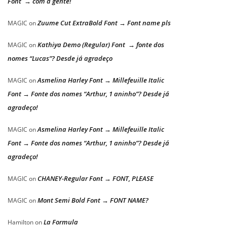
Font → com a gente!
Zuume Cut ExtraBold Font → Font name pls
MAGIC
on
Kathiya Demo (Regular) Font → fonte dos
MAGIC
on
nomes “Lucas”? Desde já agradeço
Asmelina Harley Font → Millefeuille Italic
MAGIC
on
Font → Fonte dos nomes “Arthur, 1 aninho”? Desde já
agradeço!
Asmelina Harley Font → Millefeuille Italic
MAGIC
on
Font → Fonte dos nomes “Arthur, 1 aninho”? Desde já
agradeço!
CHANEY-Regular Font → FONT, PLEASE
MAGIC
on
Mont Semi Bold Font → FONT NAME?
MAGIC
on
La Formula
Hamilton
on