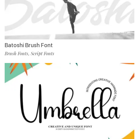
Batoshi Brush Font
Brush Fonts
Script Fonts
,