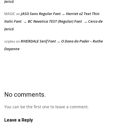
Jericó
JASO Sans Regular Font → Harriet v2 Text Thin
MAGIC
on
Italic Font → BC Novatica TEST (Regular) Font → Cerco de
Jericó
RIVERDALE Serif Font → O Dono do Poder – Ruthe
zziplex
on
Dayanne
No comments.
You can be the first one to leave a comment.
Leave a Reply