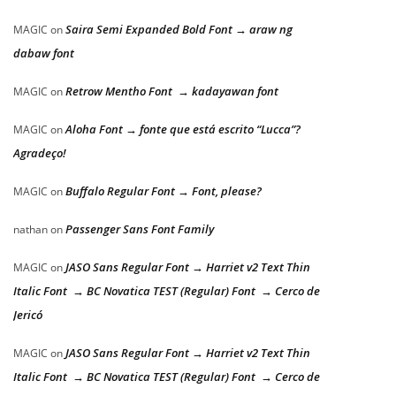
Saira Semi Expanded Bold Font → araw ng
MAGIC
on
dabaw font
Retrow Mentho Font → kadayawan font
MAGIC
on
Aloha Font → fonte que está escrito “Lucca”?
MAGIC
on
Agradeço!
Buffalo Regular Font → Font, please?
MAGIC
on
Passenger Sans Font Family
nathan
on
JASO Sans Regular Font → Harriet v2 Text Thin
MAGIC
on
Italic Font → BC Novatica TEST (Regular) Font → Cerco de
Jericó
JASO Sans Regular Font → Harriet v2 Text Thin
MAGIC
on
Italic Font → BC Novatica TEST (Regular) Font → Cerco de