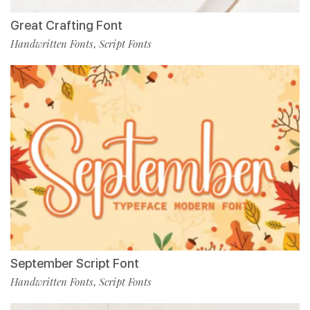
Great Crafting Font
Handwritten Fonts
Script Fonts
,
September Script Font
Handwritten Fonts
Script Fonts
,