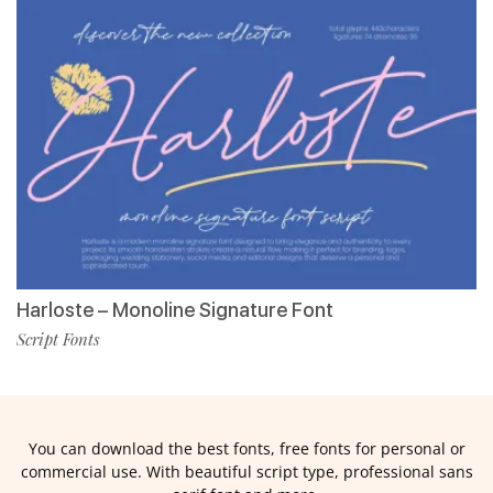
Harloste – Monoline Signature Font
Script Fonts
You can download the best fonts, free fonts for personal or
commercial use. With beautiful script type, professional sans