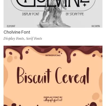
Cholvine Font
Display Fonts
Serif Fonts
,