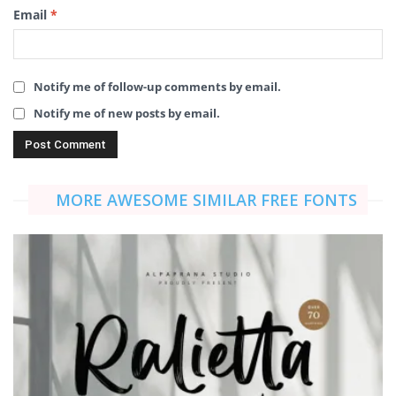
Email
*
Notify me of follow-up comments by email.
Notify me of new posts by email.
MORE AWESOME SIMILAR FREE FONTS