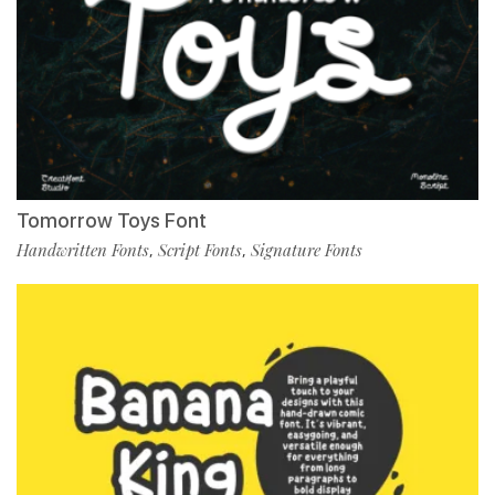
Tomorrow Toys Font
Handwritten Fonts
Script Fonts
Signature Fonts
,
,