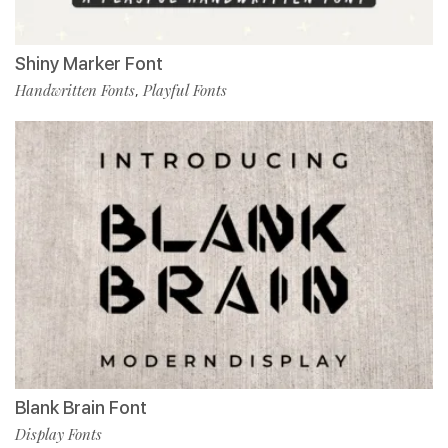
Shiny Marker Font
Handwritten Fonts
Playful Fonts
,
Blank Brain Font
Display Fonts