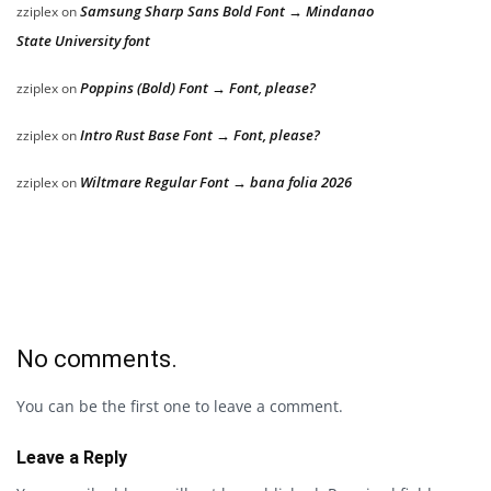
Samsung Sharp Sans Bold Font → Mindanao
zziplex
on
State University font
Poppins (Bold) Font → Font, please?
zziplex
on
Intro Rust Base Font → Font, please?
zziplex
on
Wiltmare Regular Font → bana folia 2026
zziplex
on
No comments.
You can be the first one to leave a comment.
Leave a Reply