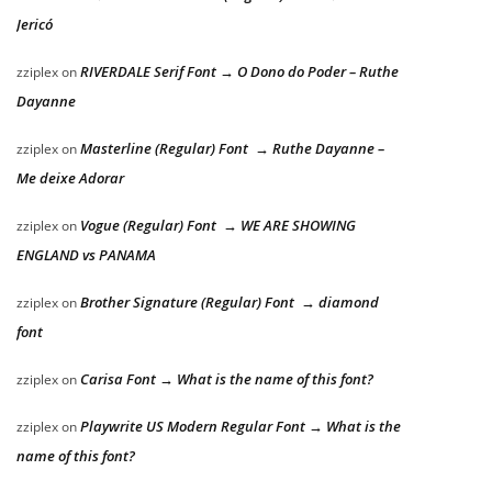
Jericó
RIVERDALE Serif Font → O Dono do Poder – Ruthe
zziplex
on
Dayanne
Masterline (Regular) Font → Ruthe Dayanne –
zziplex
on
Me deixe Adorar
Vogue (Regular) Font → WE ARE SHOWING
zziplex
on
ENGLAND vs PANAMA
Brother Signature (Regular) Font → diamond
zziplex
on
font
Carisa Font → What is the name of this font?
zziplex
on
Playwrite US Modern Regular Font → What is the
zziplex
on
name of this font?