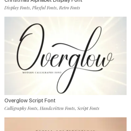
Display Fonts
Playful Fonts
Retro Fonts
,
,
Overglow Script Font
Calligraphy Fonts
Handwritten Fonts
Script Fonts
,
,