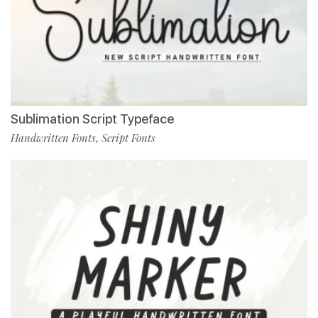
Sublimation Script Typeface
Handwritten Fonts
Script Fonts
,