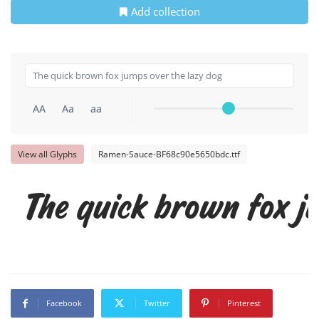
Add collection
AA
Aa
aa
View all Glyphs
Ramen-Sauce-BF68c90e5650bdc.ttf
The quick brown fox j
Facebook
Twitter
Pinterest