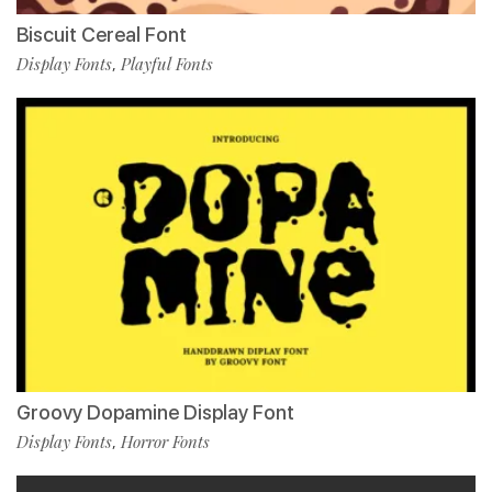
Biscuit Cereal Font
Display Fonts
Playful Fonts
,
Groovy Dopamine Display Font
Display Fonts
Horror Fonts
,