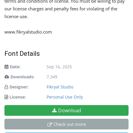
terms and conditions of license. You must be willing to pay
our license charges and penalty fees for violating of the
license use.
www.fikryalstudio.com
Font Details
Date:
Sep 16, 2025
Downloads:
7,349
Designer:
Fikryal Studio
License:
Personal Use Only
Download
Check out more