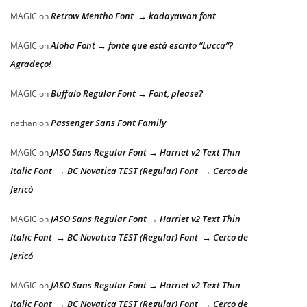
Retrow Mentho Font → kadayawan font
MAGIC
on
Aloha Font → fonte que está escrito “Lucca”?
MAGIC
on
Agradeço!
Buffalo Regular Font → Font, please?
MAGIC
on
Passenger Sans Font Family
nathan
on
JASO Sans Regular Font → Harriet v2 Text Thin
MAGIC
on
Italic Font → BC Novatica TEST (Regular) Font → Cerco de
Jericó
JASO Sans Regular Font → Harriet v2 Text Thin
MAGIC
on
Italic Font → BC Novatica TEST (Regular) Font → Cerco de
Jericó
JASO Sans Regular Font → Harriet v2 Text Thin
MAGIC
on
Italic Font → BC Novatica TEST (Regular) Font → Cerco de