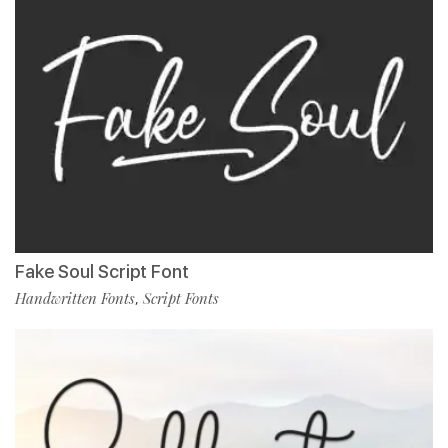
Fake Soul Script Font
Handwritten Fonts
Script Fonts
,