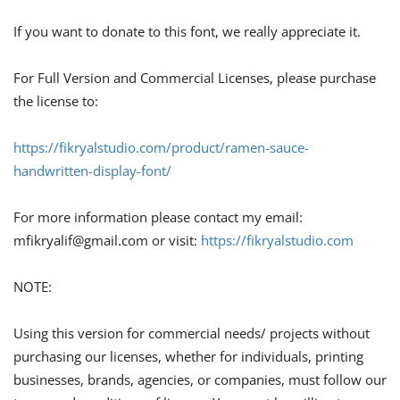
If you want to donate to this font, we really appreciate it.
For Full Version and Commercial Licenses, please purchase
the license to:
https://fikryalstudio.com/product/ramen-sauce-
handwritten-display-font/
For more information please contact my email:
mfikryalif@gmail.com
or visit:
https://fikryalstudio.com
NOTE:
Using this version for commercial needs/ projects without
purchasing our licenses, whether for individuals, printing
businesses, brands, agencies, or companies, must follow our