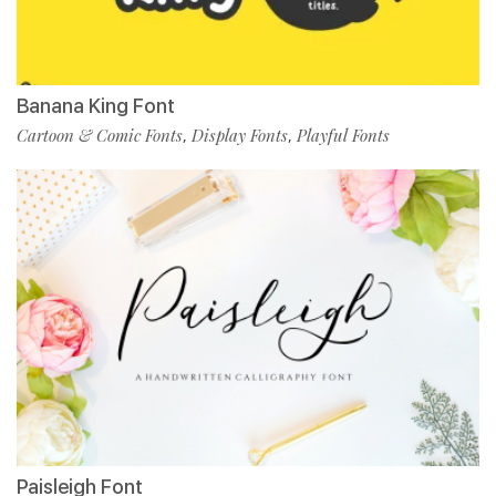
Banana King Font
Cartoon & Comic Fonts
Display Fonts
Playful Fonts
,
,
Paisleigh Font