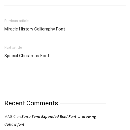
Previous article
Miracle History Calligraphy Font
Next article
Special Christmas Font
Recent Comments
Saira Semi Expanded Bold Font → araw ng
MAGIC
on
dabaw font