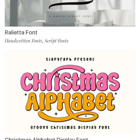
Ralietta Font
Handwritten Fonts
Script Fonts
,
Christmas Alphabet Display Font