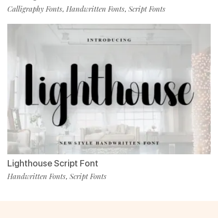
Calligraphy Fonts
Handwritten Fonts
Script Fonts
,
,
Lighthouse Script Font
Handwritten Fonts
Script Fonts
,