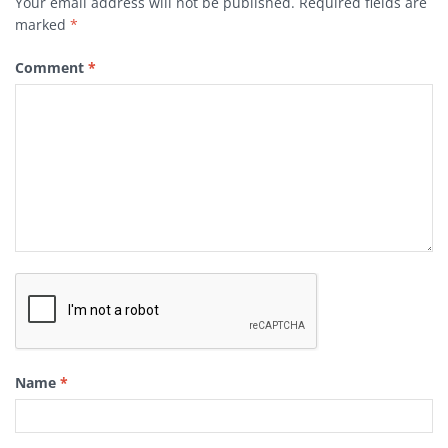
Your email address will not be published.
Required fields are
marked
*
Comment
*
Name
*