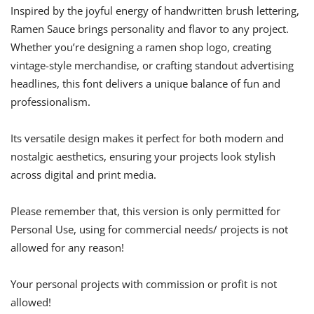
Inspired by the joyful energy of handwritten brush lettering,
Ramen Sauce brings personality and flavor to any project.
Whether you’re designing a ramen shop logo, creating
vintage-style merchandise, or crafting standout advertising
headlines, this font delivers a unique balance of fun and
professionalism.
Its versatile design makes it perfect for both modern and
nostalgic aesthetics, ensuring your projects look stylish
across digital and print media.
Please remember that, this version is only permitted for
Personal Use, using for commercial needs/ projects is not
allowed for any reason!
Your personal projects with commission or profit is not
allowed!