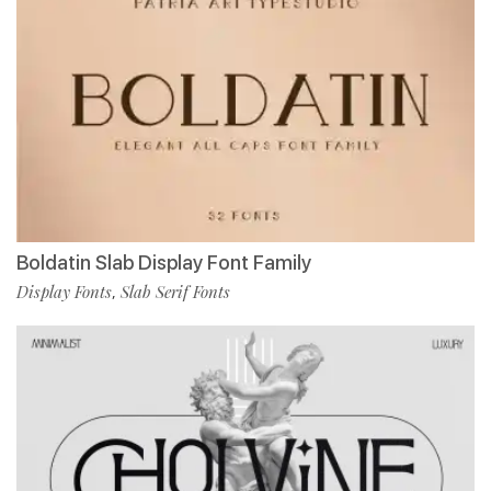
Boldatin Slab Display Font Family
Display Fonts
Slab Serif Fonts
,