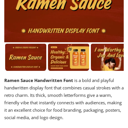
Ramen Sauce Handwritten Font
is a bold and playful
handwritten display font that combines casual strokes with a
retro charm. Its thick, smooth letterforms give a warm,
friendly vibe that instantly connects with audiences, making
it an excellent choice for food branding, packaging, posters,
social media, and logo design.