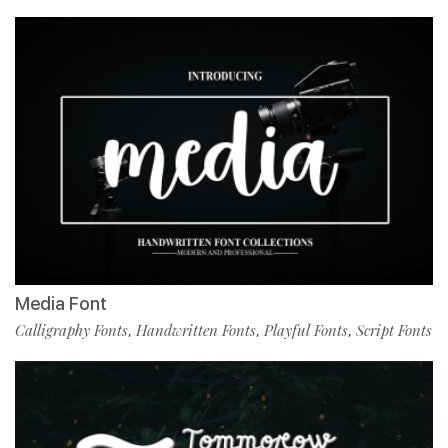
Media Font
Calligraphy Fonts
Handwritten Fonts
Playful Fonts
Script Fonts
,
,
,