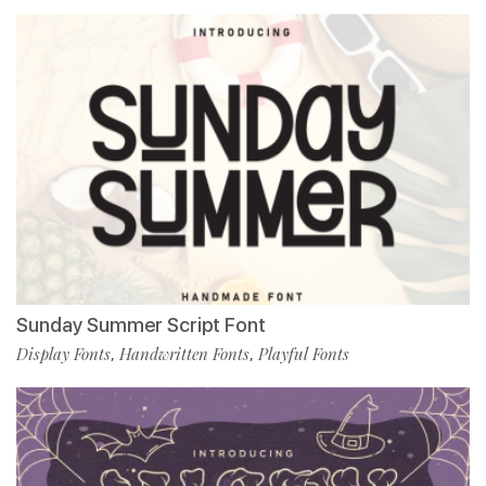
Sunday Summer Script Font
Display Fonts
Handwritten Fonts
Playful Fonts
,
,