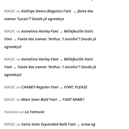
Kathiya Demo (Regular) Font → fonte dos
MAGIC
on
nomes “Lucas”? Desde já agradeço
Asmelina Harley Font → Millefeuille Italic
MAGIC
on
Font → Fonte dos nomes “Arthur, 1 aninho”? Desde já
agradeço!
Asmelina Harley Font → Millefeuille Italic
MAGIC
on
Font → Fonte dos nomes “Arthur, 1 aninho”? Desde já
agradeço!
CHANEY-Regular Font → FONT, PLEASE
MAGIC
on
Mont Semi Bold Font → FONT NAME?
MAGIC
on
La Formula
Hamilton
on
Saira Semi Expanded Bold Font → araw ng
MAGIC
on