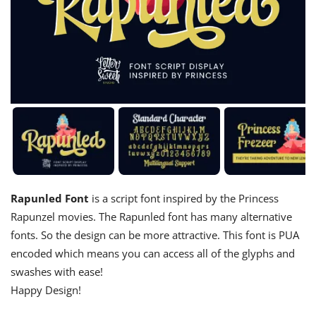
Rapunled Font
is a script font inspired by the Princess
Rapunzel movies. The Rapunled font has many alternative
fonts. So the design can be more attractive. This font is PUA
encoded which means you can access all of the glyphs and
swashes with ease!
Happy Design!