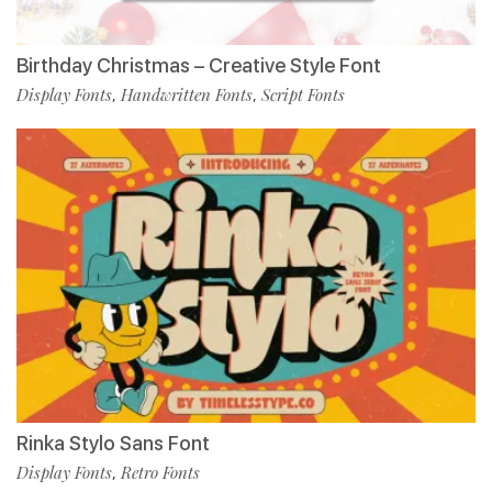
Birthday Christmas – Creative Style Font
Display Fonts
Handwritten Fonts
Script Fonts
,
,
Rinka Stylo Sans Font
Display Fonts
Retro Fonts
,