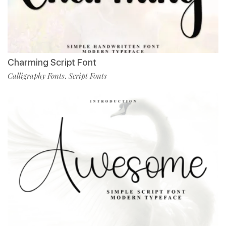
Charming Script Font
Calligraphy Fonts
Script Fonts
,