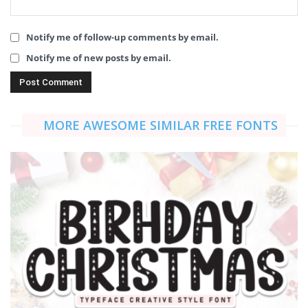
Notify me of follow-up comments by email.
Notify me of new posts by email.
MORE AWESOME SIMILAR FREE FONTS