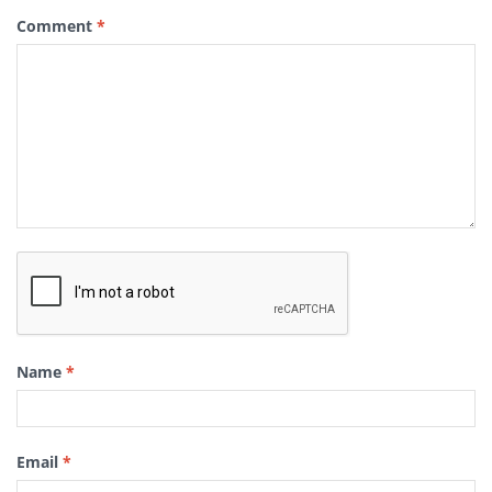
Comment
*
Name
*
Email
*