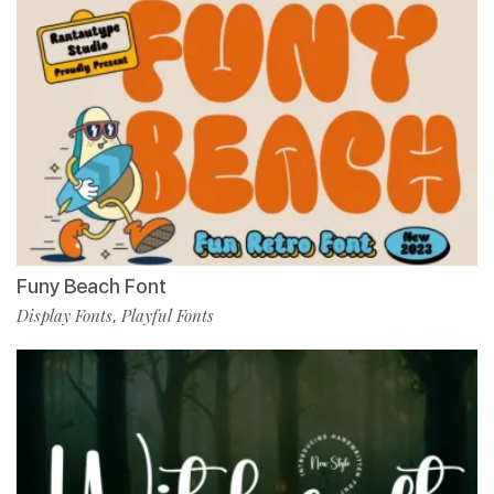
Funy Beach Font
Display Fonts
Playful Fonts
,