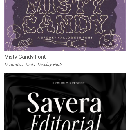
Misty Candy Font
Decorative Fonts
Display Fonts
,