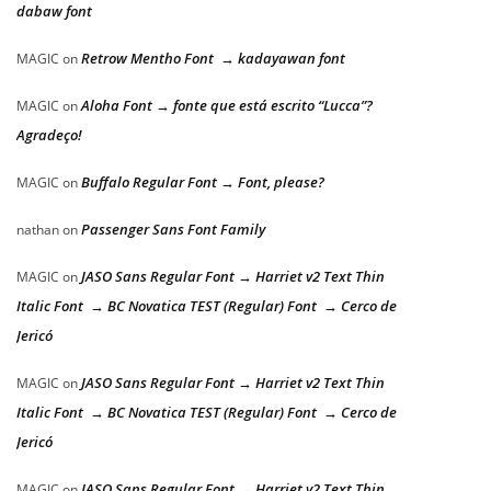
dabaw font
Retrow Mentho Font → kadayawan font
MAGIC
on
Aloha Font → fonte que está escrito “Lucca”?
MAGIC
on
Agradeço!
Buffalo Regular Font → Font, please?
MAGIC
on
Passenger Sans Font Family
nathan
on
JASO Sans Regular Font → Harriet v2 Text Thin
MAGIC
on
Italic Font → BC Novatica TEST (Regular) Font → Cerco de
Jericó
JASO Sans Regular Font → Harriet v2 Text Thin
MAGIC
on
Italic Font → BC Novatica TEST (Regular) Font → Cerco de
Jericó
JASO Sans Regular Font → Harriet v2 Text Thin
MAGIC
on