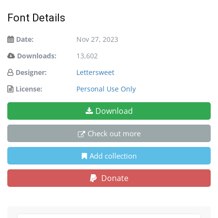
Font Details
Date:
Nov 27, 2023
Downloads:
13,602
Designer:
Lettersweet
License:
Personal Use Only
Download
Check out more
Add collection
Donate