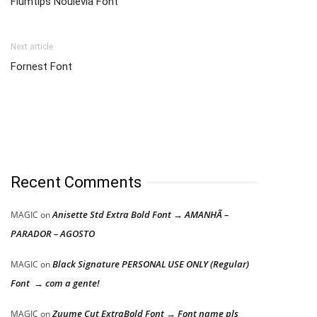
Flumtips Noulevia Font
Next article
Fornest Font
Recent Comments
Anisette Std Extra Bold Font → AMANHÃ –
MAGIC
on
PARADOR – AGOSTO
Black Signature PERSONAL USE ONLY (Regular)
MAGIC
on
Font → com a gente!
Zuume Cut ExtraBold Font → Font name pls
MAGIC
on