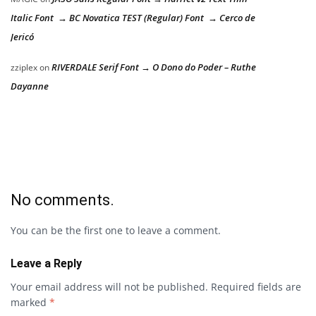
Italic Font → BC Novatica TEST (Regular) Font → Cerco de
Jericó
RIVERDALE Serif Font → O Dono do Poder – Ruthe
zziplex
on
Dayanne
No comments.
You can be the first one to leave a comment.
Leave a Reply
Your email address will not be published.
Required fields are
marked
*