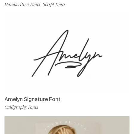
Handwritten Fonts
Script Fonts
,
Amelyn Signature Font
Calligraphy Fonts