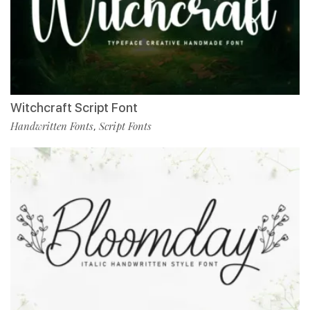
Witchcraft Script Font
Handwritten Fonts
Script Fonts
,