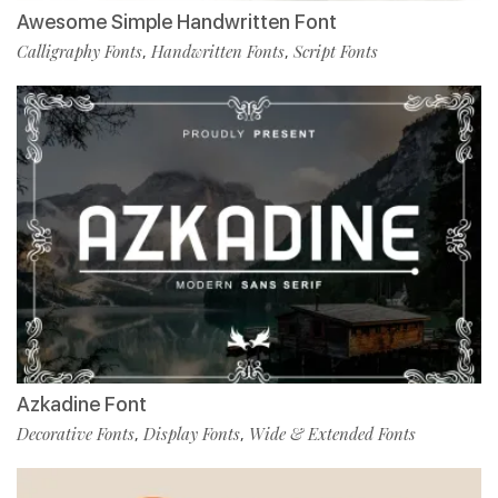
Awesome Simple Handwritten Font
Calligraphy Fonts
Handwritten Fonts
Script Fonts
,
,
Azkadine Font
Decorative Fonts
Display Fonts
Wide & Extended Fonts
,
,