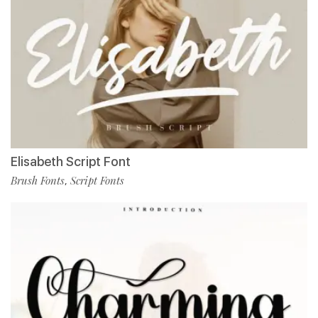
Elisabeth Script Font
Brush Fonts
Script Fonts
,