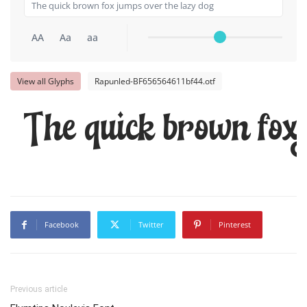
AA
Aa
aa
View all Glyphs
Rapunled-BF656564611bf44.otf
The quick brown fox 
Facebook
Twitter
Pinterest
Previous article