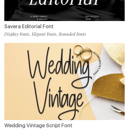
Savera Editorial Font
Display Fonts
Elegant Fonts
Rounded Fonts
,
,
Wedding Vintage Script Font