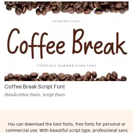
Coffee Break Script Font
Handwritten Fonts
Script Fonts
,
You can download the best fonts, free fonts for personal or
commercial use. With beautiful script type, professional sans