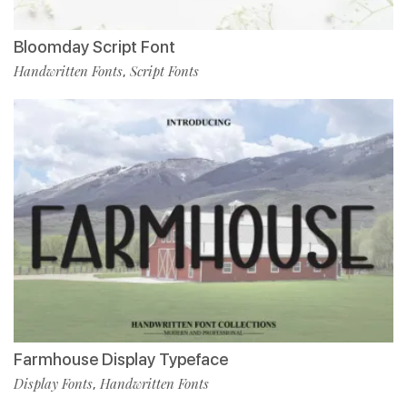
Bloomday Script Font
Handwritten Fonts
Script Fonts
,
Farmhouse Display Typeface
Display Fonts
Handwritten Fonts
,