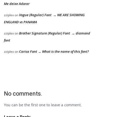
Me deixe Adorar
Vogue (Regular) Font → WE ARE SHOWING
zziplex
on
ENGLAND vs PANAMA
Brother Signature (Regular) Font → diamond
zziplex
on
font
Carisa Font → What is the name of this font?
zziplex
on
No comments.
You can be the first one to leave a comment.