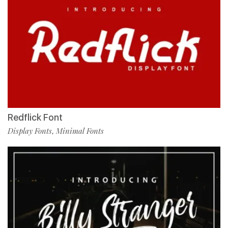
Redflick Font
Display Fonts
Minimal Fonts
,