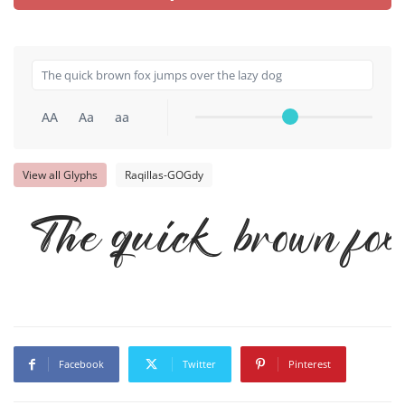
AA
Aa
aa
View all Glyphs
Raqillas-GOGdy
The quick brown fox 
Facebook
Twitter
Pinterest