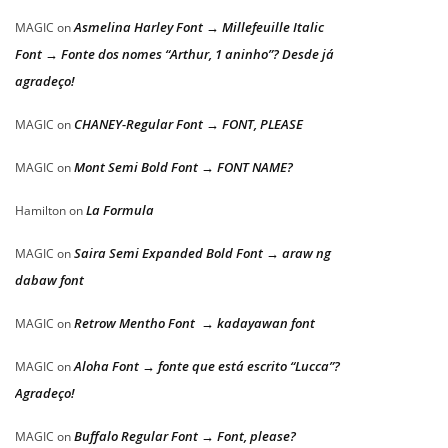
Asmelina Harley Font → Millefeuille Italic
MAGIC
on
Font → Fonte dos nomes “Arthur, 1 aninho”? Desde já
agradeço!
CHANEY-Regular Font → FONT, PLEASE
MAGIC
on
Mont Semi Bold Font → FONT NAME?
MAGIC
on
La Formula
Hamilton
on
Saira Semi Expanded Bold Font → araw ng
MAGIC
on
dabaw font
Retrow Mentho Font → kadayawan font
MAGIC
on
Aloha Font → fonte que está escrito “Lucca”?
MAGIC
on
Agradeço!
Buffalo Regular Font → Font, please?
MAGIC
on