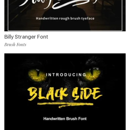
Billy Stranger Font
Brush Fonts