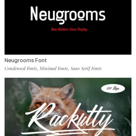
Neugrooms Font
Condensed Fonts
Minimal Fonts
Sans Serif Fonts
,
,