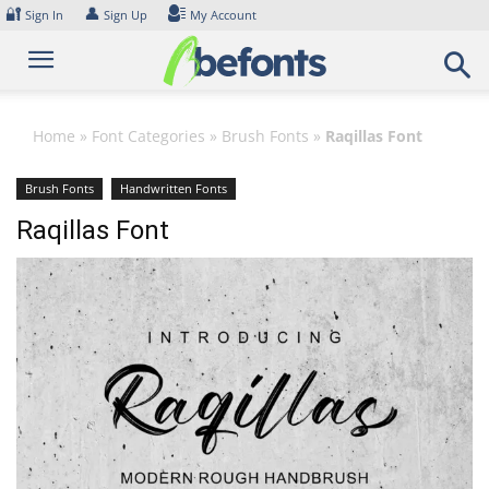
Skip
🔐
👤
Sign In
Sign Up
My Account
to
content
Home
»
Font Categories
»
Brush Fonts
»
Raqillas Font
Brush Fonts
Handwritten Fonts
Raqillas Font