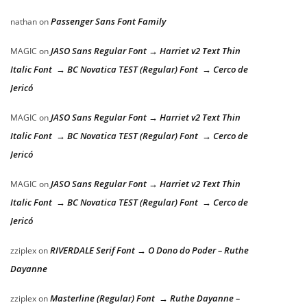
Passenger Sans Font Family
nathan
on
JASO Sans Regular Font → Harriet v2 Text Thin
MAGIC
on
Italic Font → BC Novatica TEST (Regular) Font → Cerco de
Jericó
JASO Sans Regular Font → Harriet v2 Text Thin
MAGIC
on
Italic Font → BC Novatica TEST (Regular) Font → Cerco de
Jericó
JASO Sans Regular Font → Harriet v2 Text Thin
MAGIC
on
Italic Font → BC Novatica TEST (Regular) Font → Cerco de
Jericó
RIVERDALE Serif Font → O Dono do Poder – Ruthe
zziplex
on
Dayanne
Masterline (Regular) Font → Ruthe Dayanne –
zziplex
on