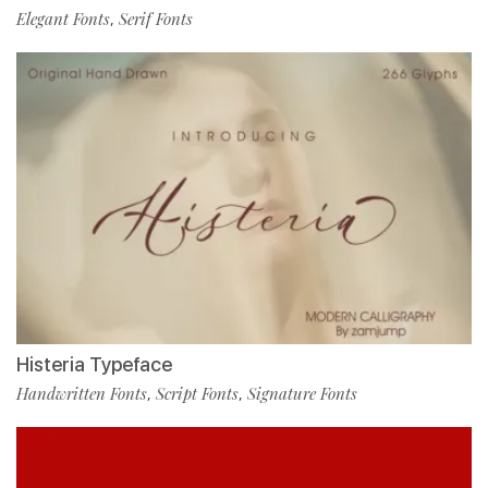
Elegant Fonts
Serif Fonts
,
Histeria Typeface
Handwritten Fonts
Script Fonts
Signature Fonts
,
,