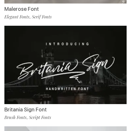
Malerose Font
Elegant Fonts
Serif Fonts
,
Britania Sign Font
Brush Fonts
Script Fonts
,