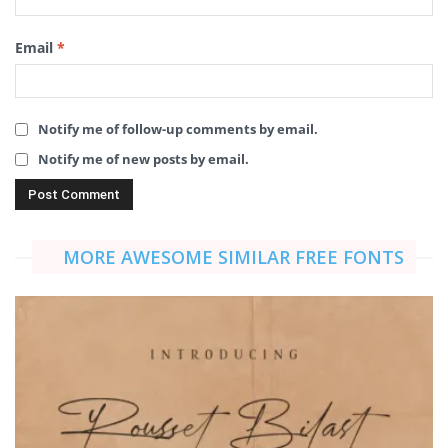
Email
*
Notify me of follow-up comments by email.
Notify me of new posts by email.
MORE AWESOME SIMILAR FREE FONTS