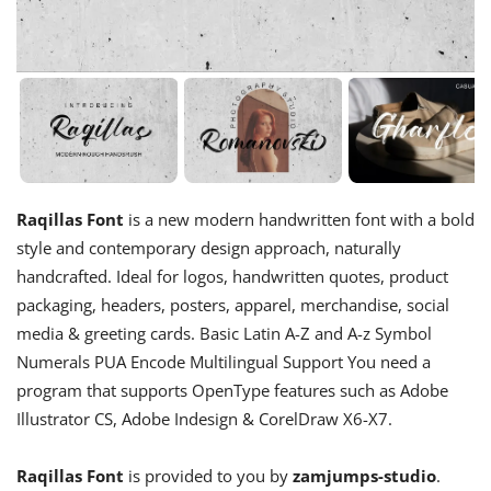
Raqillas Font
is a new modern handwritten font with a bold
style and contemporary design approach, naturally
handcrafted. Ideal for logos, handwritten quotes, product
packaging, headers, posters, apparel, merchandise, social
media & greeting cards. Basic Latin A-Z and A-z Symbol
Numerals PUA Encode Multilingual Support You need a
program that supports OpenType features such as Adobe
Illustrator CS, Adobe Indesign & CorelDraw X6-X7.
Raqillas Font
is provided to you by
zamjumps-studio
.