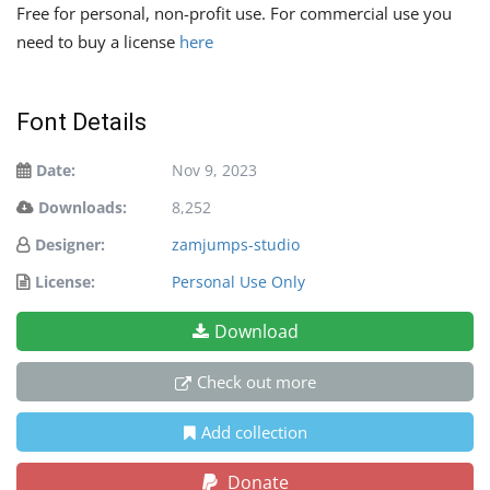
Free for personal, non-profit use. For commercial use you
need to buy a license
here
Font Details
Date:
Nov 9, 2023
Downloads:
8,252
Designer:
zamjumps-studio
License:
Personal Use Only
Download
Check out more
Add collection
Donate