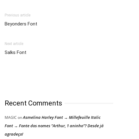
Previous article
Beyonders Font
Next article
Salks Font
Recent Comments
Asmelina Harley Font → Millefeuille Italic
MAGIC
on
Font → Fonte dos nomes “Arthur, 1 aninho”? Desde já
agradeço!