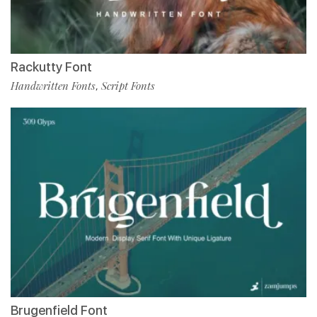
Rackutty Font
Handwritten Fonts
Script Fonts
,
Brugenfield Font