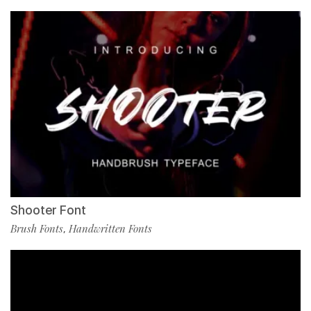
Shooter Font
Brush Fonts
Handwritten Fonts
,