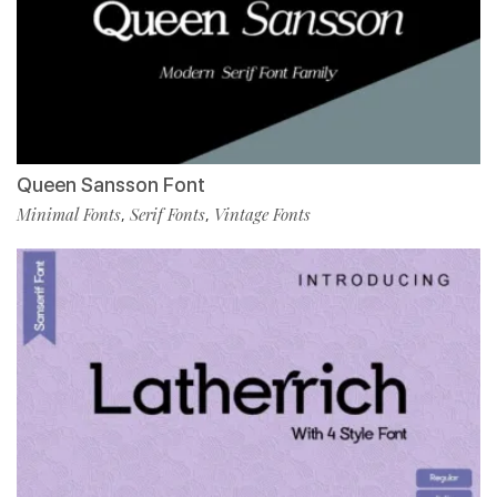
Queen Sansson Font
Minimal Fonts
Serif Fonts
Vintage Fonts
,
,