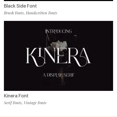
Black Side Font
Brush Fonts
Handwritten Fonts
,
Kinera Font
Serif Fonts
Vintage Fonts
,