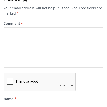
Leave a Reply
Your email address will not be published.
Required fields are
marked
*
Comment
*
Name
*