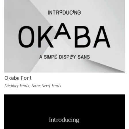
Okaba Font
Display Fonts
Sans Serif Fonts
,