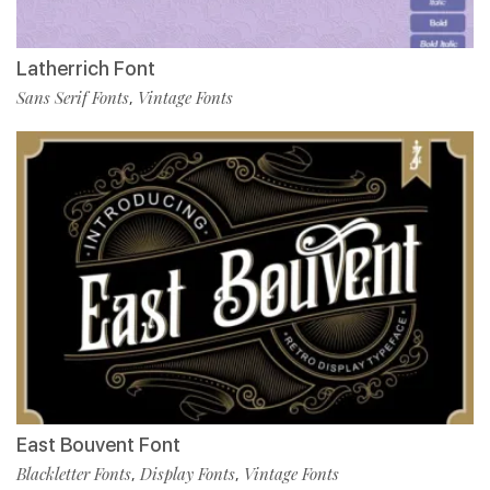
Latherrich Font
Sans Serif Fonts
Vintage Fonts
,
East Bouvent Font
Blackletter Fonts
Display Fonts
Vintage Fonts
,
,