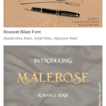
Rousset Bilast Font
Handwritten Fonts
Script Fonts
Signature Fonts
,
,