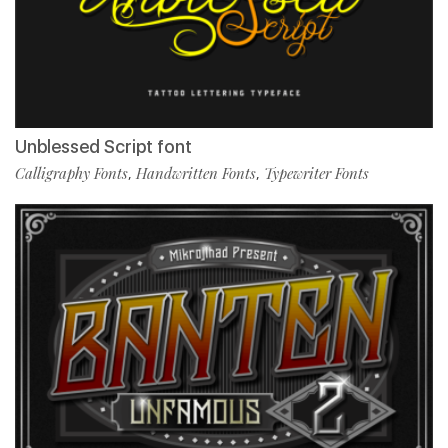
Unblessed Script font
Calligraphy Fonts
Handwritten Fonts
Typewriter Fonts
,
,