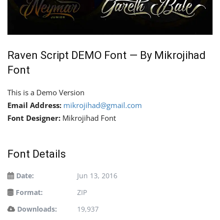
Raven Script DEMO Font — By Mikrojihad
Font
This is a Demo Version
Email Address:
mikrojihad@gmail.com
Font Designer:
Mikrojihad Font
Font Details
Date:
Jun 13, 2016
Format:
ZIP
Downloads:
19,937