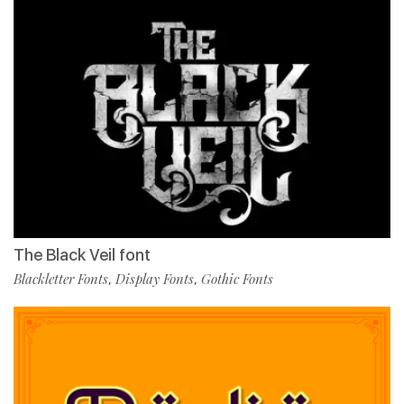
The Black Veil font
Blackletter Fonts
Display Fonts
Gothic Fonts
,
,