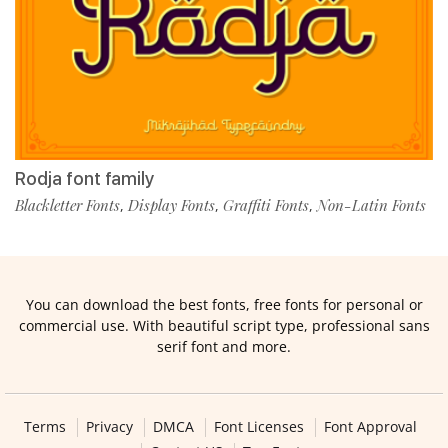
Rodja font family
Blackletter Fonts
Display Fonts
Graffiti Fonts
Non-Latin Fonts
,
,
,
You can download the best fonts, free fonts for personal or
commercial use. With beautiful script type, professional sans
serif font and more.
Terms
Privacy
DMCA
Font Licenses
Font Approval