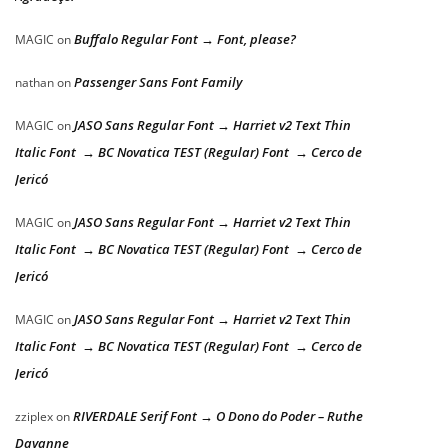
Buffalo Regular Font → Font, please?
MAGIC
on
Passenger Sans Font Family
nathan
on
JASO Sans Regular Font → Harriet v2 Text Thin
MAGIC
on
Italic Font → BC Novatica TEST (Regular) Font → Cerco de
Jericó
JASO Sans Regular Font → Harriet v2 Text Thin
MAGIC
on
Italic Font → BC Novatica TEST (Regular) Font → Cerco de
Jericó
JASO Sans Regular Font → Harriet v2 Text Thin
MAGIC
on
Italic Font → BC Novatica TEST (Regular) Font → Cerco de
Jericó
RIVERDALE Serif Font → O Dono do Poder – Ruthe
zziplex
on
Dayanne