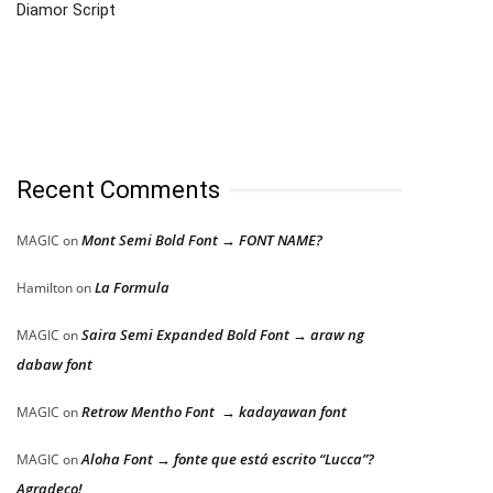
Diamor Script
Recent Comments
Mont Semi Bold Font → FONT NAME?
MAGIC
on
La Formula
Hamilton
on
Saira Semi Expanded Bold Font → araw ng
MAGIC
on
dabaw font
Retrow Mentho Font → kadayawan font
MAGIC
on
Aloha Font → fonte que está escrito “Lucca”?
MAGIC
on
Agradeço!