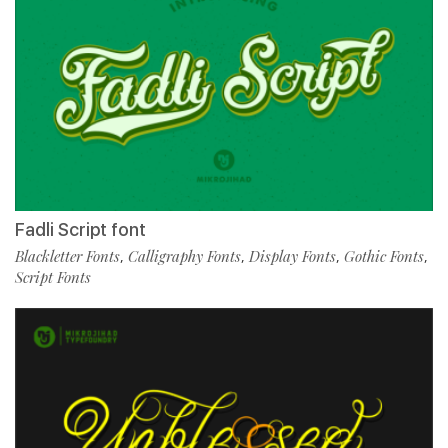
Fadli Script font
Blackletter Fonts
Calligraphy Fonts
Display Fonts
Gothic Fonts
,
,
,
,
Script Fonts