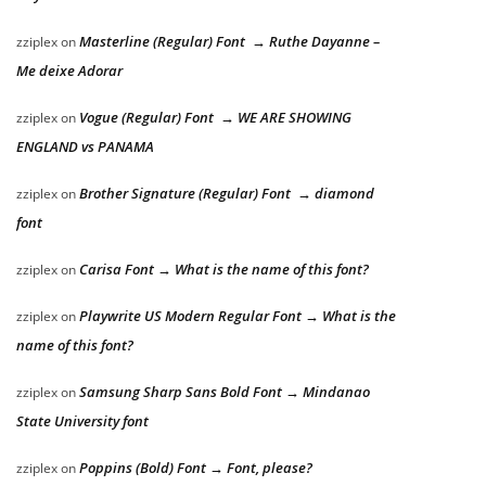
Masterline (Regular) Font → Ruthe Dayanne –
zziplex
on
Me deixe Adorar
Vogue (Regular) Font → WE ARE SHOWING
zziplex
on
ENGLAND vs PANAMA
Brother Signature (Regular) Font → diamond
zziplex
on
font
Carisa Font → What is the name of this font?
zziplex
on
Playwrite US Modern Regular Font → What is the
zziplex
on
name of this font?
Samsung Sharp Sans Bold Font → Mindanao
zziplex
on
State University font
Poppins (Bold) Font → Font, please?
zziplex
on