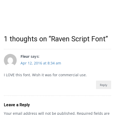
1 thoughts on “
Raven Script Font
”
Fleur
says:
Apr 12, 2016 at 8:34 am
I LOVE this font. Wish it was for commercial use.
Reply
Leave a Reply
Your email address will not be published.
Required fields are