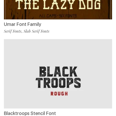
Umar Font Family
Serif Fonts
Slab Serif Fonts
,
Blacktroops Stencil Font