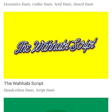
Decorative Fonts
Gothic Fonts
Serif Fonts
Stencil Fonts
,
,
,
The Wahhabi Script
Handwritten Fonts
Script Fonts
,