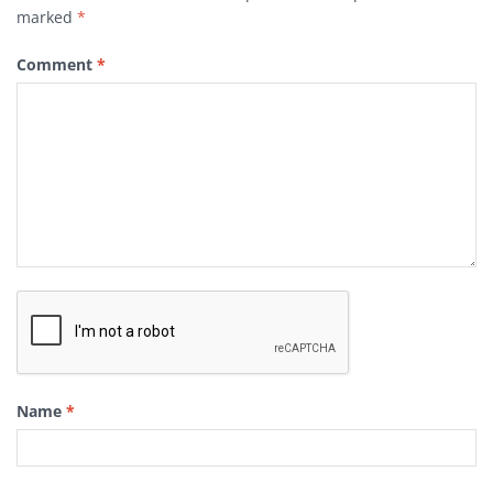
marked
*
Comment
*
Name
*