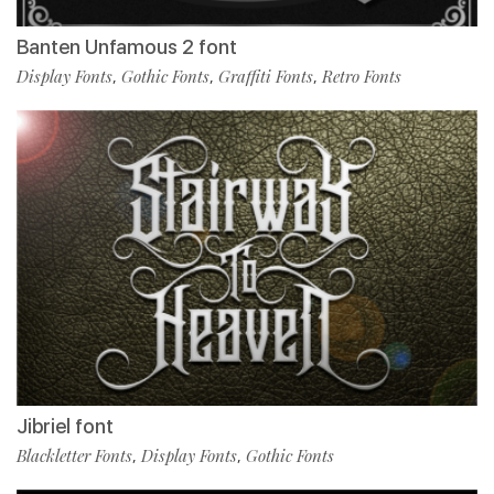
Banten Unfamous 2 font
Display Fonts
Gothic Fonts
Graffiti Fonts
Retro Fonts
,
,
,
Jibriel font
Blackletter Fonts
Display Fonts
Gothic Fonts
,
,