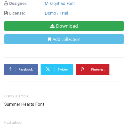
Designer:
Mikrojihad Font
License:
Demo / Trial
Download
Add collection
Facebook
Twitter
Pinterest
Previous article
Summer Hearts Font
Next article