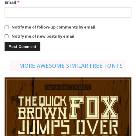
Email
*
Notify me of follow-up comments by email.
Notify me of new posts by email.
MORE AWESOME SIMILAR FREE FONTS