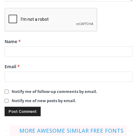
Name
*
Email
*
Notify me of follow-up comments by email.
Notify me of new posts by email.
MORE AWESOME SIMILAR FREE FONTS