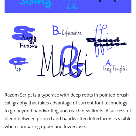
Razom Script is a typeface with deep roots in pointed brush
calligraphy that takes advantage of current font technology
to go beyond handwriting and reach new limits. A successful
blend between printed and handwritten letterforms is visible
when comparing upper and lowercase.