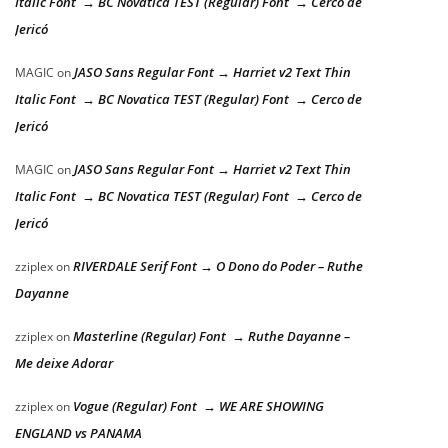
Italic Font → BC Novatica TEST (Regular) Font → Cerco de
Jericó
JASO Sans Regular Font → Harriet v2 Text Thin
MAGIC
on
Italic Font → BC Novatica TEST (Regular) Font → Cerco de
Jericó
JASO Sans Regular Font → Harriet v2 Text Thin
MAGIC
on
Italic Font → BC Novatica TEST (Regular) Font → Cerco de
Jericó
RIVERDALE Serif Font → O Dono do Poder – Ruthe
zziplex
on
Dayanne
Masterline (Regular) Font → Ruthe Dayanne –
zziplex
on
Me deixe Adorar
Vogue (Regular) Font → WE ARE SHOWING
zziplex
on
ENGLAND vs PANAMA