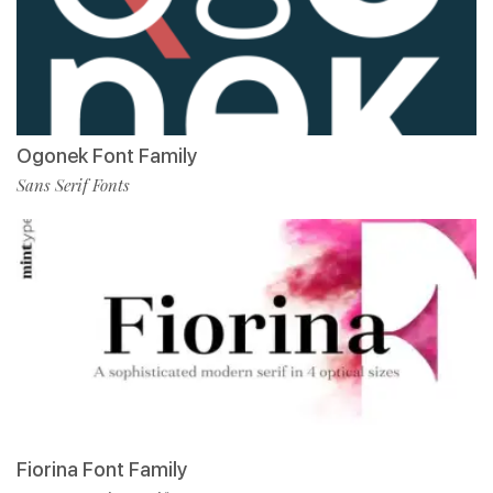
Ogonek Font Family
Sans Serif Fonts
Fiorina Font Family