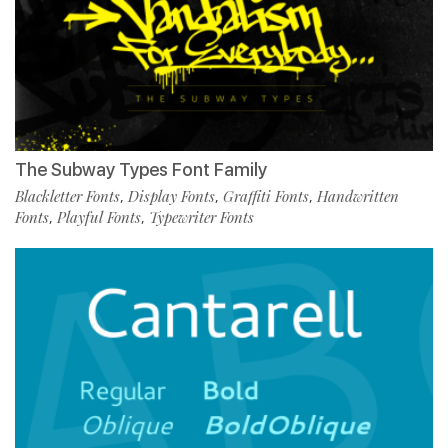
The Subway Types Font Family
Blackletter Fonts
Display Fonts
Graffiti Fonts
Handwritten
,
,
,
Fonts
Playful Fonts
Typewriter Fonts
,
,