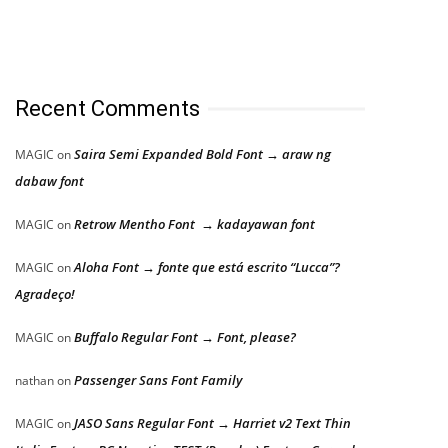
Recent Comments
Saira Semi Expanded Bold Font → araw ng
MAGIC
on
dabaw font
Retrow Mentho Font → kadayawan font
MAGIC
on
Aloha Font → fonte que está escrito “Lucca”?
MAGIC
on
Agradeço!
Buffalo Regular Font → Font, please?
MAGIC
on
Passenger Sans Font Family
nathan
on
JASO Sans Regular Font → Harriet v2 Text Thin
MAGIC
on