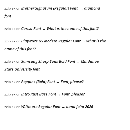
Brother Signature (Regular) Font → diamond
zziplex
on
font
Carisa Font → What is the name of this font?
zziplex
on
Playwrite US Modern Regular Font → What is the
zziplex
on
name of this font?
Samsung Sharp Sans Bold Font → Mindanao
zziplex
on
State University font
Poppins (Bold) Font → Font, please?
zziplex
on
Intro Rust Base Font → Font, please?
zziplex
on
Wiltmare Regular Font → bana folia 2026
zziplex
on