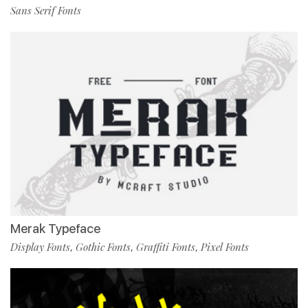
Sans Serif Fonts
Merak Typeface
Display Fonts
Gothic Fonts
Graffiti Fonts
Pixel Fonts
,
,
,