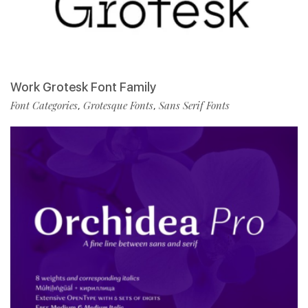
Work Grotesk Font Family
Font Categories
Grotesque Fonts
Sans Serif Fonts
,
,