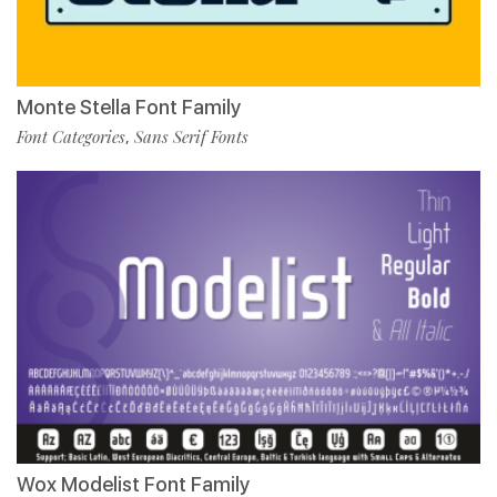
Monte Stella Font Family
Font Categories
Sans Serif Fonts
,
Wox Modelist Font Family