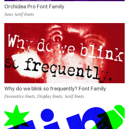
Orchidea Pro Font Family
Sans Serif Fonts
Why do we blink so frequently? Font Family
Decorative Fonts
Display Fonts
Serif Fonts
,
,