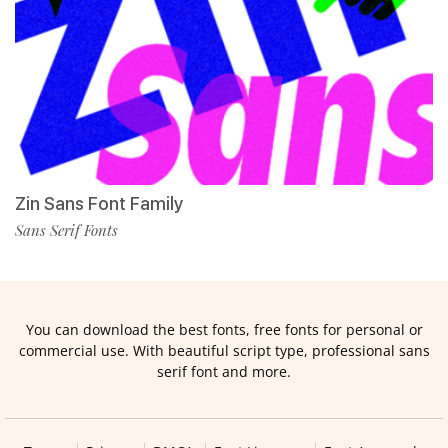
Zin Sans Font Family
Sans Serif Fonts
You can download the best fonts, free fonts for personal or
commercial use. With beautiful script type, professional sans
serif font and more.