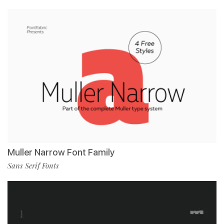
Muller Narrow Font Family
Sans Serif Fonts