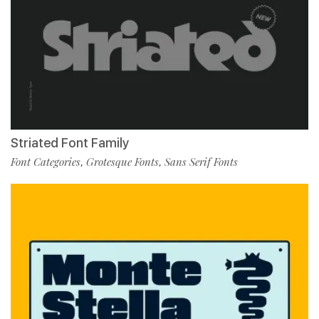
Striated Font Family
Font Categories
Grotesque Fonts
Sans Serif Fonts
,
,