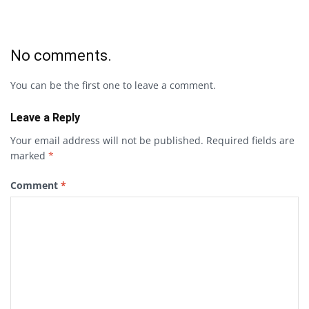
No comments.
You can be the first one to leave a comment.
Leave a Reply
Your email address will not be published.
Required fields are
marked
*
Comment
*