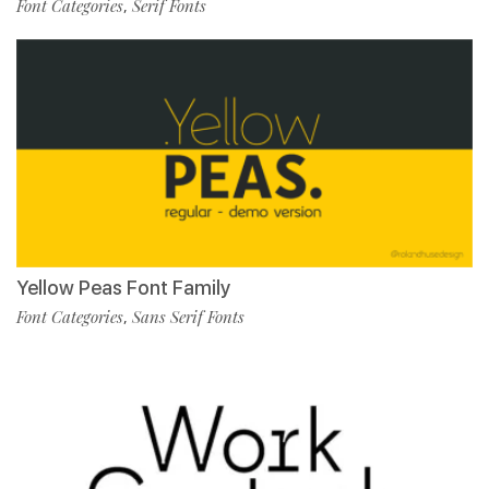
Font Categories
Serif Fonts
,
Yellow Peas Font Family
Font Categories
Sans Serif Fonts
,