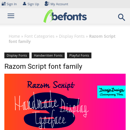
Skip
🔐
👤
Sign In
Sign Up
My Account
to
content
Home
»
Font Categories
»
Display Fonts
»
Razom Script
font family
Display Fonts
Handwritten Fonts
Playful Fonts
Razom Script font family