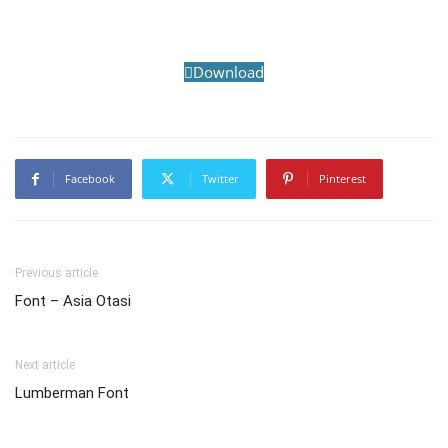
Download
Facebook
Twitter
Pinterest
Previous article
Font – Asia Otasi
Next article
Lumberman Font