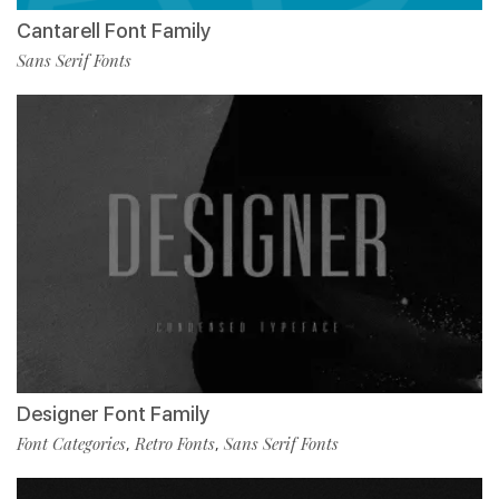
Cantarell Font Family
Sans Serif Fonts
Designer Font Family
Font Categories
Retro Fonts
Sans Serif Fonts
,
,