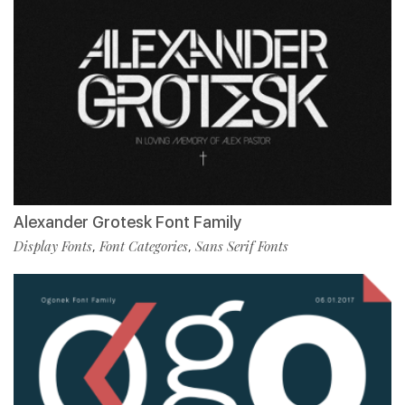
Alexander Grotesk Font Family
Display Fonts
Font Categories
Sans Serif Fonts
,
,