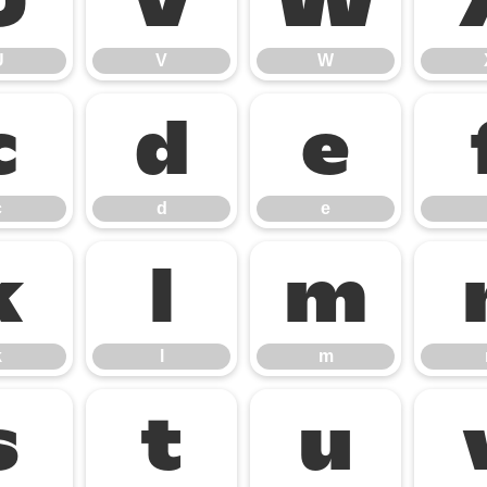
U
V
W
U
V
W
c
d
e
c
d
e
k
l
m
k
l
m
s
t
u