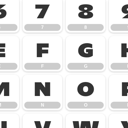
6
7
8
6
7
8
E
F
G
E
F
G
M
N
O
M
N
O