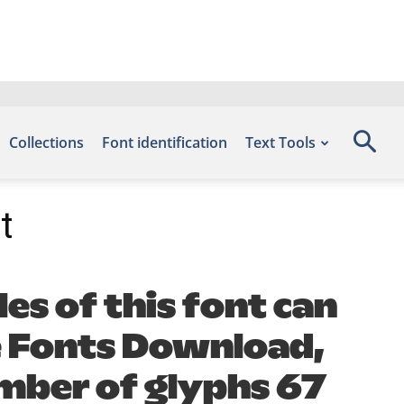
Collections
Font identification
Text Tools
t
es of this font can
ee Fonts Download,
umber of glyphs 67