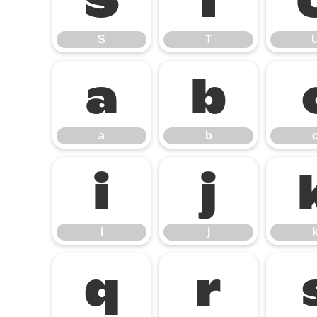
S
T
S
T
a
b
a
b
i
j
i
j
q
r