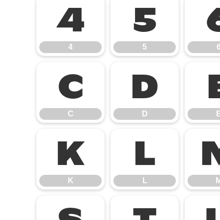
4
5
4
5
C
D
C
D
K
L
K
L