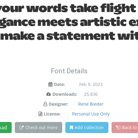
your words take flight
ance meets artistic ex
 make a statement wit
Font Details
Date:
Feb 9, 2023
Downloads:
25,836
Designer:
Rene Bieder
License:
Personal Use Only
oad
Check out more
Add collection
Back to