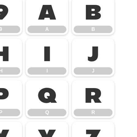
9
A
B
9
A
B
H
I
J
H
I
J
P
Q
R
P
Q
R