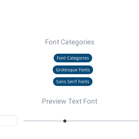
Font Categories
Font Categories
Grotesque Fonts
Sans Serif Fonts
Preview Text Font