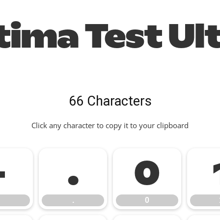
ima Test Ul
66 Characters
Click any character to copy it to your clipboard
-
.
0
.
0