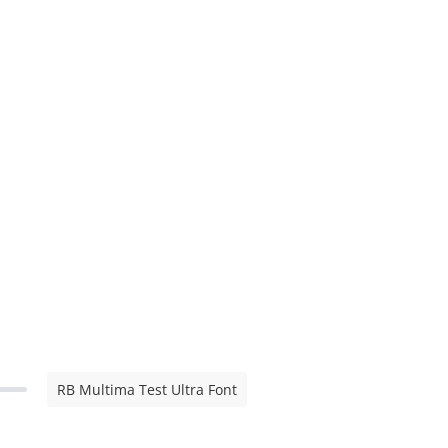
RB Multima Test Ultra Font