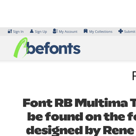
Skip
to
content
🔐
👤
Sign In
Sign Up
My Account
My Collections
Submit
Font RB Multima Te
be found on the f
designed by Rene 