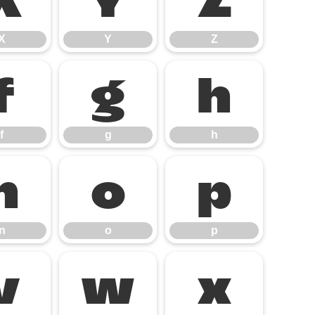
X
Y
Z
X
Y
Z
f
g
h
f
g
h
n
o
p
n
o
p
v
w
x