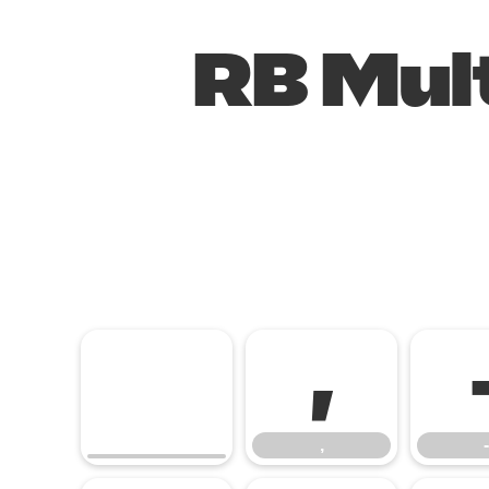
RB Mult
,
,
-