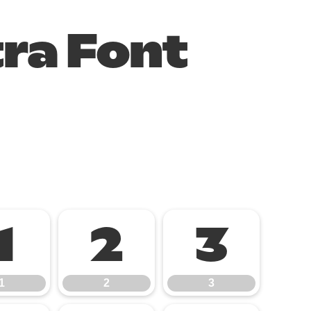
tra Font
1
2
3
1
2
3