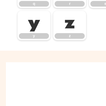
q
r
y
z
y
z