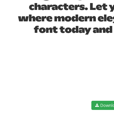
characters. Let 
where modern eleg
font today and
Downl