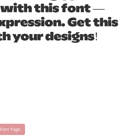
 with this font —
pression. Get this
h your designs!
 Font Page