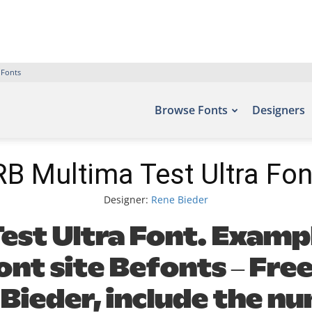
 Fonts
Browse Fonts
Designers
RB Multima Test Ultra Fon
Designer:
Rene Bieder
st Ultra Font. Exampl
ont site Befonts – Fr
Bieder, include the n