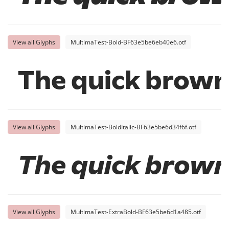
View all Glyphs
MultimaTest-Bold-BF63e5be6eb40e6.otf
The quick brown 
View all Glyphs
MultimaTest-BoldItalic-BF63e5be6d34f6f.otf
The quick brown
View all Glyphs
MultimaTest-ExtraBold-BF63e5be6d1a485.otf