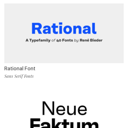
Rational Font
Sans Serif Fonts