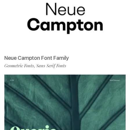
Neue Campton Font Family
Geometric Fonts
Sans Serif Fonts
,