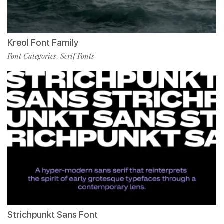
Kreol Font Family
Font Categories
Serif Fonts
,
Strichpunkt Sans Font