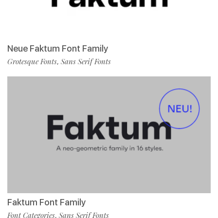
Neue Faktum Font Family
Grotesque Fonts
Sans Serif Fonts
,
Faktum Font Family
Font Categories
Sans Serif Fonts
,