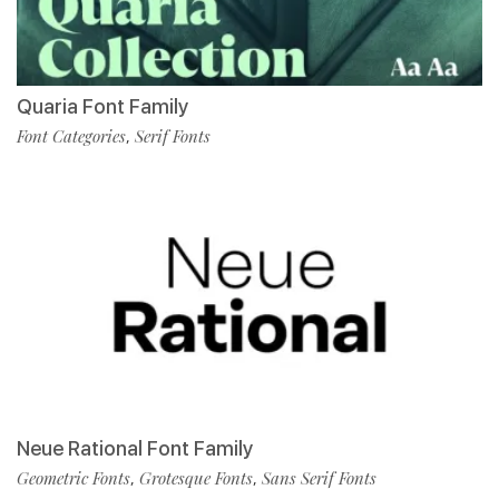
Quaria Font Family
Font Categories
Serif Fonts
,
Neue Rational Font Family
Geometric Fonts
Grotesque Fonts
Sans Serif Fonts
,
,