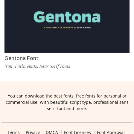
Gentona Font
Non-Latin Fonts
Sans Serif Fonts
,
You can download the best fonts, free fonts for personal or
commercial use. With beautiful script type, professional sans
serif font and more.
Terms
Privacy
DMCA
Font Licenses
Font Approval