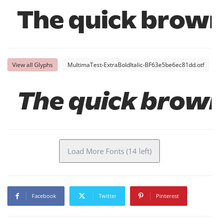
The quick brown
View all Glyphs
MultimaTest-ExtraBoldItalic-BF63e5be6ec81dd.otf
The quick brown
Load More Fonts (14 left)
Facebook
Twitter
Pinterest