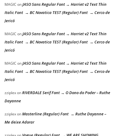
JASO Sans Regular Font → Harriet v2 Text Thin
MAGIC
on
Italic Font → BC Novatica TEST (Regular) Font → Cerco de
Jericó
JASO Sans Regular Font → Harriet v2 Text Thin
MAGIC
on
Italic Font → BC Novatica TEST (Regular) Font → Cerco de
Jericó
JASO Sans Regular Font → Harriet v2 Text Thin
MAGIC
on
Italic Font → BC Novatica TEST (Regular) Font → Cerco de
Jericó
RIVERDALE Serif Font → O Dono do Poder – Ruthe
zziplex
on
Dayanne
Masterline (Regular) Font → Ruthe Dayanne –
zziplex
on
Me deixe Adorar
Vogue (Regular) Font → WE ARE SHOWING
zziplex
on