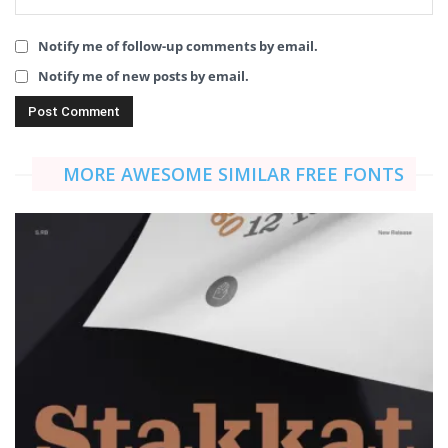
Notify me of follow-up comments by email.
Notify me of new posts by email.
MORE AWESOME SIMILAR FREE FONTS