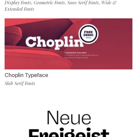
Display Fonts
Geometric Fonts
Sans Serif Fonts
Wide &
,
,
,
Extended Fonts
Choplin Typeface
Slab Serif Fonts