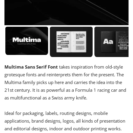
Multima Sans Serif Font
takes inspiration from old-style
grotesque fonts and reinterprets them for the present. The
Multima family picks up here and carries the idea into the
21st century. It is as powerful as a Formula 1 racing car and
as multifunctional as a Swiss army knife.​​​​​​​
Ideal for packaging, labels, routing designs, mobile
applications, brand designs, logos, all kinds of presentation
and editorial designs, indoor and outdoor printing works.