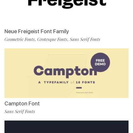
Neue Freigeist Font Family
Geometric Fonts
Grotesque Fonts
Sans Serif Fonts
,
,
Campton Font
Sans Serif Fonts