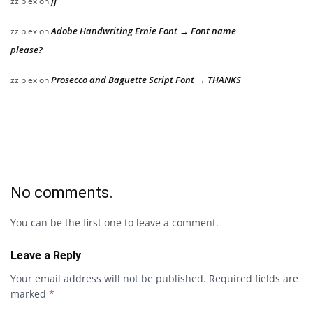
ff
zziplex
on
Adobe Handwriting Ernie Font → Font name
zziplex
on
please?
Prosecco and Baguette Script Font → THANKS
zziplex
on
No comments.
You can be the first one to leave a comment.
Leave a Reply
Your email address will not be published.
Required fields are
marked
*