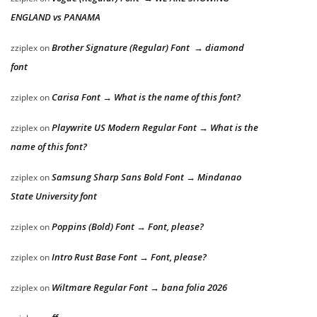
ENGLAND vs PANAMA
Brother Signature (Regular) Font → diamond
zziplex
on
font
Carisa Font → What is the name of this font?
zziplex
on
Playwrite US Modern Regular Font → What is the
zziplex
on
name of this font?
Samsung Sharp Sans Bold Font → Mindanao
zziplex
on
State University font
Poppins (Bold) Font → Font, please?
zziplex
on
Intro Rust Base Font → Font, please?
zziplex
on
Wiltmare Regular Font → bana folia 2026
zziplex
on