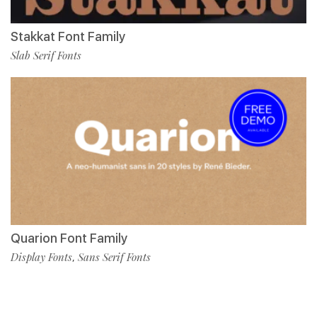
Stakkat Font Family
Slab Serif Fonts
Quarion Font Family
Display Fonts
Sans Serif Fonts
,