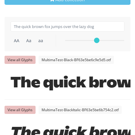
AA
Aa
aa
View all Glyphs
MultimaTest-Black-BF63e5be6c9e5d5.otf
The quick brown
View all Glyphs
MultimaTest-BlackItalic-BF63e5be6b754c2.otf
The quick brown