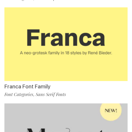
Franca Font Family
Font Categories
Sans Serif Fonts
,