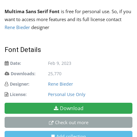
Multima Sans Serif Font
is free for personal use. So, if you
want to access more features and its full license contact
Rene Bieder
designer
Font Details
Date:
Feb 9, 2023
Downloads:
25,770
Designer:
Rene Bieder
License:
Personal Use Only
Download
Check out more
Add collection