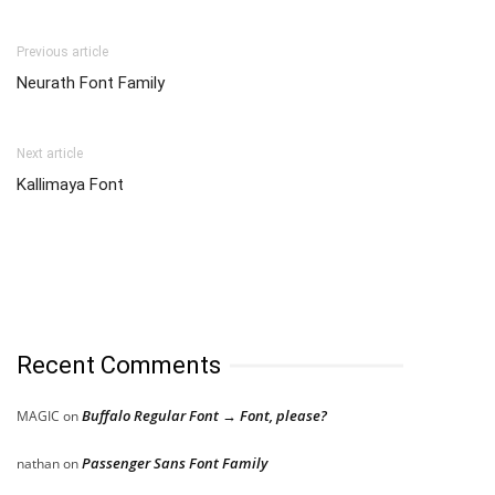
Previous article
Neurath Font Family
Next article
Kallimaya Font
Recent Comments
Buffalo Regular Font → Font, please?
MAGIC
on
Passenger Sans Font Family
nathan
on