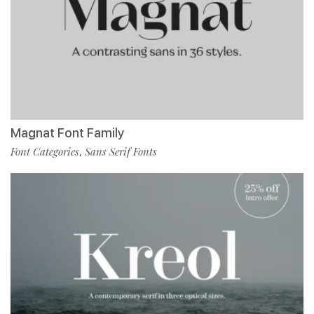
Magnat Font Family
Font Categories
Sans Serif Fonts
,