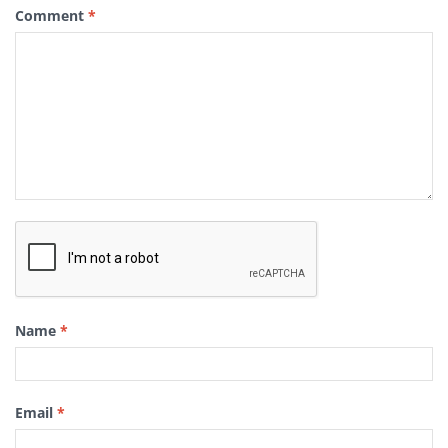
Comment
*
Name
*
Email
*