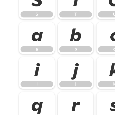
S
T
S
T
a
b
a
b
i
j
i
j
q
r