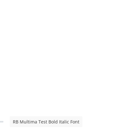
RB Multima Test Bold Italic Font