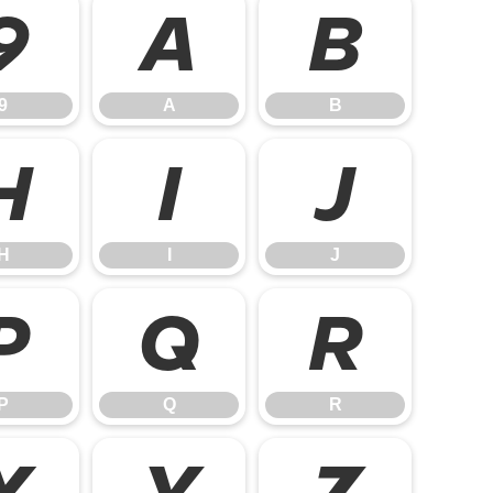
9
A
B
9
A
B
H
I
J
H
I
J
P
Q
R
P
Q
R