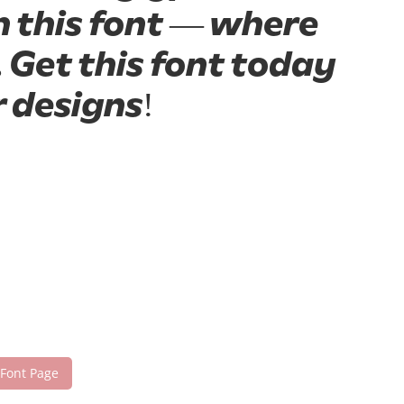
h this font — where
 Get this font today
 designs!
 Font Page