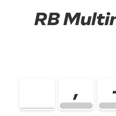
RB Multim
,
,
-