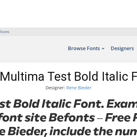
 Fonts
Browse Fonts
Designers
Multima Test Bold Italic 
Designer:
Rene Bieder
 Bold Italic Font. Exam
font site Befonts – Fre
 Bieder, include the nu