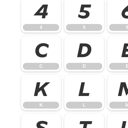
4
5
4
5
C
D
C
D
K
L
K
L