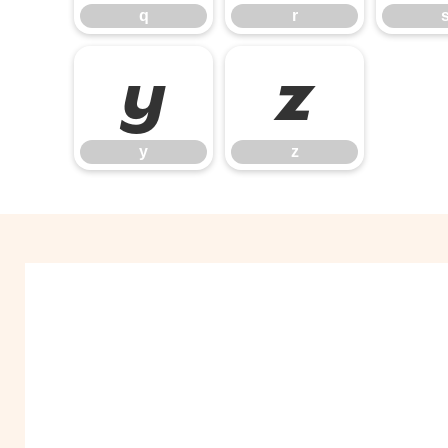
q
r
y
z
y
z