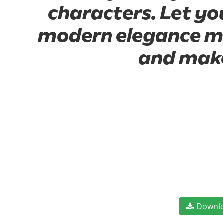
characters. Let yo
modern elegance mee
and make
Downl