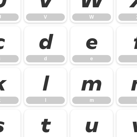
U
V
W
U
V
W
c
d
e
c
d
e
k
l
m
k
l
m
s
t
u