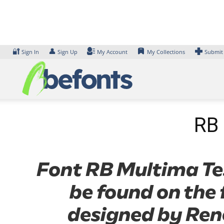
Skip
to
content
🔐
👤
Sign In
Sign Up
My Account
My Collections
Submit
RB 
Font RB Multima Test
be found on the 
designed by Rene