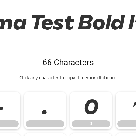
a Test Bold I
66 Characters
Click any character to copy it to your clipboard
-
.
0
.
0