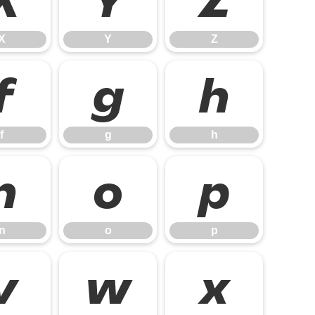
X
Y
Z
X
Y
Z
f
g
h
f
g
h
n
o
p
n
o
p
v
w
x