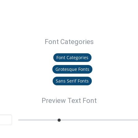
Font Categories
Font Categories
Grotesque Fonts
Sans Serif Fonts
Preview Text Font