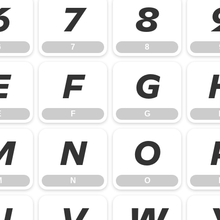
6
7
8
6
7
8
E
F
G
E
F
G
M
N
O
M
N
O