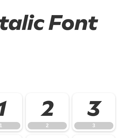
talic Font
1
2
3
1
2
3