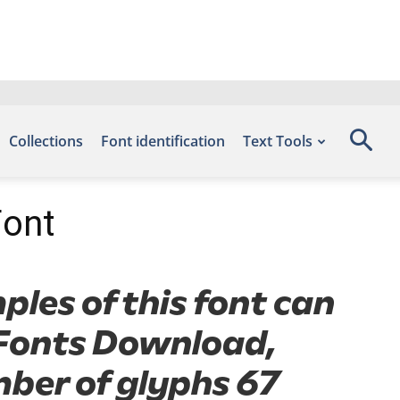
Collections
Font identification
Text Tools
Font
ples of this font can
e Fonts Download,
mber of glyphs 67