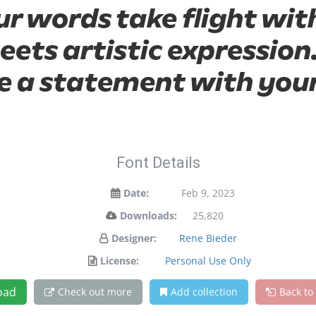
ur words take flight wit
ts artistic expression.
 a statement with your
Font Details
Date:
Feb 9, 2023
Downloads:
25,820
Designer:
Rene Bieder
License:
Personal Use Only
oad
Check out more
Add collection
Back to