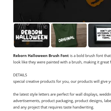
Reborn Halloween Brush Font
is a bold brush font that
look like they were painted with a brush, making it great
DETAILS
special creative products for you, our products will give
the latest style letters are perfect for wall displays, wedd
advertisements, product packaging, product designs, label
and any project that requires taste handwriting.