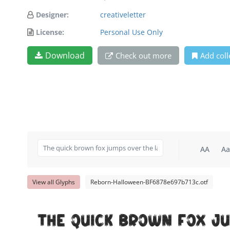
Designer:
creativeletter
License:
Personal Use Only
Download
Check out more
Add coll
AA
Aa
View all Glyphs
Reborn-Halloween-BF6878e697b713c.otf
The quick brown fox j