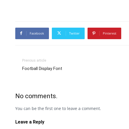
Facebook
Twitter
Pinterest
Previous article
Football Display Font
No comments.
You can be the first one to leave a comment.
Leave a Reply