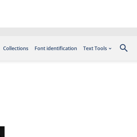
Collections
Font identification
Text Tools