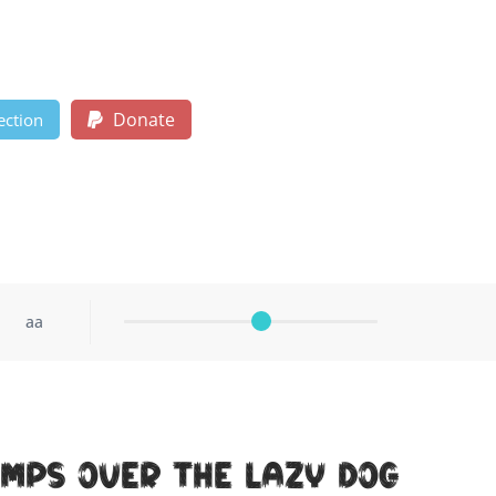
Donate
ection
aa
umps over the lazy dog