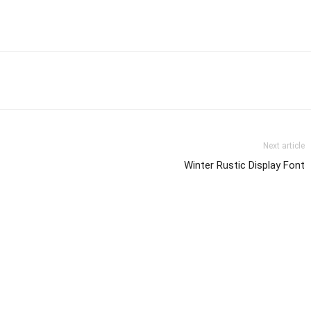
Next article
Winter Rustic Display Font