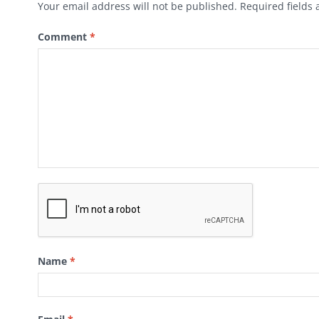
Your email address will not be published.
Required fields
Comment
*
Name
*