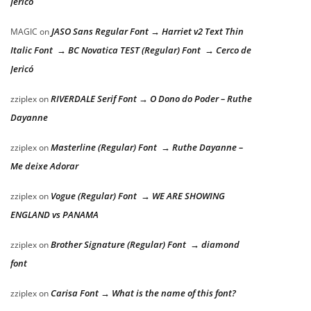
Jericó
JASO Sans Regular Font → Harriet v2 Text Thin
MAGIC
on
Italic Font → BC Novatica TEST (Regular) Font → Cerco de
Jericó
RIVERDALE Serif Font → O Dono do Poder – Ruthe
zziplex
on
Dayanne
Masterline (Regular) Font → Ruthe Dayanne –
zziplex
on
Me deixe Adorar
Vogue (Regular) Font → WE ARE SHOWING
zziplex
on
ENGLAND vs PANAMA
Brother Signature (Regular) Font → diamond
zziplex
on
font
Carisa Font → What is the name of this font?
zziplex
on