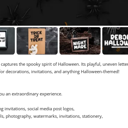
 captures the spooky spirit of Halloween. Its playful, uneven lette
 for decorations, invitations, and anything Halloween-themed!
 you an extraordinary experience.
ing invitations, social media post logos,
s, photography, watermarks, invitations, stationery,