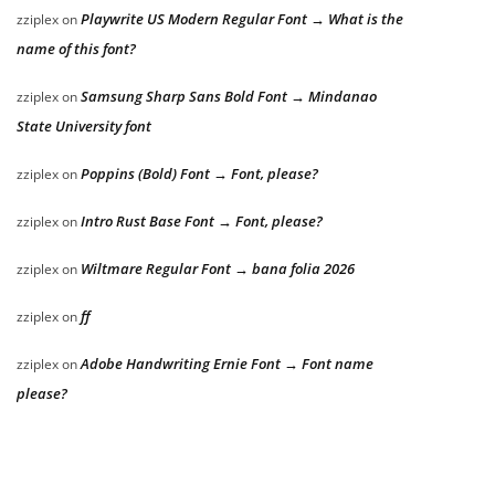
Playwrite US Modern Regular Font → What is the
zziplex
on
name of this font?
Samsung Sharp Sans Bold Font → Mindanao
zziplex
on
State University font
Poppins (Bold) Font → Font, please?
zziplex
on
Intro Rust Base Font → Font, please?
zziplex
on
Wiltmare Regular Font → bana folia 2026
zziplex
on
ff
zziplex
on
Adobe Handwriting Ernie Font → Font name
zziplex
on
please?