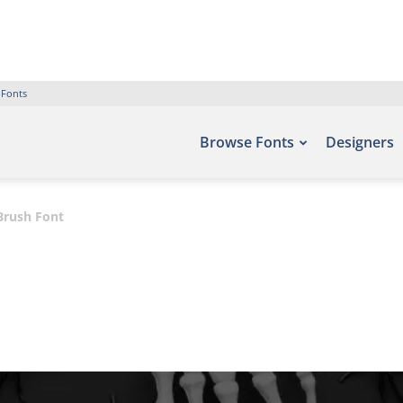
 Fonts
Browse Fonts
Designers
Brush Font