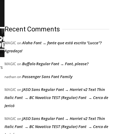
Recent Comments
Aloha Font → fonte que está escrito “Lucca”?
MAGIC
on
Agradeço!
Buffalo Regular Font → Font, please?
MAGIC
on
rs
Passenger Sans Font Family
nathan
on
JASO Sans Regular Font → Harriet v2 Text Thin
MAGIC
on
Italic Font → BC Novatica TEST (Regular) Font → Cerco de
Jericó
JASO Sans Regular Font → Harriet v2 Text Thin
MAGIC
on
Italic Font → BC Novatica TEST (Regular) Font → Cerco de