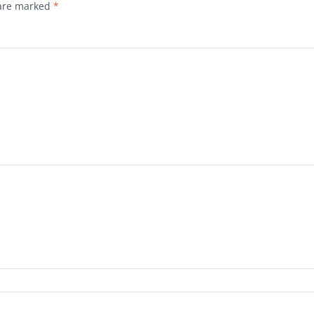
 are marked
*