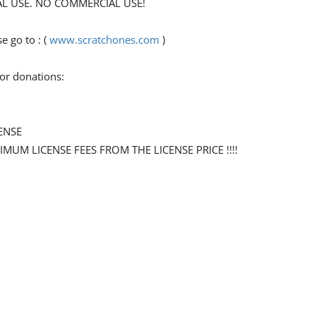
ONAL USE. NO COMMERCIAL USE!
 go to : (
www.scratchones.com
)
for donations:
ENSE
NIMUM LICENSE FEES FROM THE LICENSE PRICE !!!!