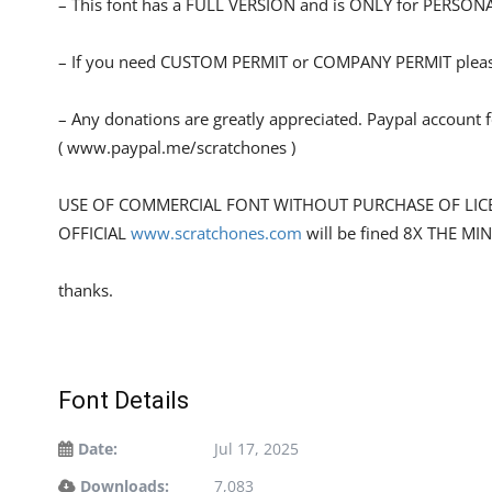
– This font has a FULL VERSION and is ONLY for PERS
– If you need CUSTOM PERMIT or COMPANY PERMIT please
– Any donations are greatly appreciated. Paypal account 
( www.paypal.me/scratchones )
USE OF COMMERCIAL FONT WITHOUT PURCHASE OF LIC
OFFICIAL
www.scratchones.com
will be fined 8X THE MI
thanks.
Font Details
Date:
Jul 17, 2025
Downloads:
7,083