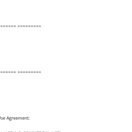
====== =========
====== =========
 Use Agreement: