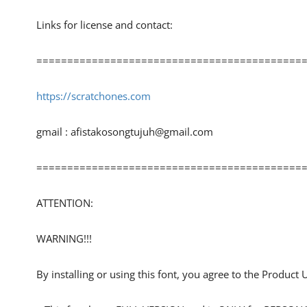
Links for license and contact:
============================================
https://scratchones.com
gmail :
afistakosongtujuh@gmail.com
============================================
ATTENTION:
WARNING!!!
By installing or using this font, you agree to the Product