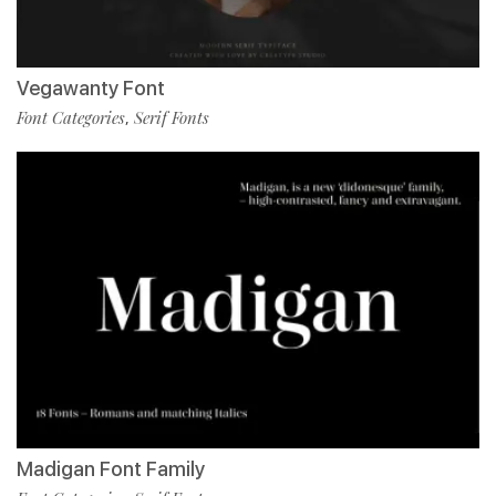
Vegawanty Font
Font Categories
Serif Fonts
,
Madigan Font Family