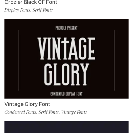
Crozier Black CF Font
Display Fonts
Serif Fonts
,
Vintage Glory Font
Condensed Fonts
Serif Fonts
Vintage Fonts
,
,