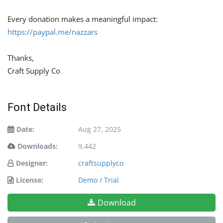
Every donation makes a meaningful impact:
https://paypal.me/nazzars
Thanks,
Craft Supply Co
Font Details
Date:
Aug 27, 2025
Downloads:
9,442
Designer:
craftsupplyco
License:
Demo / Trial
Download