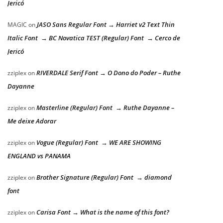
Jericó
JASO Sans Regular Font → Harriet v2 Text Thin
MAGIC
on
Italic Font → BC Novatica TEST (Regular) Font → Cerco de
Jericó
RIVERDALE Serif Font → O Dono do Poder – Ruthe
zziplex
on
Dayanne
Masterline (Regular) Font → Ruthe Dayanne –
zziplex
on
Me deixe Adorar
Vogue (Regular) Font → WE ARE SHOWING
zziplex
on
ENGLAND vs PANAMA
Brother Signature (Regular) Font → diamond
zziplex
on
font
Carisa Font → What is the name of this font?
zziplex
on