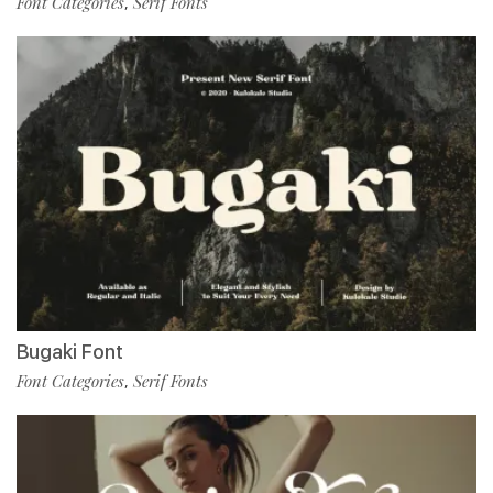
Font Categories
Serif Fonts
,
Bugaki Font
Font Categories
Serif Fonts
,