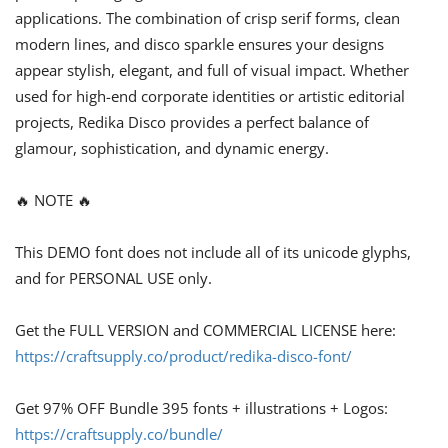
applications. The combination of crisp serif forms, clean
modern lines, and disco sparkle ensures your designs
appear stylish, elegant, and full of visual impact. Whether
used for high-end corporate identities or artistic editorial
projects, Redika Disco provides a perfect balance of
glamour, sophistication, and dynamic energy.
🔥 NOTE 🔥
This DEMO font does not include all of its unicode glyphs,
and for PERSONAL USE only.
Get the FULL VERSION and COMMERCIAL LICENSE here:
https://craftsupply.co/product/redika-disco-font/
Get 97% OFF Bundle 395 fonts + illustrations + Logos:
https://craftsupply.co/bundle/