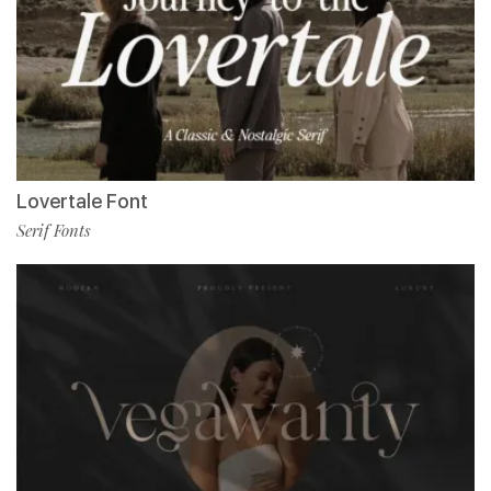
Lovertale Font
Serif Fonts