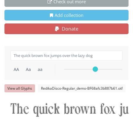
Check out more
Add collection
Donate
AA
Aa
aa
View all Glyphs
RedikaDisco-Regular_demo-BF68afc3b887b61.otf
The quick brown fox ju