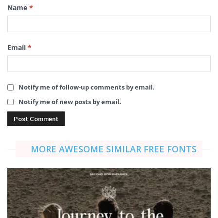
Name
*
Email
*
Notify me of follow-up comments by email.
Notify me of new posts by email.
MORE AWESOME SIMILAR FREE FONTS