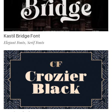
Kastil Bridge Font
Elegant Fonts
Serif Fonts
,