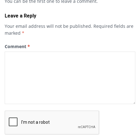
You can be the first one to leave a comment.
Leave a Reply
Your email address will not be published.
Required fields are
marked
*
Comment
*