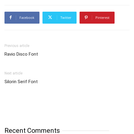
Facebook
Twitter
Pinterest
Previous article
Ravio Disco Font
Next article
Silorin Serif Font
Recent Comments