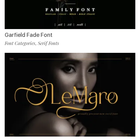
Garfield Fade Font
Font Categories
Serif Fonts
,