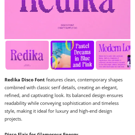
Redika Disco Font
features clean, contemporary shapes
combined with classic serif details, creating an elegant,
refined, and captivating look. Its balanced design ensures
readability while conveying sophistication and timeless
style, making it ideal for luxury and high-end design
projects.
Disco Flair for Glamorous Energy