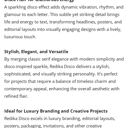
A sparkling disco effect adds dynamic vibration, rhythm, and
glamour to each letter. This subtle yet striking detail brings
life and energy to text, transforming headlines, posters, and
editorial layouts into visually engaging designs with a lively,
luxurious touch.
Stylish, Elegant, and Versatile
By merging classic serif elegance with modern simplicity and
disco-inspired sparkle, Redika Disco delivers a stylish,
sophisticated, and visually striking personality. It’s perfect
for projects that require a balance of timeless charm and
contemporary appeal, enhancing the overall aesthetic with
refined flair.
Ideal for Luxury Branding and Creative Projects
Redika Disco excels in luxury branding, editorial layouts,
posters, packaging, invitations, and other creative