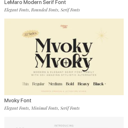
LeMaro Modern Serif Font
Elegant Fonts
Rounded Fonts
Serif Fonts
,
,
Mvoky Font
Elegant Fonts
Minimal Fonts
Serif Fonts
,
,