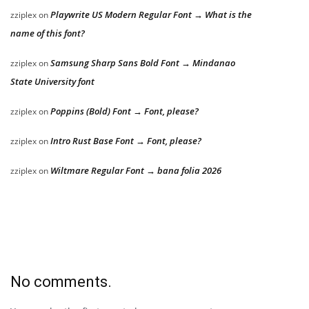
Playwrite US Modern Regular Font → What is the
zziplex
on
name of this font?
Samsung Sharp Sans Bold Font → Mindanao
zziplex
on
State University font
Poppins (Bold) Font → Font, please?
zziplex
on
Intro Rust Base Font → Font, please?
zziplex
on
Wiltmare Regular Font → bana folia 2026
zziplex
on
No comments.