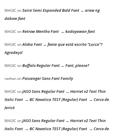
Saira Semi Expanded Bold Font → araw ng
MAGIC
on
dabaw font
Retrow Mentho Font → kadayawan font
MAGIC
on
Aloha Font → fonte que está escrito “Lucca”?
MAGIC
on
Agradeço!
Buffalo Regular Font → Font, please?
MAGIC
on
Passenger Sans Font Family
nathan
on
JASO Sans Regular Font → Harriet v2 Text Thin
MAGIC
on
Italic Font → BC Novatica TEST (Regular) Font → Cerco de
Jericó
JASO Sans Regular Font → Harriet v2 Text Thin
MAGIC
on
Italic Font → BC Novatica TEST (Regular) Font → Cerco de