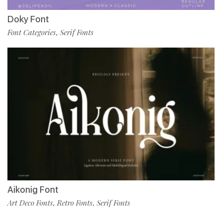
Doky Font
Font Categories
Serif Fonts
,
Aikonig Font
Art Deco Fonts
Retro Fonts
Serif Fonts
,
,