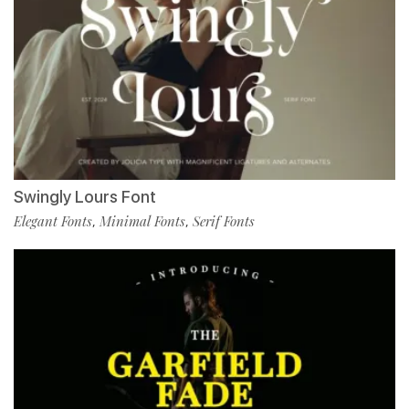
Swingly Lours Font
Elegant Fonts
Minimal Fonts
Serif Fonts
,
,