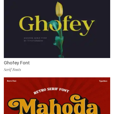
Ghofey Font
Serif Fonts