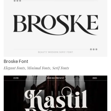
Broske Font
Elegant Fonts
Minimal Fonts
Serif Fonts
,
,