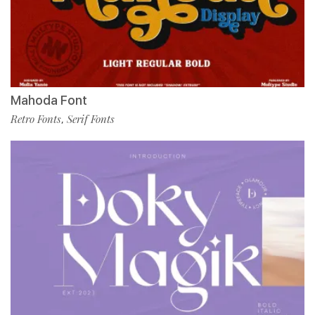
Mahoda Font
Retro Fonts
Serif Fonts
,