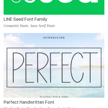
LINE Seed Font Family
Geometric Fonts
Sans Serif Fonts
,
Perfect Handwritten Font