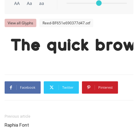
AA
Aa
aa
View all Glyphs
Reed-BF651e690377d47.otf
The quick brow
Facebook
Twitter
Pinterest
Previous article
Raphia Font