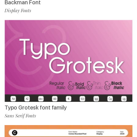
Backman Font
Display Fonts
Typo Grotesk font family
Sans Serif Fonts