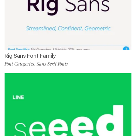
Rig Sans Font Family
Font Categories
Sans Serif Fonts
,