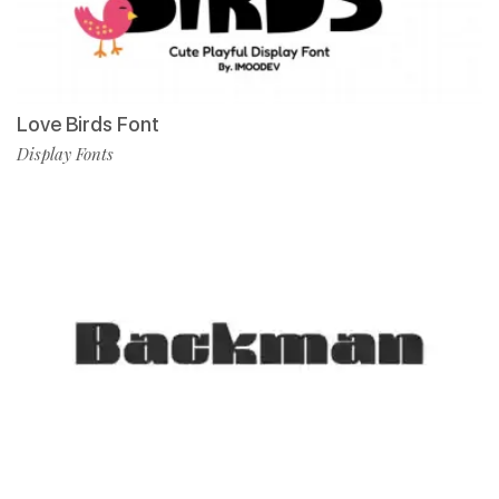
Love Birds Font
Display Fonts