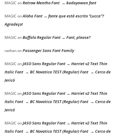
Retrow Mentho Font → kadayawan font
MAGIC
on
Aloha Font → fonte que está escrito “Lucca”?
MAGIC
on
Agradeço!
Buffalo Regular Font → Font, please?
MAGIC
on
Passenger Sans Font Family
nathan
on
JASO Sans Regular Font → Harriet v2 Text Thin
MAGIC
on
Italic Font → BC Novatica TEST (Regular) Font → Cerco de
Jericó
JASO Sans Regular Font → Harriet v2 Text Thin
MAGIC
on
Italic Font → BC Novatica TEST (Regular) Font → Cerco de
Jericó
JASO Sans Regular Font → Harriet v2 Text Thin
MAGIC
on
Italic Font → BC Novatica TEST (Regular) Font → Cerco de