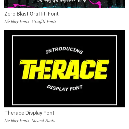
Zero Blast Graffiti Font
Display Fonts
Graffiti Fonts
,
Therace Display Font
Display Fonts
Stencil Fonts
,