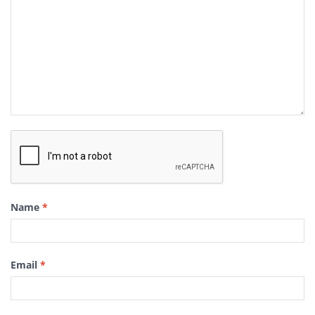
Name
*
Email
*