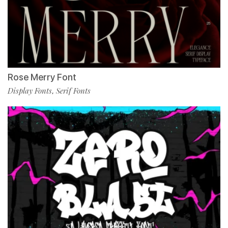
Rose Merry Font
Display Fonts
Serif Fonts
,