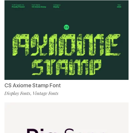
CS Axiome Stamp Font
Display Fonts
Vintage Fonts
,