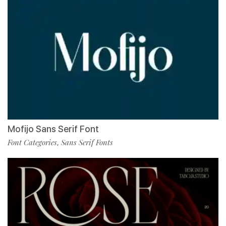
Mofijo Sans Serif Font
Font Categories
Sans Serif Fonts
,