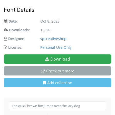
Font Details
Date:
Oct 8, 2023
Downloads:
15,345
Designer:
vpcreativeshop
License:
Personal Use Only
Download
Check out more
Add collection