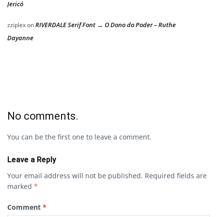
Jericó
RIVERDALE Serif Font → O Dono do Poder – Ruthe
zziplex
on
Dayanne
No comments.
You can be the first one to leave a comment.
Leave a Reply
Your email address will not be published.
Required fields are
marked
*
Comment
*