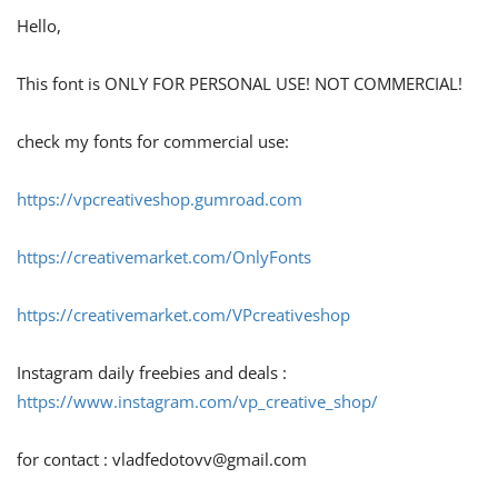
Hello,
This font is ONLY FOR PERSONAL USE! NOT COMMERCIAL!
check my fonts for commercial use:
https://vpcreativeshop.gumroad.com
https://creativemarket.com/OnlyFonts
https://creativemarket.com/VPcreativeshop
Instagram daily freebies and deals :
https://www.instagram.com/vp_creative_shop/
for contact :
vladfedotovv@gmail.com