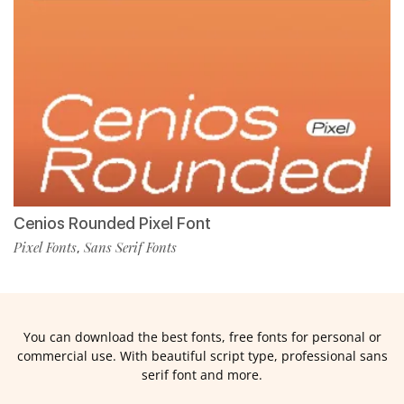
Cenios Rounded Pixel Font
Pixel Fonts
Sans Serif Fonts
,
You can download the best fonts, free fonts for personal or
commercial use. With beautiful script type, professional sans
serif font and more.