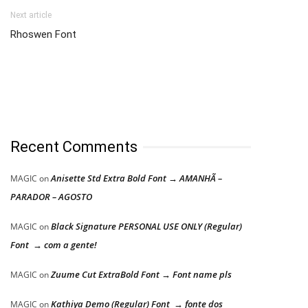
Next article
Rhoswen Font
Recent Comments
Anisette Std Extra Bold Font → AMANHÃ –
MAGIC
on
PARADOR – AGOSTO
Black Signature PERSONAL USE ONLY (Regular)
MAGIC
on
Font → com a gente!
Zuume Cut ExtraBold Font → Font name pls
MAGIC
on
Kathiya Demo (Regular) Font → fonte dos
MAGIC
on