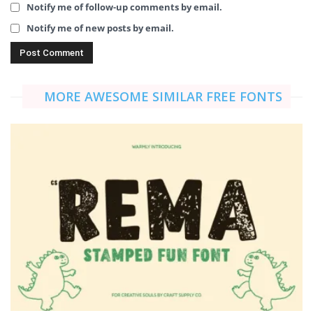
Notify me of follow-up comments by email.
Notify me of new posts by email.
MORE AWESOME SIMILAR FREE FONTS