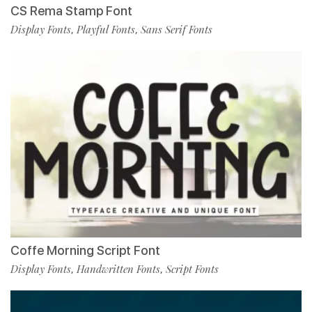
CS Rema Stamp Font
Display Fonts
Playful Fonts
Sans Serif Fonts
,
,
Coffe Morning Script Font
Display Fonts
Handwritten Fonts
Script Fonts
,
,