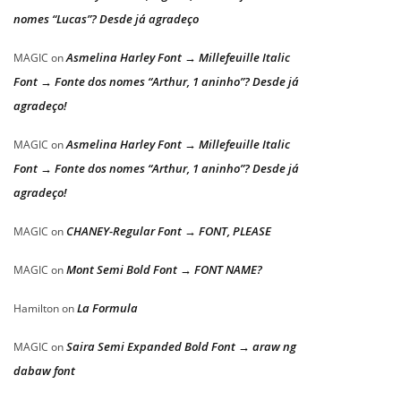
nomes “Lucas”? Desde já agradeço
Asmelina Harley Font → Millefeuille Italic
MAGIC
on
Font → Fonte dos nomes “Arthur, 1 aninho”? Desde já
agradeço!
Asmelina Harley Font → Millefeuille Italic
MAGIC
on
Font → Fonte dos nomes “Arthur, 1 aninho”? Desde já
agradeço!
CHANEY-Regular Font → FONT, PLEASE
MAGIC
on
Mont Semi Bold Font → FONT NAME?
MAGIC
on
La Formula
Hamilton
on
Saira Semi Expanded Bold Font → araw ng
MAGIC
on
dabaw font