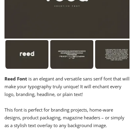
Reed Font
is an elegant and versatile sans serif font that will
make your typography truly unique! It will enchant every
logo, branding, headline, or plain text!
This font is perfect for branding projects, home-ware
designs, product packaging, magazine headers – or simply
as a stylish text overlay to any background image.