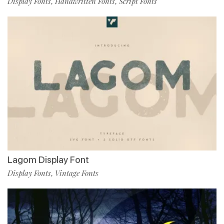
Display Fonts
Handwritten Fonts
Script Fonts
,
,
Lagom Display Font
Display Fonts
Vintage Fonts
,