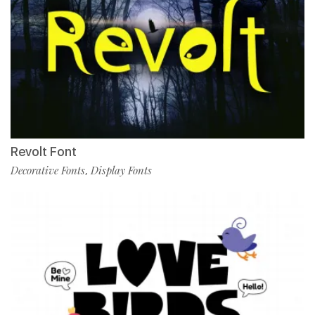
Revolt Font
Decorative Fonts
Display Fonts
,