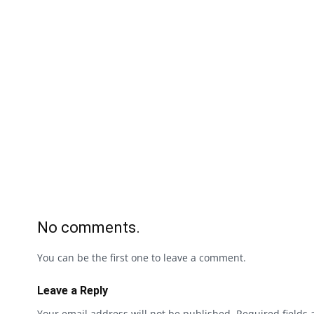
No comments.
You can be the first one to leave a comment.
Leave a Reply
Your email address will not be published.
Required fields