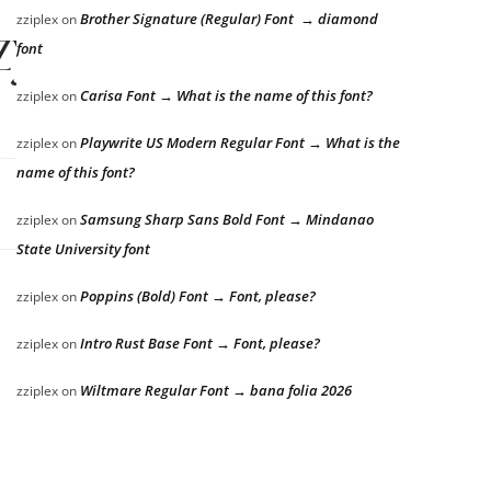
Brother Signature (Regular) Font → diamond
zziplex
on
zy dog
font
Carisa Font → What is the name of this font?
zziplex
on
Playwrite US Modern Regular Font → What is the
zziplex
on
name of this font?
Samsung Sharp Sans Bold Font → Mindanao
zziplex
on
State University font
Poppins (Bold) Font → Font, please?
zziplex
on
Intro Rust Base Font → Font, please?
zziplex
on
Wiltmare Regular Font → bana folia 2026
zziplex
on