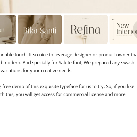
ionable touch. It so nice to leverage designer or product owner th
d modern. And specially for Salute font, We prepared any swash
variations for your creative needs.
ree demo of this exquisite typeface for us to try. So, if you like
ith this, you will get access for commercial license and more