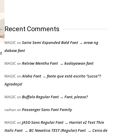
Recent Comments
Saira Semi Expanded Bold Font → araw ng
MAGIC
on
dabaw font
at
Retrow Mentho Font → kadayawan font
MAGIC
on
Aloha Font → fonte que está escrito “Lucca”?
MAGIC
on
Agradeço!
Buffalo Regular Font → Font, please?
MAGIC
on
Passenger Sans Font Family
nathan
on
JASO Sans Regular Font → Harriet v2 Text Thin
MAGIC
on
Italic Font → BC Novatica TEST (Regular) Font → Cerco de