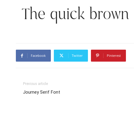
The quick brown 
Facebook
Twitter
Pinterest
Previous article
Journey Serif Font