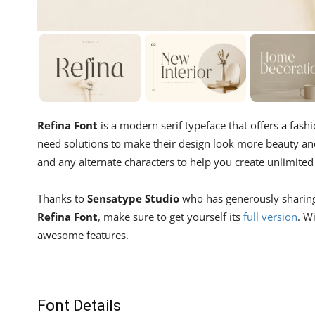
Refina Font
is a modern serif typeface that offers a fash
need solutions to make their design look more beauty an
and any alternate characters to help you create unlimited 
Thanks to
Sensatype Studio
who has generously sharing f
Refina Font
, make sure to get yourself its
full version
. W
awesome features.
Font Details