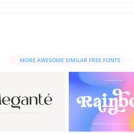
MORE AWESOME SIMILAR FREE FONTS