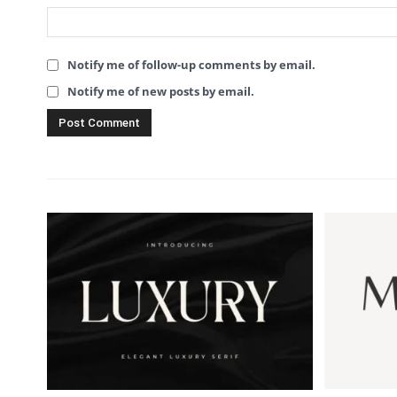
Notify me of follow-up comments by email.
Notify me of new posts by email.