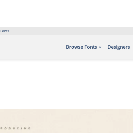
 Fonts
Browse Fonts
Designers