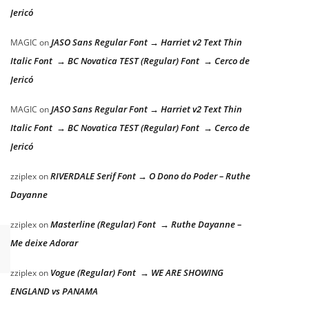
Jericó
JASO Sans Regular Font → Harriet v2 Text Thin
MAGIC
on
Italic Font → BC Novatica TEST (Regular) Font → Cerco de
Jericó
JASO Sans Regular Font → Harriet v2 Text Thin
MAGIC
on
Italic Font → BC Novatica TEST (Regular) Font → Cerco de
Jericó
RIVERDALE Serif Font → O Dono do Poder – Ruthe
zziplex
on
Dayanne
Masterline (Regular) Font → Ruthe Dayanne –
zziplex
on
Me deixe Adorar
Vogue (Regular) Font → WE ARE SHOWING
zziplex
on
ENGLAND vs PANAMA