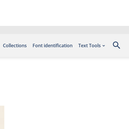
Collections
Font identification
Text Tools