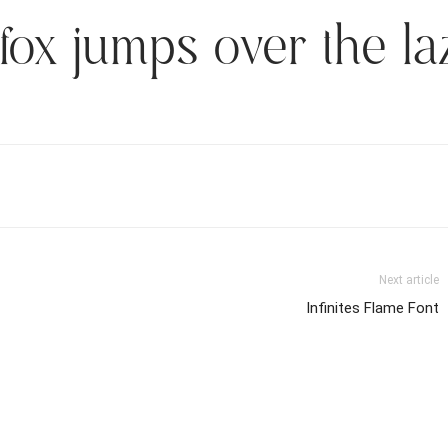
fox jumps over the la
Next article
Infinites Flame Font