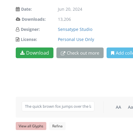
Date:
Jun 20, 2024
Downloads:
13,206
Designer:
Sensatype Studio
License:
Personal Use Only
Download
Check out more
Add coll
AA
Aa
View all Glyphs
Refina