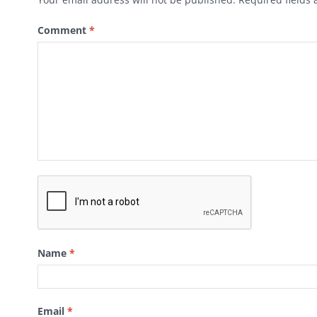
Comment
*
Name
*
Email
*