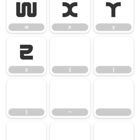
w
x
y
w
x
y
z
{
|
z
{
|
}
~
}
~
¡
¢
£