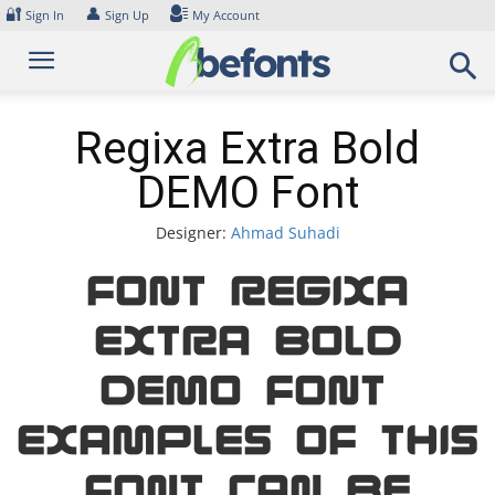
Skip
🔐
👤
Sign In
Sign Up
My Account
to
content
Regixa Extra Bold
DEMO Font
Designer:
Ahmad Suhadi
Font Regixa
Extra Bold
DEMO Font.
Examples of this
font can be