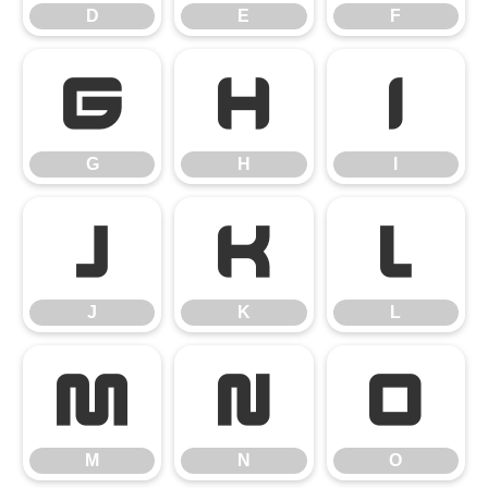
D
E
F
G
H
I
G
H
I
J
K
L
J
K
L
M
N
O
M
N
O