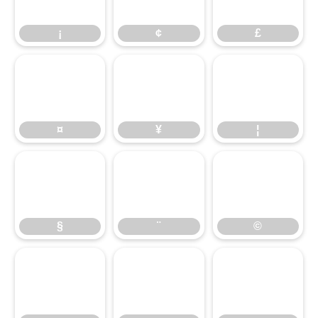
¡
¢
£
¤
¥
¦
¤
¥
¦
§
¨
©
§
¨
©
ª
«
¬