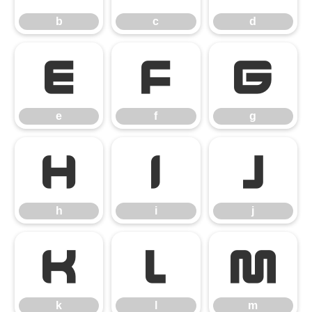
b
c
d
e
f
g
e
f
g
h
i
j
h
i
j
k
l
m
k
l
m