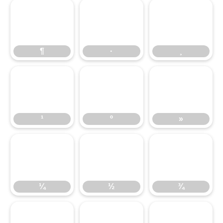
¶
·
¸
¶
·
¸
¹
º
»
¹
º
»
¼
½
¾
¼
½
¾