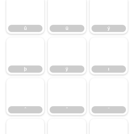
û
ü
ý
û
ü
ý
þ
ÿ
ı
þ
ÿ
ı
ˆ
ˇ
ˉ
ˆ
ˇ
ˉ
˘
˙
˚