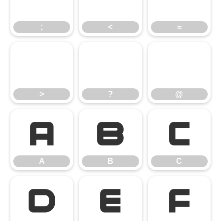
;
<
=
>
?
@
>
?
@
A
B
C
A
B
C
D
E
F