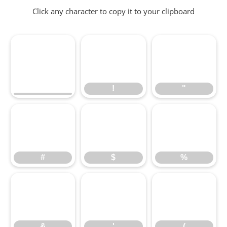
Click any character to copy it to your clipboard
!
"
!
"
#
$
%
#
$
%
&
'
(
&
'
(