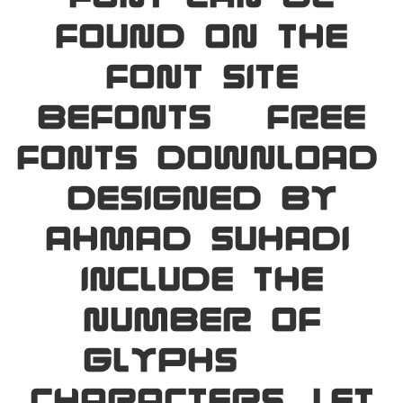
found on the
font site
Befonts – Free
Fonts Download,
designed by
Ahmad Suhadi,
include the
number of
glyphs 234
characters. Let