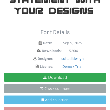
your designs!
Font Details
Date:
Sep 9, 2025
Downloads:
15,904
Designer:
suhadidesign
License:
Demo / Trial
Download
Check out more
Add collection