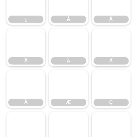
¿
À
Á
¿
À
Á
Â
Ã
Ä
Â
Ã
Ä
Å
Æ
Ç
Å
Æ
Ç
È
É
Ê