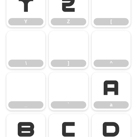
Y
Z
[
Y
Z
[
\
]
^
\
]
^
_
`
a
_
`
a
b
c
d