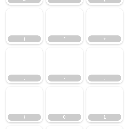
)
*
+
)
*
+
,
-
.
,
-
.
/
0
1
/
0
1