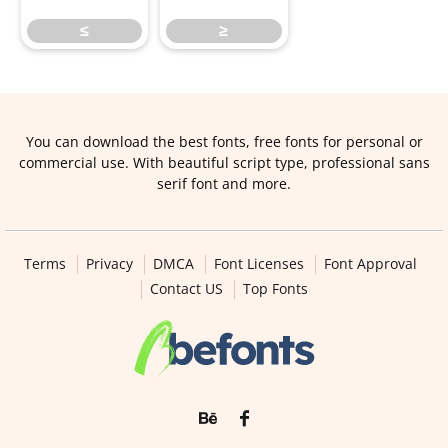
≤
≥
You can download the best fonts, free fonts for personal or
commercial use. With beautiful script type, professional sans
serif font and more.
Terms
Privacy
DMCA
Font Licenses
Font Approval
Contact US
Top Fonts