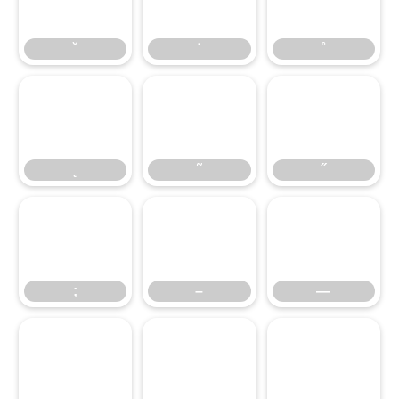
˘
˙
˚
˛
˜
˝
˛
˜
˝
;
–
—
;
–
—
‘
’
‚