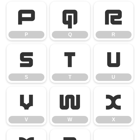
P
Q
R
P
Q
R
S
T
U
S
T
U
V
W
X
V
W
X