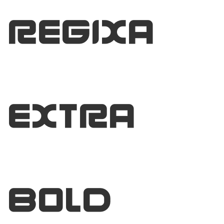
Regixa
Extra
Bold