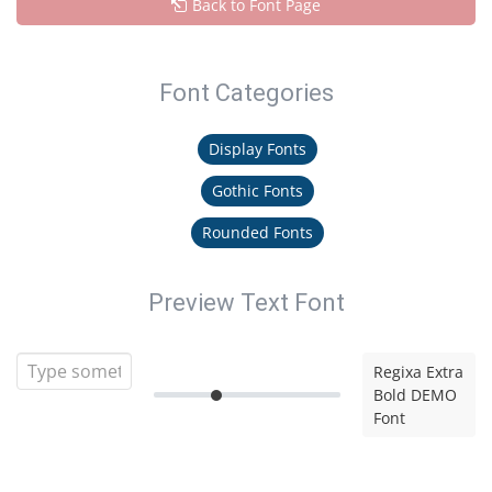
Back to Font Page
Font Categories
Display Fonts
Gothic Fonts
Rounded Fonts
Preview Text Font
Regixa Extra
Bold DEMO
Font