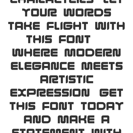
your words
take flight with
this font —
where modern
elegance meets
artistic
expression. Get
this font today
and make a
statement with