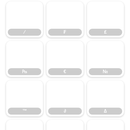
⁄
₣
₤
⁄
₣
₤
₧
€
№
₧
€
№
™
∂
∆
™
∂
∆