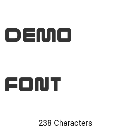
DEMO
Font
238 Characters