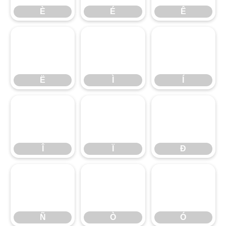
È
É
Ê
Ë
Ì
Í
Ë
Ì
Í
Î
Ï
Ð
Î
Ï
Ð
Ñ
Ò
Ó
Ñ
Ò
Ó