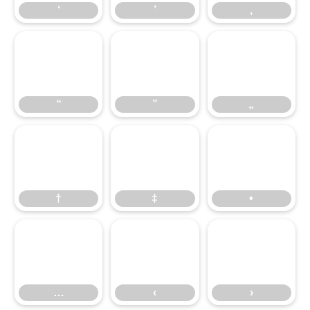
‘
’
‚
“
”
„
“
”
„
†
‡
•
†
‡
•
…
‹
›
…
‹
›