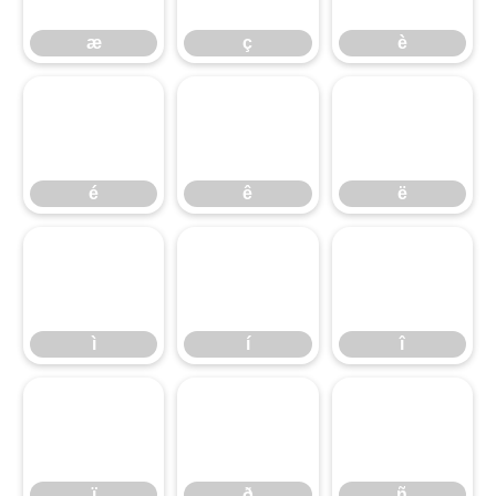
æ
ç
è
é
ê
ë
é
ê
ë
ì
í
î
ì
í
î
ï
ð
ñ
ï
ð
ñ