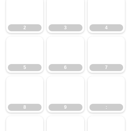
2
3
4
2
3
4
5
6
7
5
6
7
8
9
:
8
9
:
;
<
=