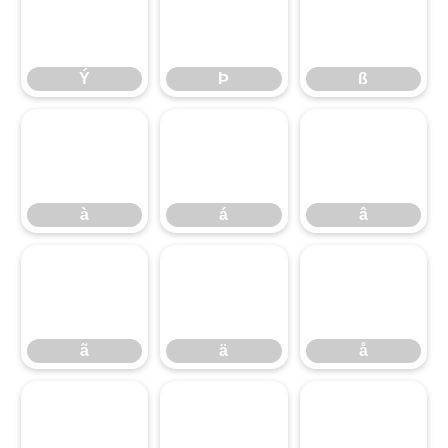
Ý
Þ
ß
Ý
Þ
ß
à
á
â
à
á
â
ã
ä
å
ã
ä
å
æ
ç
è