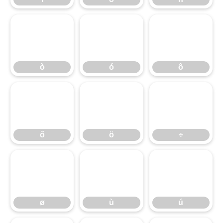
ò
ó
ô
ò
ó
ô
õ
ö
÷
õ
ö
÷
ø
ù
ú
ø
ù
ú