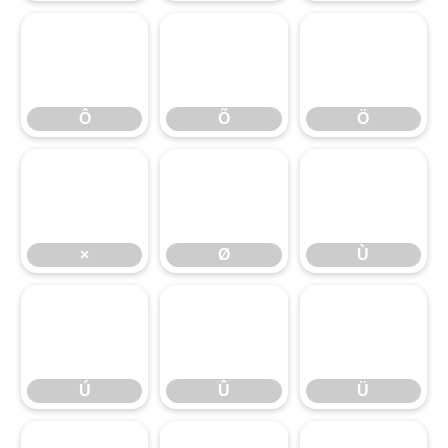
Ô
Õ
Ö
Ô
Õ
Ö
×
Ø
Ù
×
Ø
Ù
Ú
Û
Ü
Ú
Û
Ü