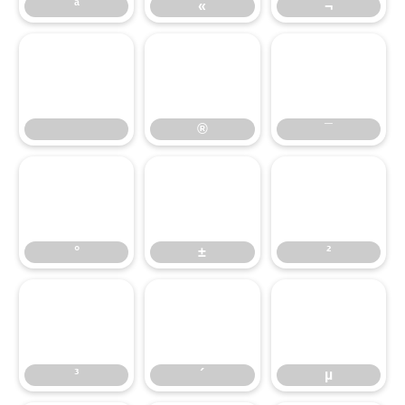
ª
«
¬
®
¯
®
¯
°
±
²
°
±
²
³
´
µ
³
´
µ