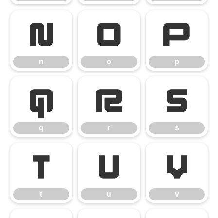
n
o
p
n
o
p
q
r
s
q
r
s
t
u
v
t
u
v