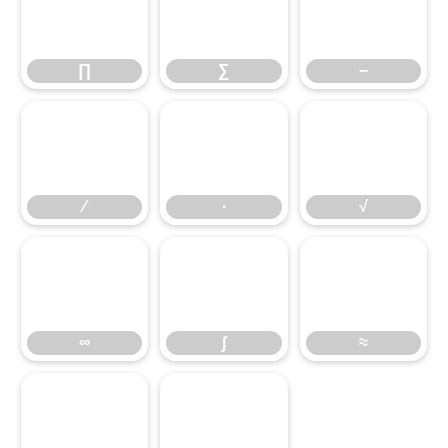
∏
∑
−
∏
∑
−
∕
∙
√
∕
∙
√
∞
∫
≈
∞
∫
≈
≤
≥