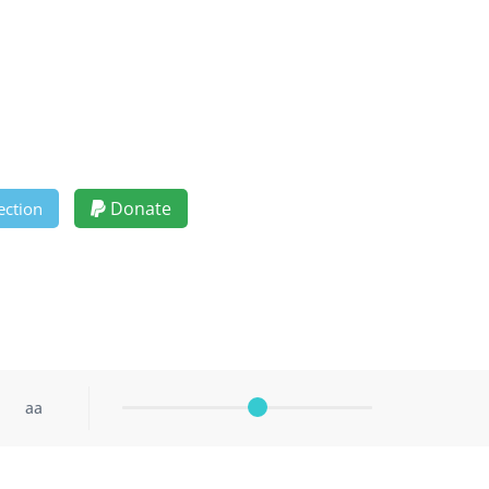
Donate
ection
aa