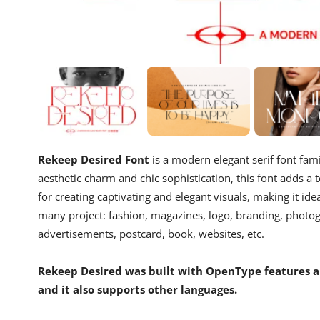
Rekeep Desired Font
is a modern elegant serif font fam
aesthetic charm and chic sophistication, this font adds a t
for creating captivating and elegant visuals, making it idea
many project: fashion, magazines, logo, branding, photogr
advertisements, postcard, book, websites, etc.
Rekeep Desired was built with OpenType features an
and it also supports other languages.