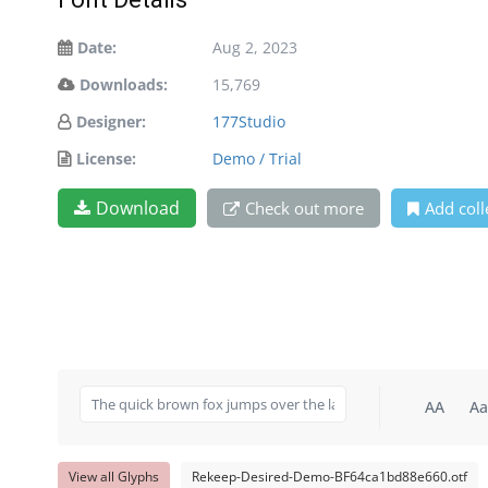
Date:
Aug 2, 2023
Downloads:
15,769
Designer:
177Studio
License:
Demo / Trial
Download
Check out more
Add coll
AA
Aa
View all Glyphs
Rekeep-Desired-Demo-BF64ca1bd88e660.otf