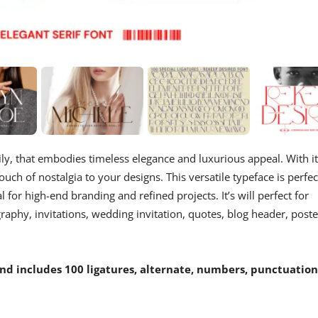
ily, that embodies timeless elegance and luxurious appeal. With i
ouch of nostalgia to your designs. This versatile typeface is perfec
l for high-end branding and refined projects. It’s will perfect for
aphy, invitations, wedding invitation, quotes, blog header, poste
d includes 100 ligatures, alternate, numbers, punctuation