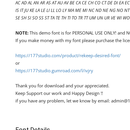
AC AD AL AN AR AS AT AU AV BE CA CE CH CO CT DE DI EA EC 
IS IT JU KE LA LE LI LL LO LY MA ME MI NC ND NE NG NO
SE SH SI SO SS ST TA TE TH TI TO TR TT UM UN UR VE WI WO
NOTE:
This demo font is for PERSONAL USE ONLY! an
If you make money with my font please purchase the lice
https://177studio.com/product/rekeep-desired-font/
or
https://177studio.gumroad.com/l/ivjry
Thank you for download and your appreciated.
Keep Support our work and Happy Design !!
if you have any problem, let we know by email:
admin@1
Font Details