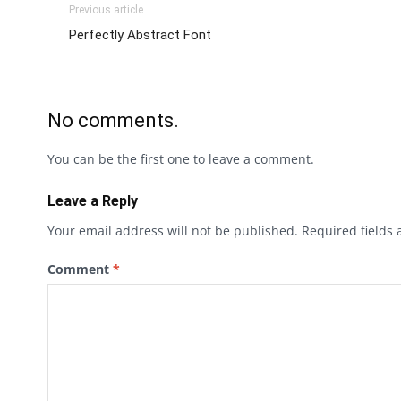
Previous article
Perfectly Abstract Font
No comments.
You can be the first one to leave a comment.
Leave a Reply
Your email address will not be published.
Required fields
Comment
*