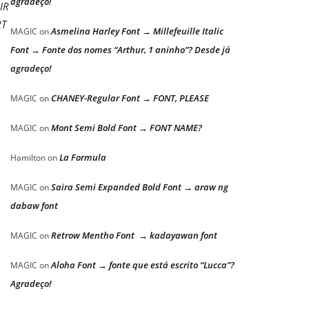
agradeço!
IR
RT
Asmelina Harley Font → Millefeuille Italic
MAGIC
on
Font → Fonte dos nomes “Arthur, 1 aninho”? Desde já
agradeço!
CHANEY-Regular Font → FONT, PLEASE
MAGIC
on
Mont Semi Bold Font → FONT NAME?
MAGIC
on
La Formula
Hamilton
on
Saira Semi Expanded Bold Font → araw ng
MAGIC
on
dabaw font
Retrow Mentho Font → kadayawan font
MAGIC
on
Aloha Font → fonte que está escrito “Lucca”?
MAGIC
on
Agradeço!