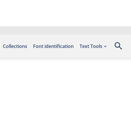
Collections
Font identification
Text Tools