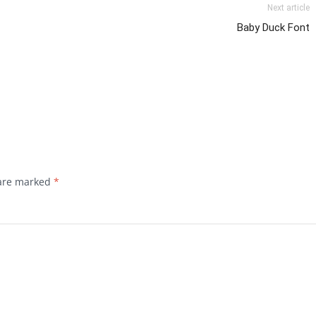
Next article
Baby Duck Font
 are marked
*