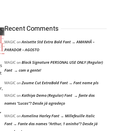
Recent Comments
Anisette Std Extra Bold Font → AMANHÃ –
MAGIC
on
PARADOR – AGOSTO
Black Signature PERSONAL USE ONLY (Regular)
MAGIC
on
ts
Font → com a gente!
t
Zuume Cut ExtraBold Font → Font name pls
MAGIC
on
r,
Kathiya Demo (Regular) Font → fonte dos
MAGIC
on
nomes “Lucas”? Desde já agradeço
,
Asmelina Harley Font → Millefeuille Italic
MAGIC
on
Font → Fonte dos nomes “Arthur, 1 aninho”? Desde já