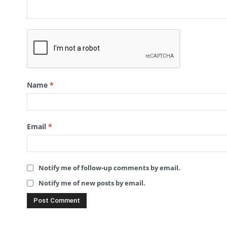
Name
*
Email
*
Notify me of follow-up comments by email.
Notify me of new posts by email.