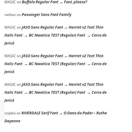
Buffalo Regular Font → Font, please?
MAGIC
on
Passenger Sans Font Family
nathan
on
JASO Sans Regular Font → Harriet v2 Text Thin
MAGIC
on
Italic Font → BC Novatica TEST (Regular) Font → Cerco de
Jericó
JASO Sans Regular Font → Harriet v2 Text Thin
MAGIC
on
Italic Font → BC Novatica TEST (Regular) Font → Cerco de
Jericó
JASO Sans Regular Font → Harriet v2 Text Thin
MAGIC
on
Italic Font → BC Novatica TEST (Regular) Font → Cerco de
Jericó
RIVERDALE Serif Font → O Dono do Poder – Ruthe
zziplex
on
Dayanne