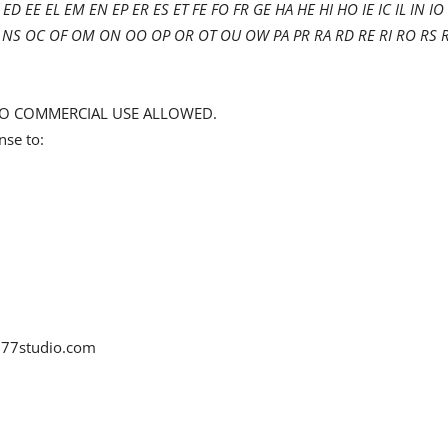
ED EE EL EM EN EP ER ES ET FE FO FR GE HA HE HI HO IE IC IL IN IO 
 NT NS OC OF OM ON OO OP OR OT OU OW PA PR RA RD RE RI RO RS 
d NO COMMERCIAL USE ALLOWED.
nse to:
77studio.com