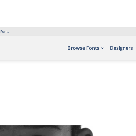
 Fonts
Browse Fonts
Designers