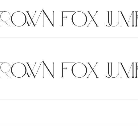
brown fox jum
brown fox jum