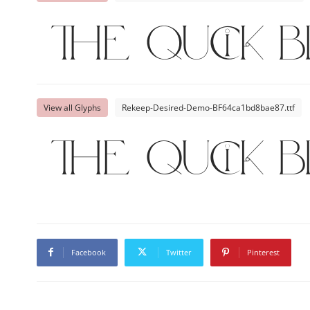
The quick 
View all Glyphs
Rekeep-Desired-Demo-BF64ca1bd8bae87.ttf
The quick 
Facebook
Twitter
Pinterest