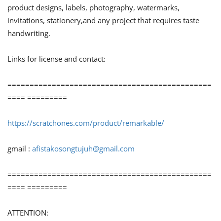
product designs, labels, photography, watermarks,
invitations, stationery,and any project that requires taste
handwriting.
Links for license and contact:
==============================================
==== =========
https://scratchones.com/product/remarkable/
gmail :
afistakosongtujuh@gmail.com
==============================================
==== =========
ATTENTION: