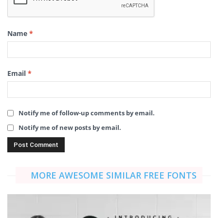
Name
*
Email
*
Notify me of follow-up comments by email.
Notify me of new posts by email.
MORE AWESOME SIMILAR FREE FONTS