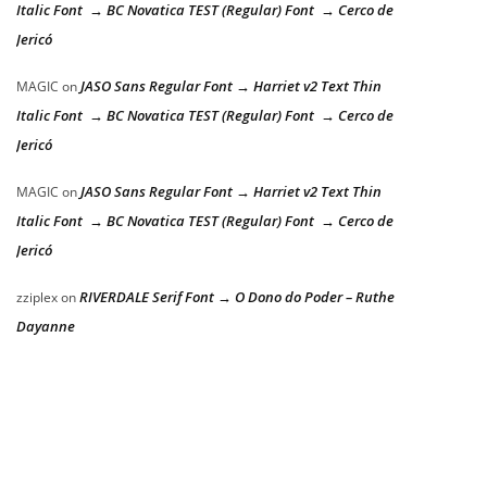
Italic Font → BC Novatica TEST (Regular) Font → Cerco de
Jericó
JASO Sans Regular Font → Harriet v2 Text Thin
MAGIC
on
Italic Font → BC Novatica TEST (Regular) Font → Cerco de
Jericó
JASO Sans Regular Font → Harriet v2 Text Thin
MAGIC
on
Italic Font → BC Novatica TEST (Regular) Font → Cerco de
Jericó
RIVERDALE Serif Font → O Dono do Poder – Ruthe
zziplex
on
Dayanne