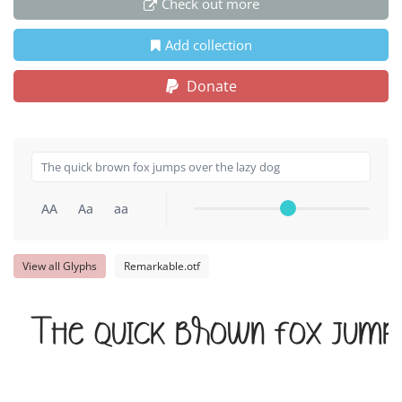
Check out more
Add collection
Donate
AA
Aa
aa
View all Glyphs
Remarkable.otf
The quick brown fox jump