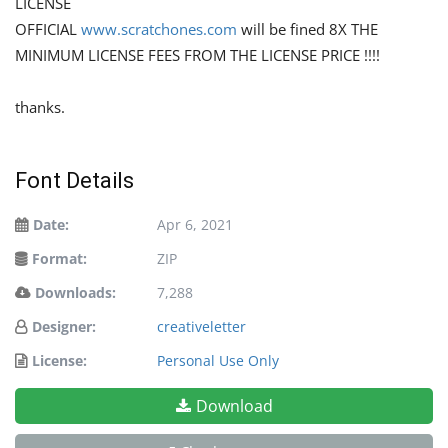
LICENSE
OFFICIAL
www.scratchones.com
will be fined 8X THE
MINIMUM LICENSE FEES FROM THE LICENSE PRICE !!!!
thanks.
Font Details
Date:
Apr 6, 2021
Format:
ZIP
Downloads:
7,288
Designer:
creativeletter
License:
Personal Use Only
Download