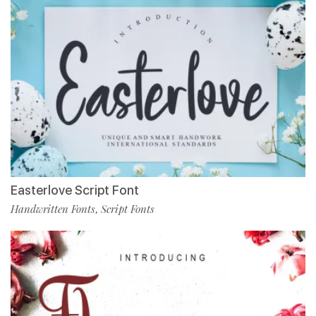
Easterlove Script Font
Handwritten Fonts
Script Fonts
,