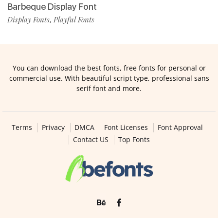
Barbeque Display Font
Display Fonts
Playful Fonts
,
You can download the best fonts, free fonts for personal or
commercial use. With beautiful script type, professional sans
serif font and more.
Terms
Privacy
DMCA
Font Licenses
Font Approval
Contact US
Top Fonts