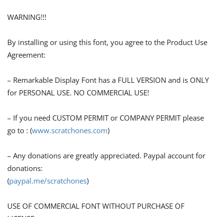
WARNING!!!
By installing or using this font, you agree to the Product Use
Agreement:
– Remarkable Display Font has a FULL VERSION and is ONLY
for PERSONAL USE. NO COMMERCIAL USE!
– If you need CUSTOM PERMIT or COMPANY PERMIT please
go to : (
www.scratchones.com
)
– Any donations are greatly appreciated. Paypal account for
donations:
(
paypal.me/scratchones
)
USE OF COMMERCIAL FONT WITHOUT PURCHASE OF