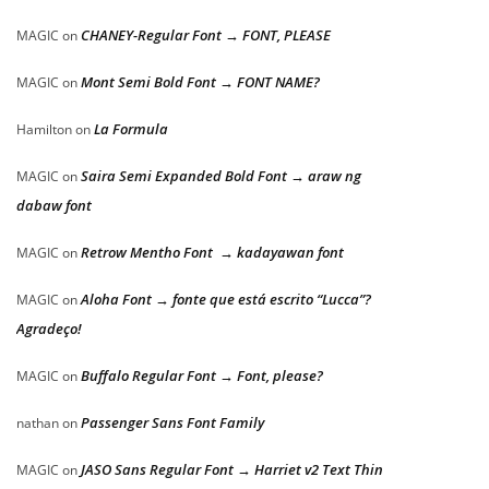
CHANEY-Regular Font → FONT, PLEASE
MAGIC
on
Mont Semi Bold Font → FONT NAME?
MAGIC
on
La Formula
Hamilton
on
Saira Semi Expanded Bold Font → araw ng
MAGIC
on
dabaw font
Retrow Mentho Font → kadayawan font
MAGIC
on
Aloha Font → fonte que está escrito “Lucca”?
MAGIC
on
Agradeço!
Buffalo Regular Font → Font, please?
MAGIC
on
Passenger Sans Font Family
nathan
on
JASO Sans Regular Font → Harriet v2 Text Thin
MAGIC
on