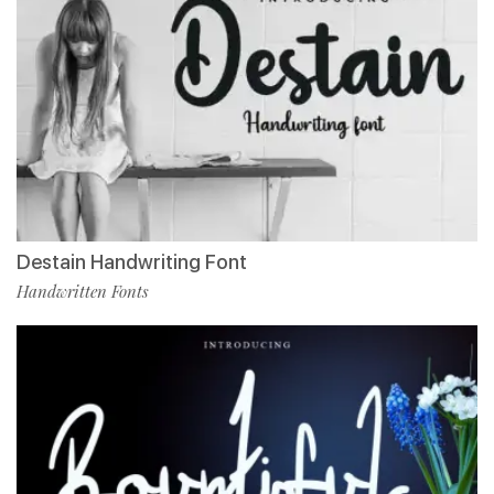
Destain Handwriting Font
Handwritten Fonts