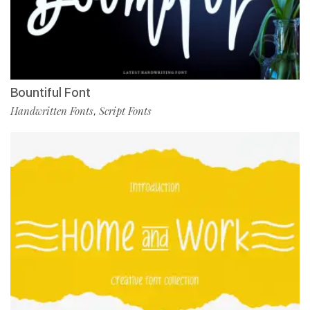
Bountiful Font
Handwritten Fonts
Script Fonts
,