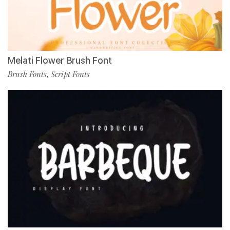
Melati Flower Brush Font
Brush Fonts
Script Fonts
,