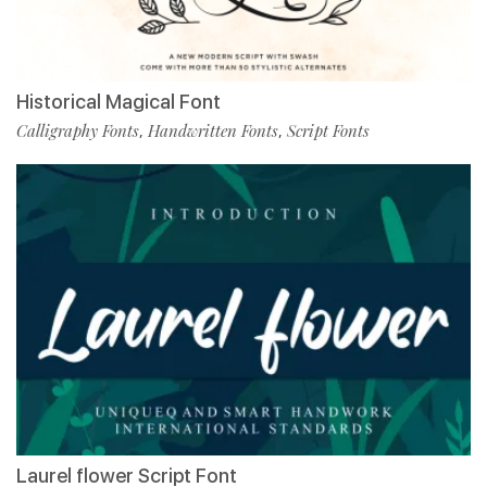
Historical Magical Font
Calligraphy Fonts
Handwritten Fonts
Script Fonts
,
,
Laurel flower Script Font