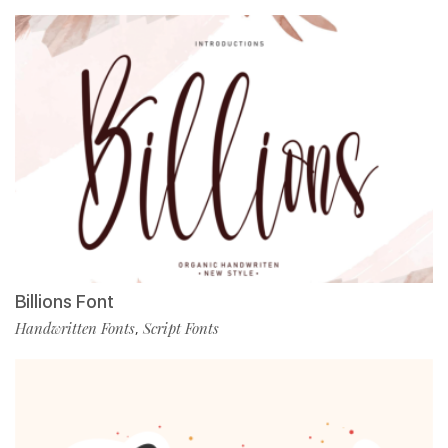
Billions Font
Handwritten Fonts
Script Fonts
,