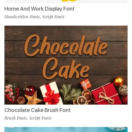
Home And Work Display Font
Handwritten Fonts
Script Fonts
,
Chocolate Cake Brush Font
Brush Fonts
Script Fonts
,