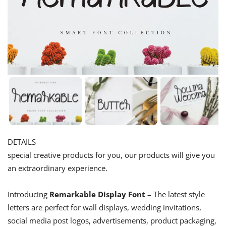
DETAILS
special creative products for you, our products will give you
an extraordinary experience.
Introducing
Remarkable Display Font
– The latest style
letters are perfect for wall displays, wedding invitations,
social media post logos, advertisements, product packaging,