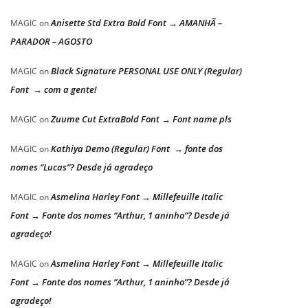
Anisette Std Extra Bold Font → AMANHÃ –
MAGIC
on
PARADOR – AGOSTO
Black Signature PERSONAL USE ONLY (Regular)
MAGIC
on
Font → com a gente!
Zuume Cut ExtraBold Font → Font name pls
MAGIC
on
Kathiya Demo (Regular) Font → fonte dos
MAGIC
on
nomes “Lucas”? Desde já agradeço
Asmelina Harley Font → Millefeuille Italic
MAGIC
on
Font → Fonte dos nomes “Arthur, 1 aninho”? Desde já
agradeço!
Asmelina Harley Font → Millefeuille Italic
MAGIC
on
Font → Fonte dos nomes “Arthur, 1 aninho”? Desde já
agradeço!