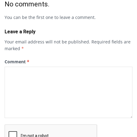
No comments.
You can be the first one to leave a comment.
Leave a Reply
Your email address will not be published.
Required fields are
marked
*
Comment
*