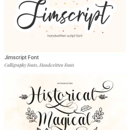
Jimscript Font
Calligraphy Fonts
Handwritten Fonts
,