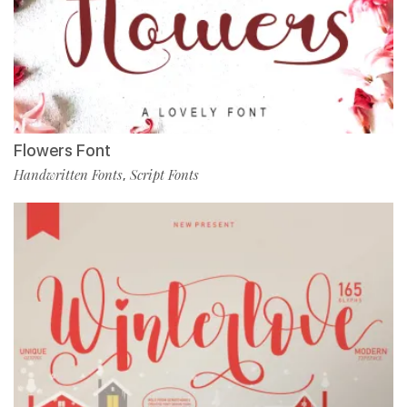
Flowers Font
Handwritten Fonts
Script Fonts
,