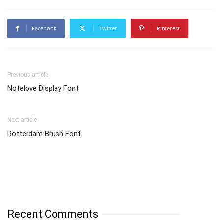
Facebook
Twitter
Pinterest
Previous article
Notelove Display Font
Next article
Rotterdam Brush Font
Recent Comments