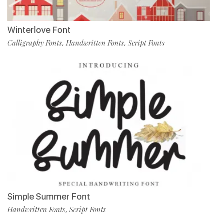
Winterlove Font
Calligraphy Fonts
Handwritten Fonts
Script Fonts
,
,
Simple Summer Font
Handwritten Fonts
Script Fonts
,