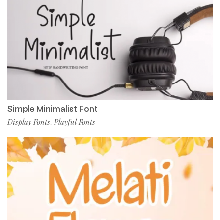
Simple Minimalist Font
Display Fonts
Playful Fonts
,