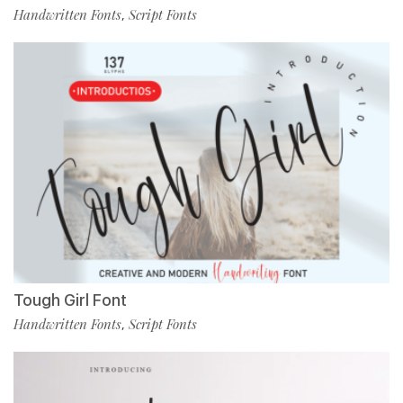
Handwritten Fonts
Script Fonts
,
Tough Girl Font
Handwritten Fonts
Script Fonts
,