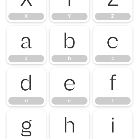
X
Y
Z
a
b
c
a
b
c
d
e
f
d
e
f
g
h
i