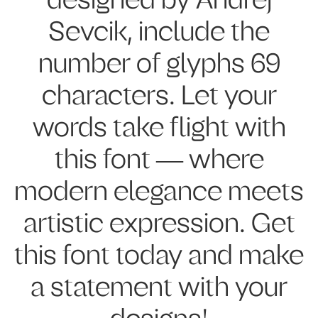
designed by Andrej
Sevcik, include the
number of glyphs 69
characters. Let your
words take flight with
this font — where
modern elegance meets
artistic expression. Get
this font today and make
a statement with your