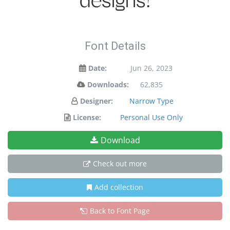
designs!
Font Details
Date:
Jun 26, 2023
Downloads:
62,835
Designer:
Narrow Type
License:
Personal Use Only
Download
Check out more
Add collection
Back to Font Page