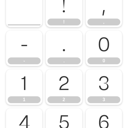
!
,
!
,
-
.
0
-
.
0
1
2
3
1
2
3
4
5
6