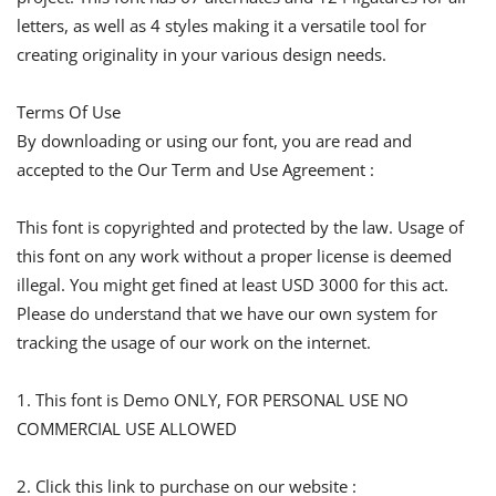
letters, as well as 4 styles making it a versatile tool for
creating originality in your various design needs.
Terms Of Use
By downloading or using our font, you are read and
accepted to the Our Term and Use Agreement :
This font is copyrighted and protected by the law. Usage of
this font on any work without a proper license is deemed
illegal. You might get fined at least USD 3000 for this act.
Please do understand that we have our own system for
tracking the usage of our work on the internet.
1. This font is Demo ONLY, FOR PERSONAL USE NO
COMMERCIAL USE ALLOWED
2. Click this link to purchase on our website :