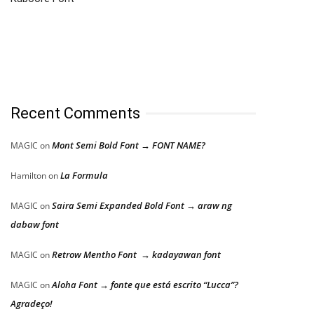
Recent Comments
Mont Semi Bold Font → FONT NAME?
MAGIC
on
La Formula
Hamilton
on
Saira Semi Expanded Bold Font → araw ng
MAGIC
on
dabaw font
Retrow Mentho Font → kadayawan font
MAGIC
on
Aloha Font → fonte que está escrito “Lucca”?
MAGIC
on
Agradeço!