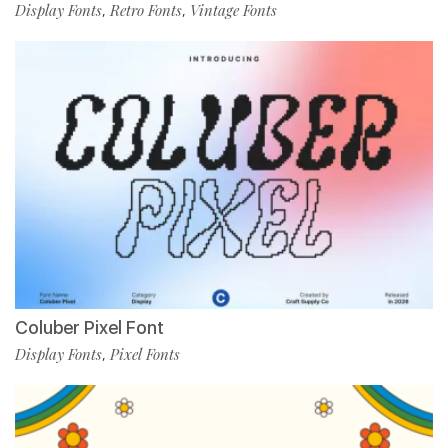
Display Fonts
Retro Fonts
Vintage Fonts
,
,
Coluber Pixel Font
Display Fonts
Pixel Fonts
,