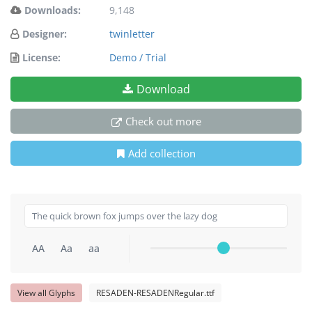
Downloads:
9,148
Designer:
twinletter
License:
Demo / Trial
Download
Check out more
Add collection
AA
Aa
aa
View all Glyphs
RESADEN-RESADENRegular.ttf