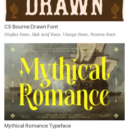
CS Bourne Drawn Font
Display Fonts
Slab Serif Fonts
Vintage Fonts
Western Fonts
,
,
,
Mythical Romance Typeface