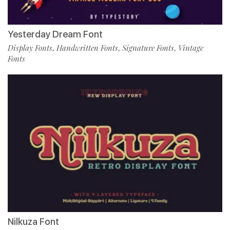
Yesterday Dream Font
Display Fonts
Handwritten Fonts
Signature Fonts
Vintage
,
,
,
Fonts
Nilkuza Font