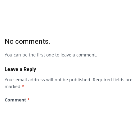
No comments.
You can be the first one to leave a comment.
Leave a Reply
Your email address will not be published.
Required fields are
marked
*
Comment
*