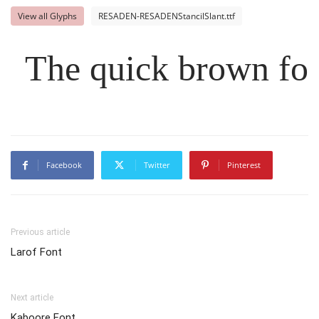
View all Glyphs
RESADEN-RESADENStancilSlant.ttf
The quick brown fox
Facebook
Twitter
Pinterest
Previous article
Larof Font
Next article
Kaboore Font