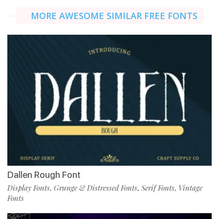
MORE AWESOME SIMILAR FREE FONTS
Dallen Rough Font
Display Fonts
Grunge & Distressed Fonts
Serif Fonts
Vintage
,
,
,
Fonts