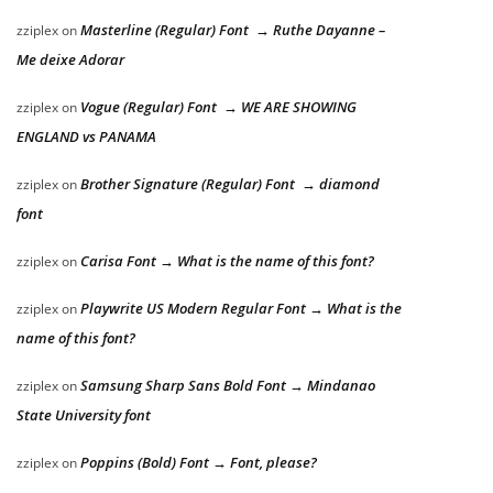
Masterline (Regular) Font → Ruthe Dayanne –
zziplex
on
Me deixe Adorar
Vogue (Regular) Font → WE ARE SHOWING
zziplex
on
ENGLAND vs PANAMA
Brother Signature (Regular) Font → diamond
zziplex
on
font
Carisa Font → What is the name of this font?
zziplex
on
Playwrite US Modern Regular Font → What is the
zziplex
on
name of this font?
Samsung Sharp Sans Bold Font → Mindanao
zziplex
on
State University font
Poppins (Bold) Font → Font, please?
zziplex
on