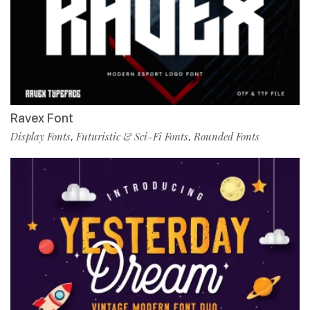
Ravex Font
Display Fonts
Futuristic & Sci-Fi Fonts
Rounded Fonts
,
,