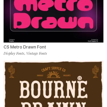
CS Metro Drawn Font
Display Fonts
Vintage Fonts
,