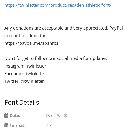
https://twinletter.com/product/resaden-athletic-font/
.
Any donations are acceptable and very appreciated. PayPal
account for donation:
https://paypal.me/abahrozi
Don’t forget to follow our social media for updates:
Instagram: twinletter
Facebook: twinletter
Twitter: @twinletter
Font Details
Date:
Dec 29, 2022
Format:
ZIP