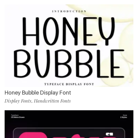
Honey Bubble Display Font
Display Fonts
Handwritten Fonts
,