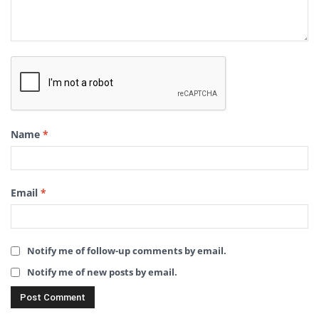
Name
*
Email
*
Notify me of follow-up comments by email.
Notify me of new posts by email.