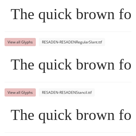
The quick brown fox
View all Glyphs
RESADEN-RESADENRegularSlant.ttf
The quick brown fox
View all Glyphs
RESADEN-RESADENStancil.ttf
The quick brown fox