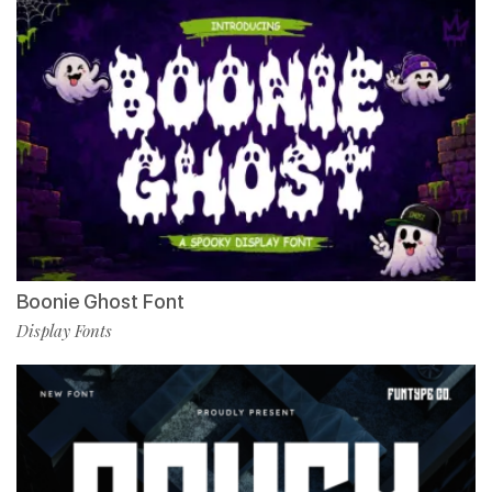
Boonie Ghost Font
Display Fonts