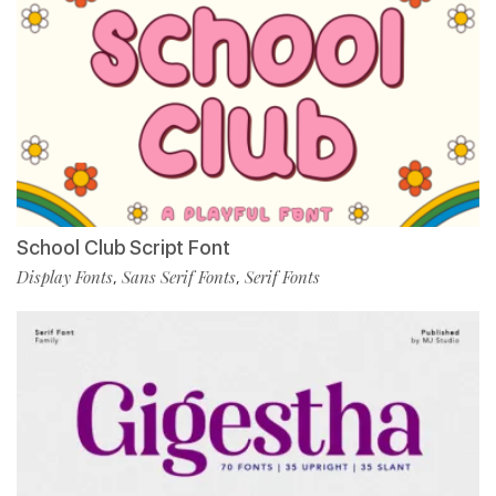
School Club Script Font
Display Fonts
Sans Serif Fonts
Serif Fonts
,
,