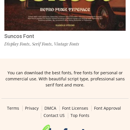
Suncos Font
Display Fonts
Serif Fonts
Vintage Fonts
,
,
You can download the best fonts, free fonts for personal or
commercial use. With beautiful script type, professional sans
serif font and more.
Terms
Privacy
DMCA
Font Licenses
Font Approval
Contact US
Top Fonts