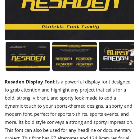
Resaden Display Font
is a powerful display font designed
to grab attention and highlight any project that calls for a
bold, strong, vibrant, and sporty look made to add a
dynamic touch to your sports-themed designs. a sporty and
modern font, perfect for sports t-shirts, sports events, and
more. Its bold style conveys a strong and sporty impression.
This font can also be used for any headline or documentary
project. This font has 67 alternates and 124 ligatures for all