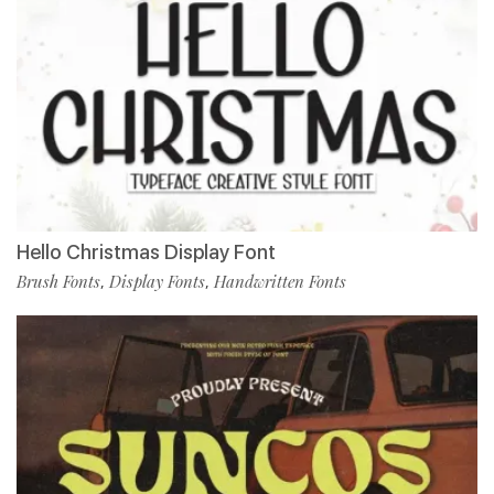
Hello Christmas Display Font
Brush Fonts
Display Fonts
Handwritten Fonts
,
,