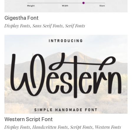
Gigestha Font
Display Fonts
Sans Serif Fonts
Serif Fonts
,
,
Western Script Font
Display Fonts
Handwritten Fonts
Script Fonts
Western Fonts
,
,
,