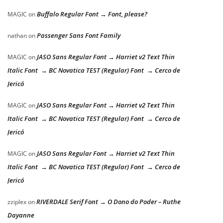
Buffalo Regular Font → Font, please?
MAGIC
on
Passenger Sans Font Family
nathan
on
JASO Sans Regular Font → Harriet v2 Text Thin
MAGIC
on
Italic Font → BC Novatica TEST (Regular) Font → Cerco de
Jericó
JASO Sans Regular Font → Harriet v2 Text Thin
MAGIC
on
Italic Font → BC Novatica TEST (Regular) Font → Cerco de
Jericó
JASO Sans Regular Font → Harriet v2 Text Thin
MAGIC
on
Italic Font → BC Novatica TEST (Regular) Font → Cerco de
Jericó
RIVERDALE Serif Font → O Dono do Poder – Ruthe
zziplex
on
Dayanne