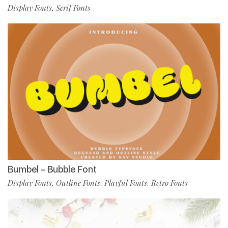
Display Fonts
Serif Fonts
,
Bumbel – Bubble Font
Display Fonts
Outline Fonts
Playful Fonts
Retro Fonts
,
,
,