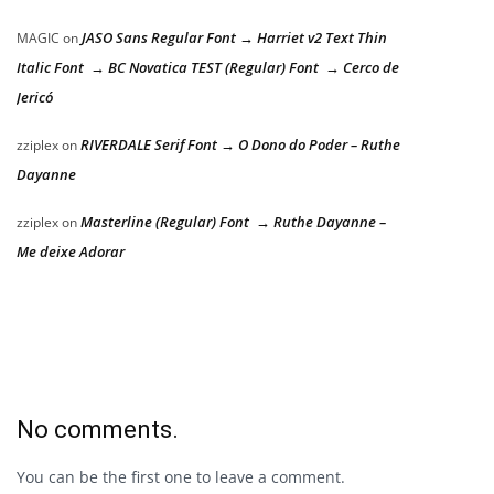
JASO Sans Regular Font → Harriet v2 Text Thin
MAGIC
on
Italic Font → BC Novatica TEST (Regular) Font → Cerco de
Jericó
RIVERDALE Serif Font → O Dono do Poder – Ruthe
zziplex
on
Dayanne
Masterline (Regular) Font → Ruthe Dayanne –
zziplex
on
Me deixe Adorar
No comments.
You can be the first one to leave a comment.