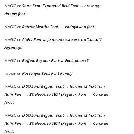
Saira Semi Expanded Bold Font → araw ng
MAGIC
on
dabaw font
Retrow Mentho Font → kadayawan font
MAGIC
on
Aloha Font → fonte que está escrito “Lucca”?
MAGIC
on
Agradeço!
Buffalo Regular Font → Font, please?
MAGIC
on
Passenger Sans Font Family
nathan
on
JASO Sans Regular Font → Harriet v2 Text Thin
MAGIC
on
Italic Font → BC Novatica TEST (Regular) Font → Cerco de
Jericó
JASO Sans Regular Font → Harriet v2 Text Thin
MAGIC
on
Italic Font → BC Novatica TEST (Regular) Font → Cerco de
Jericó