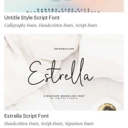
Untitle Style Script Font
Calligraphy Fonts
Handwritten Fonts
Script Fonts
,
,
Estrella Script Font
Handwritten Fonts
Script Fonts
Signature Fonts
,
,