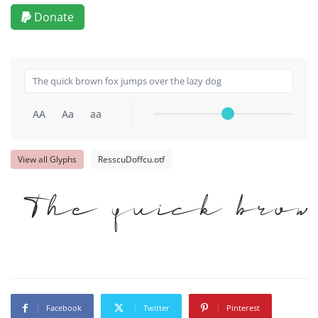
Donate
AA
Aa
aa
View all Glyphs
ResscuDoffcu.otf
The quick brow
Facebook
Twitter
Pinterest