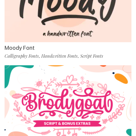
Moody Font
Calligraphy Fonts
Handwritten Fonts
Script Fonts
,
,