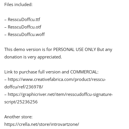
Files included:
– ResscuDoffcu.ttf
– ResscuDoffcu.otf
– ResscuDoffcu.woff
This demo version is for PERSONAL USE ONLY But any
donation is very appreciated.
Link to purchase full version and COMMERCIAL:
– https://www.creativefabrica.com/product/resscu-
doffcu/ref/236978/
– https://graphicriver.net/item/resscudoffcu-signature-
script/25236256
Another store:
https://crella.net/store/introvartzone/