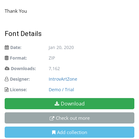
Thank You
Font Details
Date:
Jan 20, 2020
Format:
ZIP
Downloads:
7,162
Designer:
IntrovArtZone
License:
Demo / Trial
Download
Check out more
Add collection