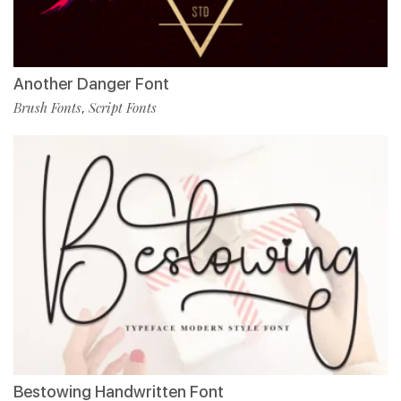
Another Danger Font
Brush Fonts
Script Fonts
,
Bestowing Handwritten Font