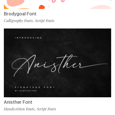
Brodygoal Font
Calligraphy Fonts
Script Fonts
,
Anisther Font
Handwritten Fonts
Script Fonts
,