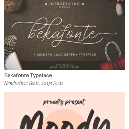
Bekafonte Typeface
Handwritten Fonts
Script Fonts
,