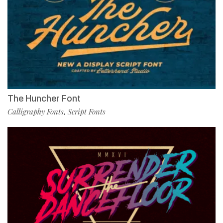
The Huncher Font
Calligraphy Fonts
Script Fonts
,