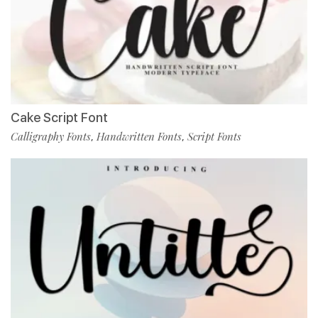
Cake Script Font
Calligraphy Fonts
Handwritten Fonts
Script Fonts
,
,