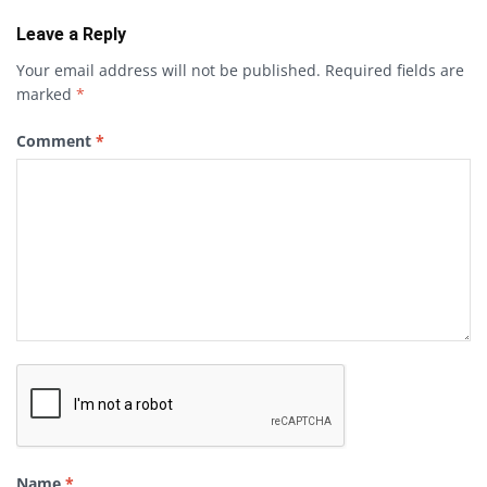
Leave a Reply
Your email address will not be published.
Required fields are
marked
*
Comment
*
Name
*