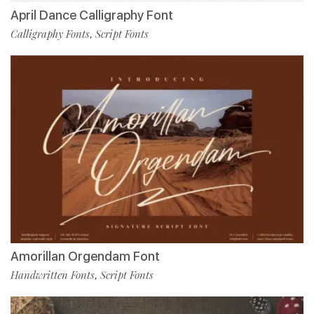
April Dance Calligraphy Font
Calligraphy Fonts
Script Fonts
,
Amorillan Orgendam Font
Handwritten Fonts
Script Fonts
,