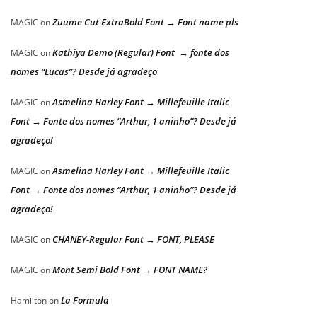
Zuume Cut ExtraBold Font → Font name pls
MAGIC
on
Kathiya Demo (Regular) Font → fonte dos
MAGIC
on
nomes “Lucas”? Desde já agradeço
Asmelina Harley Font → Millefeuille Italic
MAGIC
on
Font → Fonte dos nomes “Arthur, 1 aninho”? Desde já
agradeço!
Asmelina Harley Font → Millefeuille Italic
MAGIC
on
Font → Fonte dos nomes “Arthur, 1 aninho”? Desde já
agradeço!
CHANEY-Regular Font → FONT, PLEASE
MAGIC
on
Mont Semi Bold Font → FONT NAME?
MAGIC
on
La Formula
Hamilton
on