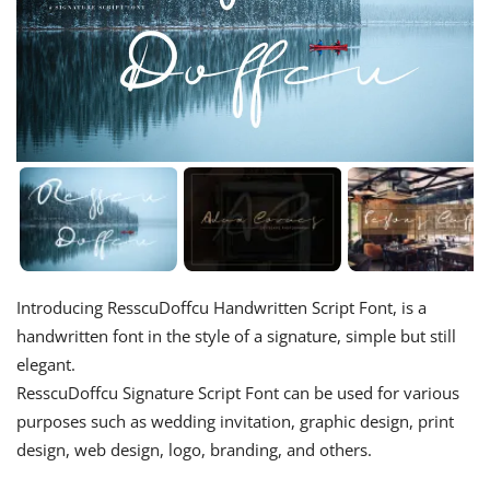
Introducing ResscuDoffcu Handwritten Script Font, is a
handwritten font in the style of a signature, simple but still
elegant.
ResscuDoffcu Signature Script Font can be used for various
purposes such as wedding invitation, graphic design, print
design, web design, logo, branding, and others.