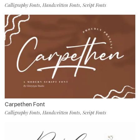
Calligraphy Fonts
Handwritten Fonts
Script Fonts
,
,
Carpethen Font
Calligraphy Fonts
Handwritten Fonts
Script Fonts
,
,