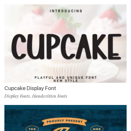
Cupcake Display Font
Display Fonts
Handwritten Fonts
,