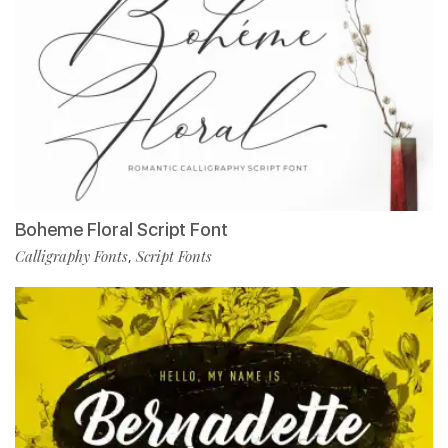
Boheme Floral Script Font
Calligraphy Fonts
Script Fonts
,