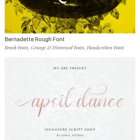
Bernadette Rough Font
Brush Fonts
Grunge & Distressed Fonts
Handwritten Fonts
,
,