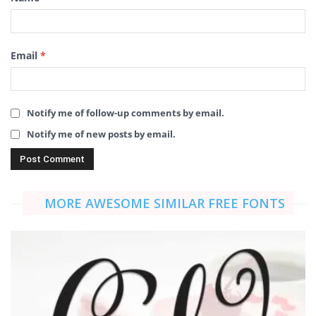
Email
*
Notify me of follow-up comments by email.
Notify me of new posts by email.
MORE AWESOME SIMILAR FREE FONTS