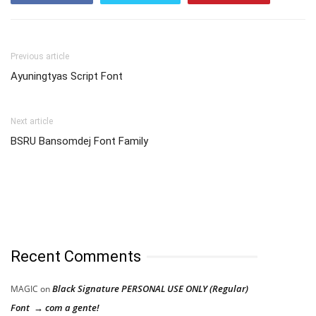
Previous article
Ayuningtyas Script Font
Next article
BSRU Bansomdej Font Family
Recent Comments
Black Signature PERSONAL USE ONLY (Regular)
MAGIC
on
Font → com a gente!