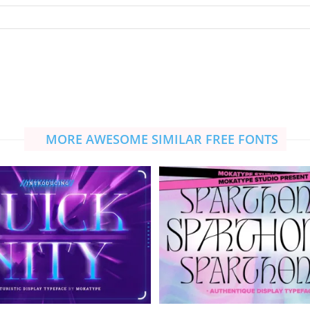
MORE AWESOME SIMILAR FREE FONTS