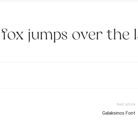
fox jumps over the 
Next article
Galaksinos Font