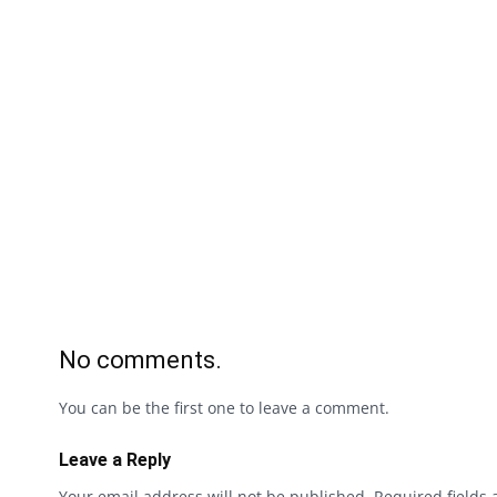
No comments.
You can be the first one to leave a comment.
Leave a Reply
Your email address will not be published.
Required fields