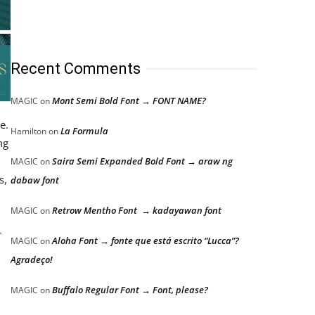
Recent Comments
Mont Semi Bold Font → FONT NAME?
MAGIC
on
e.
La Formula
Hamilton
on
ng
Saira Semi Expanded Bold Font → araw ng
MAGIC
on
s,
dabaw font
Retrow Mentho Font → kadayawan font
MAGIC
on
r
Aloha Font → fonte que está escrito “Lucca”?
MAGIC
on
Agradeço!
Buffalo Regular Font → Font, please?
MAGIC
on