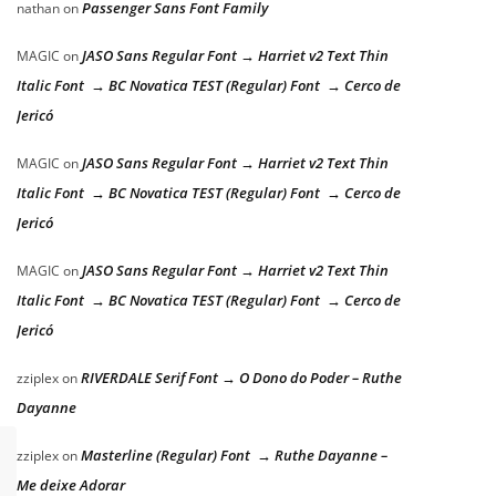
Passenger Sans Font Family
nathan
on
JASO Sans Regular Font → Harriet v2 Text Thin
MAGIC
on
Italic Font → BC Novatica TEST (Regular) Font → Cerco de
Jericó
JASO Sans Regular Font → Harriet v2 Text Thin
MAGIC
on
Italic Font → BC Novatica TEST (Regular) Font → Cerco de
Jericó
JASO Sans Regular Font → Harriet v2 Text Thin
MAGIC
on
Italic Font → BC Novatica TEST (Regular) Font → Cerco de
Jericó
RIVERDALE Serif Font → O Dono do Poder – Ruthe
zziplex
on
Dayanne
Masterline (Regular) Font → Ruthe Dayanne –
zziplex
on
Me deixe Adorar