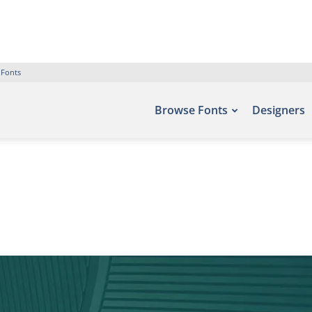
 Fonts
Browse Fonts
Designers