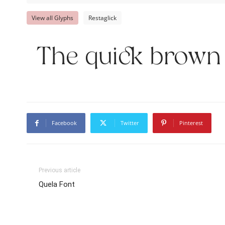
View all Glyphs
Restaglick
The quick brown 
Facebook
Twitter
Pinterest
Previous article
Quela Font