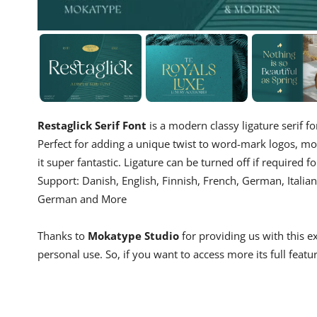
Restaglick Serif Font
is a modern classy ligature serif fo
Perfect for adding a unique twist to word-mark logos, mo
it super fantastic. Ligature can be turned off if required 
Support: Danish, English, Finnish, French, German, Itali
German and More
Thanks to
Mokatype Studio
for providing us with this e
personal use. So, if you want to access more its full featu