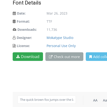
Font Details
Date:
Mar 26, 2023
Format:
TTF
Downloads:
11,736
Designer:
Mokatype Studio
License:
Personal Use Only
Download
Check out more
Add coll
AA
Aa