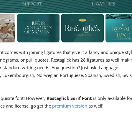
nt comes with joining ligatures that give it a fancy and unique styl
nograms, or pull quotes. Restaglick has 28 ligatures as well maki
for standard writing needs. Any question? Just ask! Language
an, Luxembourgish, Norwegian Portuguese, Spanish, Swedish, Swis
xquisite font! However,
Restaglick Serif Font
is only available fo
res and license, go get the
premium version
as well!