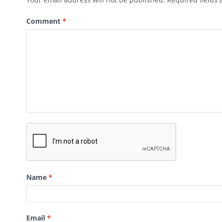
Comment
*
Name
*
Email
*