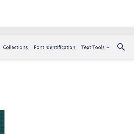
Collections
Font identification
Text Tools