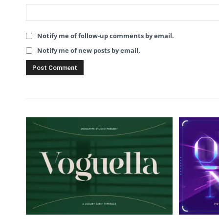
Notify me of follow-up comments by email.
Notify me of new posts by email.