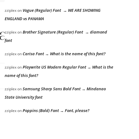
Vogue (Regular) Font → WE ARE SHOWING
zziplex
on
ENGLAND vs PANAMA
lazy dog
Brother Signature (Regular) Font → diamond
zziplex
on
font
Carisa Font → What is the name of this font?
zziplex
on
Playwrite US Modern Regular Font → What is the
zziplex
on
name of this font?
Samsung Sharp Sans Bold Font → Mindanao
zziplex
on
State University font
Poppins (Bold) Font → Font, please?
zziplex
on