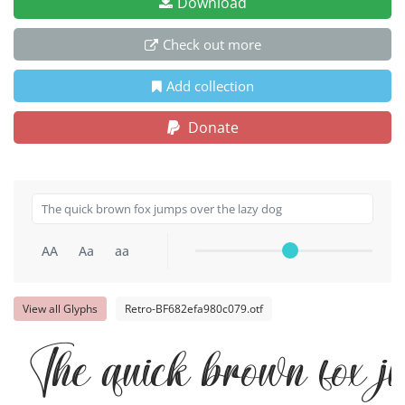
Download
Check out more
Add collection
Donate
AA
Aa
aa
View all Glyphs
Retro-BF682efa980c079.otf
The quick brown fox j