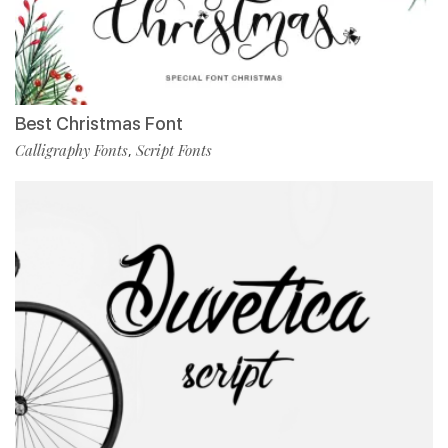
Best Christmas Font
Calligraphy Fonts
Script Fonts
,