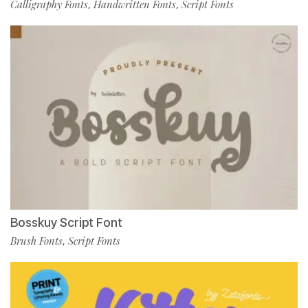
Calligraphy Fonts
Handwritten Fonts
Script Fonts
,
,
Bosskuy Script Font
Brush Fonts
Script Fonts
,