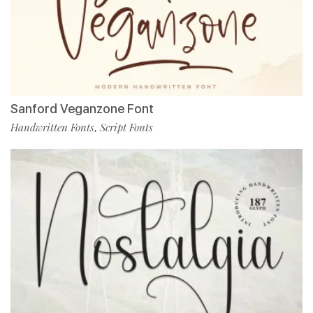
Sanford Veganzone Font
Handwritten Fonts
Script Fonts
,