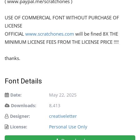
( www.paypal.me/scratchones )
USE OF COMMERCIAL FONT WITHOUT PURCHASE OF
LICENSE
OFFICIAL
www.scratchones.com
will be fined 8X THE
MINIMUM LICENSE FEES FROM THE LICENSE PRICE !!!!
thanks.
Font Details
Date:
May 22, 2025
Downloads:
8,413
Designer:
creativeletter
License:
Personal Use Only