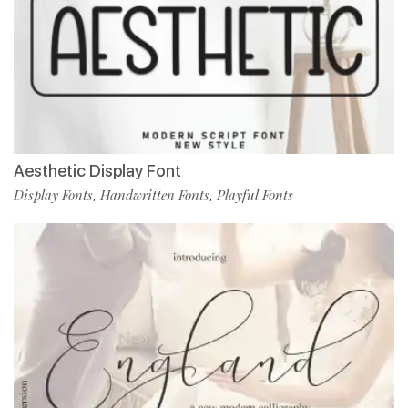
Aesthetic Display Font
Display Fonts
Handwritten Fonts
Playful Fonts
,
,