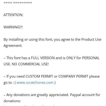
==== =========
ATTENTION:
WARNING!!!
By installing or using this font, you agree to the Product Use
Agreement:
– This font has a FULL VERSION and is ONLY for PERSONAL
USE. NO COMMERCIAL USE!
– If you need CUSTOM PERMIT or COMPANY PERMIT please
go to : (
www.scratchones.com
)
– Any donations are greatly appreciated. Paypal account for
donations: