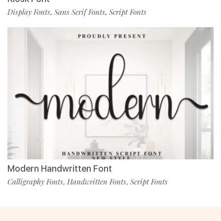
Display Fonts
Sans Serif Fonts
Script Fonts
,
,
Modern Handwritten Font
Calligraphy Fonts
Handwritten Fonts
Script Fonts
,
,