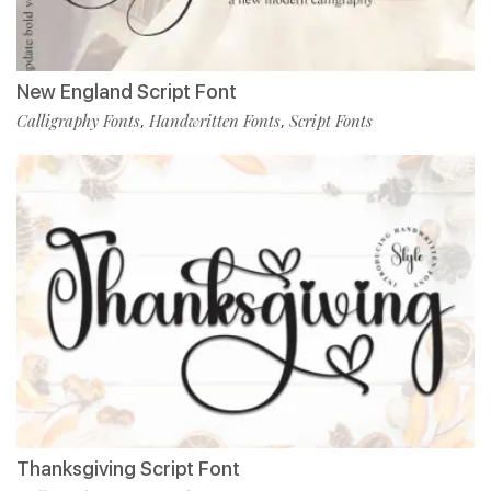
New England Script Font
Calligraphy Fonts
Handwritten Fonts
Script Fonts
,
,
Thanksgiving Script Font