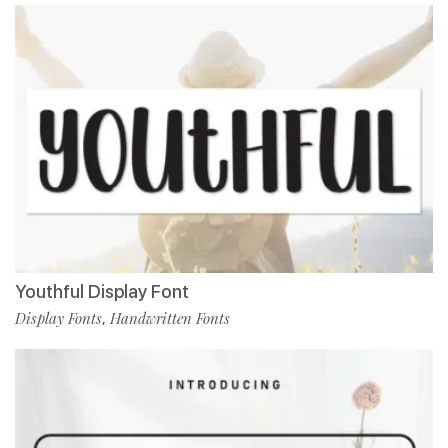
Youthful Display Font
Display Fonts
Handwritten Fonts
,