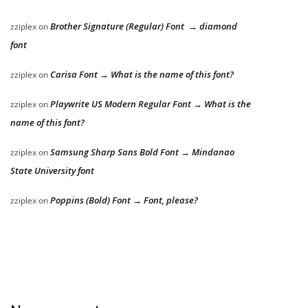
Brother Signature (Regular) Font → diamond
zziplex
on
font
Carisa Font → What is the name of this font?
zziplex
on
Playwrite US Modern Regular Font → What is the
zziplex
on
name of this font?
Samsung Sharp Sans Bold Font → Mindanao
zziplex
on
State University font
Poppins (Bold) Font → Font, please?
zziplex
on