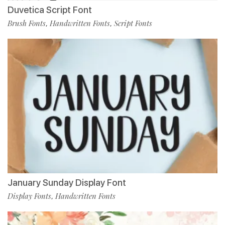
Duvetica Script Font
Brush Fonts
Handwritten Fonts
Script Fonts
,
,
January Sunday Display Font
Display Fonts
Handwritten Fonts
,