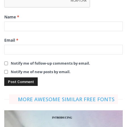
Name
*
Email
*
Notify me of follow-up comments by email.
Notify me of new posts by email.
MORE AWESOME SIMILAR FREE FONTS