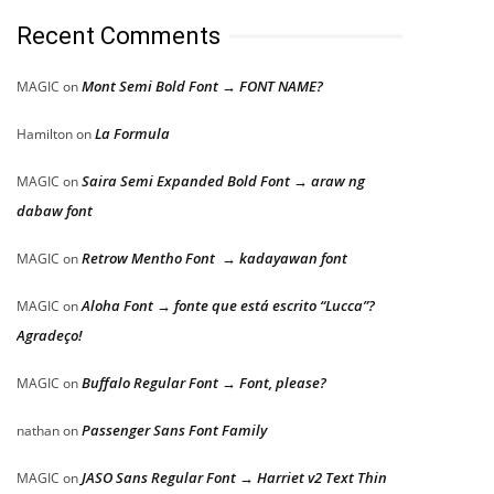
Recent Comments
Mont Semi Bold Font → FONT NAME?
MAGIC
on
La Formula
Hamilton
on
Saira Semi Expanded Bold Font → araw ng
MAGIC
on
dabaw font
Retrow Mentho Font → kadayawan font
MAGIC
on
Aloha Font → fonte que está escrito “Lucca”?
MAGIC
on
Agradeço!
Buffalo Regular Font → Font, please?
MAGIC
on
Passenger Sans Font Family
nathan
on
JASO Sans Regular Font → Harriet v2 Text Thin
MAGIC
on