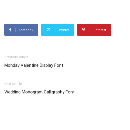
Facebook
Twitter
Pinterest
Previous article
Monday Valentine Display Font
Next article
Wedding Monogram Calligraphy Font