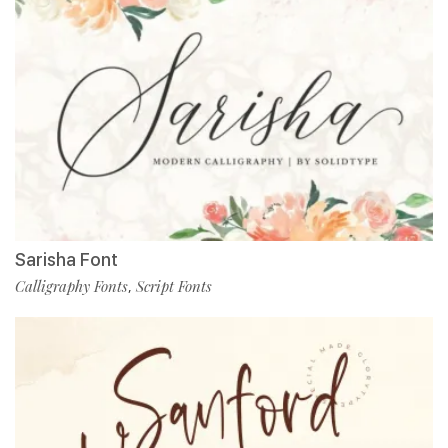
Sarisha Font
Calligraphy Fonts
Script Fonts
,