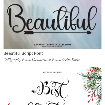
Beautiful Script Font
Calligraphy Fonts
Handwritten Fonts
Script Fonts
,
,