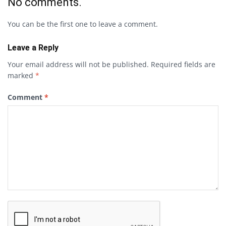
No comments.
You can be the first one to leave a comment.
Leave a Reply
Your email address will not be published.
Required fields are
marked
*
Comment
*