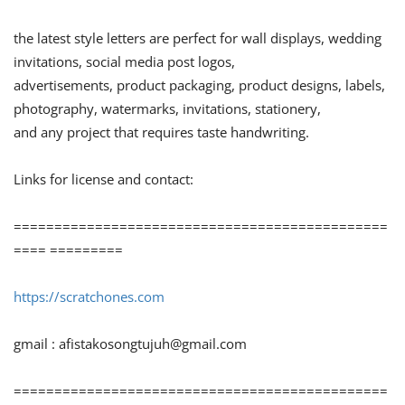
the latest style letters are perfect for wall displays, wedding
invitations, social media post logos,
advertisements, product packaging, product designs, labels,
photography, watermarks, invitations, stationery,
and any project that requires taste handwriting.
Links for license and contact:
==============================================
==== =========
https://scratchones.com
gmail :
afistakosongtujuh@gmail.com
==============================================