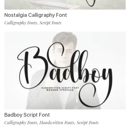
Nostalgia Calligraphy Font
Calligraphy Fonts
Script Fonts
,
Badboy Script Font
Calligraphy Fonts
Handwritten Fonts
Script Fonts
,
,