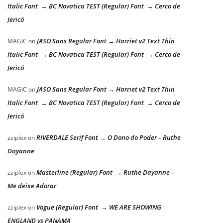
Italic Font → BC Novatica TEST (Regular) Font → Cerco de
Jericó
JASO Sans Regular Font → Harriet v2 Text Thin
MAGIC
on
Italic Font → BC Novatica TEST (Regular) Font → Cerco de
Jericó
JASO Sans Regular Font → Harriet v2 Text Thin
MAGIC
on
Italic Font → BC Novatica TEST (Regular) Font → Cerco de
Jericó
RIVERDALE Serif Font → O Dono do Poder – Ruthe
zziplex
on
Dayanne
Masterline (Regular) Font → Ruthe Dayanne –
zziplex
on
Me deixe Adorar
Vogue (Regular) Font → WE ARE SHOWING
zziplex
on
ENGLAND vs PANAMA