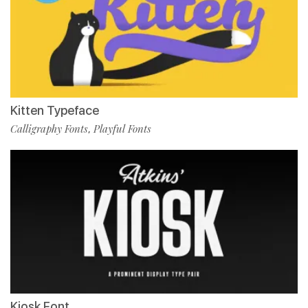
Kitten Typeface
Calligraphy Fonts
Playful Fonts
,
Kiosk Font