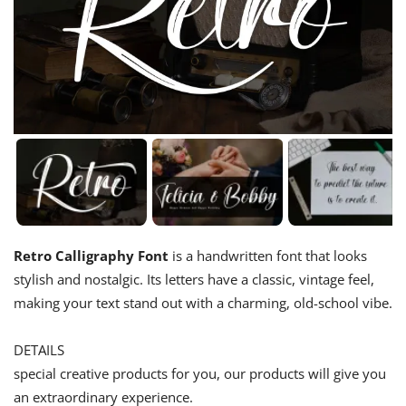
Retro Calligraphy Font
is a handwritten font that looks
stylish and nostalgic. Its letters have a classic, vintage feel,
making your text stand out with a charming, old-school vibe.
DETAILS
special creative products for you, our products will give you
an extraordinary experience.