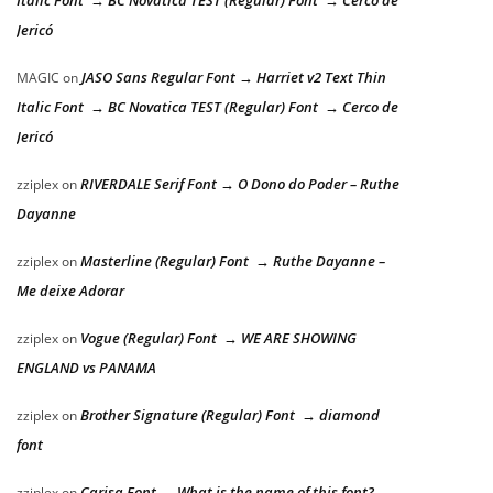
Italic Font → BC Novatica TEST (Regular) Font → Cerco de
Jericó
JASO Sans Regular Font → Harriet v2 Text Thin
MAGIC
on
Italic Font → BC Novatica TEST (Regular) Font → Cerco de
Jericó
RIVERDALE Serif Font → O Dono do Poder – Ruthe
zziplex
on
Dayanne
Masterline (Regular) Font → Ruthe Dayanne –
zziplex
on
Me deixe Adorar
Vogue (Regular) Font → WE ARE SHOWING
zziplex
on
ENGLAND vs PANAMA
Brother Signature (Regular) Font → diamond
zziplex
on
font
Carisa Font → What is the name of this font?
zziplex
on