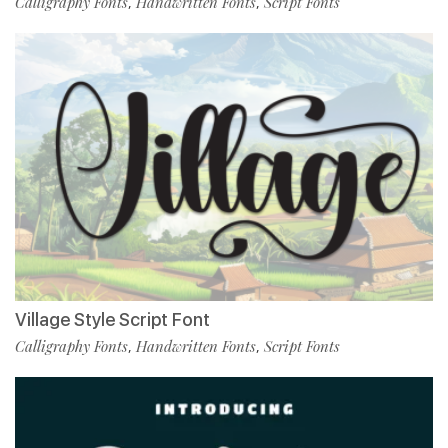
Calligraphy Fonts
Handwritten Fonts
Script Fonts
,
,
Village Style Script Font
Calligraphy Fonts
Handwritten Fonts
Script Fonts
,
,