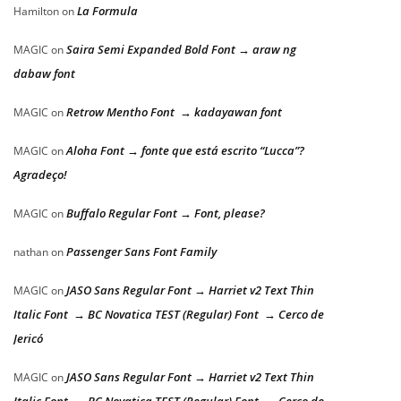
La Formula
Hamilton
on
Saira Semi Expanded Bold Font → araw ng
MAGIC
on
dabaw font
Retrow Mentho Font → kadayawan font
MAGIC
on
Aloha Font → fonte que está escrito “Lucca”?
MAGIC
on
Agradeço!
Buffalo Regular Font → Font, please?
MAGIC
on
Passenger Sans Font Family
nathan
on
JASO Sans Regular Font → Harriet v2 Text Thin
MAGIC
on
Italic Font → BC Novatica TEST (Regular) Font → Cerco de
Jericó
JASO Sans Regular Font → Harriet v2 Text Thin
MAGIC
on