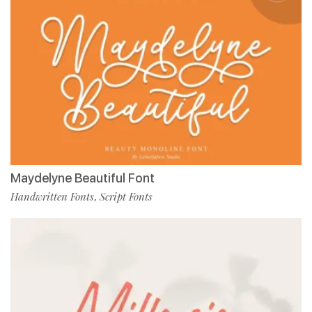
Maydelyne Beautiful Font
Handwritten Fonts
Script Fonts
,