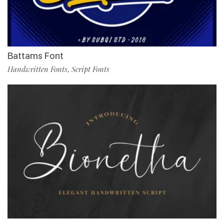
Battams Font
Handwritten Fonts
Script Fonts
,