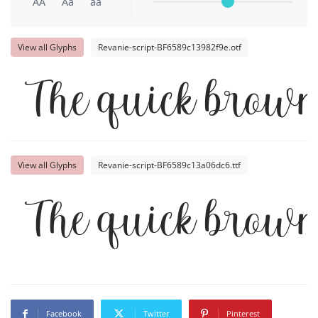
AA
Aa
aa
View all Glyphs
Revanie-script-BF6589c13982f9e.otf
The quick brown
View all Glyphs
Revanie-script-BF6589c13a06dc6.ttf
The quick brown
Facebook
Twitter
Pinterest