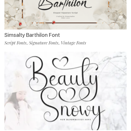
Simsalty Barthilon Font
Script Fonts
Signature Fonts
Vintage Fonts
,
,