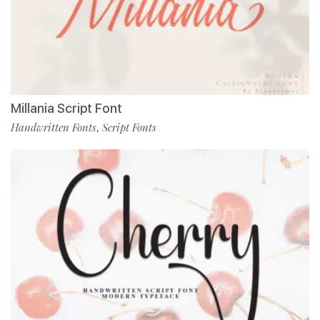
Millania Script Font
Handwritten Fonts
Script Fonts
,