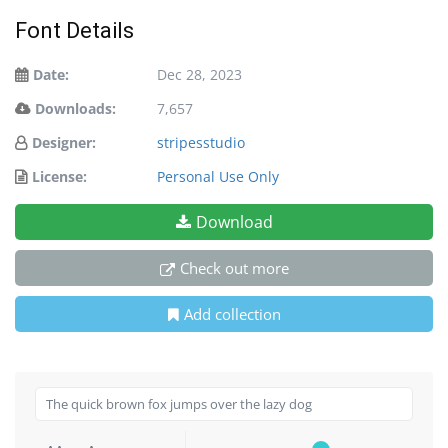
Font Details
Date:
Dec 28, 2023
Downloads:
7,657
Designer:
stripesstudio
License:
Personal Use Only
Download
Check out more
Add collection