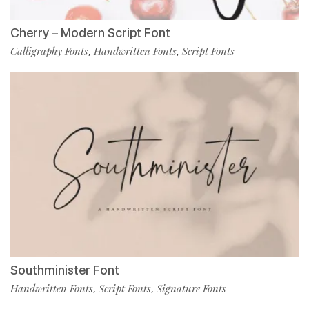
Cherry – Modern Script Font
Calligraphy Fonts
Handwritten Fonts
Script Fonts
,
,
Southminister Font
Handwritten Fonts
Script Fonts
Signature Fonts
,
,