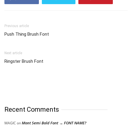
Previous article
Push Thing Brush Font
Next article
Ringster Brush Font
Recent Comments
Mont Semi Bold Font → FONT NAME?
MAGIC
on