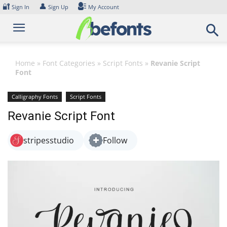
Skip
🔐
👤
Sign In
Sign Up
My Account
to
content
Home
»
Font Categories
»
Script Fonts
»
Revanie Script
Font
Calligraphy Fonts
Script Fonts
Revanie Script Font
stripesstudio
Follow