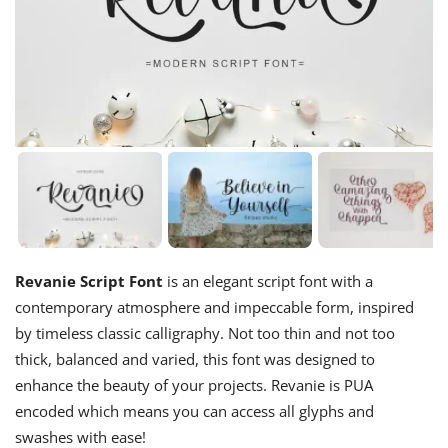
Revanie Script Font
is an elegant script font with a
contemporary atmosphere and impeccable form, inspired
by timeless classic calligraphy. Not too thin and not too
thick, balanced and varied, this font was designed to
enhance the beauty of your projects. Revanie is PUA
encoded which means you can access all glyphs and
swashes with ease!