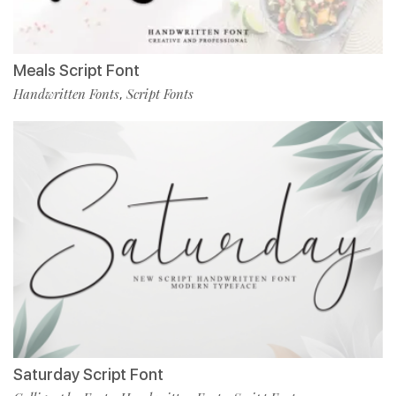
Meals Script Font
Handwritten Fonts
Script Fonts
,
Saturday Script Font