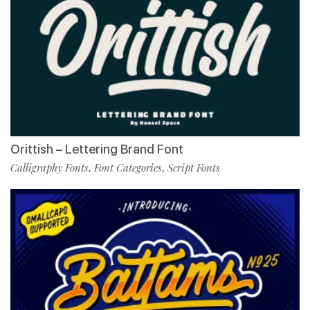
Orittish – Lettering Brand Font
Calligraphy Fonts
Font Categories
Script Fonts
,
,