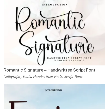
Romantic Signature – Handwritten Script Font
Calligraphy Fonts
Handwritten Fonts
Script Fonts
,
,