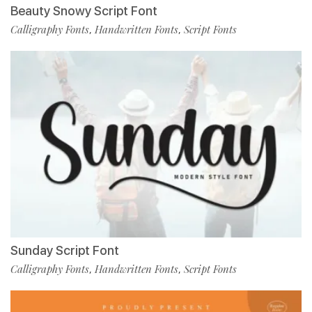
Beauty Snowy Script Font
Calligraphy Fonts
Handwritten Fonts
Script Fonts
,
,
Sunday Script Font
Calligraphy Fonts
Handwritten Fonts
Script Fonts
,
,