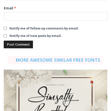
Email
*
Notify me of follow-up comments by email.
Notify me of new posts by email.
MORE AWESOME SIMILAR FREE FONTS