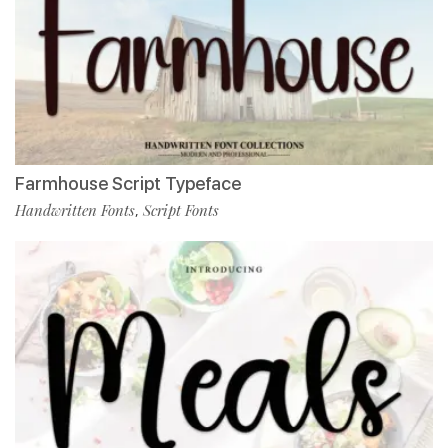
Farmhouse Script Typeface
Handwritten Fonts
Script Fonts
,