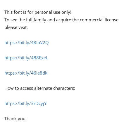
This font is for personal use only!
To see the full family and acquire the commercial license
please visit:
https://bit.ly/48IoV2Q
https://bit.ly/488ExeL
https://bit.ly/46le8dk
How to access alternate characters:
https://bit.ly/3rDcyjY
Thank you!