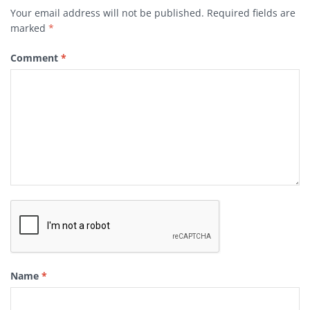
Your email address will not be published.
Required fields are
marked
*
Comment
*
Name
*