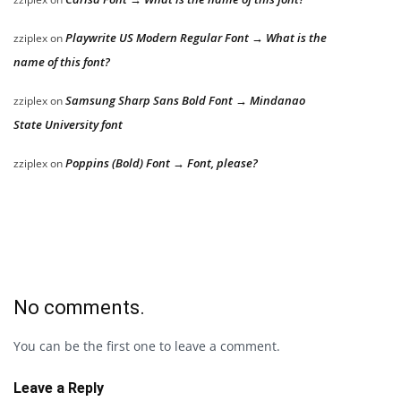
Playwrite US Modern Regular Font → What is the
zziplex
on
name of this font?
Samsung Sharp Sans Bold Font → Mindanao
zziplex
on
State University font
Poppins (Bold) Font → Font, please?
zziplex
on
No comments.
You can be the first one to leave a comment.
Leave a Reply