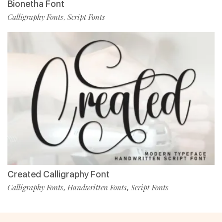
Bionetha Font
Calligraphy Fonts
Script Fonts
,
Created Calligraphy Font
Calligraphy Fonts
Handwritten Fonts
Script Fonts
,
,