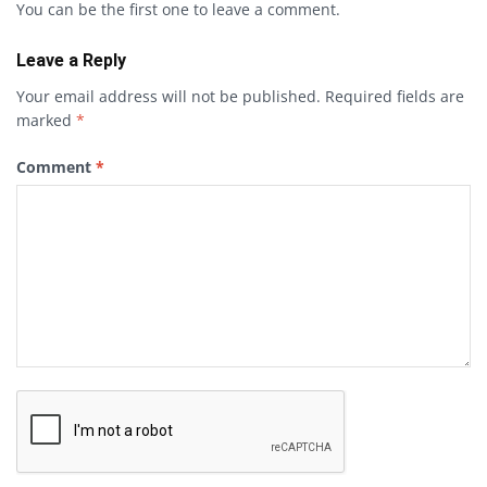
You can be the first one to leave a comment.
Leave a Reply
Your email address will not be published.
Required fields are
marked
*
Comment
*