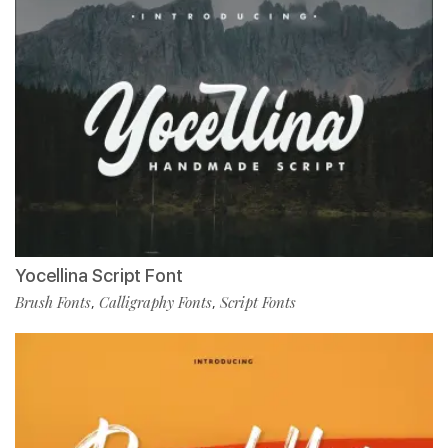
Yocellina Script Font
Brush Fonts
Calligraphy Fonts
Script Fonts
,
,