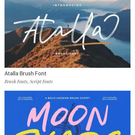
Atalla Brush Font
Brush Fonts
Script Fonts
,