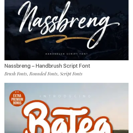
Nassbreng – Handbrush Script Font
Brush Fonts
Rounded Fonts
Script Fonts
,
,