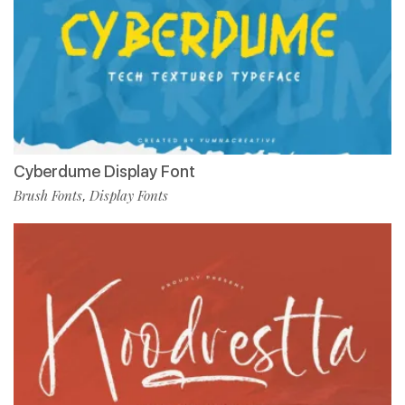
Cyberdume Display Font
Brush Fonts
Display Fonts
,