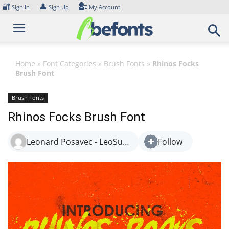
Skip
🔐
👤
Sign In
Sign Up
My Account
to
content
Home
»
Font Categories
»
Brush Fonts
»
Rhinos Focks
Brush Font
Brush Fonts
Rhinos Focks Brush Font
Leonard Posavec - LeoSupply.co
Follow