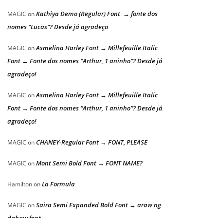
Kathiya Demo (Regular) Font → fonte dos
MAGIC
on
nomes “Lucas”? Desde já agradeço
Asmelina Harley Font → Millefeuille Italic
MAGIC
on
Font → Fonte dos nomes “Arthur, 1 aninho”? Desde já
agradeço!
Asmelina Harley Font → Millefeuille Italic
MAGIC
on
Font → Fonte dos nomes “Arthur, 1 aninho”? Desde já
agradeço!
CHANEY-Regular Font → FONT, PLEASE
MAGIC
on
Mont Semi Bold Font → FONT NAME?
MAGIC
on
La Formula
Hamilton
on
Saira Semi Expanded Bold Font → araw ng
MAGIC
on