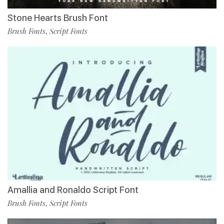
Stone Hearts Brush Font
Brush Fonts
Script Fonts
,
Amallia and Ronaldo Script Font
Brush Fonts
Script Fonts
,