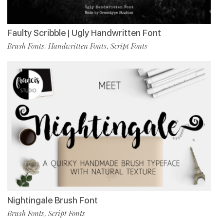
Faulty Scribble | Ugly Handwritten Font
Brush Fonts
Handwritten Fonts
Script Fonts
,
,
Nightingale Brush Font
Brush Fonts
Script Fonts
,