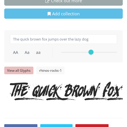
Check out more
Add collection
AA
Aa
aa
View all Glyphs
rhinos-rocks-1
The quick brown fox 