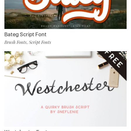
Bateg Script Font
Brush Fonts
Script Fonts
,