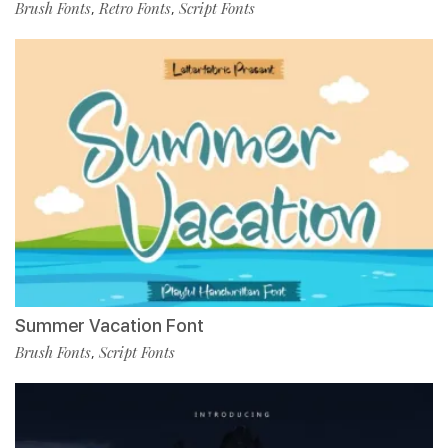
Brush Fonts
Retro Fonts
Script Fonts
,
,
Summer Vacation Font
Brush Fonts
Script Fonts
,