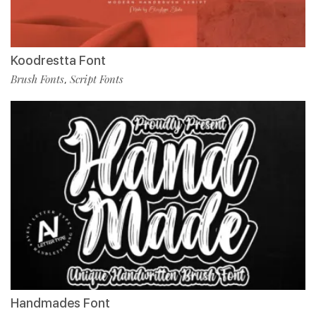
Koodrestta Font
Brush Fonts
Script Fonts
,
Handmades Font