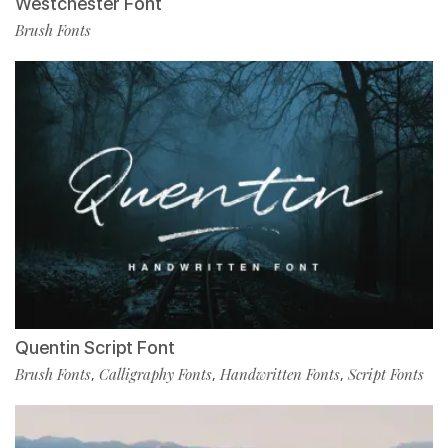
Westchester Font
Brush Fonts
Quentin Script Font
Brush Fonts
Calligraphy Fonts
Handwritten Fonts
Script Fonts
,
,
,