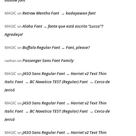
dabaw font
Retrow Mentho Font → kadayawan font
MAGIC
on
Aloha Font → fonte que está escrito “Lucca”?
MAGIC
on
Agradeço!
Buffalo Regular Font → Font, please?
MAGIC
on
Passenger Sans Font Family
nathan
on
JASO Sans Regular Font → Harriet v2 Text Thin
MAGIC
on
Italic Font → BC Novatica TEST (Regular) Font → Cerco de
Jericó
JASO Sans Regular Font → Harriet v2 Text Thin
MAGIC
on
Italic Font → BC Novatica TEST (Regular) Font → Cerco de
Jericó
JASO Sans Regular Font → Harriet v2 Text Thin
MAGIC
on