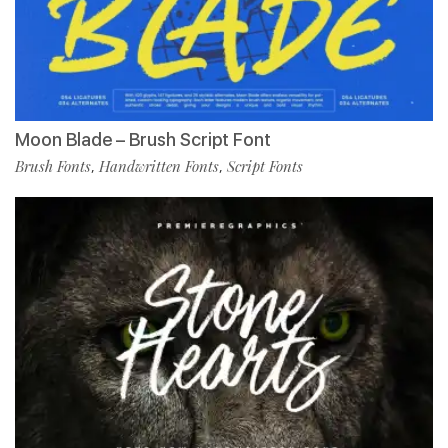
Moon Blade – Brush Script Font
Brush Fonts
Handwritten Fonts
Script Fonts
,
,