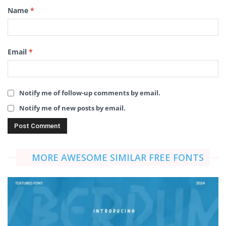
Name
*
Email
*
Notify me of follow-up comments by email.
Notify me of new posts by email.
MORE AWESOME SIMILAR FREE FONTS