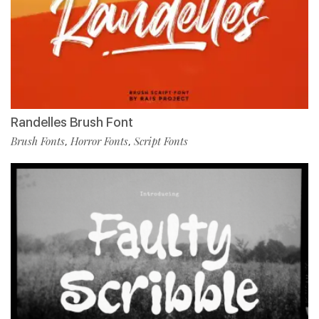
Randelles Brush Font
Brush Fonts
Horror Fonts
Script Fonts
,
,