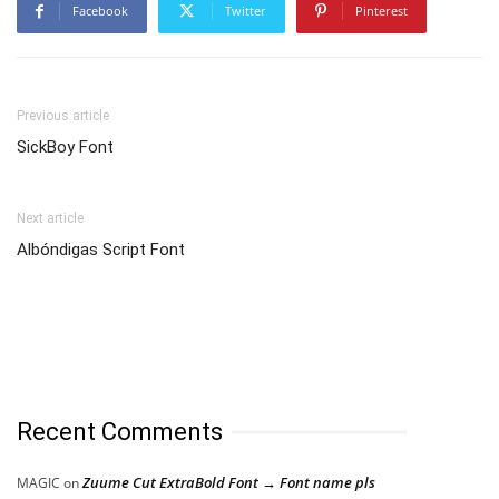
Facebook
Twitter
Pinterest
Previous article
SickBoy Font
Next article
Albóndigas Script Font
Recent Comments
Zuume Cut ExtraBold Font → Font name pls
MAGIC
on