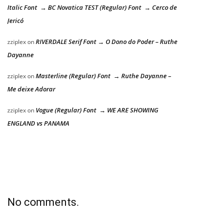
Italic Font → BC Novatica TEST (Regular) Font → Cerco de
Jericó
RIVERDALE Serif Font → O Dono do Poder – Ruthe
zziplex
on
Dayanne
Masterline (Regular) Font → Ruthe Dayanne –
zziplex
on
Me deixe Adorar
Vogue (Regular) Font → WE ARE SHOWING
zziplex
on
ENGLAND vs PANAMA
No comments.