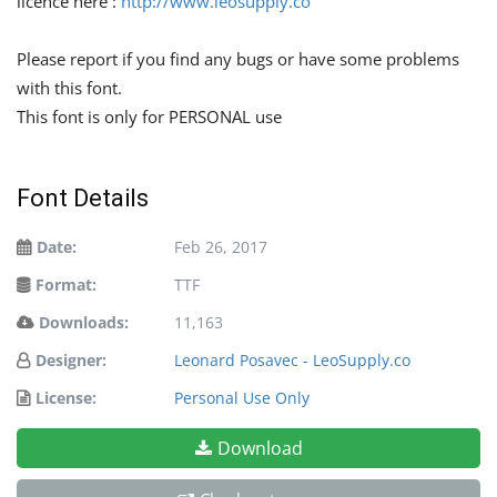
licence here :
http://www.leosupply.co
Please report if you find any bugs or have some problems
with this font.
This font is only for PERSONAL use
Font Details
Date:
Feb 26, 2017
Format:
TTF
Downloads:
11,163
Designer:
Leonard Posavec - LeoSupply.co
License:
Personal Use Only
Download