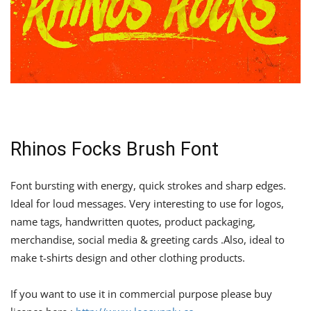
Rhinos Focks Brush Font
Font bursting with energy, quick strokes and sharp edges.
Ideal for loud messages. Very interesting to use for logos,
name tags, handwritten quotes, product packaging,
merchandise, social media & greeting cards .Also, ideal to
make t-shirts design and other clothing products.
If you want to use it in commercial purpose please buy