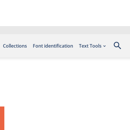
Collections
Font identification
Text Tools