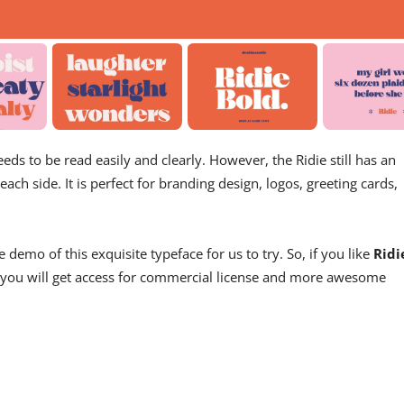
eeds to be read easily and clearly. However, the Ridie still has an
ach side. It is perfect for branding design, logos, greeting cards,
demo of this exquisite typeface for us to try. So, if you like
Ridi
s, you will get access for commercial license and more awesome