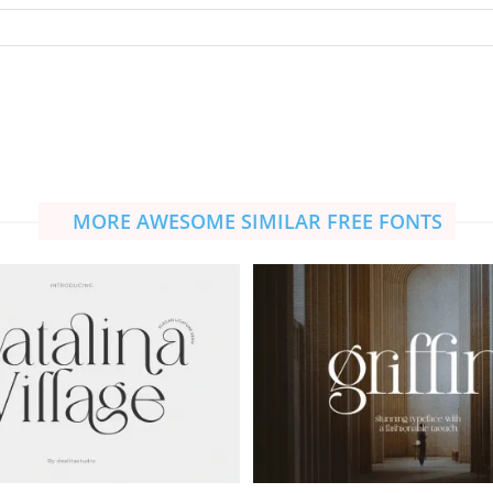
MORE AWESOME SIMILAR FREE FONTS