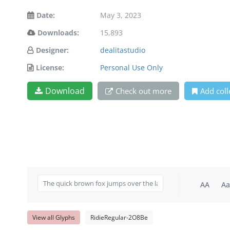
Date:
May 3, 2023
Downloads:
15,893
Designer:
dealitastudio
License:
Personal Use Only
Download
Check out more
Add coll
AA
Aa
View all Glyphs
RidieRegular-2O8Be