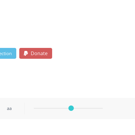
Donate
ection
aa