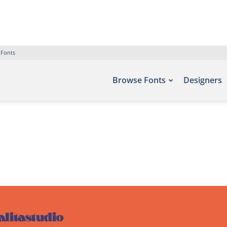
 Fonts
Browse Fonts
Designers