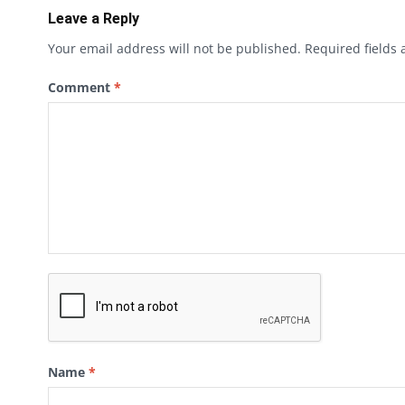
Leave a Reply
Your email address will not be published.
Required fields
Comment
*
Name
*