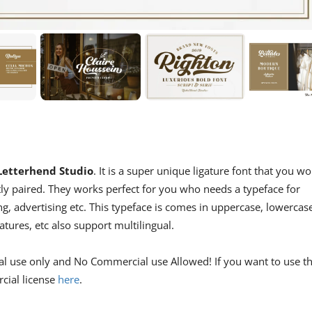
Letterhend Studio
. It is a super unique ligature font that you wo
ectly paired. They works perfect for you who needs a typeface for
ng, advertising etc. This typeface is comes in uppercase, lowercas
atures, etc also support multilingual.
al use only and No Commercial use Allowed! If you want to use th
cial license
here
.