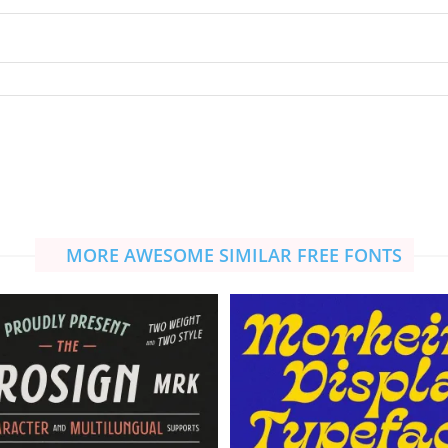
MORE AWESOME SIMILAR FREE FONTS