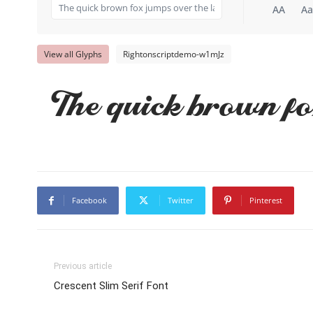
AA
Aa
View all Glyphs
Rightonscriptdemo-w1mJz
The quick brown fo
Facebook
Twitter
Pinterest
Previous article
Crescent Slim Serif Font