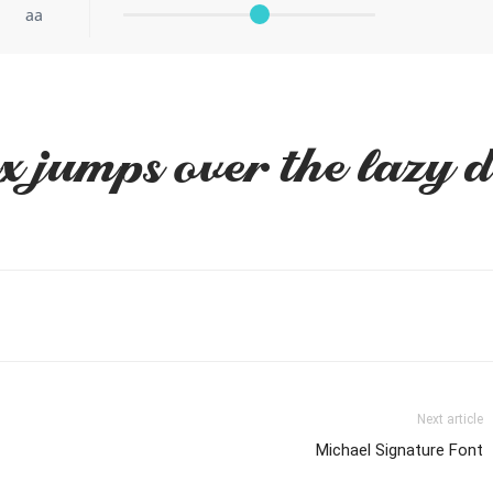
aa
x jumps over the lazy 
Next article
Michael Signature Font