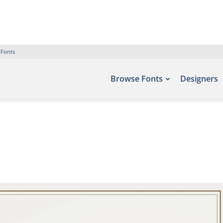
 Fonts
Browse Fonts
Designers