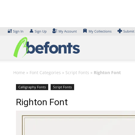
Skip
to
content
🔐
👤
Sign In
Sign Up
My Account
My Collections
Submit
Home
»
Font Categories
»
Script Fonts
»
Righton Font
Calligraphy Fonts
Script Fonts
Righton Font