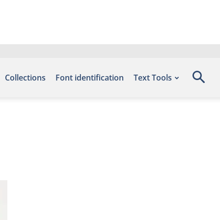
Collections
Font identification
Text Tools