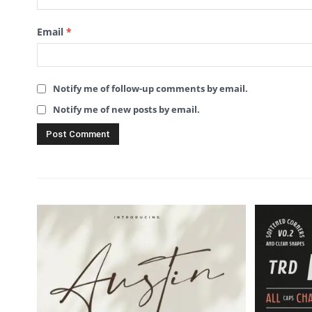
Email
*
Notify me of follow-up comments by email.
Notify me of new posts by email.