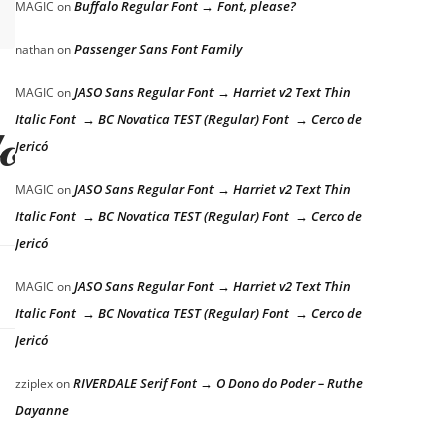
Buffalo Regular Font → Font, please?
MAGIC
on
Passenger Sans Font Family
nathan
on
JASO Sans Regular Font → Harriet v2 Text Thin
MAGIC
on
Italic Font → BC Novatica TEST (Regular) Font → Cerco de
dog
Jericó
JASO Sans Regular Font → Harriet v2 Text Thin
MAGIC
on
Italic Font → BC Novatica TEST (Regular) Font → Cerco de
Jericó
JASO Sans Regular Font → Harriet v2 Text Thin
MAGIC
on
Italic Font → BC Novatica TEST (Regular) Font → Cerco de
Jericó
RIVERDALE Serif Font → O Dono do Poder – Ruthe
zziplex
on
Dayanne