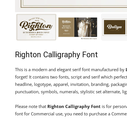
Righton Calligraphy Font
This is a modern and elegant serif font manufactured by
forget! It contains two fonts, script and serif which perf
headline, logotype, apparel, invitation, branding, packagi
punctuation, symbols, numerals, stylistic set alternate, lig
Please note that
Righton Calligraphy Font
is for person
font for Commercial use, you need to purchase a Commer