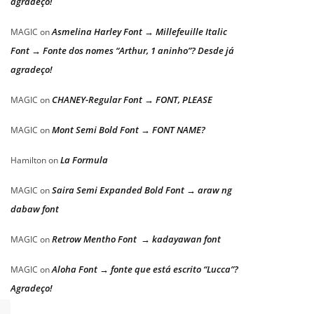
agradeço!
Asmelina Harley Font → Millefeuille Italic
MAGIC
on
Font → Fonte dos nomes “Arthur, 1 aninho”? Desde já
agradeço!
CHANEY-Regular Font → FONT, PLEASE
MAGIC
on
Mont Semi Bold Font → FONT NAME?
MAGIC
on
La Formula
Hamilton
on
Saira Semi Expanded Bold Font → araw ng
MAGIC
on
dabaw font
Retrow Mentho Font → kadayawan font
MAGIC
on
Aloha Font → fonte que está escrito “Lucca”?
MAGIC
on
Agradeço!