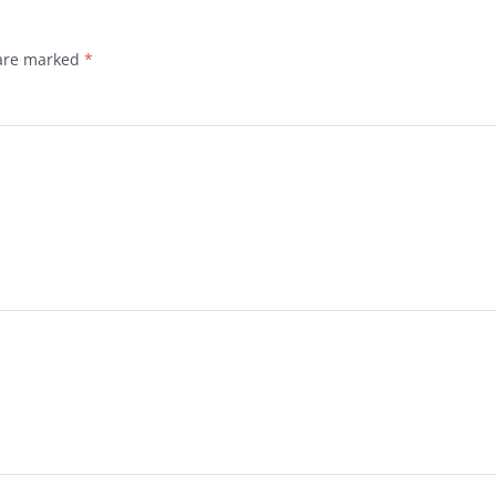
 are marked
*