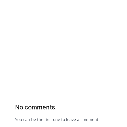
No comments.
You can be the first one to leave a comment.