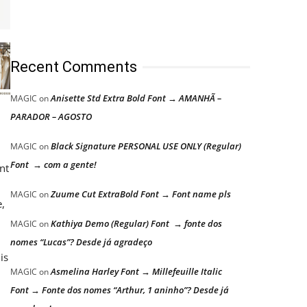
Recent Comments
Anisette Std Extra Bold Font → AMANHÃ –
MAGIC
on
PARADOR – AGOSTO
Black Signature PERSONAL USE ONLY (Regular)
MAGIC
on
Font → com a gente!
nt
Zuume Cut ExtraBold Font → Font name pls
MAGIC
on
e,
Kathiya Demo (Regular) Font → fonte dos
MAGIC
on
nomes “Lucas”? Desde já agradeço
is
Asmelina Harley Font → Millefeuille Italic
MAGIC
on
Font → Fonte dos nomes “Arthur, 1 aninho”? Desde já