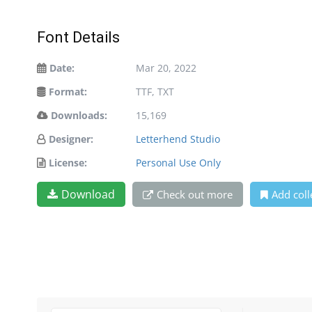
Font Details
Date:
Mar 20, 2022
Format:
TTF, TXT
Downloads:
15,169
Designer:
Letterhend Studio
License:
Personal Use Only
Download
Check out more
Add coll