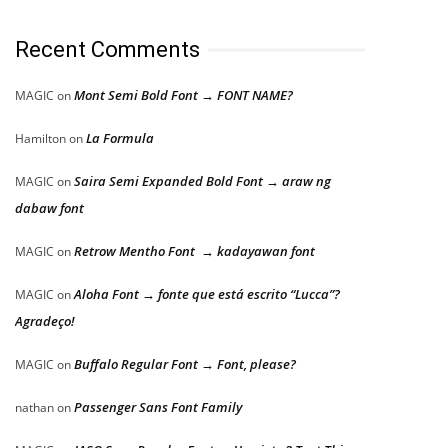
Recent Comments
Mont Semi Bold Font → FONT NAME?
MAGIC
on
La Formula
Hamilton
on
Saira Semi Expanded Bold Font → araw ng
MAGIC
on
dabaw font
Retrow Mentho Font → kadayawan font
MAGIC
on
Aloha Font → fonte que está escrito “Lucca”?
MAGIC
on
Agradeço!
Buffalo Regular Font → Font, please?
MAGIC
on
Passenger Sans Font Family
nathan
on