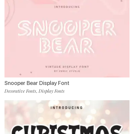
Snooper Bear Display Font
Decorative Fonts
Display Fonts
,