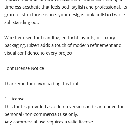
timeless aesthetic that feels both stylish and professional. Its
graceful structure ensures your designs look polished while
still standing out.
Whether used for branding, editorial layouts, or luxury
packaging, Rilzen adds a touch of modern refinement and
visual confidence to every project.
Font License Notice
Thank you for downloading this font.
1. License
This font is provided as a demo version and is intended for
personal (non-commercial) use only.
Any commercial use requires a valid license.