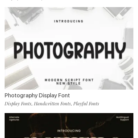
Photography Display Font
Display Fonts
Handwritten Fonts
Playful Fonts
,
,