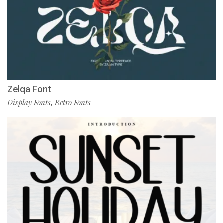
Zelqa Font
Display Fonts
Retro Fonts
,