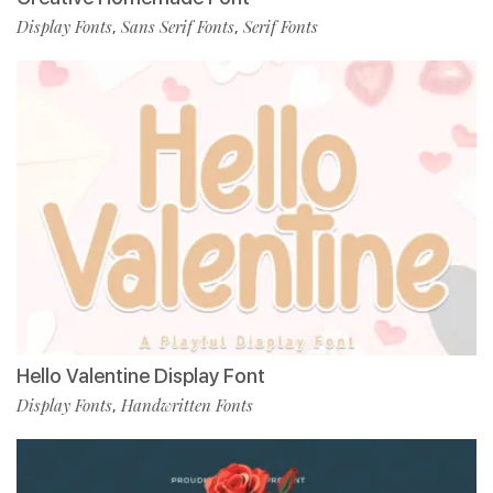
Display Fonts
Sans Serif Fonts
Serif Fonts
,
,
Hello Valentine Display Font
Display Fonts
Handwritten Fonts
,