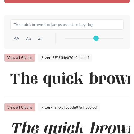
AA
Aa
aa
View all Glyphs
Rilzen-BF686de076e9cbd.otf
The quick brown
View all Glyphs
Rilzen-Italic-BF686de07a1f6c0.otf
The quick brown