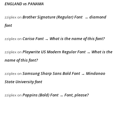
ENGLAND vs PANAMA
Brother Signature (Regular) Font → diamond
zziplex
on
font
Carisa Font → What is the name of this font?
zziplex
on
Playwrite US Modern Regular Font → What is the
zziplex
on
name of this font?
Samsung Sharp Sans Bold Font → Mindanao
zziplex
on
State University font
Poppins (Bold) Font → Font, please?
zziplex
on