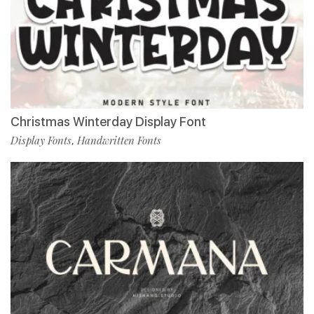
Christmas Winterday Display Font
Display Fonts
Handwritten Fonts
,