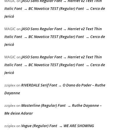
JASO Sans Regular Font → Harriet v2 Text Thin
MAGIC
on
Italic Font → BC Novatica TEST (Regular) Font → Cerco de
Jericó
JASO Sans Regular Font → Harriet v2 Text Thin
MAGIC
on
Italic Font → BC Novatica TEST (Regular) Font → Cerco de
Jericó
JASO Sans Regular Font → Harriet v2 Text Thin
MAGIC
on
Italic Font → BC Novatica TEST (Regular) Font → Cerco de
Jericó
RIVERDALE Serif Font → O Dono do Poder – Ruthe
zziplex
on
Dayanne
Masterline (Regular) Font → Ruthe Dayanne –
zziplex
on
Me deixe Adorar
Vogue (Regular) Font → WE ARE SHOWING
zziplex
on