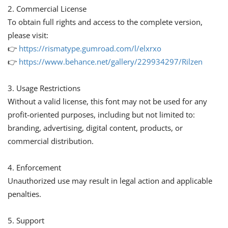
2. Commercial License
To obtain full rights and access to the complete version,
please visit:
👉
https://rismatype.gumroad.com/l/elxrxo
👉
https://www.behance.net/gallery/229934297/Rilzen
3. Usage Restrictions
Without a valid license, this font may not be used for any
profit-oriented purposes, including but not limited to:
branding, advertising, digital content, products, or
commercial distribution.
4. Enforcement
Unauthorized use may result in legal action and applicable
penalties.
5. Support