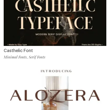
Casthelic Font
Minimal Fonts
Serif Fonts
,