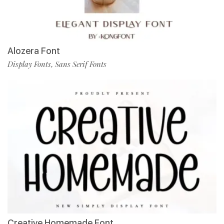
Alozera Font
Display Fonts
Sans Serif Fonts
,
Creative Homemade Font