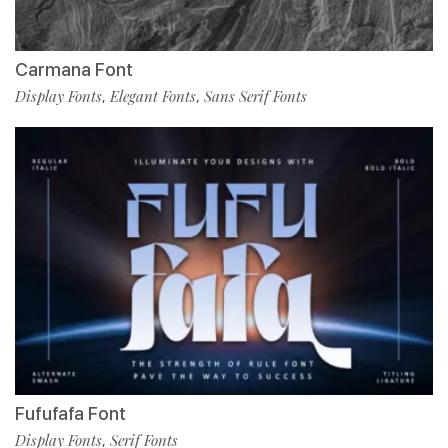
Carmana Font
Display Fonts
Elegant Fonts
Sans Serif Fonts
,
,
Fufufafa Font
Display Fonts
Serif Fonts
,