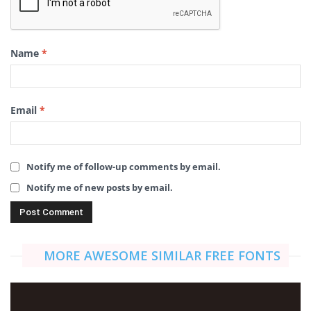
Name
*
Email
*
Notify me of follow-up comments by email.
Notify me of new posts by email.
MORE AWESOME SIMILAR FREE FONTS