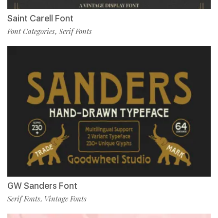
Saint Carell Font
Font Categories
Serif Fonts
,
GW Sanders Font
Serif Fonts
Vintage Fonts
,