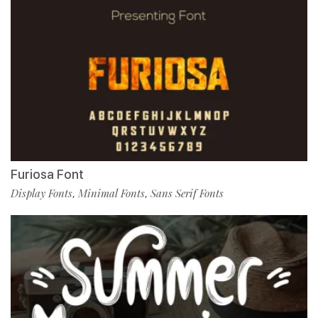
Furiosa Font
Display Fonts
Minimal Fonts
Sans Serif Fonts
,
,