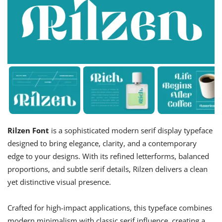
Rilzen Font
is a sophisticated modern serif display typeface
designed to bring elegance, clarity, and a contemporary
edge to your designs. With its refined letterforms, balanced
proportions, and subtle serif details, Rilzen delivers a clean
yet distinctive visual presence.
Crafted for high-impact applications, this typeface combines
modern minimalism with classic serif influence, creating a