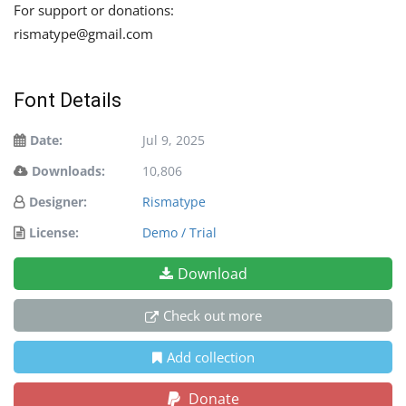
For support or donations:
rismatype@gmail.com
Font Details
Date:
Jul 9, 2025
Downloads:
10,806
Designer:
Rismatype
License:
Demo / Trial
Download
Check out more
Add collection
Donate