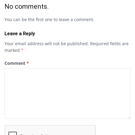
No comments.
You can be the first one to leave a comment.
Leave a Reply
Your email address will not be published.
Required fields are
marked
*
Comment
*