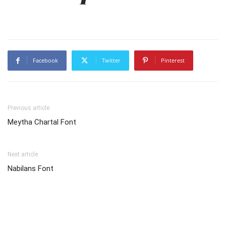
Facebook
Twitter
Pinterest
Previous article
Meytha Chartal Font
Next article
Nabilans Font