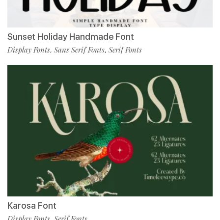
Sunset Holiday Handmade Font
Display Fonts
Sans Serif Fonts
Serif Fonts
,
,
Karosa Font
Display Fonts
Serif Fonts
,