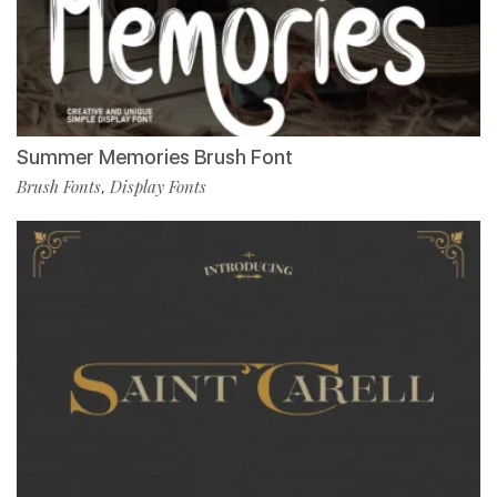
Summer Memories Brush Font
Brush Fonts
Display Fonts
,