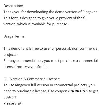
Description:
Thank you for downloading the demo version of Ringoven.
This font is designed to give you a preview of the full
version, which is available for purchase.
Usage Terms:
This demo font is free to use for personal, non-commercial
projects.
For any commercial use, you must purchase a commercial
license from Mytype Studio.
Full Version & Commercial License:
To use Ringoven full version in commercial projects, you
need to purchase a license. Use coupon
GOODFONT
to get
30% off
Please visit