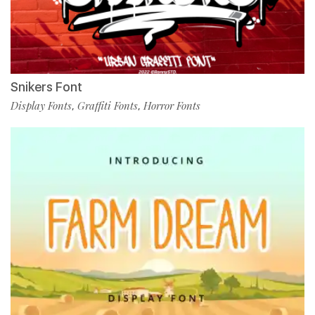
Snikers Font
Display Fonts
Graffiti Fonts
Horror Fonts
,
,