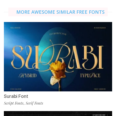
MORE AWESOME SIMILAR FREE FONTS
Surabi Font
Script Fonts
Serif Fonts
,