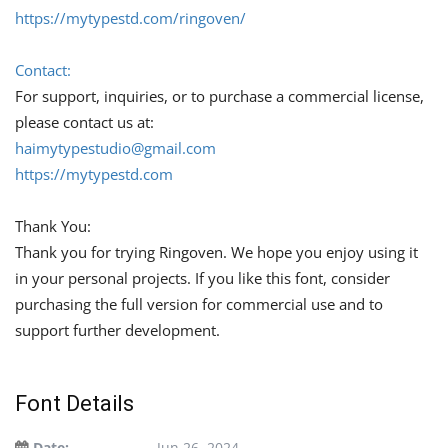
https://mytypestd.com/ringoven/
Contact:
For support, inquiries, or to purchase a commercial license,
please contact us at:
haimytypestudio@gmail.com
https://mytypestd.com
Thank You:
Thank you for trying Ringoven. We hope you enjoy using it
in your personal projects. If you like this font, consider
purchasing the full version for commercial use and to
support further development.
Font Details
Date:
Jun 26, 2024