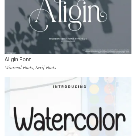
Aligin Font
Minimal Fonts
Serif Fonts
,