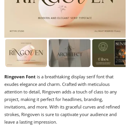
Ringoven Font
is a breathtaking display serif font that
exudes elegance and charm. Crafted with meticulous
attention to detail, Ringoven adds a touch of class to any
project, making it perfect for headlines, branding,
invitations, and more. With its graceful curves and refined
strokes, Ringoven is sure to captivate your audience and
leave a lasting impression.