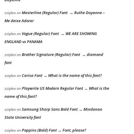
Masterline (Regular) Font → Ruthe Dayanne –
zziplex
on
Me deixe Adorar
Vogue (Regular) Font → WE ARE SHOWING
zziplex
on
ENGLAND vs PANAMA
Brother Signature (Regular) Font → diamond
zziplex
on
font
Carisa Font → What is the name of this font?
zziplex
on
Playwrite US Modern Regular Font → What is the
zziplex
on
name of this font?
Samsung Sharp Sans Bold Font → Mindanao
zziplex
on
State University font
Poppins (Bold) Font → Font, please?
zziplex
on