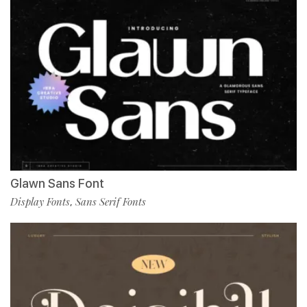
Glawn Sans Font
Display Fonts
Sans Serif Fonts
,