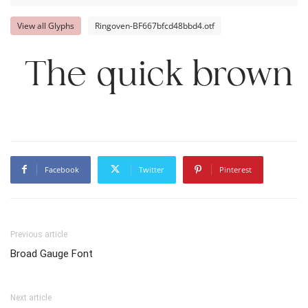
View all Glyphs
Ringoven-BF667bfcd48bbd4.otf
The quick brown 
Facebook
Twitter
Pinterest
Previous article
Broad Gauge Font
Next article