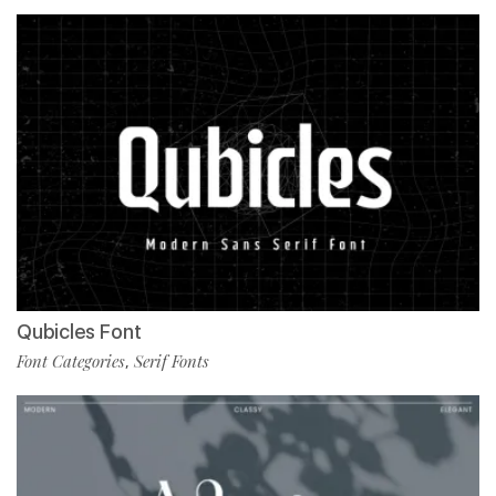
Qubicles Font
Font Categories
Serif Fonts
,