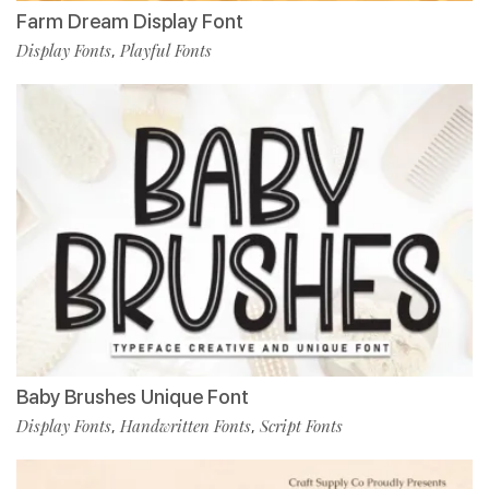
Farm Dream Display Font
Display Fonts
Playful Fonts
,
Baby Brushes Unique Font
Display Fonts
Handwritten Fonts
Script Fonts
,
,