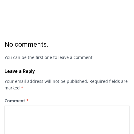
No comments.
You can be the first one to leave a comment.
Leave a Reply
Your email address will not be published.
Required fields are
marked
*
Comment
*