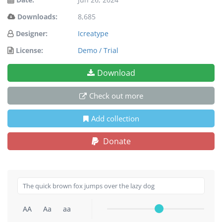
Downloads:
8,685
Designer:
Icreatype
License:
Demo / Trial
Download
Check out more
Add collection
Donate
AA
Aa
aa