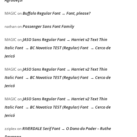
Buffalo Regular Font → Font, please?
MAGIC
on
Passenger Sans Font Family
nathan
on
JASO Sans Regular Font → Harriet v2 Text Thin
MAGIC
on
Italic Font → BC Novatica TEST (Regular) Font → Cerco de
Jericó
JASO Sans Regular Font → Harriet v2 Text Thin
MAGIC
on
Italic Font → BC Novatica TEST (Regular) Font → Cerco de
Jericó
JASO Sans Regular Font → Harriet v2 Text Thin
MAGIC
on
Italic Font → BC Novatica TEST (Regular) Font → Cerco de
Jericó
RIVERDALE Serif Font → O Dono do Poder – Ruthe
zziplex
on
Dayanne