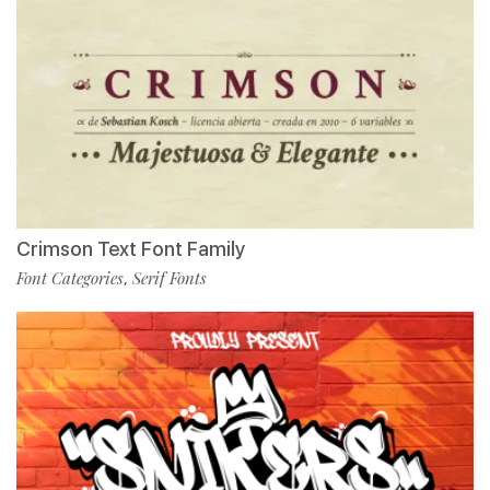
Crimson Text Font Family
Font Categories
Serif Fonts
,