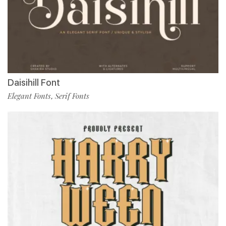
Daisihill Font
Elegant Fonts
Serif Fonts
,