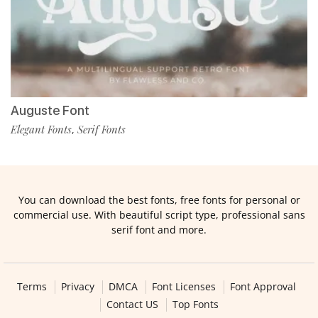
Auguste Font
Elegant Fonts
Serif Fonts
,
You can download the best fonts, free fonts for personal or
commercial use. With beautiful script type, professional sans
serif font and more.
Terms
Privacy
DMCA
Font Licenses
Font Approval
Contact US
Top Fonts