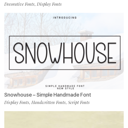
Decorative Fonts
Display Fonts
,
Snowhouse – Simple Handmade Font
Display Fonts
Handwritten Fonts
Script Fonts
,
,