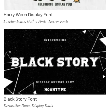
Harry Ween Display Font
Display Fonts
Gothic Fonts
Horror Fonts
,
,
Black Story Font
Decorative Fonts
Display Fonts
,