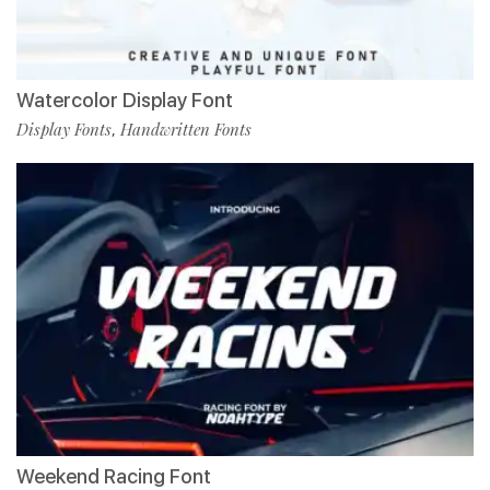
Watercolor Display Font
Display Fonts
Handwritten Fonts
,
Weekend Racing Font