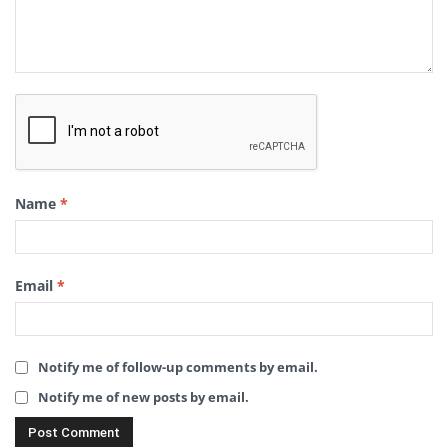
Name
*
Email
*
Notify me of follow-up comments by email.
Notify me of new posts by email.