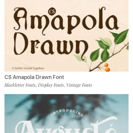
CS Amapola Drawn Font
Blackletter Fonts
Display Fonts
Vintage Fonts
,
,