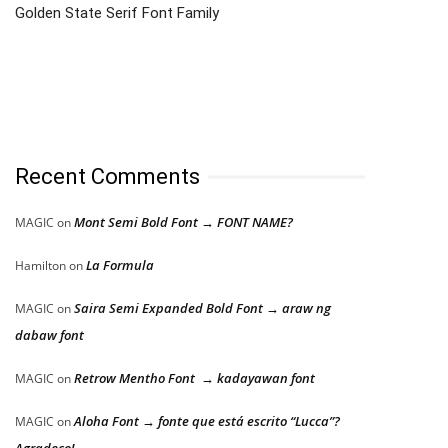
Golden State Serif Font Family
Recent Comments
Mont Semi Bold Font → FONT NAME?
MAGIC
on
La Formula
Hamilton
on
Saira Semi Expanded Bold Font → araw ng
MAGIC
on
dabaw font
Retrow Mentho Font → kadayawan font
MAGIC
on
Aloha Font → fonte que está escrito “Lucca”?
MAGIC
on
Agradeço!