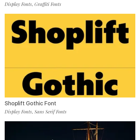
Display Fonts
Graffiti Fonts
,
Shoplift Gothic Font
Display Fonts
Sans Serif Fonts
,