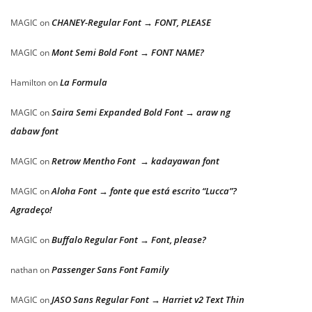
CHANEY-Regular Font → FONT, PLEASE
MAGIC
on
Mont Semi Bold Font → FONT NAME?
MAGIC
on
La Formula
Hamilton
on
Saira Semi Expanded Bold Font → araw ng
MAGIC
on
dabaw font
Retrow Mentho Font → kadayawan font
MAGIC
on
Aloha Font → fonte que está escrito “Lucca”?
MAGIC
on
Agradeço!
Buffalo Regular Font → Font, please?
MAGIC
on
Passenger Sans Font Family
nathan
on
JASO Sans Regular Font → Harriet v2 Text Thin
MAGIC
on