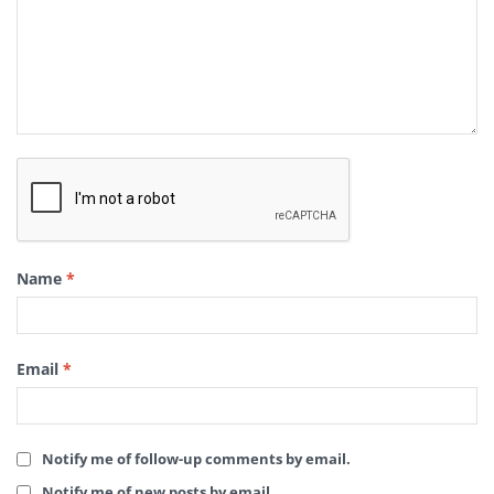
Name
*
Email
*
Notify me of follow-up comments by email.
Notify me of new posts by email.