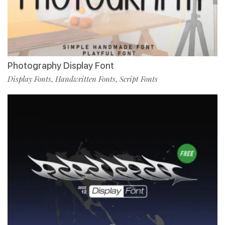
Photography Display Font
Display Fonts
Handwritten Fonts
Script Fonts
,
,