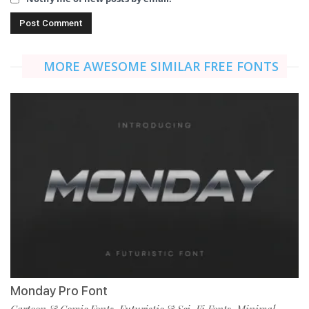
MORE AWESOME SIMILAR FREE FONTS
Monday Pro Font
Cartoon & Comic Fonts
Futuristic & Sci-Fi Fonts
Minimal