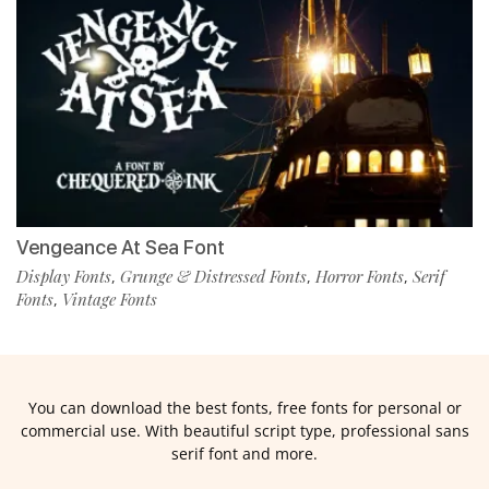
Vengeance At Sea Font
Display Fonts
Grunge & Distressed Fonts
Horror Fonts
Serif
,
,
,
Fonts
Vintage Fonts
,
You can download the best fonts, free fonts for personal or
commercial use. With beautiful script type, professional sans
serif font and more.