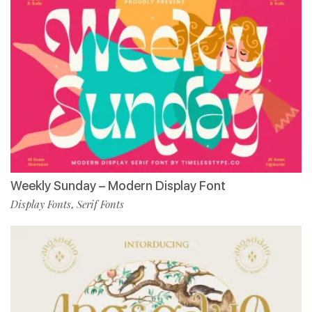
Weekly Sunday – Modern Display Font
Display Fonts
Serif Fonts
,