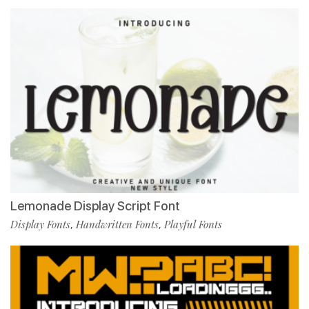
Lemonade Display Script Font
Display Fonts
Handwritten Fonts
Playful Fonts
,
,