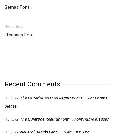
Gemas Font
Next article
Flipahaus Font
Recent Comments
The Editorial Method Regular Font → Font name
HERO
on
please?
The Quietude Regular Font → Font name please?
HERO
on
Neueral (Black) Font → “EMOCIONAIS”
HERO
on