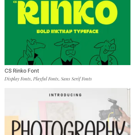
CS Rinko Font
Display Fonts
Playful Fonts
Sans Serif Fonts
,
,