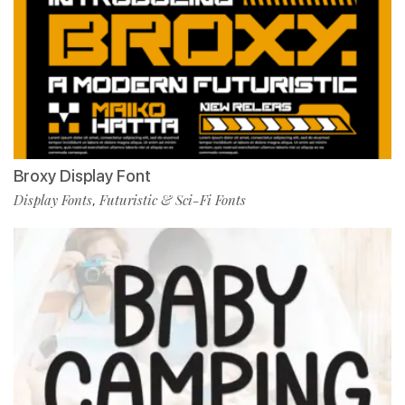
Broxy Display Font
Display Fonts
Futuristic & Sci-Fi Fonts
,