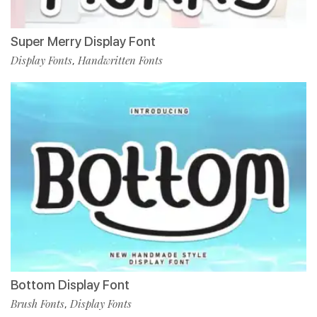
Super Merry Display Font
Display Fonts
Handwritten Fonts
,
Bottom Display Font
Brush Fonts
Display Fonts
,