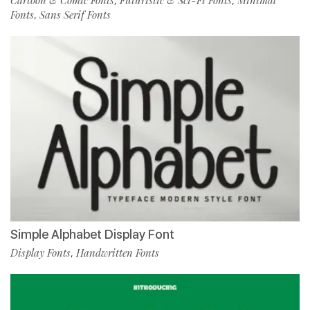
,
,
Fonts
Sans Serif Fonts
,
Simple Alphabet Display Font
Display Fonts
Handwritten Fonts
,