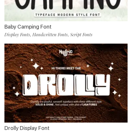
Baby Camping Font
Display Fonts
Handwritten Fonts
Script Fonts
,
,
Drolly Display Font