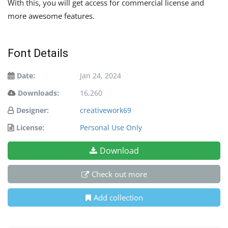
With this, you will get access for commercial license and
more awesome features.
Font Details
Date:
Jan 24, 2024
Downloads:
16,260
Designer:
creativework69
License:
Personal Use Only
Download
Check out more
Add collection