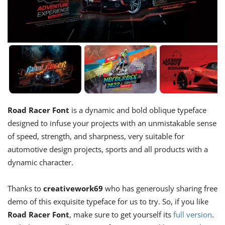
Road Racer Font
is a dynamic and bold oblique typeface
designed to infuse your projects with an unmistakable sense
of speed, strength, and sharpness, very suitable for
automotive design projects, sports and all products with a
dynamic character.
Thanks to
creativework69
who has generously sharing free
demo of this exquisite typeface for us to try. So, if you like
Road Racer Font
, make sure to get yourself its
full version
.