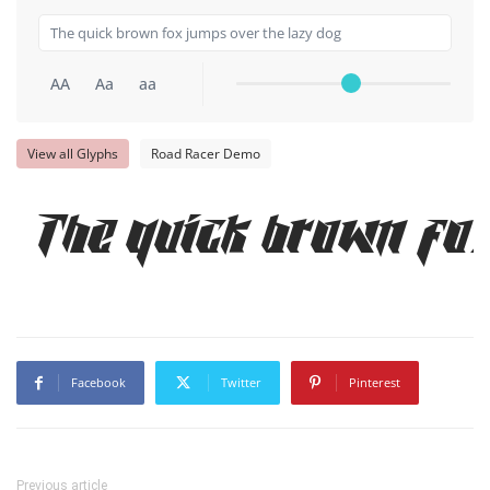
AA
Aa
aa
View all Glyphs
Road Racer Demo
The quick brown fo
Facebook
Twitter
Pinterest
Previous article