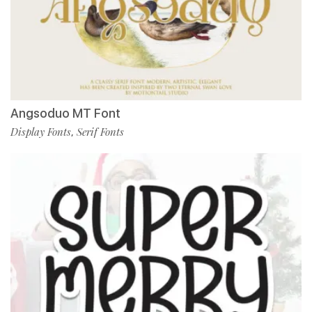
Angsoduo MT Font
Display Fonts
Serif Fonts
,