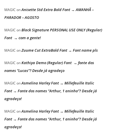
Anisette Std Extra Bold Font → AMANHÃ –
MAGIC
on
PARADOR – AGOSTO
Black Signature PERSONAL USE ONLY (Regular)
MAGIC
on
Font → com a gente!
Zuume Cut ExtraBold Font → Font name pls
MAGIC
on
Kathiya Demo (Regular) Font → fonte dos
MAGIC
on
nomes “Lucas”? Desde já agradeço
Asmelina Harley Font → Millefeuille Italic
MAGIC
on
Font → Fonte dos nomes “Arthur, 1 aninho”? Desde já
agradeço!
Asmelina Harley Font → Millefeuille Italic
MAGIC
on
Font → Fonte dos nomes “Arthur, 1 aninho”? Desde já
agradeço!