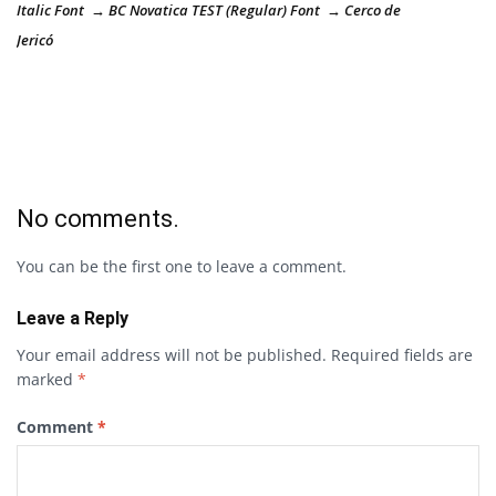
Italic Font → BC Novatica TEST (Regular) Font → Cerco de
Jericó
No comments.
You can be the first one to leave a comment.
Leave a Reply
Your email address will not be published.
Required fields are
marked
*
Comment
*