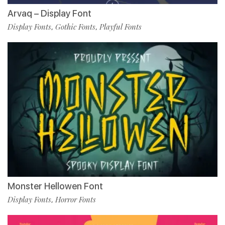
Arvaq – Display Font
Display Fonts
Gothic Fonts
Playful Fonts
,
,
Monster Hellowen Font
Display Fonts
Horror Fonts
,