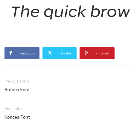
The quick brown
Facebook
Twitter
Pinterest
Previous article
Antona Font
Next article
Kondes Font