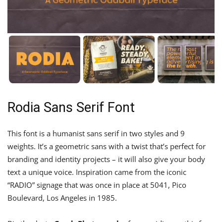
Rodia Sans Serif Font
This font is a humanist sans serif in two styles and 9
weights. It’s a geometric sans with a twist that’s perfect for
branding and identity projects – it will also give your body
text a unique voice. Inspiration came from the iconic
“RADIO” signage that was once in place at 5041, Pico
Boulevard, Los Angeles in 1985.