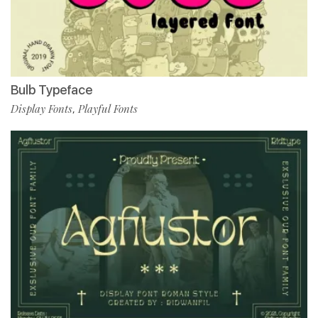
Bulb Typeface
Display Fonts
Playful Fonts
,