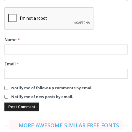
Name
*
Email
*
Notify me of follow-up comments by email.
Notify me of new posts by email.
MORE AWESOME SIMILAR FREE FONTS