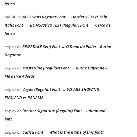
Jericó
JASO Sans Regular Font → Harriet v2 Text Thin
MAGIC
on
Italic Font → BC Novatica TEST (Regular) Font → Cerco de
Jericó
RIVERDALE Serif Font → O Dono do Poder – Ruthe
zziplex
on
Dayanne
Masterline (Regular) Font → Ruthe Dayanne –
zziplex
on
Me deixe Adorar
Vogue (Regular) Font → WE ARE SHOWING
zziplex
on
ENGLAND vs PANAMA
Brother Signature (Regular) Font → diamond
zziplex
on
font
Carisa Font → What is the name of this font?
zziplex
on