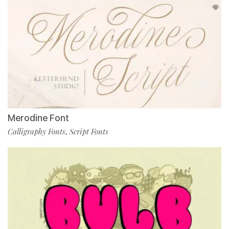
Merodine Font
Calligraphy Fonts
Script Fonts
,