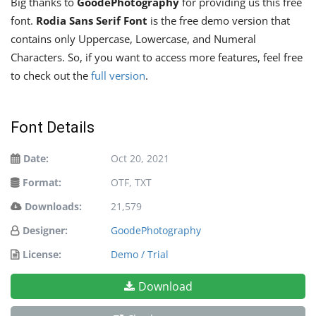
Big thanks to
GoodePhotography
for providing us this free
font.
Rodia Sans Serif Font
is the free demo version that
contains only Uppercase, Lowercase, and Numeral
Characters. So, if you want to access more features, feel free
to check out the
full version
.
Font Details
Date:
Oct 20, 2021
Format:
OTF, TXT
Downloads:
21,579
Designer:
GoodePhotography
License:
Demo / Trial
Download