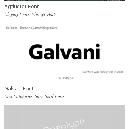
Agfiustor Font
Display Fonts
Vintage Fonts
,
Galvani Font
Font Categories
Sans Serif Fonts
,