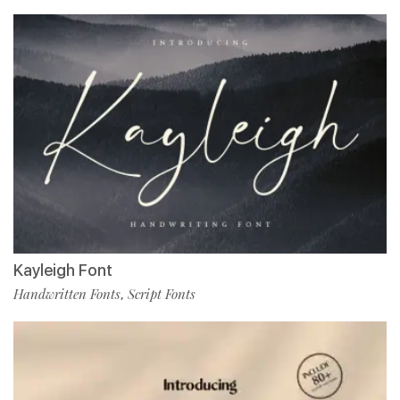
Kayleigh Font
Handwritten Fonts
Script Fonts
,