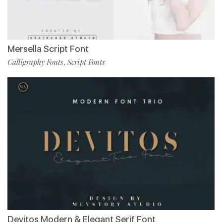
Mersella Script Font
Calligraphy Fonts
Script Fonts
,
Devitos Modern & Elegant Serif Font