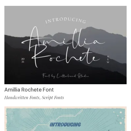
Amillia Rochete Font
Handwritten Fonts
Script Fonts
,