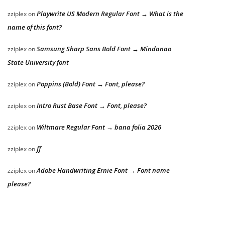
Playwrite US Modern Regular Font → What is the
zziplex
on
name of this font?
Samsung Sharp Sans Bold Font → Mindanao
zziplex
on
State University font
Poppins (Bold) Font → Font, please?
zziplex
on
Intro Rust Base Font → Font, please?
zziplex
on
Wiltmare Regular Font → bana folia 2026
zziplex
on
ff
zziplex
on
Adobe Handwriting Ernie Font → Font name
zziplex
on
please?