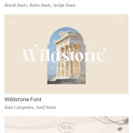
Brush Fonts
Retro Fonts
Script Fonts
,
,
Wildstone Font
Font Categories
Serif Fonts
,