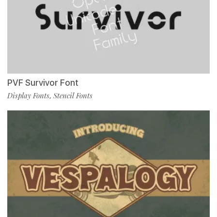
PVF Survivor Font
Display Fonts
Stencil Fonts
,