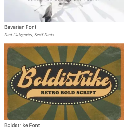
Bavarian Font
Font Categories
Serif Fonts
,
Boldstrike Font