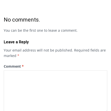
No comments.
You can be the first one to leave a comment.
Leave a Reply
Your email address will not be published.
Required fields are
marked
*
Comment
*