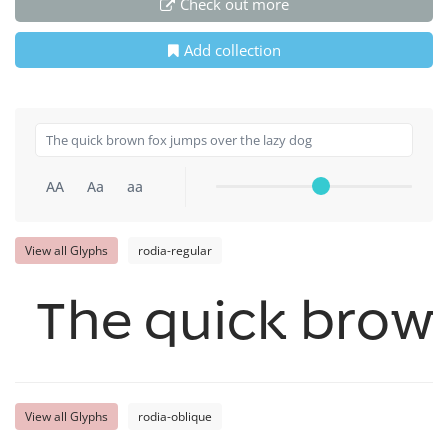
Check out more
Add collection
AA
Aa
aa
View all Glyphs
rodia-regular
The quick brown
View all Glyphs
rodia-oblique