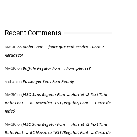
Recent Comments
Aloha Font → fonte que está escrito “Lucca”?
MAGIC
on
Agradeço!
Buffalo Regular Font → Font, please?
MAGIC
on
Passenger Sans Font Family
nathan
on
JASO Sans Regular Font → Harriet v2 Text Thin
MAGIC
on
Italic Font → BC Novatica TEST (Regular) Font → Cerco de
Jericó
JASO Sans Regular Font → Harriet v2 Text Thin
MAGIC
on
Italic Font → BC Novatica TEST (Regular) Font → Cerco de