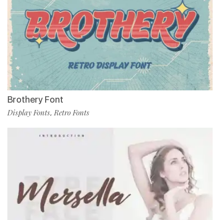
Brothery Font
Display Fonts
Retro Fonts
,