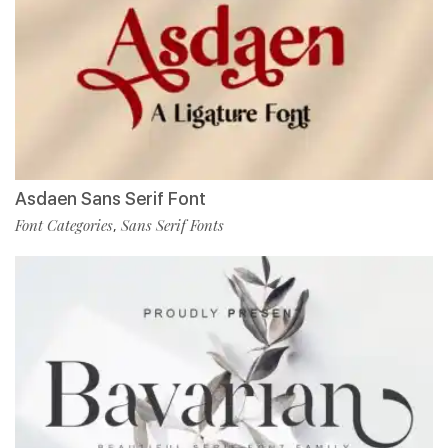
Asdaen Sans Serif Font
Font Categories
Sans Serif Fonts
,