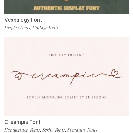
Vespalogy Font
Display Fonts
Vintage Fonts
,
Creampie Font
Handwritten Fonts
Script Fonts
Signature Fonts
,
,