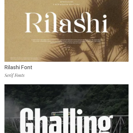
Rilashi Font
Serif Fonts