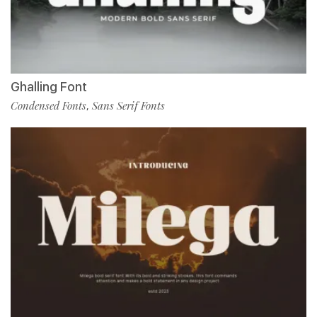
Ghalling Font
Condensed Fonts
Sans Serif Fonts
,