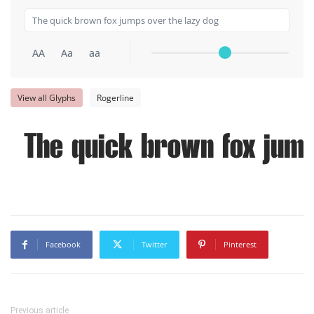
AA
Aa
aa
View all Glyphs
Rogerline
The quick brown fox jump
Facebook
Twitter
Pinterest
Previous article