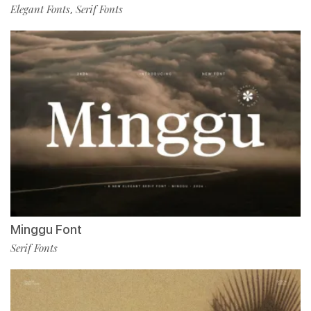
Elegant Fonts
Serif Fonts
,
Minggu Font
Serif Fonts