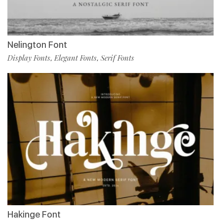
Nelington Font
Display Fonts
Elegant Fonts
Serif Fonts
,
,
Hakinge Font