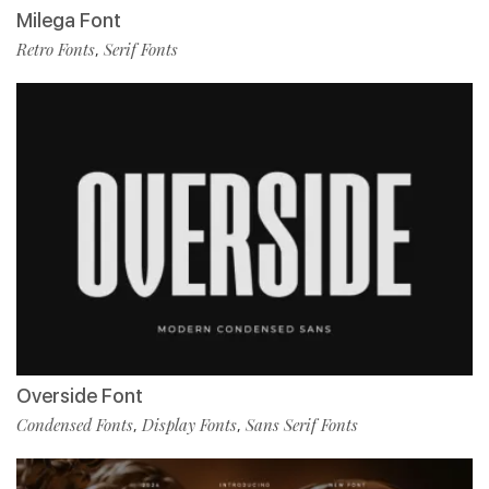
Milega Font
Retro Fonts
Serif Fonts
,
Overside Font
Condensed Fonts
Display Fonts
Sans Serif Fonts
,
,