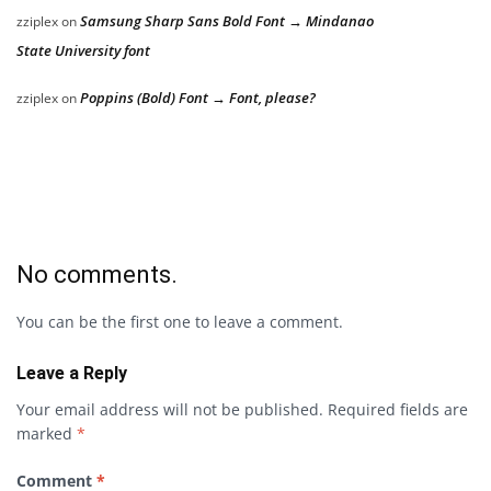
Samsung Sharp Sans Bold Font → Mindanao
zziplex
on
State University font
Poppins (Bold) Font → Font, please?
zziplex
on
No comments.
You can be the first one to leave a comment.
Leave a Reply
Your email address will not be published.
Required fields are
marked
*
Comment
*