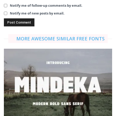
Notify me of follow-up comments by email.
Notify me of new posts by email.
MORE AWESOME SIMILAR FREE FONTS