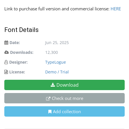
Link to purchase full version and commercial license:
HERE
Font Details
Date:
Jun 25, 2025
Downloads:
12,300
Designer:
TypeLogue
License:
Demo / Trial
Download
Check out more
Add collection