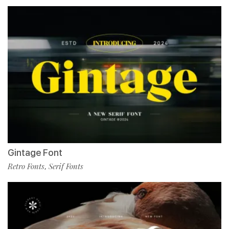
Gintage Font
Retro Fonts
Serif Fonts
,