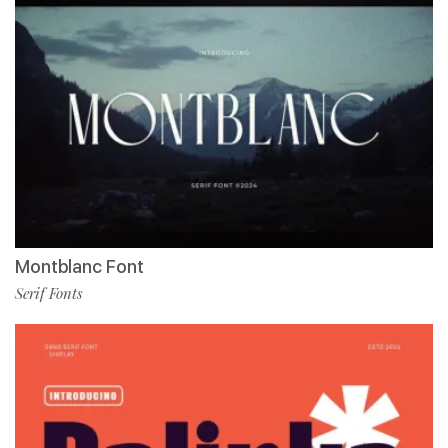
Montblanc Font
Serif Fonts