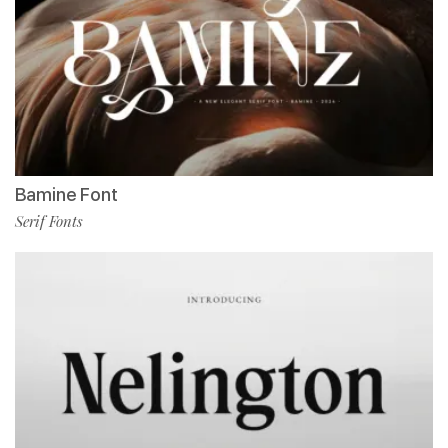
Bamine Font
Serif Fonts