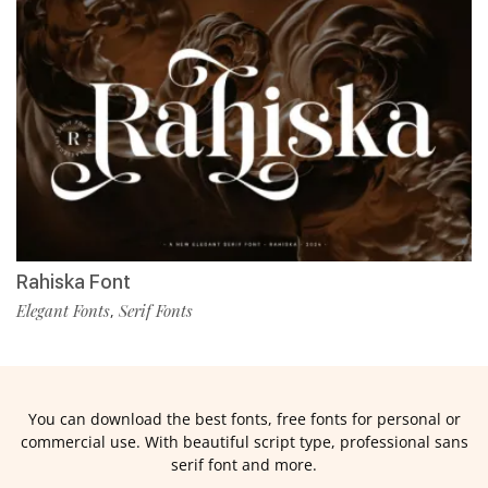
Rahiska Font
Elegant Fonts
Serif Fonts
,
You can download the best fonts, free fonts for personal or
commercial use. With beautiful script type, professional sans
serif font and more.