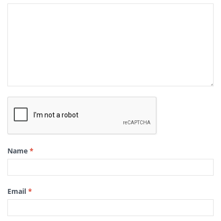
Name
*
Email
*