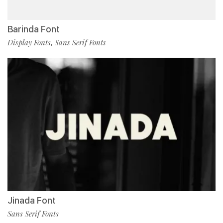
Barinda Font
Display Fonts
Sans Serif Fonts
,
Jinada Font
Sans Serif Fonts