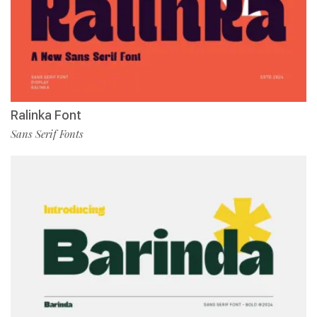
Ralinka Font
Sans Serif Fonts