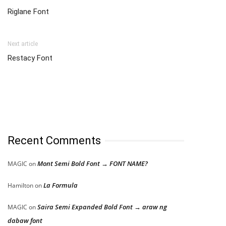
Riglane Font
Next article
Restacy Font
Recent Comments
Mont Semi Bold Font → FONT NAME?
MAGIC
on
La Formula
Hamilton
on
Saira Semi Expanded Bold Font → araw ng
MAGIC
on
dabaw font