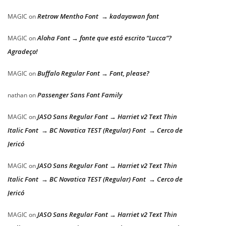
Retrow Mentho Font → kadayawan font
MAGIC
on
Aloha Font → fonte que está escrito “Lucca”?
MAGIC
on
Agradeço!
Buffalo Regular Font → Font, please?
MAGIC
on
Passenger Sans Font Family
nathan
on
JASO Sans Regular Font → Harriet v2 Text Thin
MAGIC
on
Italic Font → BC Novatica TEST (Regular) Font → Cerco de
Jericó
JASO Sans Regular Font → Harriet v2 Text Thin
MAGIC
on
Italic Font → BC Novatica TEST (Regular) Font → Cerco de
Jericó
JASO Sans Regular Font → Harriet v2 Text Thin
MAGIC
on