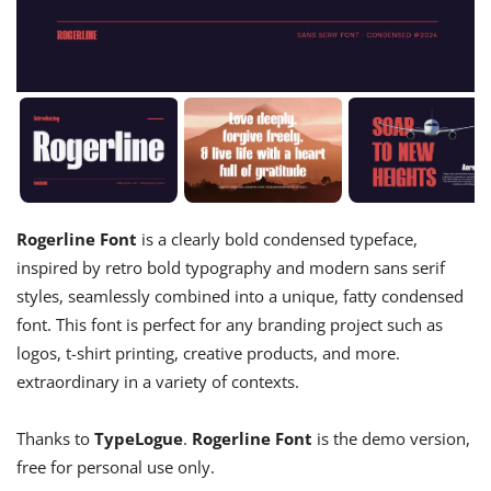
Rogerline Font
is a clearly bold condensed typeface,
inspired by retro bold typography and modern sans serif
styles, seamlessly combined into a unique, fatty condensed
font. This font is perfect for any branding project such as
logos, t-shirt printing, creative products, and more.
extraordinary in a variety of contexts.
Thanks to
TypeLogue
.
Rogerline Font
is the demo version,
free for personal use only.