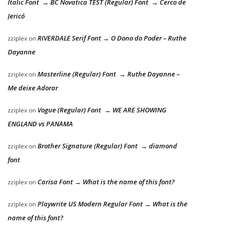
Italic Font → BC Novatica TEST (Regular) Font → Cerco de
Jericó
RIVERDALE Serif Font → O Dono do Poder – Ruthe
zziplex
on
Dayanne
Masterline (Regular) Font → Ruthe Dayanne –
zziplex
on
Me deixe Adorar
Vogue (Regular) Font → WE ARE SHOWING
zziplex
on
ENGLAND vs PANAMA
Brother Signature (Regular) Font → diamond
zziplex
on
font
Carisa Font → What is the name of this font?
zziplex
on
Playwrite US Modern Regular Font → What is the
zziplex
on
name of this font?