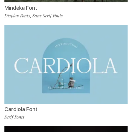
Mindeka Font
Display Fonts
Sans Serif Fonts
,
Cardiola Font
Serif Fonts