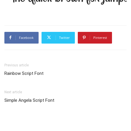
Facebook
Twitter
Pinterest
Previous article
Rainbow Script Font
Next article
Simple Angela Script Font