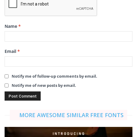
Name
*
Email
*
Notify me of follow-up comments by email.
Notify me of new posts by email.
MORE AWESOME SIMILAR FREE FONTS