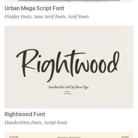
Urban Mega Script Font
Display Fonts
Sans Serif Fonts
Serif Fonts
,
,
Rightwood Font
Handwritten Fonts
Script Fonts
,