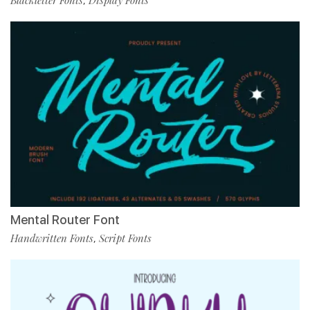
Blackletter Fonts
Display Fonts
,
Mental Router Font
Handwritten Fonts
Script Fonts
,