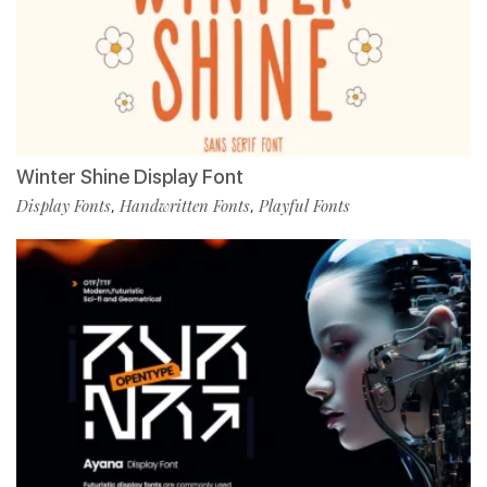
Winter Shine Display Font
Display Fonts
Handwritten Fonts
Playful Fonts
,
,