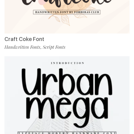
Craft Coke Font
Handwritten Fonts
Script Fonts
,