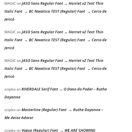
JASO Sans Regular Font → Harriet v2 Text Thin
MAGIC
on
Italic Font → BC Novatica TEST (Regular) Font → Cerco de
Jericó
JASO Sans Regular Font → Harriet v2 Text Thin
MAGIC
on
Italic Font → BC Novatica TEST (Regular) Font → Cerco de
Jericó
JASO Sans Regular Font → Harriet v2 Text Thin
MAGIC
on
Italic Font → BC Novatica TEST (Regular) Font → Cerco de
Jericó
RIVERDALE Serif Font → O Dono do Poder – Ruthe
zziplex
on
Dayanne
Masterline (Regular) Font → Ruthe Dayanne –
zziplex
on
Me deixe Adorar
Vogue (Regular) Font → WE ARE SHOWING
zziplex
on