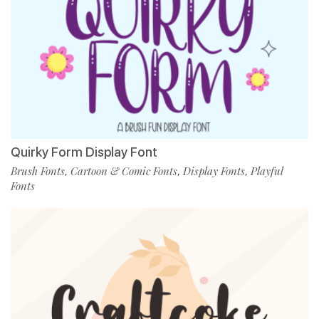
Quirky Form Display Font
Brush Fonts
Cartoon & Comic Fonts
Display Fonts
Playful
,
,
,
Fonts