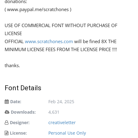
donations:
( www.paypal.me/scratchones )
USE OF COMMERCIAL FONT WITHOUT PURCHASE OF
LICENSE
OFFICIAL
www.scratchones.com
will be fined 8X THE
MINIMUM LICENSE FEES FROM THE LICENSE PRICE !!!!
thanks.
Font Details
Date:
Feb 24, 2025
Downloads:
4,631
Designer:
creativeletter
License:
Personal Use Only