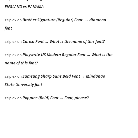
ENGLAND vs PANAMA
Brother Signature (Regular) Font → diamond
zziplex
on
font
Carisa Font → What is the name of this font?
zziplex
on
Playwrite US Modern Regular Font → What is the
zziplex
on
name of this font?
Samsung Sharp Sans Bold Font → Mindanao
zziplex
on
State University font
Poppins (Bold) Font → Font, please?
zziplex
on