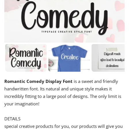
Romantic Comedy Display Font
is a sweet and friendly
handwritten font. Its natural and unique style makes it
incredibly fitting to a large pool of designs. The only limit is
your imagination!
DETAILS
special creative products for you, our products will give you