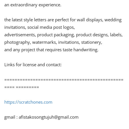
an extraordinary experience.
the latest style letters are perfect for wall displays, wedding
invitations, social media post logos,
advertisements, product packaging, product designs, labels,
photography, watermarks, invitations, stationery,
and any project that requires taste handwriting.
Links for license and contact:
==============================================
==== =========
https://scratchones.com
gmail :
afistakosongtujuh@gmail.com