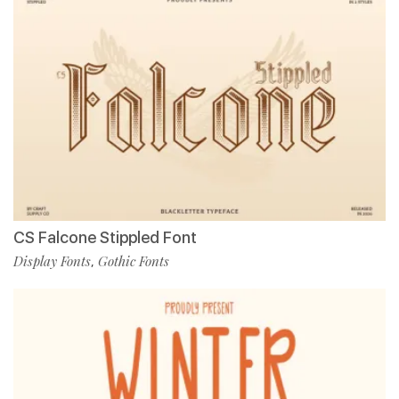
CS Falcone Stippled Font
Display Fonts
Gothic Fonts
,