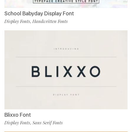
School Babyday Display Font
Display Fonts
Handwritten Fonts
,
Blixxo Font
Display Fonts
Sans Serif Fonts
,