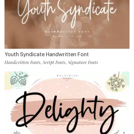
Youth Syndicate Handwritten Font
Handwritten Fonts
Script Fonts
Signature Fonts
,
,