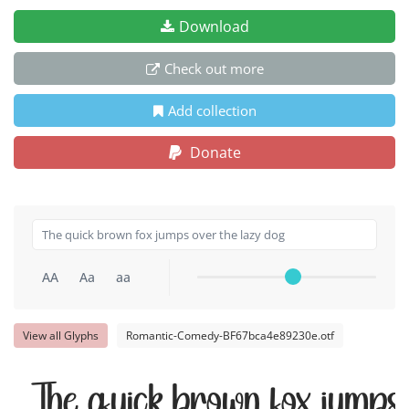
Download
Check out more
Add collection
Donate
AA
Aa
aa
View all Glyphs
Romantic-Comedy-BF67bca4e89230e.otf
The quick brown fox jumps 