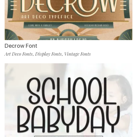
Decrow Font
Art Deco Fonts
Display Fonts
Vintage Fonts
,
,