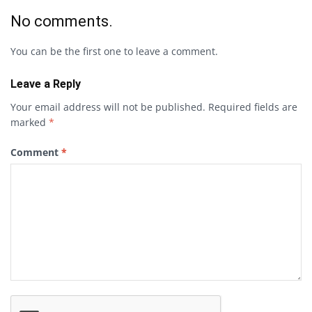
No comments.
You can be the first one to leave a comment.
Leave a Reply
Your email address will not be published.
Required fields are
marked
*
Comment
*