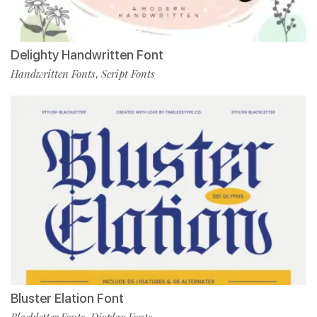
Delighty Handwritten Font
Handwritten Fonts
Script Fonts
,
Bluster Elation Font