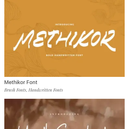
Methikor Font
Brush Fonts
Handwritten Fonts
,