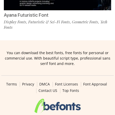
Ayana Futuristic Font
Display Fonts
Futuristic & Sci-Fi Fonts
Geometric Fonts
Tech
,
,
,
Fonts
You can download the best fonts, free fonts for personal or
commercial use. With beautiful script type, professional sans
serif font and more.
Terms
Privacy
DMCA
Font Licenses
Font Approval
Contact US
Top Fonts