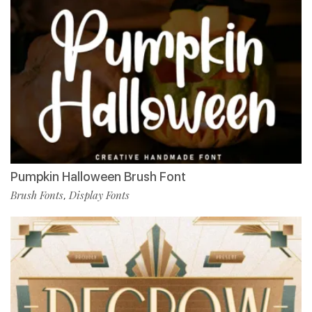
Pumpkin Halloween Brush Font
Brush Fonts
Display Fonts
,