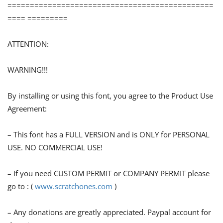
==============================================
==== =========
ATTENTION:
WARNING!!!
By installing or using this font, you agree to the Product Use
Agreement:
– This font has a FULL VERSION and is ONLY for PERSONAL
USE. NO COMMERCIAL USE!
– If you need CUSTOM PERMIT or COMPANY PERMIT please
go to : (
www.scratchones.com
)
– Any donations are greatly appreciated. Paypal account for