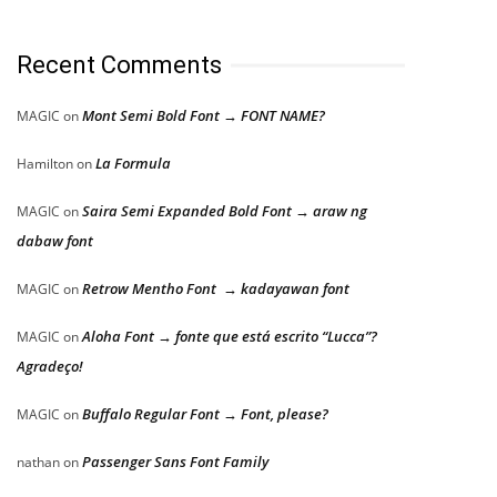
Recent Comments
Mont Semi Bold Font → FONT NAME?
MAGIC
on
La Formula
Hamilton
on
Saira Semi Expanded Bold Font → araw ng
MAGIC
on
dabaw font
Retrow Mentho Font → kadayawan font
MAGIC
on
Aloha Font → fonte que está escrito “Lucca”?
MAGIC
on
Agradeço!
Buffalo Regular Font → Font, please?
MAGIC
on
Passenger Sans Font Family
nathan
on