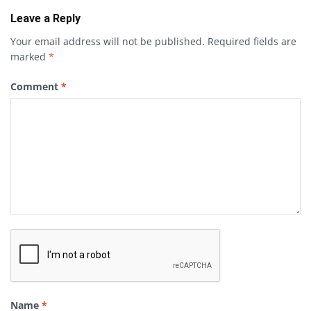
Leave a Reply
Your email address will not be published.
Required fields are
marked
*
Comment
*
Name
*