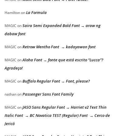
La Formula
Hamilton
on
Saira Semi Expanded Bold Font → araw ng
MAGIC
on
dabaw font
Retrow Mentho Font → kadayawan font
MAGIC
on
Aloha Font → fonte que está escrito “Lucca”?
MAGIC
on
Agradeço!
Buffalo Regular Font → Font, please?
MAGIC
on
Passenger Sans Font Family
nathan
on
JASO Sans Regular Font → Harriet v2 Text Thin
MAGIC
on
Italic Font → BC Novatica TEST (Regular) Font → Cerco de
Jericó