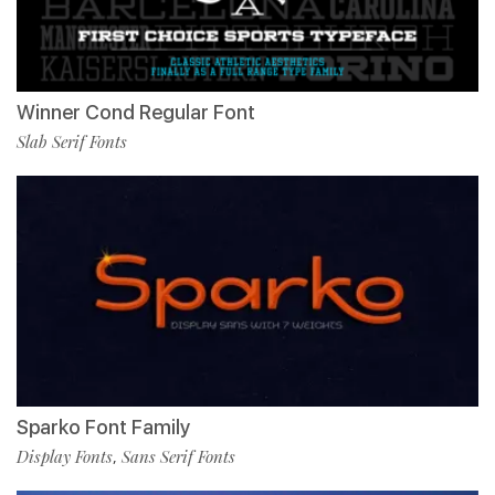
Winner Cond Regular Font
Slab Serif Fonts
Sparko Font Family
Display Fonts
Sans Serif Fonts
,