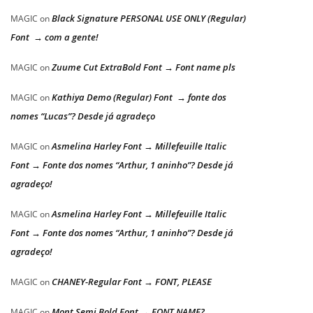
Black Signature PERSONAL USE ONLY (Regular)
MAGIC
on
Font → com a gente!
Zuume Cut ExtraBold Font → Font name pls
MAGIC
on
Kathiya Demo (Regular) Font → fonte dos
MAGIC
on
nomes “Lucas”? Desde já agradeço
Asmelina Harley Font → Millefeuille Italic
MAGIC
on
Font → Fonte dos nomes “Arthur, 1 aninho”? Desde já
agradeço!
Asmelina Harley Font → Millefeuille Italic
MAGIC
on
Font → Fonte dos nomes “Arthur, 1 aninho”? Desde já
agradeço!
CHANEY-Regular Font → FONT, PLEASE
MAGIC
on
Mont Semi Bold Font → FONT NAME?
MAGIC
on