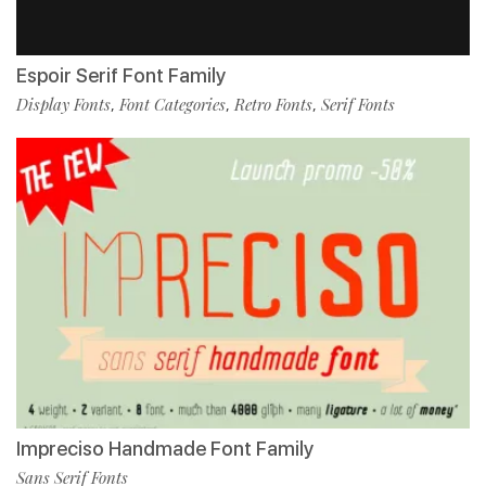
Espoir Serif Font Family
Display Fonts
Font Categories
Retro Fonts
Serif Fonts
,
,
,
Impreciso Handmade Font Family
Sans Serif Fonts