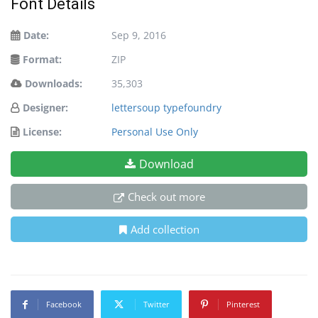
Font Details
Date:
Sep 9, 2016
Format:
ZIP
Downloads:
35,303
Designer:
lettersoup typefoundry
License:
Personal Use Only
Download
Check out more
Add collection
Facebook
Twitter
Pinterest