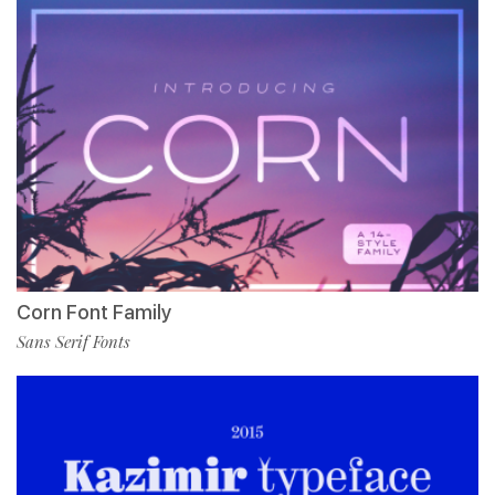
Corn Font Family
Sans Serif Fonts