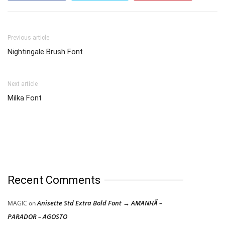
Previous article
Nightingale Brush Font
Next article
Milka Font
Recent Comments
Anisette Std Extra Bold Font → AMANHÃ –
MAGIC
on
PARADOR – AGOSTO