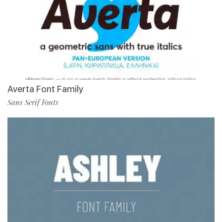
Averta Font Family
Sans Serif Fonts