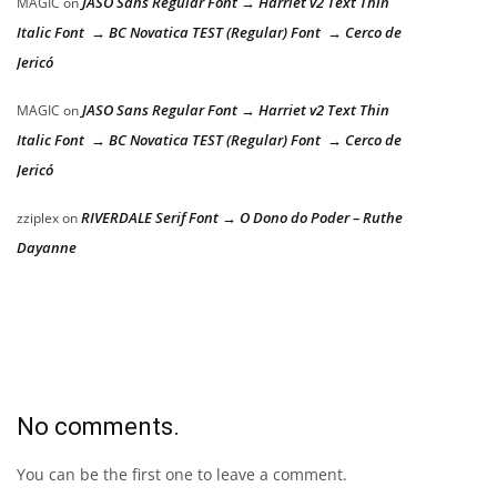
JASO Sans Regular Font → Harriet v2 Text Thin
MAGIC
on
Italic Font → BC Novatica TEST (Regular) Font → Cerco de
Jericó
JASO Sans Regular Font → Harriet v2 Text Thin
MAGIC
on
Italic Font → BC Novatica TEST (Regular) Font → Cerco de
Jericó
RIVERDALE Serif Font → O Dono do Poder – Ruthe
zziplex
on
Dayanne
No comments.
You can be the first one to leave a comment.