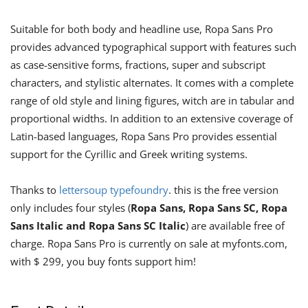
Suitable for both body and headline use, Ropa Sans Pro
provides advanced typographical support with features such
as case-sensitive forms, fractions, super and subscript
characters, and stylistic alternates. It comes with a complete
range of old style and lining figures, witch are in tabular and
proportional widths. In addition to an extensive coverage of
Latin-based languages, Ropa Sans Pro provides essential
support for the Cyrillic and Greek writing systems.
Thanks to
lettersoup typefoundry
. this is the free version
only includes four styles (
Ropa Sans, Ropa Sans SC, Ropa
Sans Italic and Ropa Sans SC Italic
) are available free of
charge. Ropa Sans Pro is currently on sale at myfonts.com,
with $ 299, you buy fonts support him!