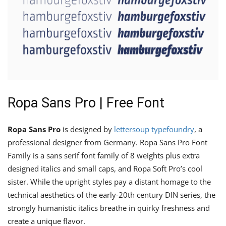
Ropa Sans Pro | Free Font
Ropa Sans Pro
is designed by
lettersoup typefoundry
, a
professional designer from Germany. Ropa Sans Pro Font
Family is a sans serif font family of 8 weights plus extra
designed italics and small caps, and Ropa Soft Pro’s cool
sister. While the upright styles pay a distant homage to the
technical aesthetics of the early-20th century DIN series, the
strongly humanistic italics breathe in quirky freshness and
create a unique flavor.