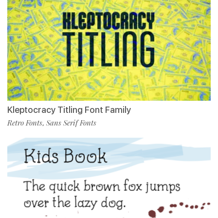
Kleptocracy Titling Font Family
Retro Fonts
Sans Serif Fonts
,