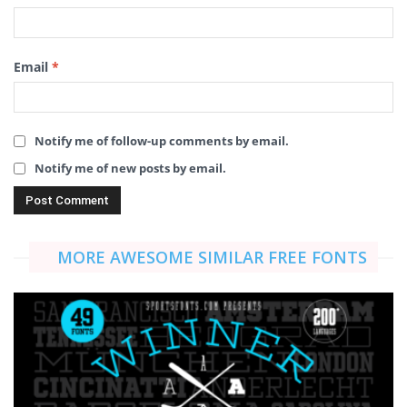
Email
*
Notify me of follow-up comments by email.
Notify me of new posts by email.
MORE AWESOME SIMILAR FREE FONTS