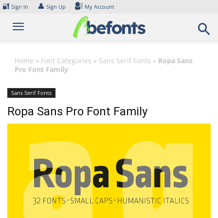
Skip
🔐
👤
Sign In
Sign Up
My Account
to
content
Home
»
Font Categories
»
Sans Serif Fonts
»
Ropa Sans
Pro Font Family
Sans Serif Fonts
Ropa Sans Pro Font Family