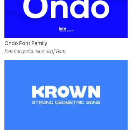
Ondo Font Family
Font Categories
Sans Serif Fonts
,