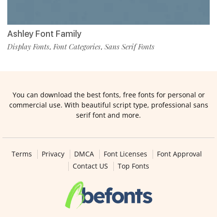
Ashley Font Family
Display Fonts
Font Categories
Sans Serif Fonts
,
,
You can download the best fonts, free fonts for personal or
commercial use. With beautiful script type, professional sans
serif font and more.
Terms
Privacy
DMCA
Font Licenses
Font Approval
Contact US
Top Fonts