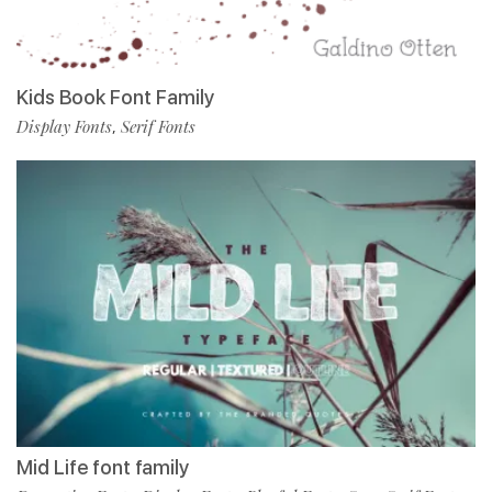
Kids Book Font Family
Display Fonts
Serif Fonts
,
Mid Life font family