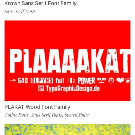
Krown Sans Serif Font Family
Sans Serif Fonts
PLAKAT Wood Font Family
Gothic Fonts
Sans Serif Fonts
Stencil Fonts
,
,