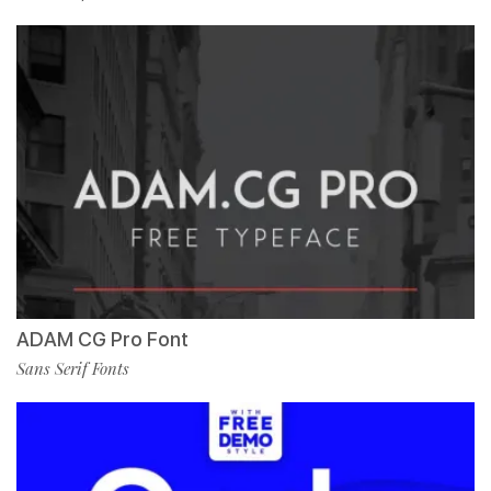
ADAM CG Pro Font
Sans Serif Fonts