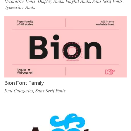
Decorative Fonts
Display Fonts
Playful Fonts
Sans Serif Fonts
,
,
,
,
Typewriter Fonts
Bion Font Family
Font Categories
Sans Serif Fonts
,