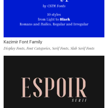
Kazimir Font Family
Display Fonts
Font Categories
Serif Fonts
Slab Serif Fonts
,
,
,