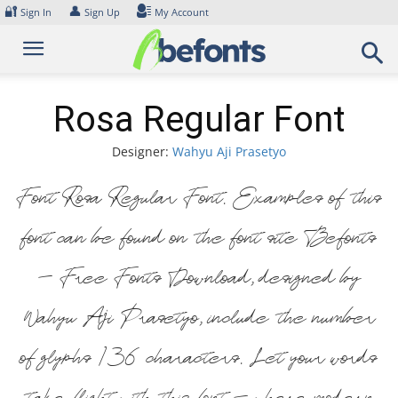
Skip
🔐
👤
Sign In
Sign Up
My Account
to
content
Rosa Regular Font
Designer:
Wahyu Aji Prasetyo
Font Rosa Regular Font. Examples of this
font can be found on the font site Befonts
– Free Fonts Download, designed by
Wahyu Aji Prasetyo, include the number
of glyphs 136 characters. Let your words