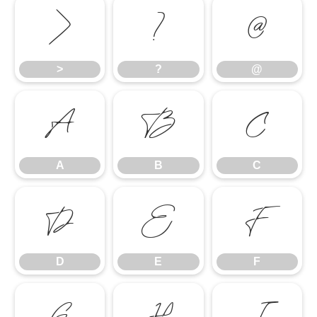
>
?
@
>
?
@
A
B
C
A
B
C
D
E
F
D
E
F