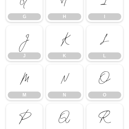
G
H
I
G
H
I
J
K
L
J
K
L
M
N
O
M
N
O
P
Q
R