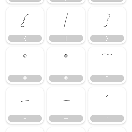
{
|
}
{
|
}
©
®
˜
©
®
˜
–
—
‘
–
—
‘