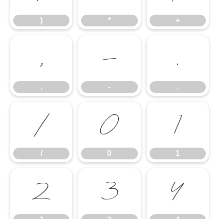
)
*
+
,
-
.
,
-
.
/
0
1
/
0
1
2
3
4