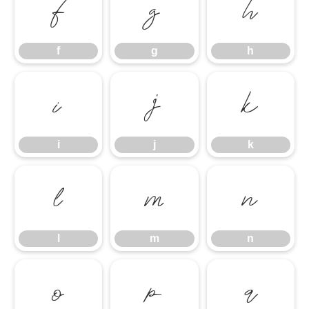
f
g
h
f
g
h
i
j
k
i
j
k
l
m
n
l
m
n
o
p
q