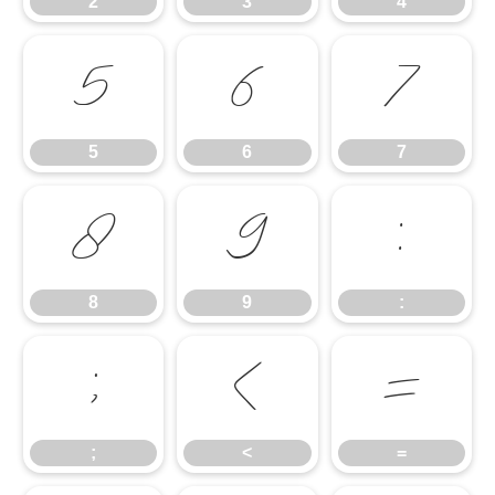
2
3
4
5
6
7
5
6
7
8
9
:
8
9
:
;
<
=
;
<
=