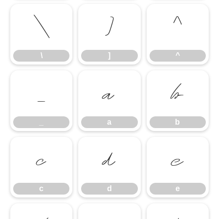
\
]
^
\
]
^
_
a
b
_
a
b
c
d
e
c
d
e