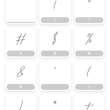
!
"
!
"
#
$
%
#
$
%
&
'
(
&
'
(
)
*
+