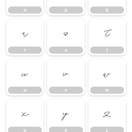
o
p
q
r
s
t
r
s
t
u
v
w
u
v
w
x
y
z
x
y
z