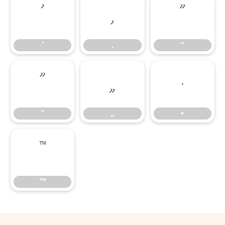
’
‚
“
’
‚
“
”
„
•
”
„
•
™
™