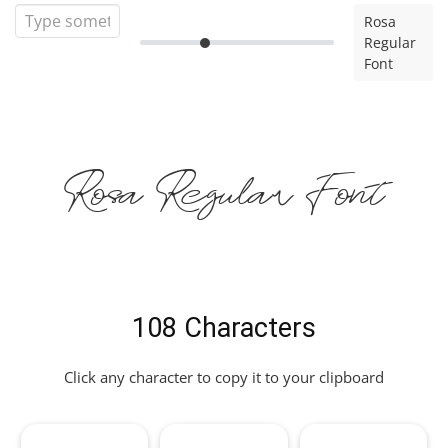
Rosa
Regular
Font
Rosa Regular Font
108 Characters
Click any character to copy it to your clipboard