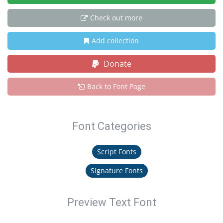
Check out more
Add collection
Donate
Back to Font Page
Font Categories
Script Fonts
Signature Fonts
Preview Text Font