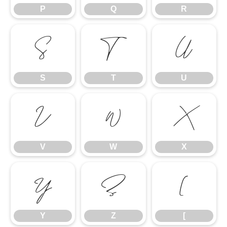
P
Q
R
S
T
U
S
T
U
V
W
X
V
W
X
Y
Z
[
Y
Z
[