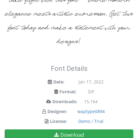
take flight with this font — where modern
elegance meets artistic expression. Get this
font today and make a statement with your
designs!
Font Details
Date:
Jan 17, 2022
Format:
ZIP
Downloads:
15,164
Designer:
waptype0894
License:
Demo / Trial
Download