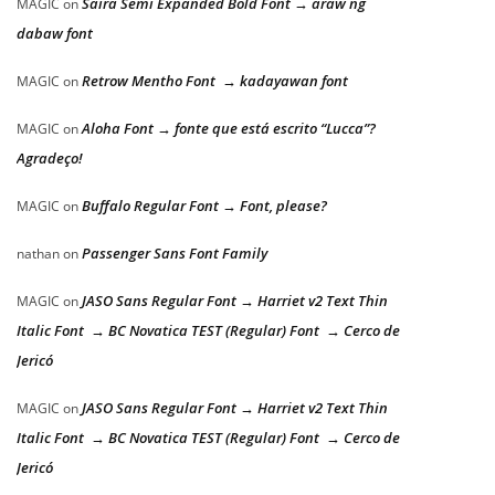
Saira Semi Expanded Bold Font → araw ng
MAGIC
on
dabaw font
Retrow Mentho Font → kadayawan font
MAGIC
on
Aloha Font → fonte que está escrito “Lucca”?
MAGIC
on
Agradeço!
Buffalo Regular Font → Font, please?
MAGIC
on
Passenger Sans Font Family
nathan
on
JASO Sans Regular Font → Harriet v2 Text Thin
MAGIC
on
Italic Font → BC Novatica TEST (Regular) Font → Cerco de
Jericó
JASO Sans Regular Font → Harriet v2 Text Thin
MAGIC
on
Italic Font → BC Novatica TEST (Regular) Font → Cerco de
Jericó