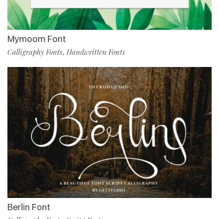
Mymoom Font
Calligraphy Fonts
Handwritten Fonts
,
Berlin Font