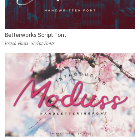
Betterworks Script Font
Brush Fonts
Script Fonts
,