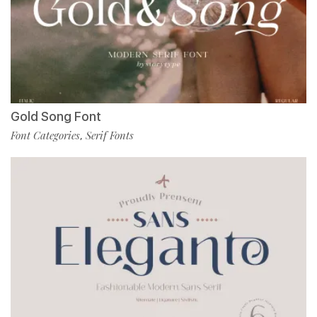
Gold Song Font
Font Categories
Serif Fonts
,