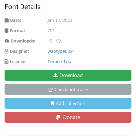
Font Details
Date:
Jan 17, 2022
Format:
ZIP
Downloads:
15,192
Designer:
waptype0894
License:
Demo / Trial
Download
Check out more
Add collection
Donate