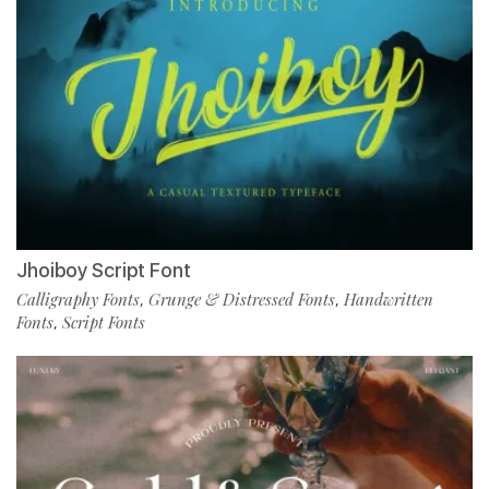
Jhoiboy Script Font
Calligraphy Fonts
Grunge & Distressed Fonts
Handwritten
,
,
Fonts
Script Fonts
,