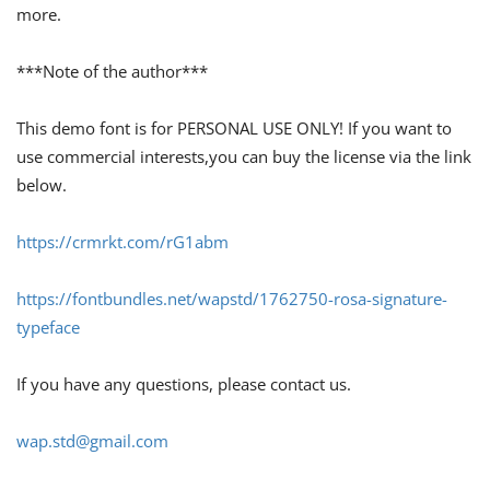
more.
***Note of the author***
This demo font is for PERSONAL USE ONLY! If you want to
use commercial interests,you can buy the license via the link
below.
https://crmrkt.com/rG1abm
https://fontbundles.net/wapstd/1762750-rosa-signature-
typeface
If you have any questions, please contact us.
wap.std@gmail.com