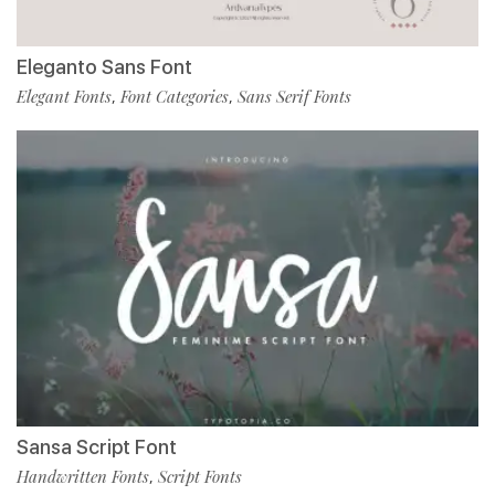
Eleganto Sans Font
Elegant Fonts
Font Categories
Sans Serif Fonts
,
,
Sansa Script Font
Handwritten Fonts
Script Fonts
,