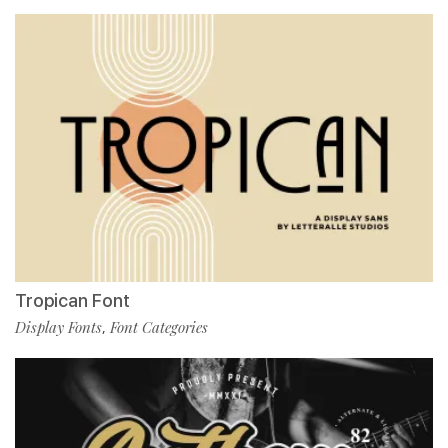
Tropican Font
Display Fonts
Font Categories
,