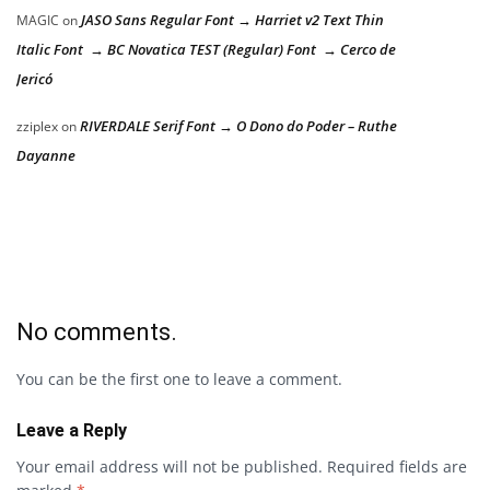
JASO Sans Regular Font → Harriet v2 Text Thin
MAGIC
on
Italic Font → BC Novatica TEST (Regular) Font → Cerco de
Jericó
RIVERDALE Serif Font → O Dono do Poder – Ruthe
zziplex
on
Dayanne
No comments.
You can be the first one to leave a comment.
Leave a Reply
Your email address will not be published.
Required fields are