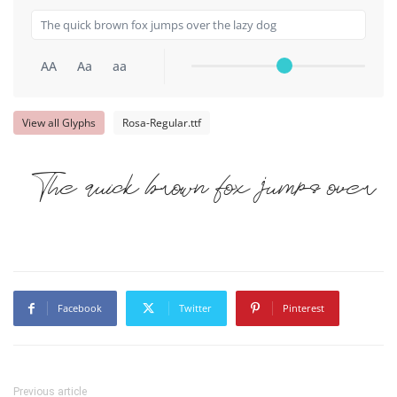
AA
Aa
aa
View all Glyphs
Rosa-Regular.ttf
The quick brown fox jumps over 
Facebook
Twitter
Pinterest
Previous article