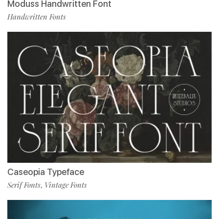
Moduss Handwritten Font
Handwritten Fonts
Caseopia Typeface
Serif Fonts
Vintage Fonts
,