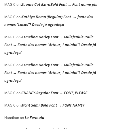
Zuume Cut ExtraBold Font → Font name pls
MAGIC
on
Kathiya Demo (Regular) Font → fonte dos
MAGIC
on
nomes “Lucas”? Desde já agradeço
Asmelina Harley Font → Millefeuille Italic
MAGIC
on
Font → Fonte dos nomes “Arthur, 1 aninho”? Desde já
agradeço!
Asmelina Harley Font → Millefeuille Italic
MAGIC
on
Font → Fonte dos nomes “Arthur, 1 aninho”? Desde já
agradeço!
CHANEY-Regular Font → FONT, PLEASE
MAGIC
on
Mont Semi Bold Font → FONT NAME?
MAGIC
on
La Formula
Hamilton
on