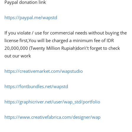
Paypal donation link
https://paypal.me/wapstd
If you violate / use for commercial needs without buying the
license first,You will be charged a minimum fee of IDR
20,000,000 (Twenty Million Rupiah)don\’t forget to check
out our work
https://creativemarket.com/wapstudio
https://fontbundles.net/wapstd
https://graphicriver.net/user/wap_std/portfolio
https://www.creativefabrica.com/designer/wap