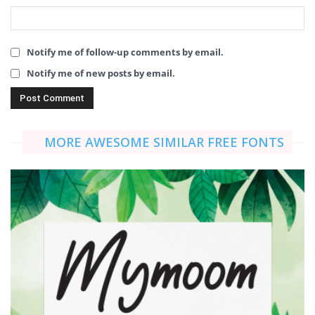
Notify me of follow-up comments by email.
Notify me of new posts by email.
MORE AWESOME SIMILAR FREE FONTS