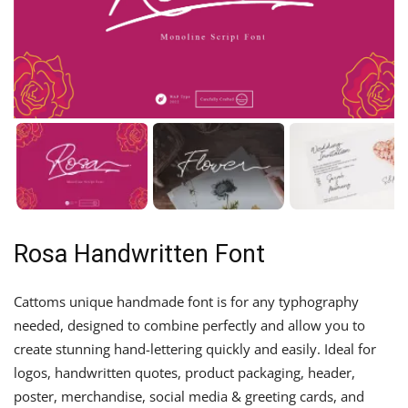
Rosa Handwritten Font
Cattoms unique handmade font is for any typhography
needed, designed to combine perfectly and allow you to
create stunning hand-lettering quickly and easily. Ideal for
logos, handwritten quotes, product packaging, header,
poster, merchandise, social media & greeting cards, and