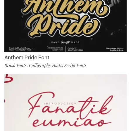
Anthem Pride Font
Brush Fonts
Calligraphy Fonts
Script Fonts
,
,