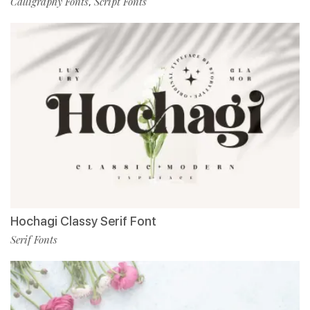
Calligraphy Fonts
Script Fonts
,
Hochagi Classy Serif Font
Serif Fonts