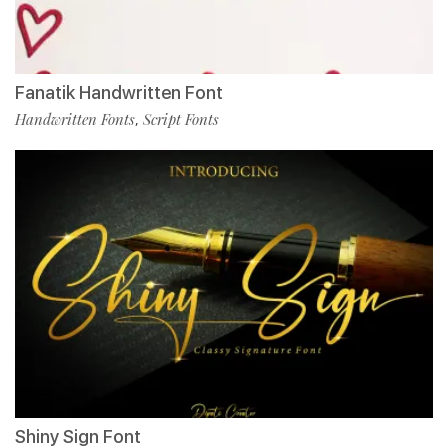
Fanatik Handwritten Font
Handwritten Fonts
Script Fonts
,
Shiny Sign Font