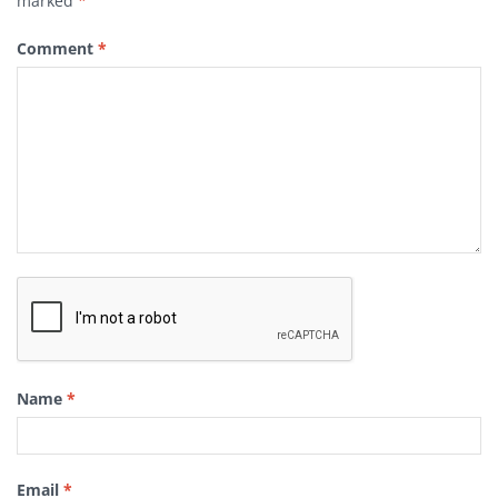
marked
*
Comment
*
Name
*
Email
*