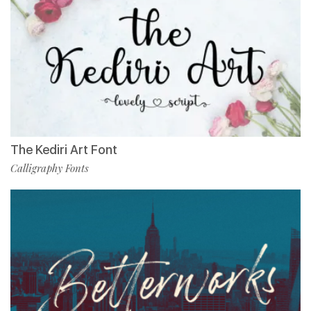
The Kediri Art Font
Calligraphy Fonts