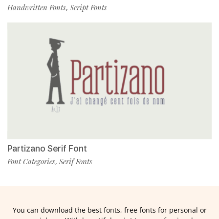
Handwritten Fonts
Script Fonts
,
Partizano Serif Font
Font Categories
Serif Fonts
,
You can download the best fonts, free fonts for personal or