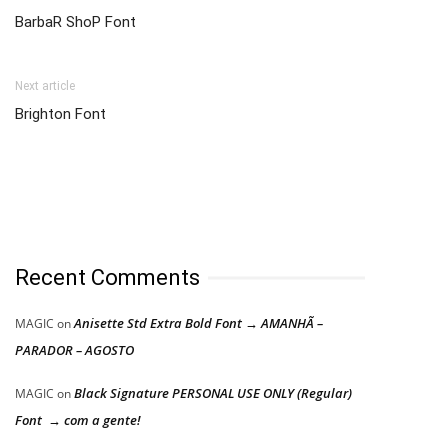
BarbaR ShoP Font
Next article
Brighton Font
Recent Comments
Anisette Std Extra Bold Font → AMANHÃ –
MAGIC
on
PARADOR – AGOSTO
Black Signature PERSONAL USE ONLY (Regular)
MAGIC
on
Font → com a gente!