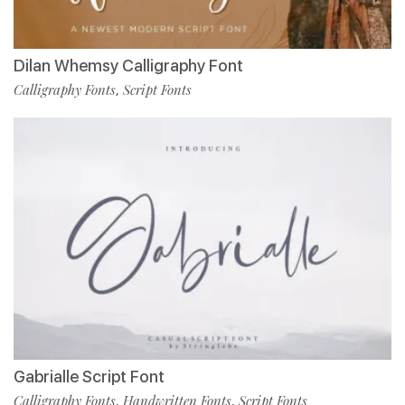
Dilan Whemsy Calligraphy Font
Calligraphy Fonts
Script Fonts
,
Gabrialle Script Font
Calligraphy Fonts
Handwritten Fonts
Script Fonts
,
,