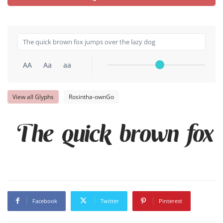
AA
Aa
aa
View all Glyphs
Rosintha-ownGo
The quick brown fox 
Facebook
Twitter
Pinterest