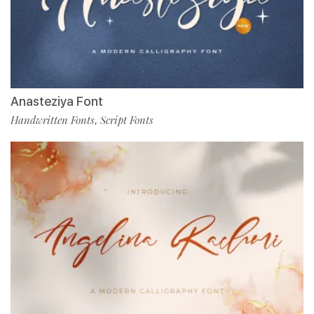
Anasteziya Font
Handwritten Fonts
Script Fonts
,