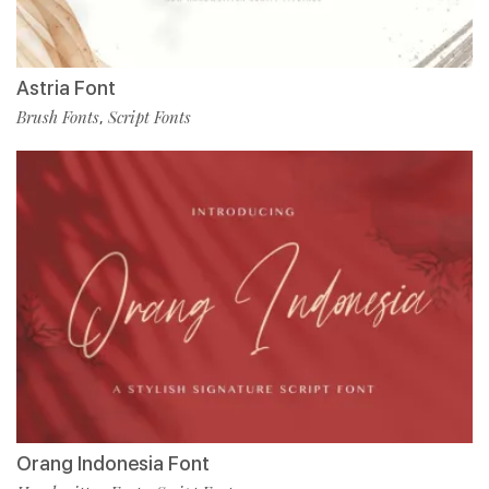
Astria Font
Brush Fonts
Script Fonts
,
Orang Indonesia Font