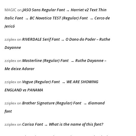
JASO Sans Regular Font → Harriet v2 Text Thin
MAGIC
on
Italic Font → BC Novatica TEST (Regular) Font → Cerco de
Jericó
RIVERDALE Serif Font → O Dono do Poder – Ruthe
zziplex
on
Dayanne
Masterline (Regular) Font → Ruthe Dayanne –
zziplex
on
Me deixe Adorar
Vogue (Regular) Font → WE ARE SHOWING
zziplex
on
ENGLAND vs PANAMA
Brother Signature (Regular) Font → diamond
zziplex
on
font
Carisa Font → What is the name of this font?
zziplex
on