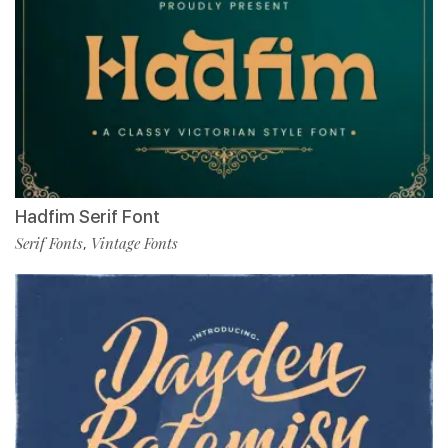
Hadfim Serif Font
Serif Fonts
Vintage Fonts
,