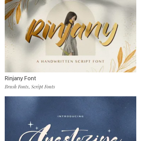
Rinjany Font
Brush Fonts
Script Fonts
,