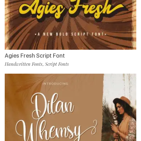
Agies Fresh Script Font
Handwritten Fonts
Script Fonts
,