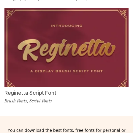
Reginetta Script Font
Brush Fonts
Script Fonts
,
You can download the best fonts, free fonts for personal or