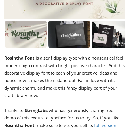
Rosintha Font
is a serif display type with a nonsensical feel.
modern high contrast with bright positive character. Add this
decorative display font to each of your creative ideas and
notice how it makes them stand out. Fall in love with its
dynamic charm, and make this fancy display part of your
craft library now.
Thanks to
StringLabs
who has generously sharing free
demo of this exquisite typeface for us to try. So, if you like
Rosintha Font
, make sure to get yourself its
full version
.