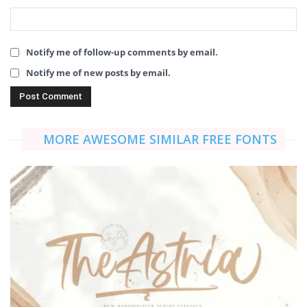
Notify me of follow-up comments by email.
Notify me of new posts by email.
MORE AWESOME SIMILAR FREE FONTS