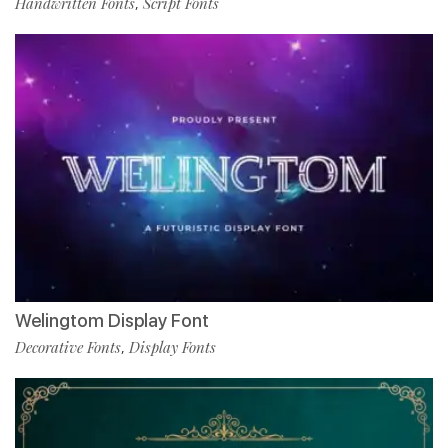
Handwritten Fonts
Script Fonts
,
Welingtom Display Font
Decorative Fonts
Display Fonts
,