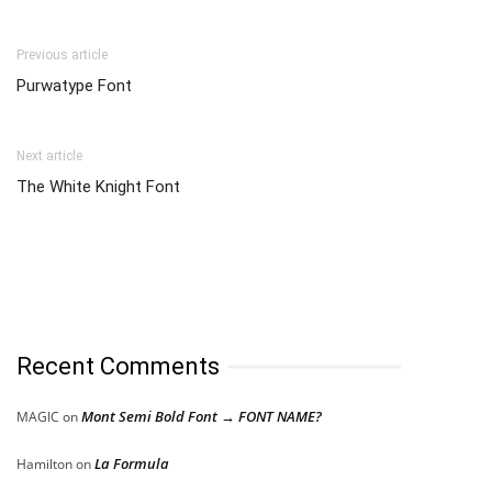
Previous article
Purwatype Font
Next article
The White Knight Font
Recent Comments
Mont Semi Bold Font → FONT NAME?
MAGIC
on
La Formula
Hamilton
on