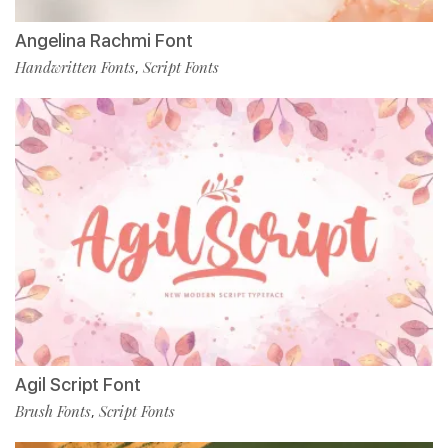
Angelina Rachmi Font
Handwritten Fonts
Script Fonts
,
Agil Script Font
Brush Fonts
Script Fonts
,