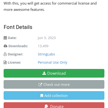
With this, you will get access for commercial license and
more awesome features.
Font Details
Date:
Jun 5, 2023
Downloads:
13,499
Designer:
StringLabs
License:
Personal Use Only
Download
Check out more
Add collection
Donate