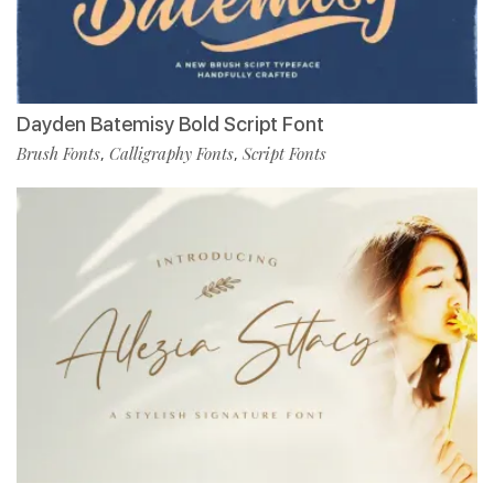
Dayden Batemisy Bold Script Font
Brush Fonts
Calligraphy Fonts
Script Fonts
,
,