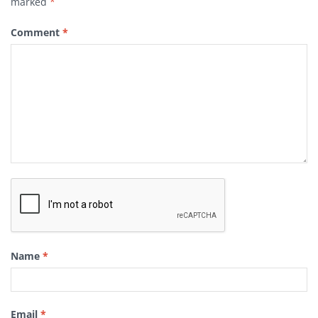
marked
*
Comment
*
Name
*
Email
*