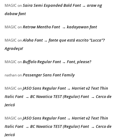
Saira Semi Expanded Bold Font → araw ng
MAGIC
on
dabaw font
Retrow Mentho Font → kadayawan font
MAGIC
on
Aloha Font → fonte que está escrito “Lucca”?
MAGIC
on
Agradeço!
Buffalo Regular Font → Font, please?
MAGIC
on
Passenger Sans Font Family
nathan
on
JASO Sans Regular Font → Harriet v2 Text Thin
MAGIC
on
Italic Font → BC Novatica TEST (Regular) Font → Cerco de
Jericó
JASO Sans Regular Font → Harriet v2 Text Thin
MAGIC
on
Italic Font → BC Novatica TEST (Regular) Font → Cerco de
Jericó