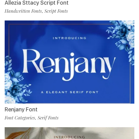
Allezia Sttacy Script Font
Handwritten Fonts
Script Fonts
,
Renjany Font
Font Categories
Serif Fonts
,