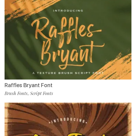
Raffles Bryant Font
Brush Fonts
Script Fonts
,