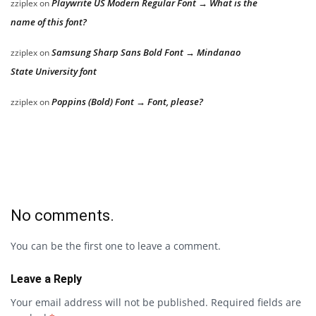
Playwrite US Modern Regular Font → What is the
zziplex
on
name of this font?
Samsung Sharp Sans Bold Font → Mindanao
zziplex
on
State University font
Poppins (Bold) Font → Font, please?
zziplex
on
No comments.
You can be the first one to leave a comment.
Leave a Reply
Your email address will not be published.
Required fields are