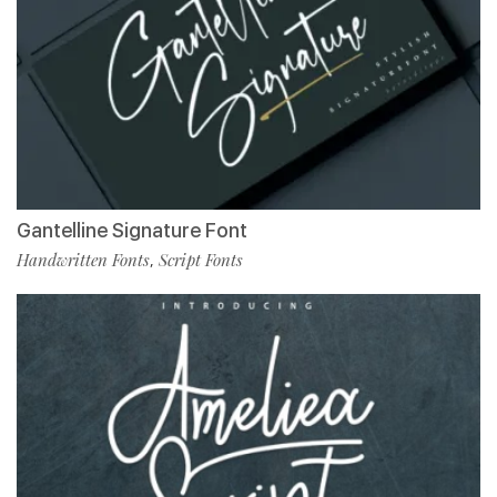
Gantelline Signature Font
Handwritten Fonts
Script Fonts
,