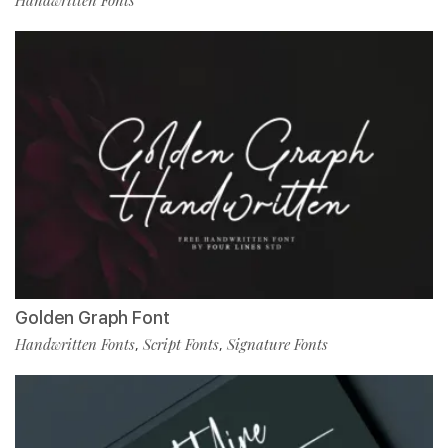
Handwritten Fonts
Golden Graph Font
Handwritten Fonts
Script Fonts
Signature Fonts
,
,