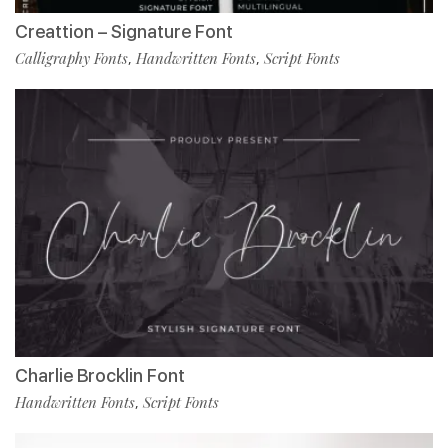
Creattion – Signature Font
Calligraphy Fonts
Handwritten Fonts
Script Fonts
,
,
Charlie Brocklin Font
Handwritten Fonts
Script Fonts
,