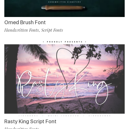
Omed Brush Font
Handwritten Fonts
Script Fonts
,
Rasty King Script Font