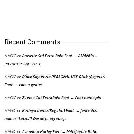
Recent Comments
Anisette Std Extra Bold Font → AMANHÃ –
MAGIC
on
PARADOR – AGOSTO
Black Signature PERSONAL USE ONLY (Regular)
MAGIC
on
Font → com a gente!
Zuume Cut ExtraBold Font → Font name pls
MAGIC
on
Kathiya Demo (Regular) Font → fonte dos
MAGIC
on
nomes “Lucas”? Desde já agradeço
Asmelina Harley Font → Millefeuille Italic
MAGIC
on