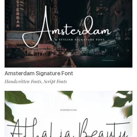
Amsterdam Signature Font
Handwritten Fonts
Script Fonts
,