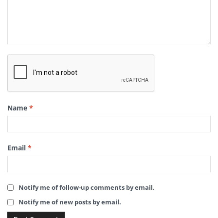
Name
*
Email
*
Notify me of follow-up comments by email.
Notify me of new posts by email.