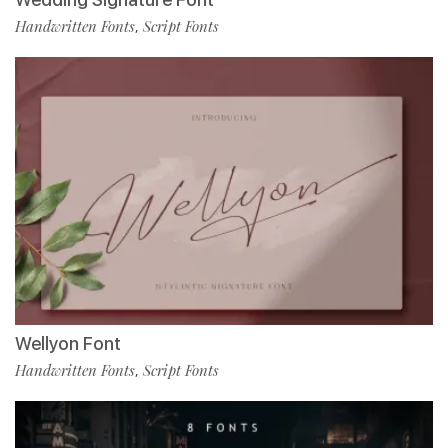
Handwritten Fonts
Script Fonts
,
Wellyon Font
Handwritten Fonts
Script Fonts
,