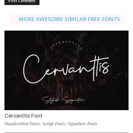
MORE AWESOME SIMILAR FREE FONTS
Cervanttis Font
Handwritten Fonts
Script Fonts
Signature Fonts
,
,