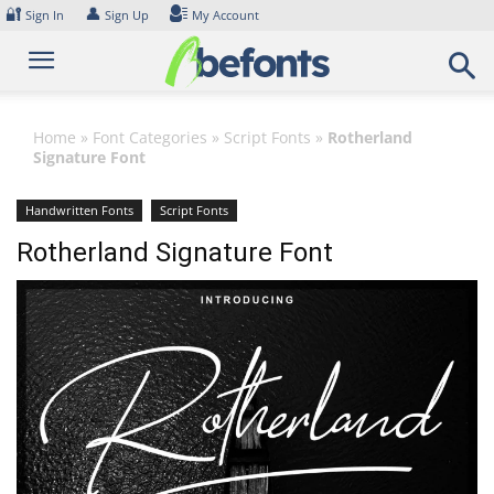
Skip
🔐
👤
Sign In
Sign Up
My Account
to
content
Home
»
Font Categories
»
Script Fonts
»
Rotherland
Signature Font
Handwritten Fonts
Script Fonts
Rotherland Signature Font