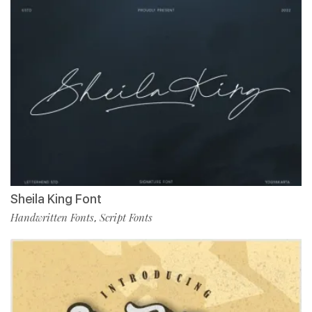
Sheila King Font
Handwritten Fonts
Script Fonts
,