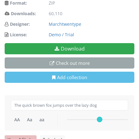
Format:
ZIP
Downloads:
60,110
Designer:
Marchtwentype
License:
Demo / Trial
Download
Check out more
Add collection
AA
Aa
aa