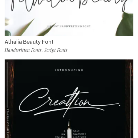
Athalia Beauty Font
Handwritten Fonts
Script Fonts
,