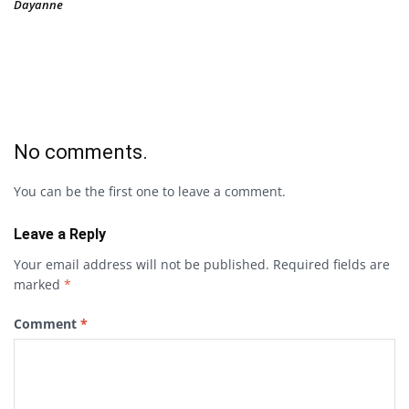
Dayanne
No comments.
You can be the first one to leave a comment.
Leave a Reply
Your email address will not be published.
Required fields are
marked
*
Comment
*