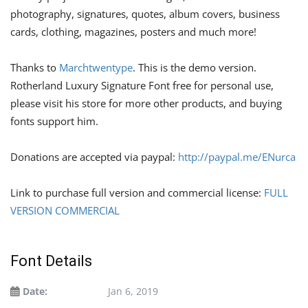
photography, signatures, quotes, album covers, business
cards, clothing, magazines, posters and much more!
Thanks to
Marchtwentype
. This is the demo version.
Rotherland Luxury Signature Font free for personal use,
please visit his store for more other products, and buying
fonts support him.
Donations are accepted via paypal:
http://paypal.me/ENurca
Link to purchase full version and commercial license:
FULL
VERSION COMMERCIAL
Font Details
Date:
Jan 6, 2019