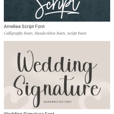
Ameliea Script Font
Calligraphy Fonts
Handwritten Fonts
Script Fonts
,
,
Wedding Signature Font