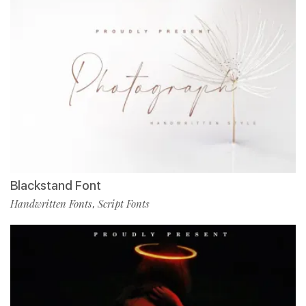
Blackstand Font
Handwritten Fonts
Script Fonts
,