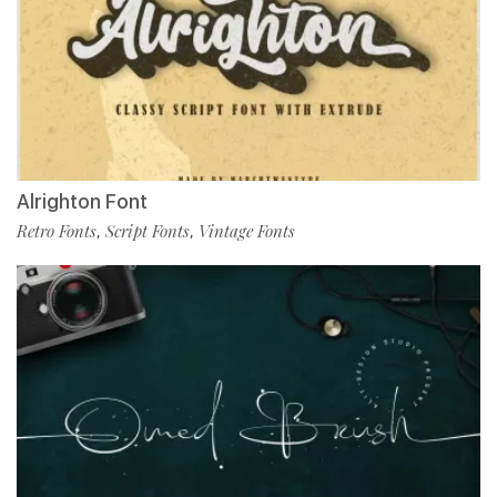
Alrighton Font
Retro Fonts
Script Fonts
Vintage Fonts
,
,