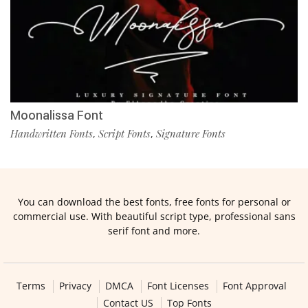
Moonalissa Font
Handwritten Fonts
Script Fonts
Signature Fonts
,
,
You can download the best fonts, free fonts for personal or
commercial use. With beautiful script type, professional sans
serif font and more.
Terms
Privacy
DMCA
Font Licenses
Font Approval
Contact US
Top Fonts