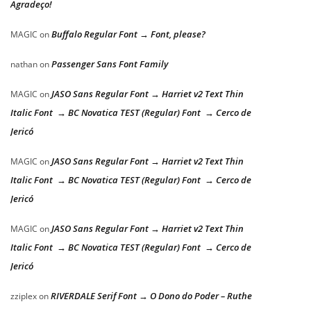
Agradeço!
Buffalo Regular Font → Font, please?
MAGIC
on
Passenger Sans Font Family
nathan
on
JASO Sans Regular Font → Harriet v2 Text Thin
MAGIC
on
Italic Font → BC Novatica TEST (Regular) Font → Cerco de
Jericó
JASO Sans Regular Font → Harriet v2 Text Thin
MAGIC
on
Italic Font → BC Novatica TEST (Regular) Font → Cerco de
Jericó
JASO Sans Regular Font → Harriet v2 Text Thin
MAGIC
on
Italic Font → BC Novatica TEST (Regular) Font → Cerco de
Jericó
RIVERDALE Serif Font → O Dono do Poder – Ruthe
zziplex
on