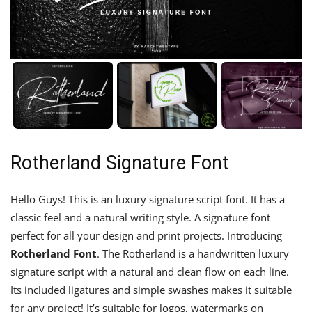
Rotherland Signature Font
Hello Guys! This is an luxury signature script font. It has a
classic feel and a natural writing style. A signature font
perfect for all your design and print projects. Introducing
Rotherland Font
. The Rotherland is a handwritten luxury
signature script with a natural and clean flow on each line.
Its included ligatures and simple swashes makes it suitable
for any project! It’s suitable for logos, watermarks on