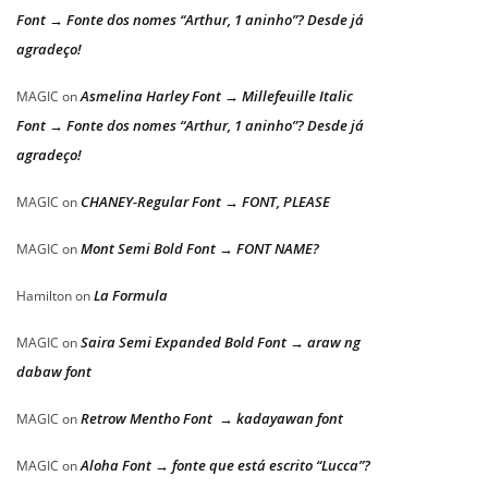
Font → Fonte dos nomes “Arthur, 1 aninho”? Desde já
agradeço!
Asmelina Harley Font → Millefeuille Italic
MAGIC
on
Font → Fonte dos nomes “Arthur, 1 aninho”? Desde já
agradeço!
CHANEY-Regular Font → FONT, PLEASE
MAGIC
on
Mont Semi Bold Font → FONT NAME?
MAGIC
on
La Formula
Hamilton
on
Saira Semi Expanded Bold Font → araw ng
MAGIC
on
dabaw font
Retrow Mentho Font → kadayawan font
MAGIC
on
Aloha Font → fonte que está escrito “Lucca”?
MAGIC
on