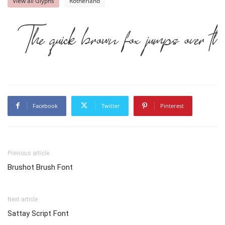
View all Glyphs
Rotherland
The quick brown fox jumps over th
Facebook
Twitter
Pinterest
Previous article
Brushot Brush Font
Next article
Sattay Script Font