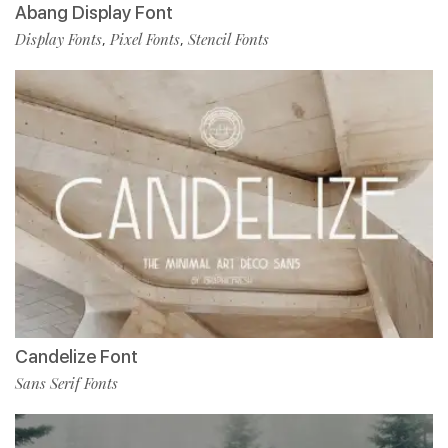
Abang Display Font
Display Fonts
Pixel Fonts
Stencil Fonts
,
,
Candelize Font
Sans Serif Fonts