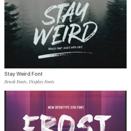
Stay Weird Font
Brush Fonts
Display Fonts
,