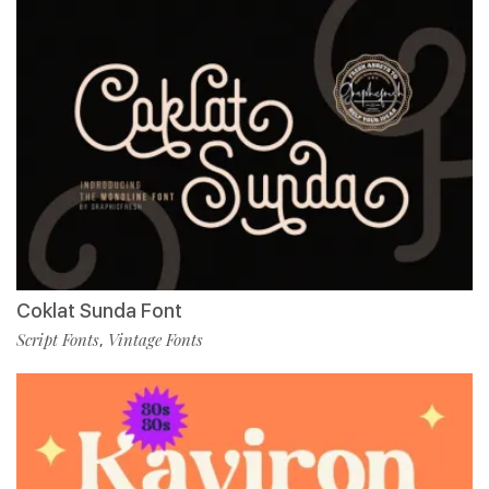
Coklat Sunda Font
Script Fonts
Vintage Fonts
,