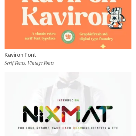
Kaviron Font
Serif Fonts
Vintage Fonts
,