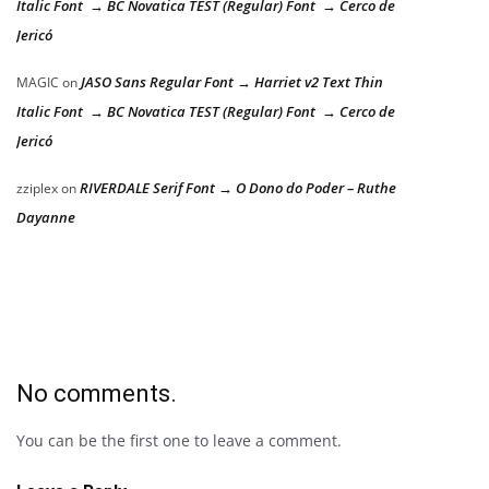
Italic Font → BC Novatica TEST (Regular) Font → Cerco de
Jericó
JASO Sans Regular Font → Harriet v2 Text Thin
MAGIC
on
Italic Font → BC Novatica TEST (Regular) Font → Cerco de
Jericó
RIVERDALE Serif Font → O Dono do Poder – Ruthe
zziplex
on
Dayanne
No comments.
You can be the first one to leave a comment.