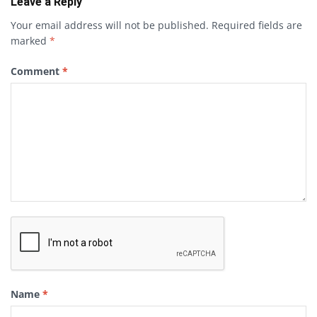
Leave a Reply
Your email address will not be published.
Required fields are
marked
*
Comment
*
Name
*