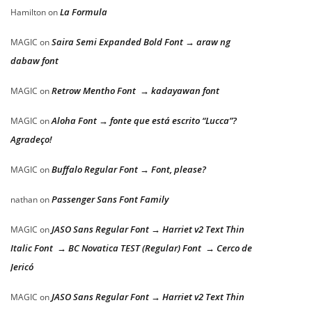
La Formula
Hamilton
on
Saira Semi Expanded Bold Font → araw ng
MAGIC
on
dabaw font
Retrow Mentho Font → kadayawan font
MAGIC
on
Aloha Font → fonte que está escrito “Lucca”?
MAGIC
on
Agradeço!
Buffalo Regular Font → Font, please?
MAGIC
on
Passenger Sans Font Family
nathan
on
JASO Sans Regular Font → Harriet v2 Text Thin
MAGIC
on
Italic Font → BC Novatica TEST (Regular) Font → Cerco de
Jericó
JASO Sans Regular Font → Harriet v2 Text Thin
MAGIC
on