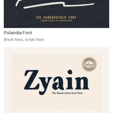
Polandia Font
Brush Fonts
Script Fonts
,