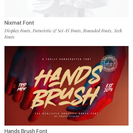
Nixmat Font
Display Fonts
Futuristic & Sci-Fi Fonts
Rounded Fonts
Tech
,
,
,
Fonts
Hands Brush Font