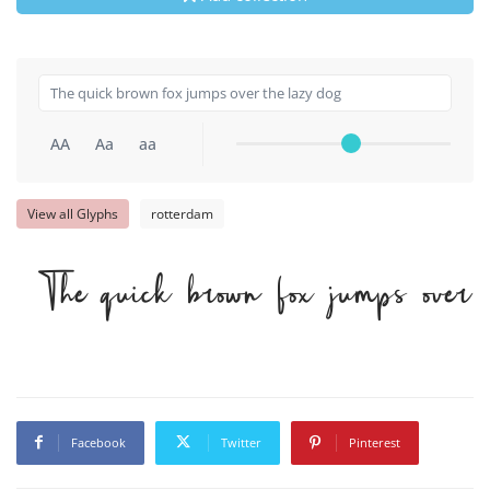
AA
Aa
aa
View all Glyphs
rotterdam
The quick brown fox jumps over 
Facebook
Twitter
Pinterest