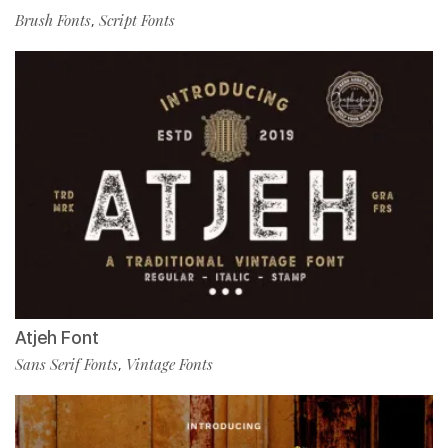
Brush Fonts
Script Fonts
,
Atjeh Font
Sans Serif Fonts
Vintage Fonts
,