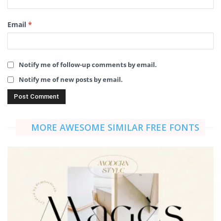
Email
*
Notify me of follow-up comments by email.
Notify me of new posts by email.
MORE AWESOME SIMILAR FREE FONTS