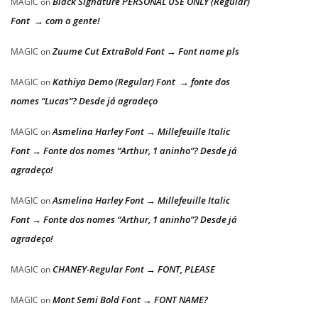
Black Signature PERSONAL USE ONLY (Regular)
MAGIC
on
Font → com a gente!
Zuume Cut ExtraBold Font → Font name pls
MAGIC
on
Kathiya Demo (Regular) Font → fonte dos
MAGIC
on
nomes “Lucas”? Desde já agradeço
Asmelina Harley Font → Millefeuille Italic
MAGIC
on
Font → Fonte dos nomes “Arthur, 1 aninho”? Desde já
agradeço!
Asmelina Harley Font → Millefeuille Italic
MAGIC
on
Font → Fonte dos nomes “Arthur, 1 aninho”? Desde já
agradeço!
CHANEY-Regular Font → FONT, PLEASE
MAGIC
on
Mont Semi Bold Font → FONT NAME?
MAGIC
on