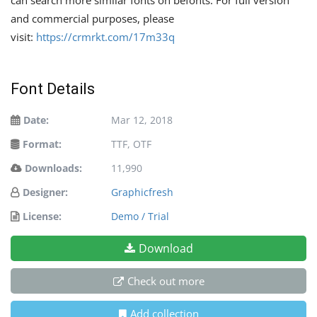
and commercial purposes, please
visit:
https://crmrkt.com/17m33q
Font Details
Date:
Mar 12, 2018
Format:
TTF, OTF
Downloads:
11,990
Designer:
Graphicfresh
License:
Demo / Trial
Download
Check out more
Add collection