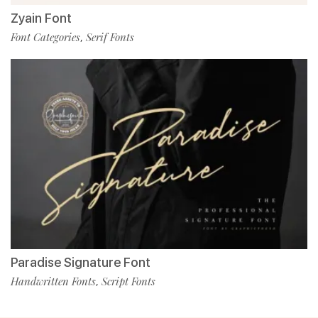
Zyain Font
Font Categories
Serif Fonts
,
Paradise Signature Font
Handwritten Fonts
Script Fonts
,