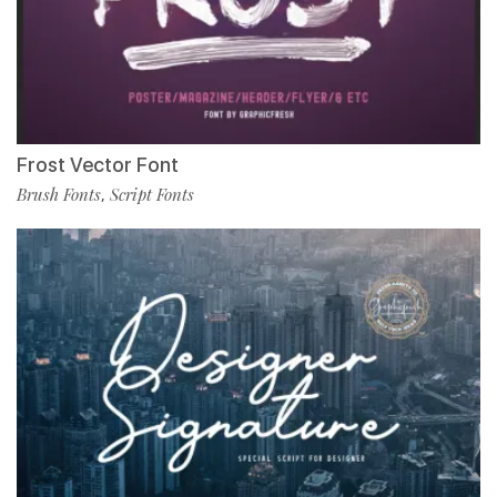
Frost Vector Font
Brush Fonts
Script Fonts
,