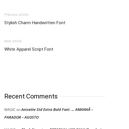
Previous article
Stylish Charm Handwritten Font
Next article
White Apparel Script Font
Recent Comments
Anisette Std Extra Bold Font → AMANHÃ –
MAGIC
on
PARADOR – AGOSTO