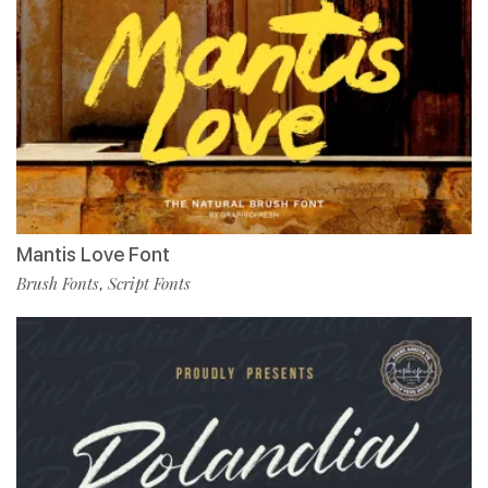
Mantis Love Font
Brush Fonts
Script Fonts
,