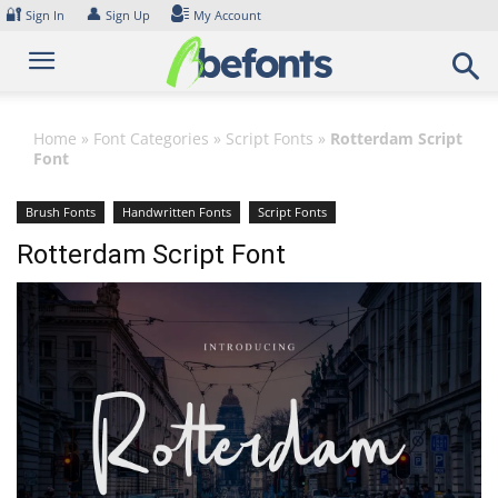
Skip
🔐
👤
Sign In
Sign Up
My Account
to
content
Home
»
Font Categories
»
Script Fonts
»
Rotterdam Script
Font
Brush Fonts
Handwritten Fonts
Script Fonts
Rotterdam Script Font