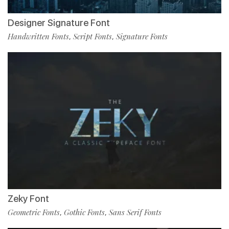
Designer Signature Font
Handwritten Fonts
Script Fonts
Signature Fonts
,
,
Zeky Font
Geometric Fonts
Gothic Fonts
Sans Serif Fonts
,
,