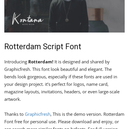
Rotterdam Script Font
Introducing
Rotterdam!
It is designed and shared by
Graphicfresh. This font look beautiful and elegant. The
bends look gorgeous, especially if these fonts are used in
your design project. it’s perfect for logos, name card,
magazine layouts, invitations, headers, or even large-scale
artwork.
Thanks to
Graphicfresh
, This is the demo version. Rotterdam
Font free for personal use. Please download and enjoy, or
can search more similar fonts on befonts. For full version