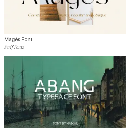
Magès Font
Serif Fonts