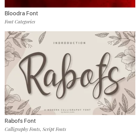
Bloodra Font
Font Categories
Rabofs Font
Calligraphy Fonts
Script Fonts
,