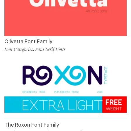
Olivetta Font Family
Font Categories
Sans Serif Fonts
,
The Roxon Font Family