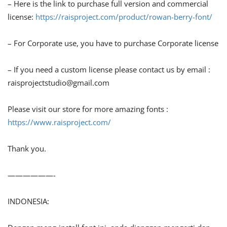
– Here is the link to purchase full version and commercial
license:
https://raisproject.com/product/rowan-berry-font/
– For Corporate use, you have to purchase Corporate license
– If you need a custom license please contact us by email :
raisprojectstudio@gmail.com
Please visit our store for more amazing fonts :
https://www.raisproject.com/
Thank you.
——————-
INDONESIA: