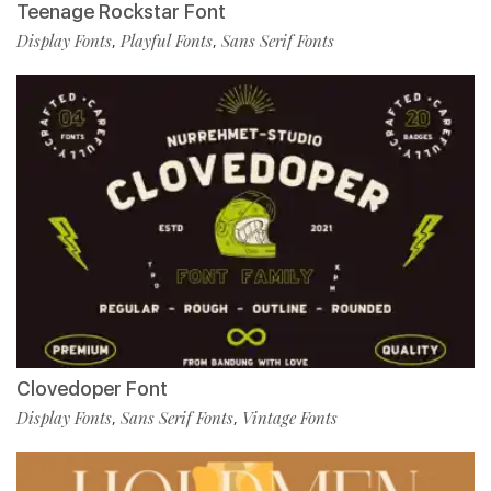
Teenage Rockstar Font
Display Fonts
Playful Fonts
Sans Serif Fonts
,
,
Clovedoper Font
Display Fonts
Sans Serif Fonts
Vintage Fonts
,
,