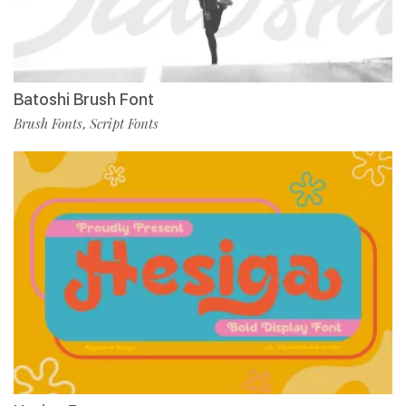
Batoshi Brush Font
Brush Fonts
Script Fonts
,