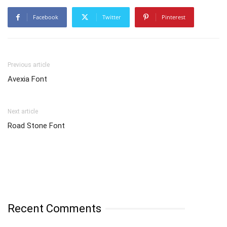
Facebook
Twitter
Pinterest
Previous article
Avexia Font
Next article
Road Stone Font
Recent Comments