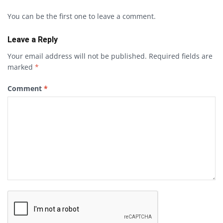
You can be the first one to leave a comment.
Leave a Reply
Your email address will not be published.
Required fields are
marked
*
Comment
*