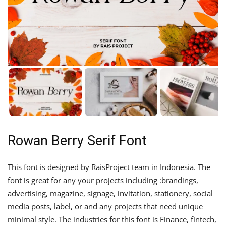
Rowan Berry Serif Font
This font is designed by RaisProject team in Indonesia. The
font is great for any your projects including :brandings,
advertising, magazine, signage, invitation, stationery, social
media posts, label, or and any projects that need unique
minimal style. The industries for this font is Finance, fintech,