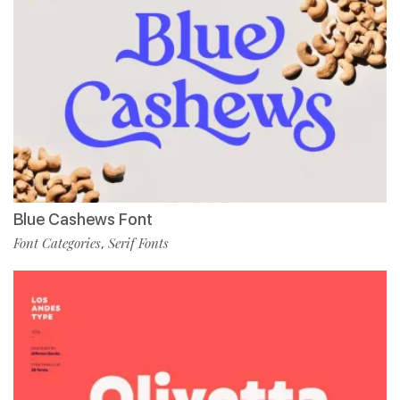
Blue Cashews Font
Font Categories
Serif Fonts
,