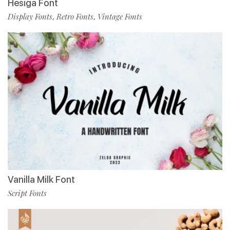
Hesiga Font
Display Fonts
Retro Fonts
Vintage Fonts
,
,
Vanilla Milk Font
Script Fonts