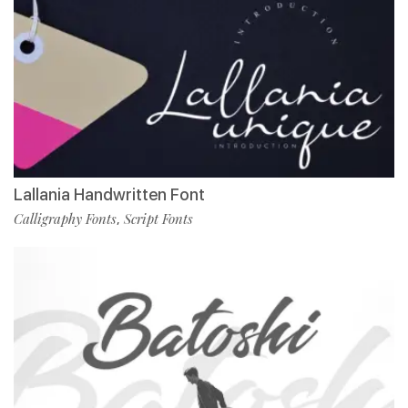
Lallania Handwritten Font
Calligraphy Fonts
Script Fonts
,