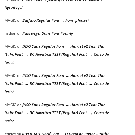
Agradeço!
Buffalo Regular Font → Font, please?
MAGIC
on
Passenger Sans Font Family
nathan
on
JASO Sans Regular Font → Harriet v2 Text Thin
MAGIC
on
Italic Font → BC Novatica TEST (Regular) Font → Cerco de
Jericó
JASO Sans Regular Font → Harriet v2 Text Thin
MAGIC
on
Italic Font → BC Novatica TEST (Regular) Font → Cerco de
Jericó
JASO Sans Regular Font → Harriet v2 Text Thin
MAGIC
on
Italic Font → BC Novatica TEST (Regular) Font → Cerco de
Jericó
RIVERDALE Serif Font → O Dono do Poder – Ruthe
zziplex
on