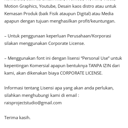
Motion Graphics, Youtube, Desain kaos distro atau untuk
Kemasan Produk (baik Fisik ataupun Digital) atau Media
apapun dengan tujuan menghasilkan profit/keuntungan.
– Untuk penggunaan keperluan Perusahaan/Korporasi
silakan menggunakan Corporate License.
– Menggunakan font ini dengan lisensi “Personal Use” untuk
kepentingan Komersial apapun bentuknya TANPA IZIN dari
kami, akan dikenakan biaya CORPORATE LICENSE.
Informasi tentang Lisensi apa yang akan anda perlukan,
silahkan menghubungi kami di email :
raisprojectstudio@gmail.com
Terima kasih.