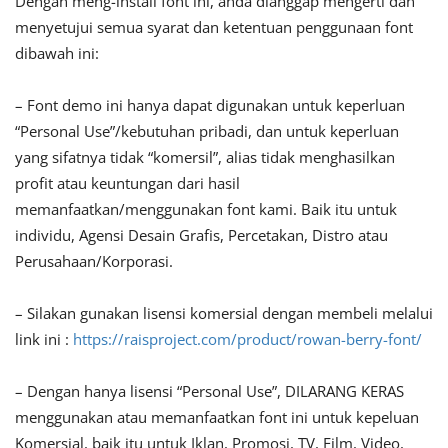
Dengan meng-install font ini, anda dianggap mengerti dan
menyetujui semua syarat dan ketentuan penggunaan font
dibawah ini:
– Font demo ini hanya dapat digunakan untuk keperluan
“Personal Use”/kebutuhan pribadi, dan untuk keperluan
yang sifatnya tidak “komersil”, alias tidak menghasilkan
profit atau keuntungan dari hasil
memanfaatkan/menggunakan font kami. Baik itu untuk
individu, Agensi Desain Grafis, Percetakan, Distro atau
Perusahaan/Korporasi.
– Silakan gunakan lisensi komersial dengan membeli melalui
link ini :
https://raisproject.com/product/rowan-berry-font/
– Dengan hanya lisensi “Personal Use”, DILARANG KERAS
menggunakan atau memanfaatkan font ini untuk kepeluan
Komersial, baik itu untuk Iklan, Promosi, TV, Film, Video,