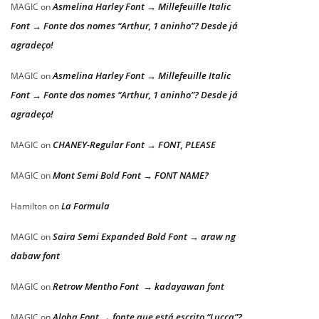
Asmelina Harley Font → Millefeuille Italic
MAGIC
on
Font → Fonte dos nomes “Arthur, 1 aninho”? Desde já
agradeço!
Asmelina Harley Font → Millefeuille Italic
MAGIC
on
Font → Fonte dos nomes “Arthur, 1 aninho”? Desde já
agradeço!
CHANEY-Regular Font → FONT, PLEASE
MAGIC
on
Mont Semi Bold Font → FONT NAME?
MAGIC
on
La Formula
Hamilton
on
Saira Semi Expanded Bold Font → araw ng
MAGIC
on
dabaw font
Retrow Mentho Font → kadayawan font
MAGIC
on
Aloha Font → fonte que está escrito “Lucca”?
MAGIC
on