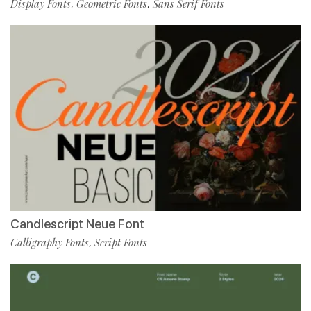
Display Fonts
Geometric Fonts
Sans Serif Fonts
,
,
Candlescript Neue Font
Calligraphy Fonts
Script Fonts
,