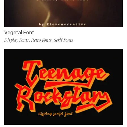
Vegetal Font
Display Fonts
Retro Fonts
Serif Fonts
,
,