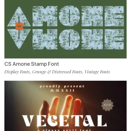
CS Amone Stamp Font
Display Fonts
Grunge & Distressed Fonts
Vintage Fonts
,
,