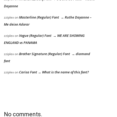
Dayanne
Masterline (Regular) Font → Ruthe Dayanne –
zziplex
on
Me deixe Adorar
Vogue (Regular) Font → WE ARE SHOWING
zziplex
on
ENGLAND vs PANAMA
Brother Signature (Regular) Font → diamond
zziplex
on
font
Carisa Font → What is the name of this font?
zziplex
on
No comments.