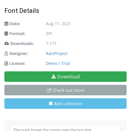
Font Details
Date:
Aug 11, 2021
Format:
ZIP
Downloads:
7,177
Designer:
RaisProject
License:
Demo / Trial
Download
Check out more
Add collection