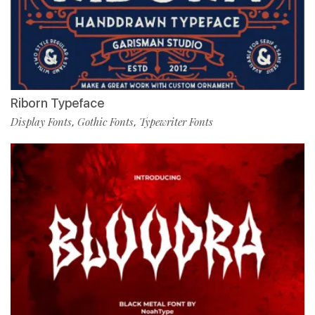
Riborn Typeface
Display Fonts
Gothic Fonts
Typewriter Fonts
,
,