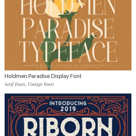
Holdmen Paradise Display Font
Serif Fonts
Vintage Fonts
,