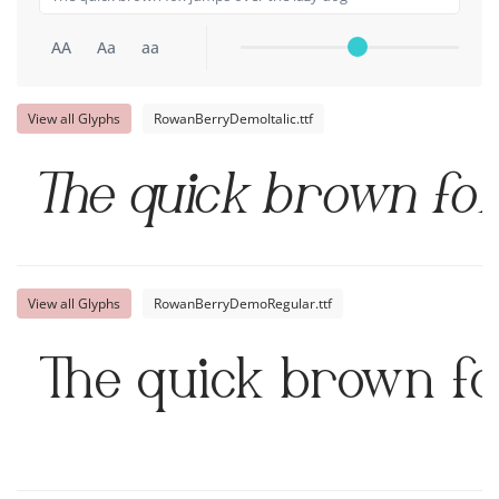
AA
Aa
aa
View all Glyphs
RowanBerryDemoItalic.ttf
The quick brown fox
View all Glyphs
RowanBerryDemoRegular.ttf
The quick brown fo