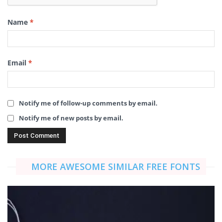
Name
*
Email
*
Notify me of follow-up comments by email.
Notify me of new posts by email.
MORE AWESOME SIMILAR FREE FONTS