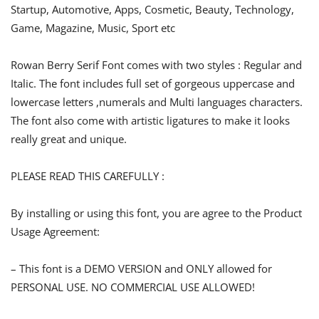
Startup, Automotive, Apps, Cosmetic, Beauty, Technology,
Game, Magazine, Music, Sport etc
Rowan Berry Serif Font comes with two styles : Regular and
Italic. The font includes full set of gorgeous uppercase and
lowercase letters ,numerals and Multi languages characters.
The font also come with artistic ligatures to make it looks
really great and unique.
PLEASE READ THIS CAREFULLY :
By installing or using this font, you are agree to the Product
Usage Agreement:
– This font is a DEMO VERSION and ONLY allowed for
PERSONAL USE. NO COMMERCIAL USE ALLOWED!