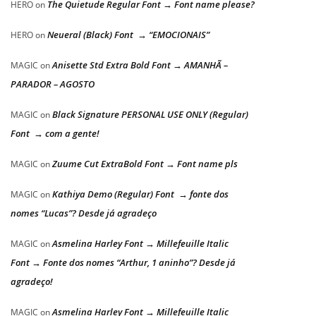
The Quietude Regular Font → Font name please?
HERO
on
Neueral (Black) Font → “EMOCIONAIS”
HERO
on
Anisette Std Extra Bold Font → AMANHÃ –
MAGIC
on
PARADOR – AGOSTO
Black Signature PERSONAL USE ONLY (Regular)
MAGIC
on
Font → com a gente!
Zuume Cut ExtraBold Font → Font name pls
MAGIC
on
Kathiya Demo (Regular) Font → fonte dos
MAGIC
on
nomes “Lucas”? Desde já agradeço
Asmelina Harley Font → Millefeuille Italic
MAGIC
on
Font → Fonte dos nomes “Arthur, 1 aninho”? Desde já
agradeço!
Asmelina Harley Font → Millefeuille Italic
MAGIC
on