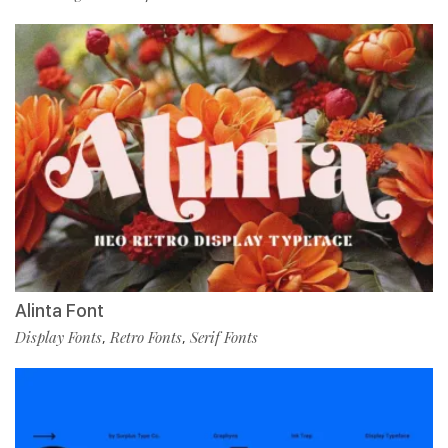
Alinta Font
Display Fonts
Retro Fonts
Serif Fonts
,
,