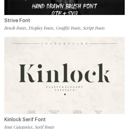
Strive Font
Brush Fonts
Display Fonts
Graffiti Fonts
Script Fonts
,
,
,
Kinlock Serif Font
Font Categories
Serif Fonts
,