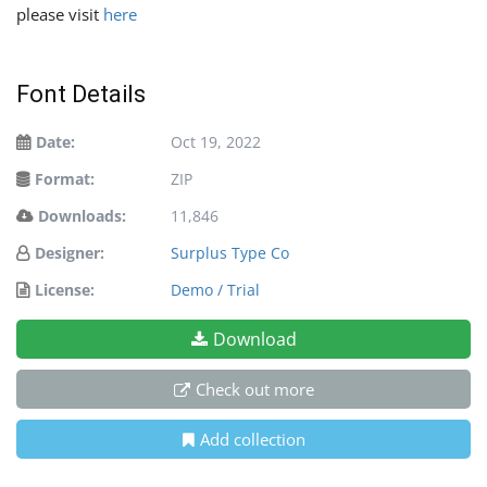
please visit
here
Font Details
Date:
Oct 19, 2022
Format:
ZIP
Downloads:
11,846
Designer:
Surplus Type Co
License:
Demo / Trial
Download
Check out more
Add collection