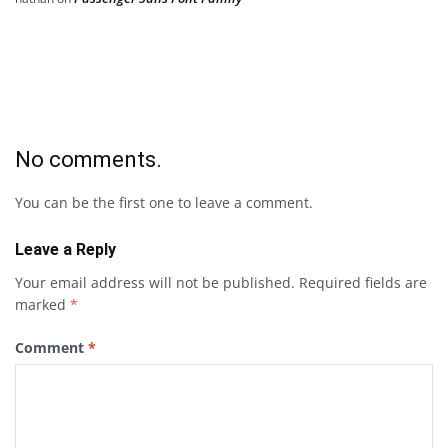
No comments.
You can be the first one to leave a comment.
Leave a Reply
Your email address will not be published.
Required fields are
marked
*
Comment
*