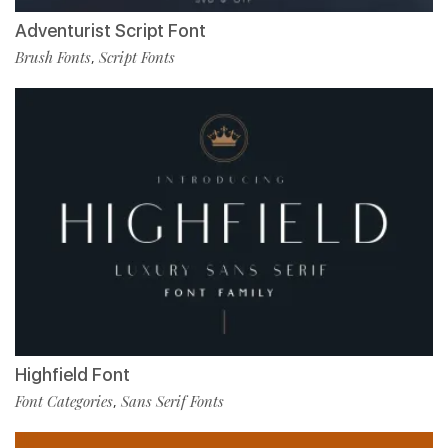
Adventurist Script Font
Brush Fonts
Script Fonts
,
Highfield Font
Font Categories
Sans Serif Fonts
,