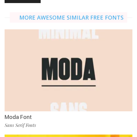
MORE AWESOME SIMILAR FREE FONTS
Moda Font
Sans Serif Fonts