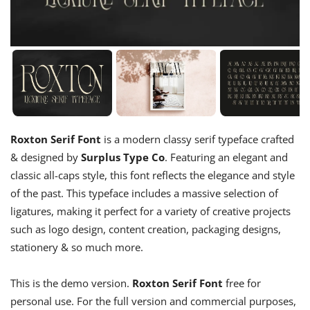
Roxton Serif Font
is a modern classy serif typeface crafted
& designed by
Surplus Type Co
. Featuring an elegant and
classic all-caps style, this font reflects the elegance and style
of the past. This typeface includes a massive selection of
ligatures, making it perfect for a variety of creative projects
such as logo design, content creation, packaging designs,
stationery & so much more.
This is the demo version.
Roxton Serif Font
free for
personal use. For the full version and commercial purposes,