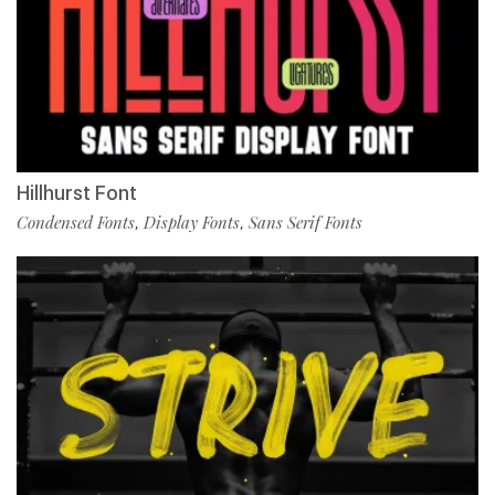
Hillhurst Font
Condensed Fonts
Display Fonts
Sans Serif Fonts
,
,