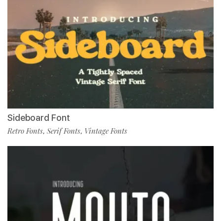
Sideboard Font
Retro Fonts
Serif Fonts
Vintage Fonts
,
,