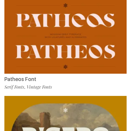
Patheos Font
Serif Fonts
Vintage Fonts
,