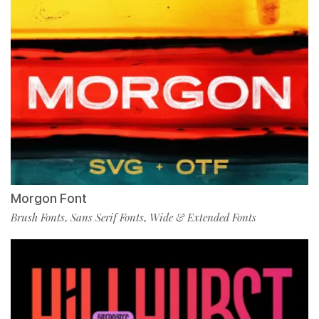
Morgon Font
Brush Fonts
Sans Serif Fonts
Wide & Extended Fonts
,
,