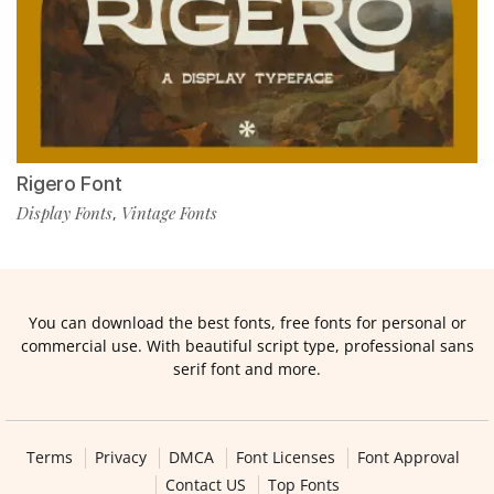
Rigero Font
Display Fonts
Vintage Fonts
,
You can download the best fonts, free fonts for personal or
commercial use. With beautiful script type, professional sans
serif font and more.
Terms
Privacy
DMCA
Font Licenses
Font Approval
Contact US
Top Fonts