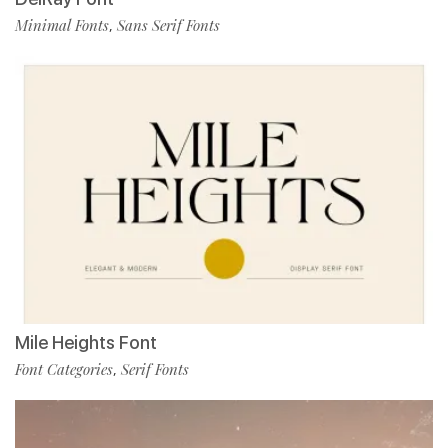
Minimal Fonts
Sans Serif Fonts
,
Mile Heights Font
Font Categories
Serif Fonts
,