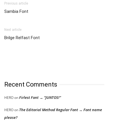
Previous article
Sambia Font
Next article
Brilge Relfast Font
Recent Comments
Firlest Font → “JUNTOS!”
HERO
on
The Editorial Method Regular Font → Font name
HERO
on
please?