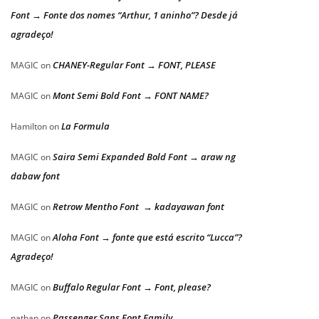
Font → Fonte dos nomes “Arthur, 1 aninho”? Desde já
agradeço!
CHANEY-Regular Font → FONT, PLEASE
MAGIC
on
Mont Semi Bold Font → FONT NAME?
MAGIC
on
La Formula
Hamilton
on
Saira Semi Expanded Bold Font → araw ng
MAGIC
on
dabaw font
Retrow Mentho Font → kadayawan font
MAGIC
on
Aloha Font → fonte que está escrito “Lucca”?
MAGIC
on
Agradeço!
Buffalo Regular Font → Font, please?
MAGIC
on
Passenger Sans Font Family
nathan
on