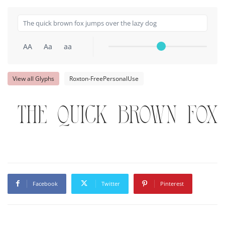
AA
Aa
aa
View all Glyphs
Roxton-FreePersonalUse
The quick brown fox
Facebook
Twitter
Pinterest