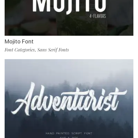
Mojito Font
Font Categories
Sans Serif Fonts
,