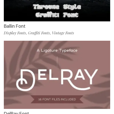
Ballin Font
Display Fonts
Graffiti Fonts
Vintage Fonts
,
,
DelRay Font