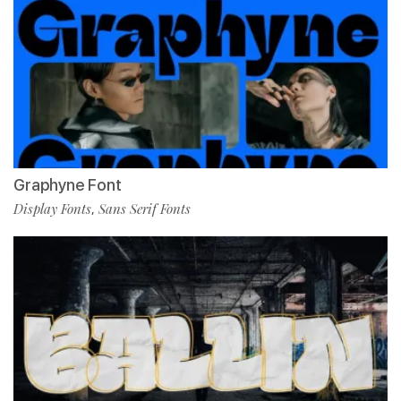
Graphyne Font
Display Fonts
Sans Serif Fonts
,