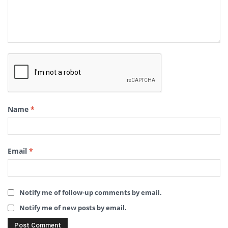
Name
*
Email
*
Notify me of follow-up comments by email.
Notify me of new posts by email.