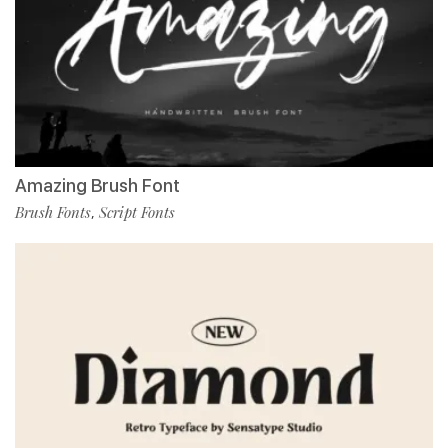
Amazing Brush Font
Brush Fonts
Script Fonts
,