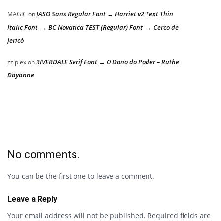
JASO Sans Regular Font → Harriet v2 Text Thin
MAGIC
on
Italic Font → BC Novatica TEST (Regular) Font → Cerco de
Jericó
RIVERDALE Serif Font → O Dono do Poder – Ruthe
zziplex
on
Dayanne
No comments.
You can be the first one to leave a comment.
Leave a Reply
Your email address will not be published.
Required fields are