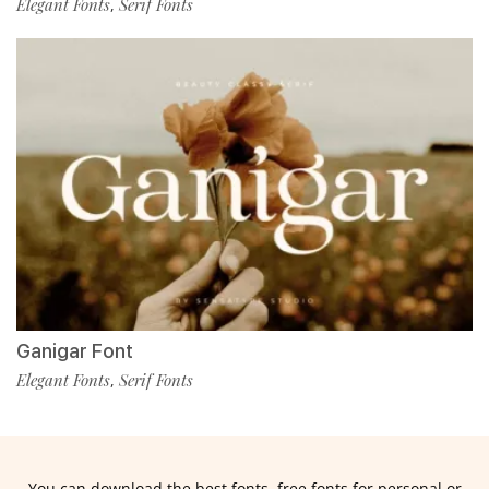
Elegant Fonts
Serif Fonts
,
Ganigar Font
Elegant Fonts
Serif Fonts
,
You can download the best fonts, free fonts for personal or