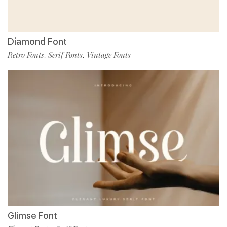
Diamond Font
Retro Fonts
Serif Fonts
Vintage Fonts
,
,
Glimse Font