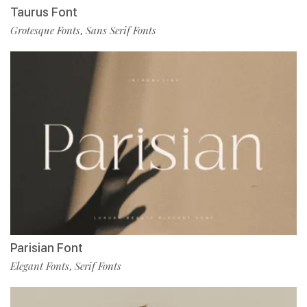
Taurus Font
Grotesque Fonts
Sans Serif Fonts
,
Parisian Font
Elegant Fonts
Serif Fonts
,