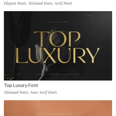
Elegant Fonts
Minimal Fonts
Serif Fonts
,
,
Top Luxury Font
Minimal Fonts
Sans Serif Fonts
,