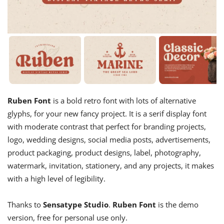
Ruben Font
is a bold retro font with lots of alternative
glyphs, for your new fancy project. It is a serif display font
with moderate contrast that perfect for branding projects,
logo, wedding designs, social media posts, advertisements,
product packaging, product designs, label, photography,
watermark, invitation, stationery, and any projects, it makes
with a high level of legibility.
Thanks to
Sensatype Studio
.
Ruben Font
is the demo
version, free for personal use only.