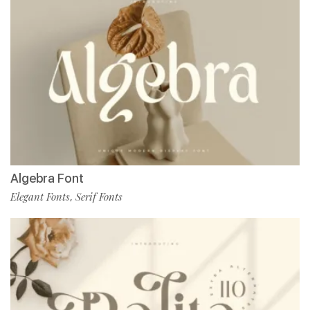
Algebra Font
Elegant Fonts
Serif Fonts
,