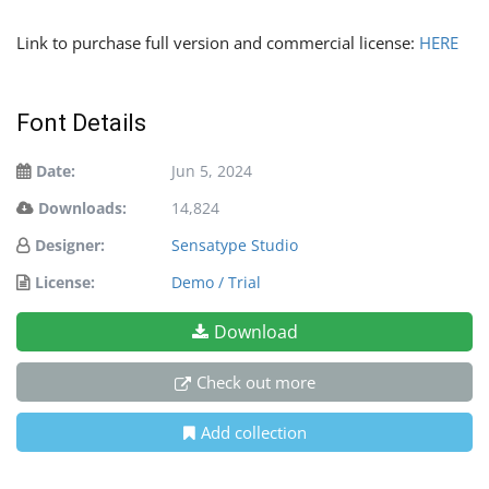
Link to purchase full version and commercial license:
HERE
Font Details
Date:
Jun 5, 2024
Downloads:
14,824
Designer:
Sensatype Studio
License:
Demo / Trial
Download
Check out more
Add collection