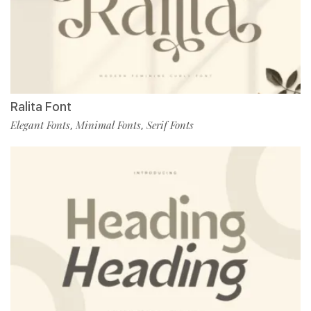
Ralita Font
Elegant Fonts
Minimal Fonts
Serif Fonts
,
,