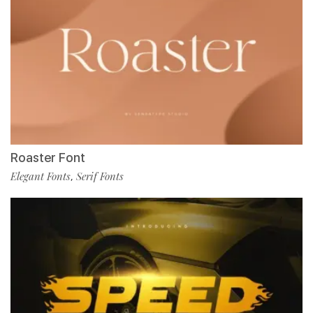
Roaster Font
Elegant Fonts
Serif Fonts
,