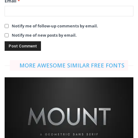
Email
*
Notify me of follow-up comments by email.
Notify me of new posts by email.
MORE AWESOME SIMILAR FREE FONTS