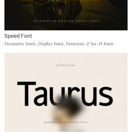
Speed Font
Decorative Fonts
Display Fonts
Futuristic & Sci-Fi Fonts
,
,