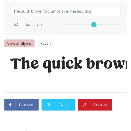
AA
Aa
aa
View all Glyphs
Ruben
The quick brown
Facebook
Twitter
Pinterest