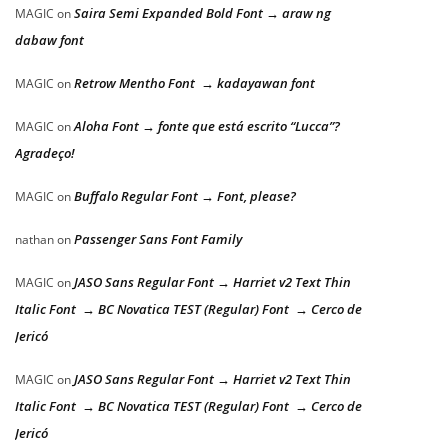
Saira Semi Expanded Bold Font → araw ng
MAGIC
on
dabaw font
Retrow Mentho Font → kadayawan font
MAGIC
on
Aloha Font → fonte que está escrito “Lucca”?
MAGIC
on
Agradeço!
Buffalo Regular Font → Font, please?
MAGIC
on
Passenger Sans Font Family
nathan
on
JASO Sans Regular Font → Harriet v2 Text Thin
MAGIC
on
Italic Font → BC Novatica TEST (Regular) Font → Cerco de
Jericó
JASO Sans Regular Font → Harriet v2 Text Thin
MAGIC
on
Italic Font → BC Novatica TEST (Regular) Font → Cerco de
Jericó