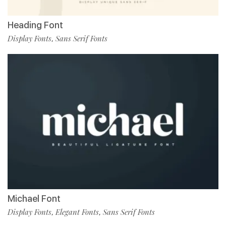
Heading Font
Display Fonts
Sans Serif Fonts
,
Michael Font
Display Fonts
Elegant Fonts
Sans Serif Fonts
,
,