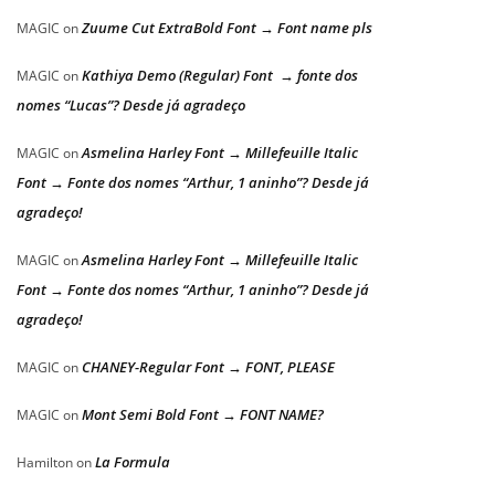
Zuume Cut ExtraBold Font → Font name pls
MAGIC
on
Kathiya Demo (Regular) Font → fonte dos
MAGIC
on
nomes “Lucas”? Desde já agradeço
Asmelina Harley Font → Millefeuille Italic
MAGIC
on
Font → Fonte dos nomes “Arthur, 1 aninho”? Desde já
agradeço!
Asmelina Harley Font → Millefeuille Italic
MAGIC
on
Font → Fonte dos nomes “Arthur, 1 aninho”? Desde já
agradeço!
CHANEY-Regular Font → FONT, PLEASE
MAGIC
on
Mont Semi Bold Font → FONT NAME?
MAGIC
on
La Formula
Hamilton
on