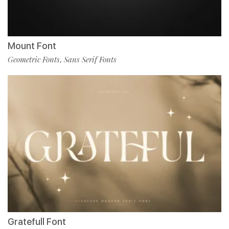
Mount Font
Geometric Fonts
Sans Serif Fonts
,
Gratefull Font