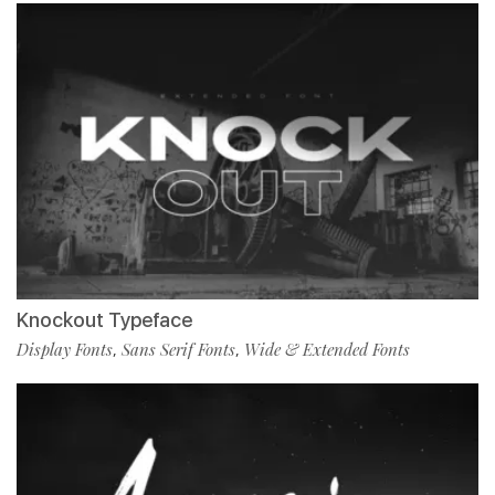
Knockout Typeface
Display Fonts
Sans Serif Fonts
Wide & Extended Fonts
,
,