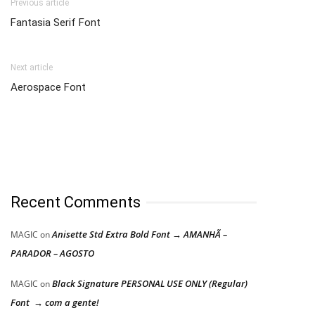
Previous article
Fantasia Serif Font
Next article
Aerospace Font
Recent Comments
Anisette Std Extra Bold Font → AMANHÃ –
MAGIC
on
PARADOR – AGOSTO
Black Signature PERSONAL USE ONLY (Regular)
MAGIC
on
Font → com a gente!