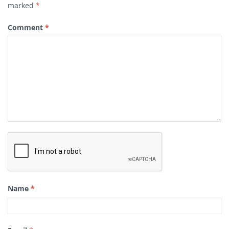
marked
*
Comment
*
Name
*