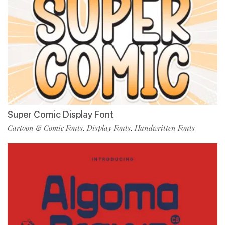
Super Comic Display Font
Cartoon & Comic Fonts
Display Fonts
Handwritten Fonts
,
,