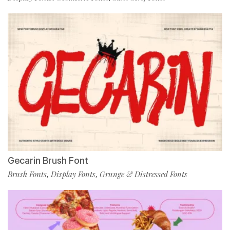
Gecarin Brush Font
Brush Fonts
Display Fonts
Grunge & Distressed Fonts
,
,