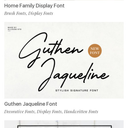
Home Family Display Font
Brush Fonts
Display Fonts
,
Guthen Jaqueline Font
Decorative Fonts
Display Fonts
Handwritten Fonts
,
,