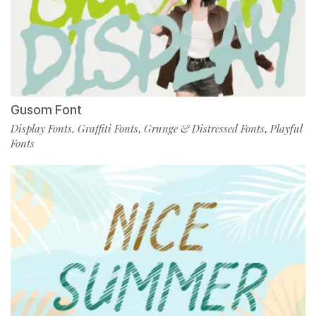
Gusom Font
Display Fonts
Graffiti Fonts
Grunge & Distressed Fonts
Playful
,
,
,
Fonts