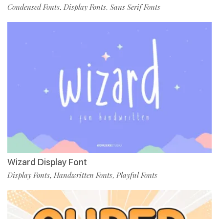
Condensed Fonts
Display Fonts
Sans Serif Fonts
,
,
Wizard Display Font
Display Fonts
Handwritten Fonts
Playful Fonts
,
,