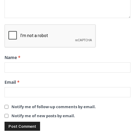
Name
*
Email
*
Notify me of follow-up comments by email.
Notify me of new posts by email.