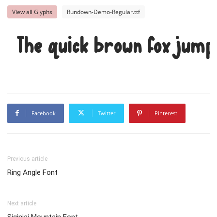
View all Glyphs
Rundown-Demo-Regular.ttf
The quick brown fox jump
Facebook
Twitter
Pinterest
Previous article
Ring Angle Font
Next article
Siginjai Mountain Font