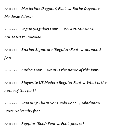
Masterline (Regular) Font → Ruthe Dayanne –
zziplex
on
Me deixe Adorar
Vogue (Regular) Font → WE ARE SHOWING
zziplex
on
ENGLAND vs PANAMA
Brother Signature (Regular) Font → diamond
zziplex
on
font
Carisa Font → What is the name of this font?
zziplex
on
Playwrite US Modern Regular Font → What is the
zziplex
on
name of this font?
Samsung Sharp Sans Bold Font → Mindanao
zziplex
on
State University font
Poppins (Bold) Font → Font, please?
zziplex
on