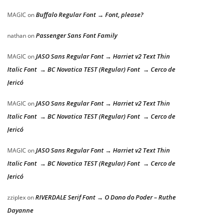
Buffalo Regular Font → Font, please?
MAGIC
on
Passenger Sans Font Family
nathan
on
JASO Sans Regular Font → Harriet v2 Text Thin
MAGIC
on
Italic Font → BC Novatica TEST (Regular) Font → Cerco de
Jericó
JASO Sans Regular Font → Harriet v2 Text Thin
MAGIC
on
Italic Font → BC Novatica TEST (Regular) Font → Cerco de
Jericó
JASO Sans Regular Font → Harriet v2 Text Thin
MAGIC
on
Italic Font → BC Novatica TEST (Regular) Font → Cerco de
Jericó
RIVERDALE Serif Font → O Dono do Poder – Ruthe
zziplex
on
Dayanne