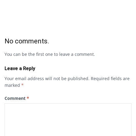
No comments.
You can be the first one to leave a comment.
Leave a Reply
Your email address will not be published.
Required fields are
marked
*
Comment
*