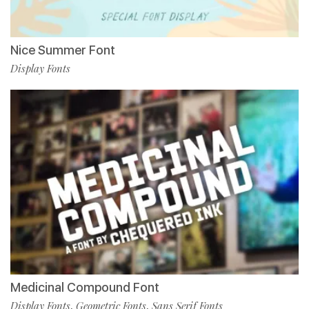
Nice Summer Font
Display Fonts
Medicinal Compound Font
Display Fonts
Geometric Fonts
Sans Serif Fonts
,
,