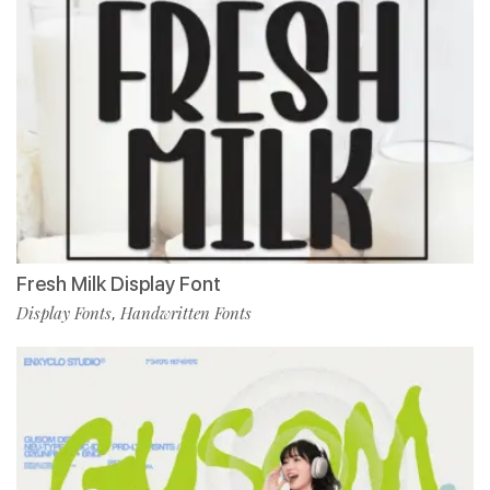
Fresh Milk Display Font
Display Fonts
Handwritten Fonts
,