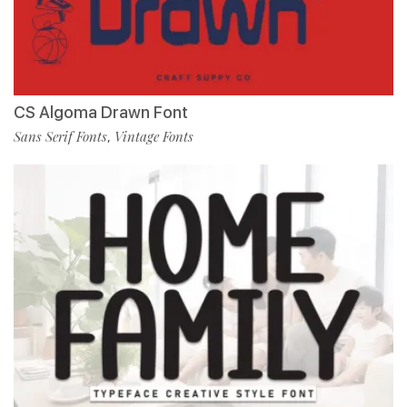
CS Algoma Drawn Font
Sans Serif Fonts
Vintage Fonts
,