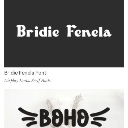
Bridie Fenela Font
Display Fonts
Serif Fonts
,