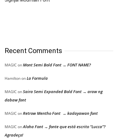
Recent Comments
Mont Semi Bold Font → FONT NAME?
MAGIC
on
La Formula
Hamilton
on
Saira Semi Expanded Bold Font → araw ng
MAGIC
on
dabaw font
Retrow Mentho Font → kadayawan font
MAGIC
on
Aloha Font → fonte que está escrito “Lucca”?
MAGIC
on
Agradeço!