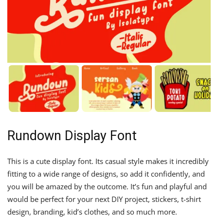
Rundown Display Font
This is a cute display font. Its casual style makes it incredibly
fitting to a wide range of designs, so add it confidently, and
you will be amazed by the outcome. It’s fun and playful and
would be perfect for your next DIY project, stickers, t-shirt
design, branding, kid’s clothes, and so much more.