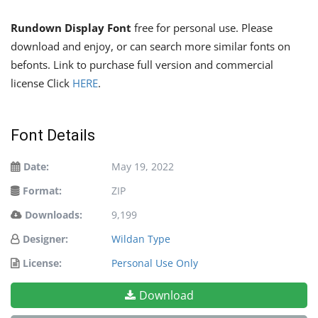
Rundown Display Font
free for personal use. Please
download and enjoy, or can search more similar fonts on
befonts. Link to purchase full version and commercial
license Click
HERE
.
Font Details
Date:
May 19, 2022
Format:
ZIP
Downloads:
9,199
Designer:
Wildan Type
License:
Personal Use Only
Download