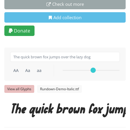
Check out more
Add collection
Donate
AA
Aa
aa
View all Glyphs
Rundown-Demo-Italic.ttf
The quick brown fox jump