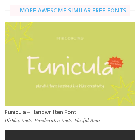
MORE AWESOME SIMILAR FREE FONTS
Funicula – Handwritten Font
Display Fonts
Handwritten Fonts
Playful Fonts
,
,