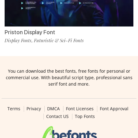
Priston Display Font
Display Fonts
Futuristic & Sci-Fi Fonts
,
You can download the best fonts, free fonts for personal or
commercial use. With beautiful script type, professional sans
serif font and more.
Terms
Privacy
DMCA
Font Licenses
Font Approval
Contact US
Top Fonts