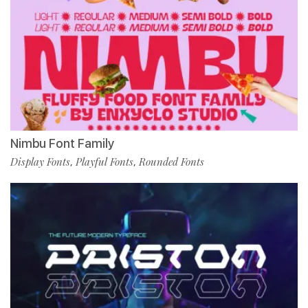
Nimbu Font Family
Display Fonts
Playful Fonts
Rounded Fonts
,
,