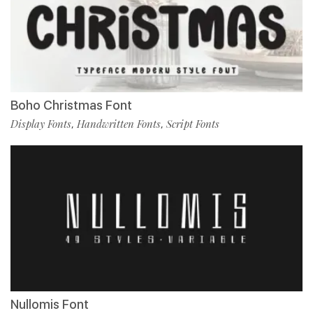
Boho Christmas Font
Display Fonts
Handwritten Fonts
Script Fonts
,
,
Nullomis Font