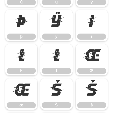
û
ü
ý
þ
ÿ
ı
þ
ÿ
ı
Ł
ł
Œ
Ł
ł
Œ
œ
Š
š
œ
Š
š