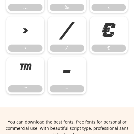
…
‰
‹
›
⁄
€
›
⁄
€
™
−
™
−
You can download the best fonts, free fonts for personal or
commercial use. With beautiful script type, professional sans