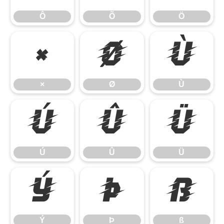
Ô
Õ
Ö
×
Ø
Ù
×
Ø
Ù
Ú
Û
Ü
Ú
Û
Ü
Ý
Þ
ß
Ý
Þ
ß