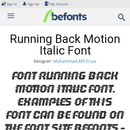
Skip
🔐
👤
Sign In
Sign Up
My Account
to
content
Running Back Motion
Italic Font
Designer:
Muhammad Afif Ersya
Font Running Back
Motion Italic Font.
Examples of this
font can be found on
the font site Befonts –