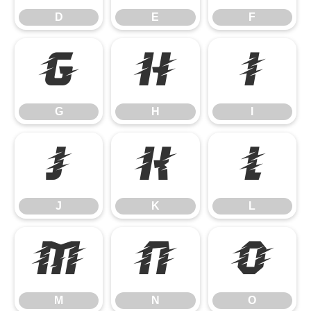
D
E
F
G
H
I
G
H
I
J
K
L
J
K
L
M
N
O
M
N
O