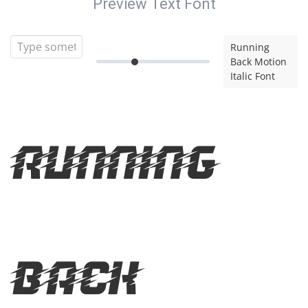
Preview Text Font
Running
Back Motion
Italic Font
Running
Back