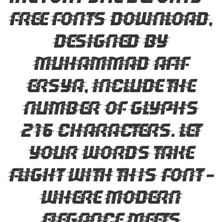
Free Fonts Download,
designed by
Muhammad Afif
Ersya, include the
number of glyphs
216 characters. Let
your words take
flight with this font —
where modern
elegance meets