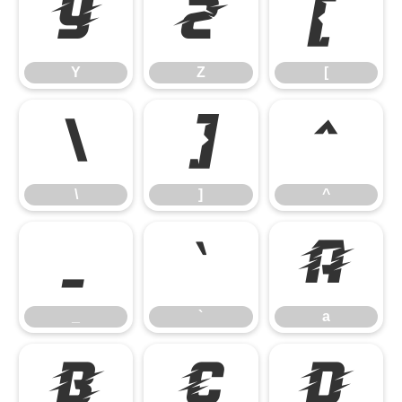
Y
Z
[
Y
Z
[
\
]
^
\
]
^
_
`
a
_
`
a
b
c
d