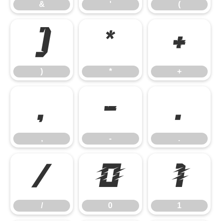
&
'
(
)
*
+
)
*
+
,
-
.
,
-
.
/
0
1
/
0
1