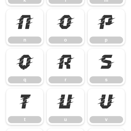
k
l
m
n
o
p
n
o
p
q
r
s
q
r
s
t
u
v
t
u
v