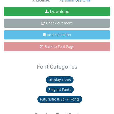
License:
Personal Use Only
Download
Check out more
Add collection
Back to Font Page
Font Categories
Display Fonts
Elegant Fonts
Futuristic & Sci-Fi Fonts