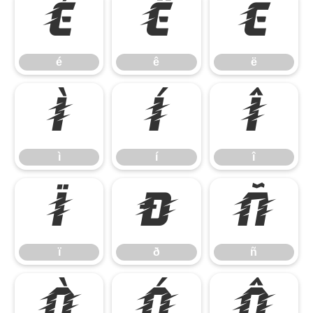
é
ê
ë
é
ê
ë
ì
í
î
ì
í
î
ï
ð
ñ
ï
ð
ñ
ò
ó
ô