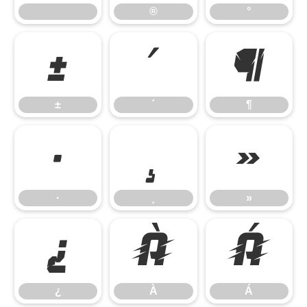
®
°
±
´
¶
±
´
¶
·
¸
»
·
¸
»
¿
À
Á
¿
À
Á