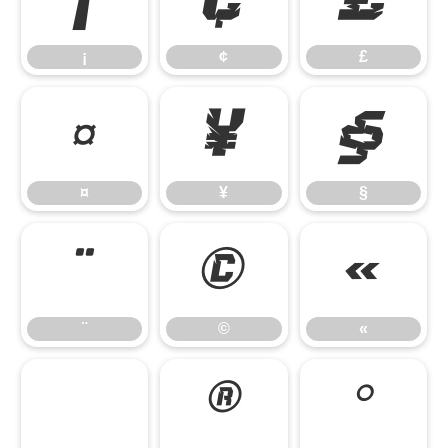
¡
¢
£
¡
¢
£
¤
¥
§
¤
¥
§
¨
©
«
¨
©
«
®
°