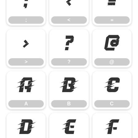
;
<
=
;
<
=
>
?
@
>
?
@
A
B
C
A
B
C
D
E
F