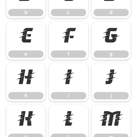
b
c
d
e
f
g
e
f
g
h
i
j
h
i
j
k
l
m