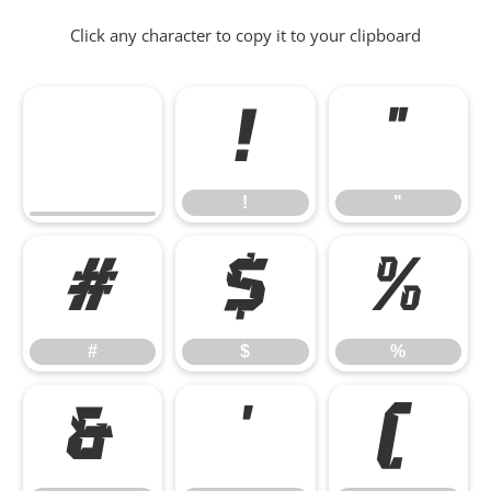
Click any character to copy it to your clipboard
!
"
!
"
#
$
%
#
$
%
&
'
(