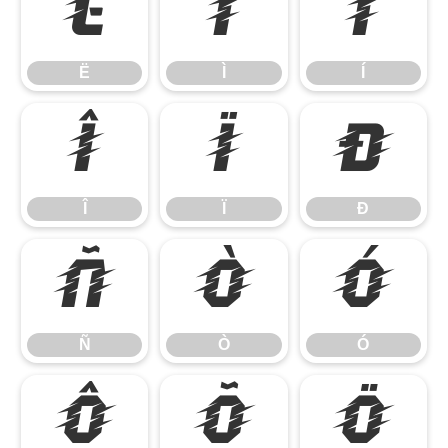
Ë
Ì
Í
Ë
Ì
Í
Î
Ï
Ð
Î
Ï
Ð
Ñ
Ò
Ó
Ñ
Ò
Ó
Ô
Õ
Ö