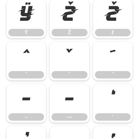
Ÿ
Ž
ž
Ÿ
Ž
ž
ˆ
ˇ
˜
ˆ
ˇ
˜
–
—
‘
–
—
‘