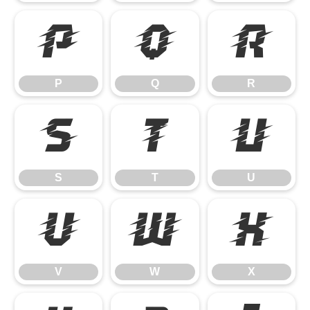
P
Q
R
P
Q
R
S
T
U
S
T
U
V
W
X
V
W
X