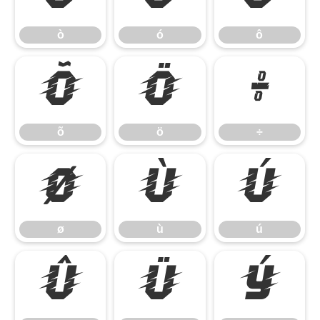
ò
ó
ô
õ
ö
÷
õ
ö
÷
ø
ù
ú
ø
ù
ú
û
ü
ý