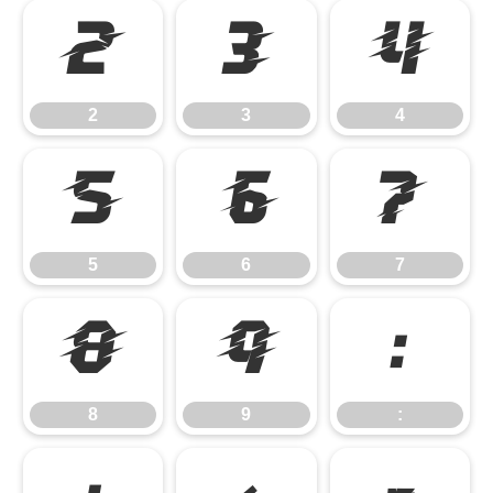
2
3
4
2
3
4
5
6
7
5
6
7
8
9
:
8
9
: