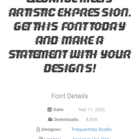
artistic expression.
Get this font today
and make a
statement with your
designs!
Font Details
Date:
Sep 11, 2025
Downloads:
8,929
Designer:
Trequartista Studio