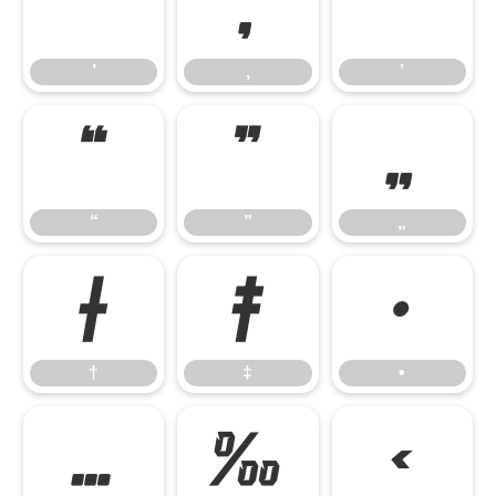
’
‚
‛
’
‚
‛
“
”
„
“
”
„
†
‡
•
†
‡
•
…
‰
‹