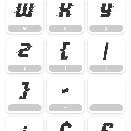
w
x
y
w
x
y
z
{
|
z
{
|
}
~
}
~