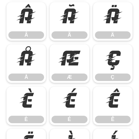
Â
Ã
Ä
Â
Ã
Ä
Å
Æ
Ç
Å
Æ
Ç
È
É
Ê
È
É
Ê