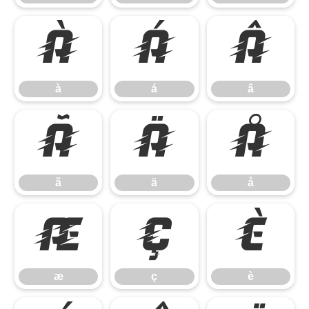
à
á
â
à
á
â
ã
ä
å
ã
ä
å
æ
ç
è
æ
ç
è