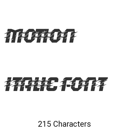
Motion
Italic Font
215 Characters