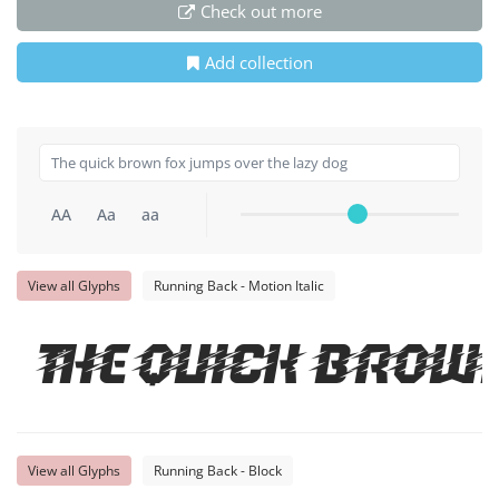
Check out more
Add collection
AA
Aa
aa
View all Glyphs
Running Back - Motion Italic
The quick brow
View all Glyphs
Running Back - Block