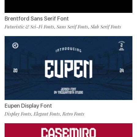
Brentford Sans Serif Font
Futuristic & Sci-Fi Fonts
Sans Serif Fonts
Slab Serif Fonts
,
,
Eupen Display Font
Display Fonts
Elegant Fonts
Retro Fonts
,
,