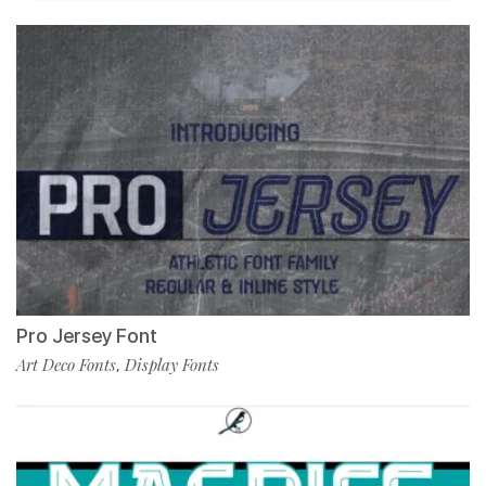
Pro Jersey Font
Art Deco Fonts
Display Fonts
,