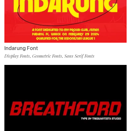
Indarung Font
Display Fonts
Geometric Fonts
Sans Serif Fonts
,
,