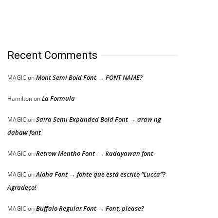
Recent Comments
Mont Semi Bold Font → FONT NAME?
MAGIC
on
La Formula
Hamilton
on
Saira Semi Expanded Bold Font → araw ng
MAGIC
on
dabaw font
Retrow Mentho Font → kadayawan font
MAGIC
on
Aloha Font → fonte que está escrito “Lucca”?
MAGIC
on
Agradeço!
Buffalo Regular Font → Font, please?
MAGIC
on