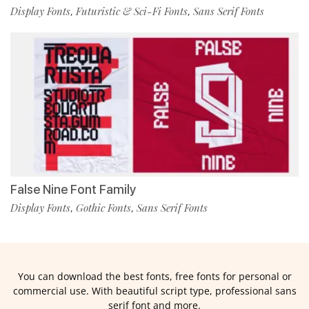
Display Fonts
Futuristic & Sci-Fi Fonts
Sans Serif Fonts
,
,
False Nine Font Family
Display Fonts
Gothic Fonts
Sans Serif Fonts
,
,
You can download the best fonts, free fonts for personal or
commercial use. With beautiful script type, professional sans
serif font and more.