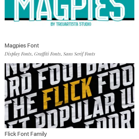
Magpies Font
Display Fonts
Graffiti Fonts
Sans Serif Fonts
,
,
Flick Font Family