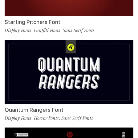
Starting Pitchers Font
Display Fonts
Graffiti Fonts
Sans Serif Fonts
,
,
Quantum Rangers Font
Display Fonts
Horror Fonts
Sans Serif Fonts
,
,