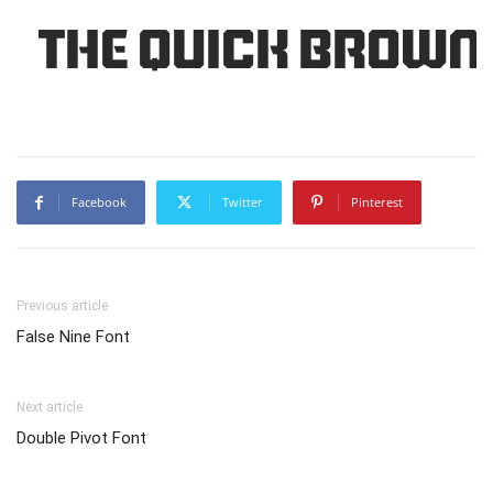
The quick brown 
Facebook
Twitter
Pinterest
Previous article
False Nine Font
Next article
Double Pivot Font