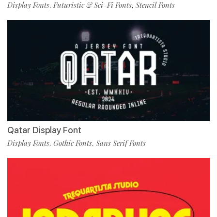
Display Fonts
Futuristic & Sci-Fi Fonts
Stencil Fonts
,
,
Qatar Display Font
Display Fonts
Gothic Fonts
Sans Serif Fonts
,
,