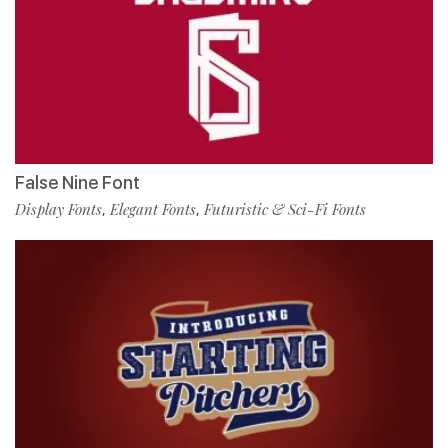
False Nine Font
Display Fonts
Elegant Fonts
Futuristic & Sci-Fi Fonts
,
,