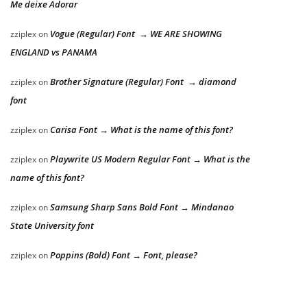
Me deixe Adorar
Vogue (Regular) Font → WE ARE SHOWING
zziplex
on
ENGLAND vs PANAMA
Brother Signature (Regular) Font → diamond
zziplex
on
font
Carisa Font → What is the name of this font?
zziplex
on
Playwrite US Modern Regular Font → What is the
zziplex
on
name of this font?
Samsung Sharp Sans Bold Font → Mindanao
zziplex
on
State University font
Poppins (Bold) Font → Font, please?
zziplex
on