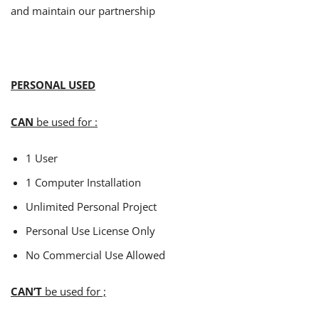
and maintain our partnership
PERSONAL USED
CAN
be used for :
1 User
1 Computer Installation
Unlimited Personal Project
Personal Use License Only
No Commercial Use Allowed
CAN’T
be used for ;