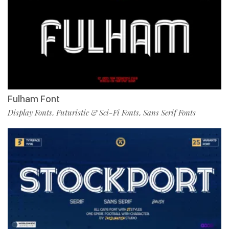
Fulham Font
Display Fonts
Futuristic & Sci-Fi Fonts
Sans Serif Fonts
,
,