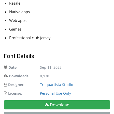
Resale
Native apps
Web apps
Games
Professional club jersey
Font Details
Date:
Sep 11, 2025
Downloads:
8,938
Designer:
Trequartista Studio
License:
Personal Use Only
Download