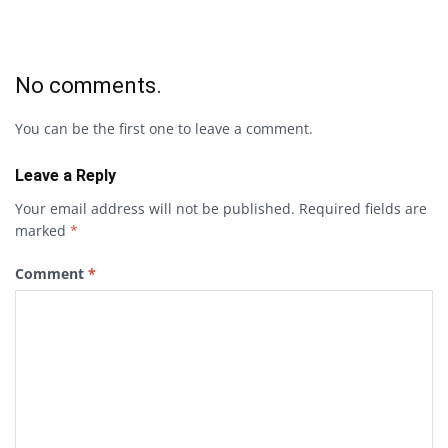
No comments.
You can be the first one to leave a comment.
Leave a Reply
Your email address will not be published.
Required fields are
marked
*
Comment
*