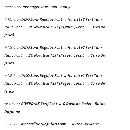
Passenger Sans Font Family
nathan
on
JASO Sans Regular Font → Harriet v2 Text Thin
MAGIC
on
Italic Font → BC Novatica TEST (Regular) Font → Cerco de
Jericó
JASO Sans Regular Font → Harriet v2 Text Thin
MAGIC
on
Italic Font → BC Novatica TEST (Regular) Font → Cerco de
Jericó
JASO Sans Regular Font → Harriet v2 Text Thin
MAGIC
on
Italic Font → BC Novatica TEST (Regular) Font → Cerco de
Jericó
RIVERDALE Serif Font → O Dono do Poder – Ruthe
zziplex
on
Dayanne
Masterline (Regular) Font → Ruthe Dayanne –
zziplex
on