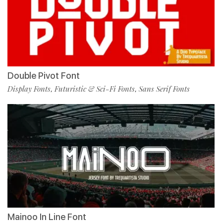
Double Pivot Font
Display Fonts
Futuristic & Sci-Fi Fonts
Sans Serif Fonts
,
,
Mainoo In Line Font