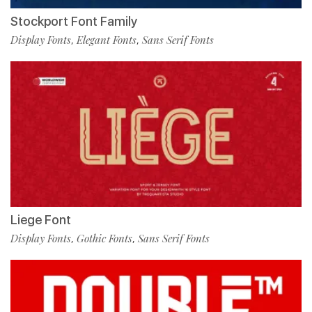
Stockport Font Family
Display Fonts
Elegant Fonts
Sans Serif Fonts
,
,
Liege Font
Display Fonts
Gothic Fonts
Sans Serif Fonts
,
,