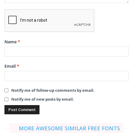
Name
*
Email
*
Notify me of follow-up comments by email.
Notify me of new posts by email.
MORE AWESOME SIMILAR FREE FONTS