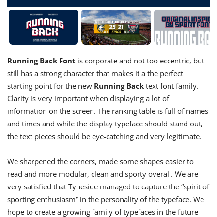
Running Back
Font
is corporate and not too eccentric, but
still has a strong character that makes it a the perfect
starting point for the new
Running Back
text font family.
Clarity is very important when displaying a lot of
information on the screen. The ranking table is full of names
and times and while the display typeface should stand out,
the text pieces should be eye-catching and very legitimate.
We sharpened the corners, made some shapes easier to
read and more modular, clean and sporty overall. We are
very satisfied that Tyneside managed to capture the “spirit of
sporting enthusiasm” in the personality of the typeface. We
hope to create a growing family of typefaces in the future