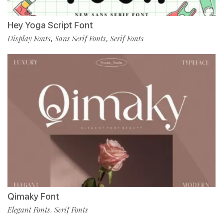
Hey Yoga Script Font
Display Fonts
Sans Serif Fonts
Serif Fonts
,
,
Qimaky Font
Elegant Fonts
Serif Fonts
,