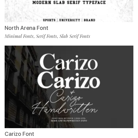
North Arena Font
Minimal Fonts
Serif Fonts
Slab Serif Fonts
,
,
Carizo Font