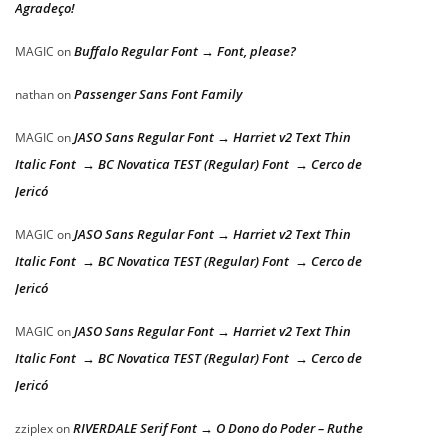
Agradeço!
Buffalo Regular Font → Font, please?
MAGIC
on
Passenger Sans Font Family
nathan
on
JASO Sans Regular Font → Harriet v2 Text Thin
MAGIC
on
Italic Font → BC Novatica TEST (Regular) Font → Cerco de
Jericó
JASO Sans Regular Font → Harriet v2 Text Thin
MAGIC
on
Italic Font → BC Novatica TEST (Regular) Font → Cerco de
Jericó
JASO Sans Regular Font → Harriet v2 Text Thin
MAGIC
on
Italic Font → BC Novatica TEST (Regular) Font → Cerco de
Jericó
RIVERDALE Serif Font → O Dono do Poder – Ruthe
zziplex
on