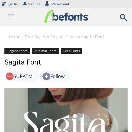
Skip
🔐
👤
Sign In
Sign Up
My Account
to
content
Home
»
Font Styles
»
Elegant Fonts
»
Sagita Font
Elegant Fonts
Minimal Fonts
Serif Fonts
Sagita Font
SURATMI
Follow