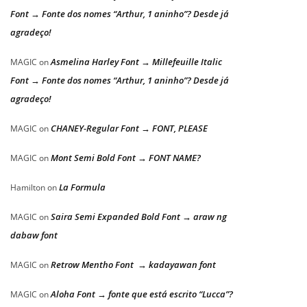
Font → Fonte dos nomes “Arthur, 1 aninho”? Desde já
agradeço!
Asmelina Harley Font → Millefeuille Italic
MAGIC
on
Font → Fonte dos nomes “Arthur, 1 aninho”? Desde já
agradeço!
CHANEY-Regular Font → FONT, PLEASE
MAGIC
on
Mont Semi Bold Font → FONT NAME?
MAGIC
on
La Formula
Hamilton
on
Saira Semi Expanded Bold Font → araw ng
MAGIC
on
dabaw font
Retrow Mentho Font → kadayawan font
MAGIC
on
Aloha Font → fonte que está escrito “Lucca”?
MAGIC
on