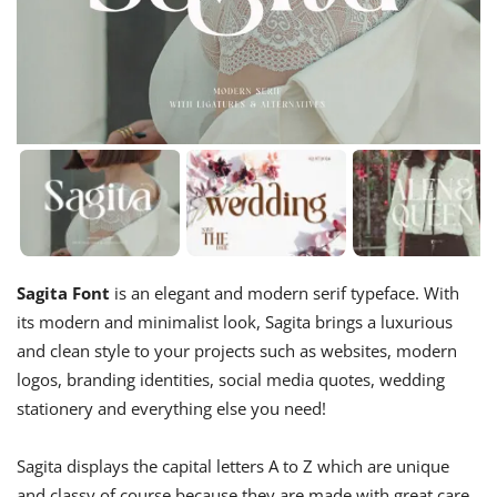
Sagita Font
is an elegant and modern serif typeface. With
its modern and minimalist look, Sagita brings a luxurious
and clean style to your projects such as websites, modern
logos, branding identities, social media quotes, wedding
stationery and everything else you need!
Sagita displays the capital letters A to Z which are unique
and classy of course because they are made with great care