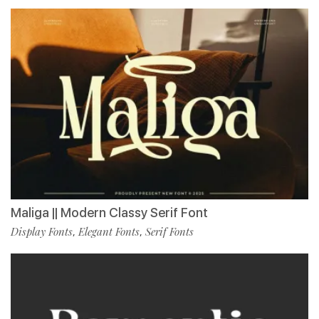
Maliga || Modern Classy Serif Font
Display Fonts
Elegant Fonts
Serif Fonts
,
,