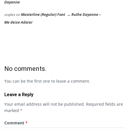
Dayanne
Masterline (Regular) Font → Ruthe Dayanne –
zziplex
on
Me deixe Adorar
No comments.
You can be the first one to leave a comment.
Leave a Reply
Your email address will not be published.
Required fields are
marked
*
Comment
*