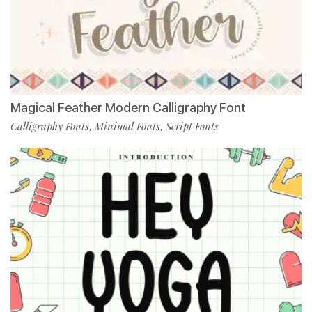
Magical Feather Modern Calligraphy Font
Calligraphy Fonts
Minimal Fonts
Script Fonts
,
,