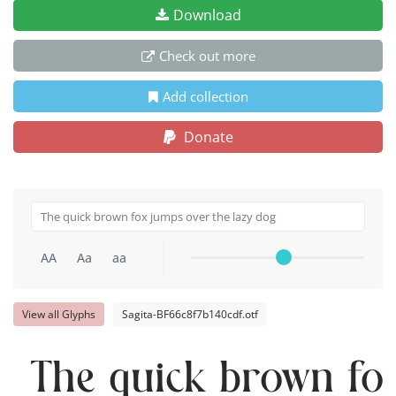
Download
Check out more
Add collection
Donate
AA
Aa
aa
View all Glyphs
Sagita-BF66c8f7b140cdf.otf
The quick brown fox