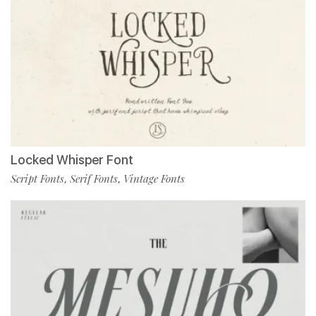
Locked Whisper Font
Script Fonts
Serif Fonts
Vintage Fonts
,
,