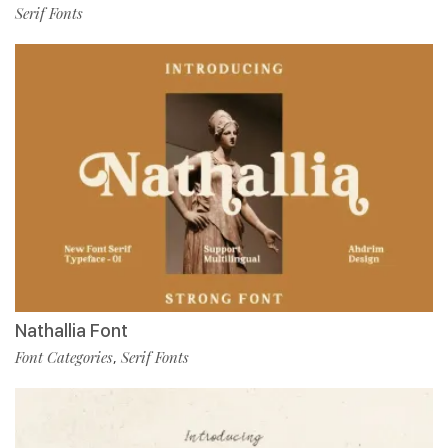
Serif Fonts
Nathallia Font
Font Categories
Serif Fonts
,