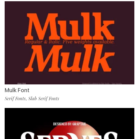
Mulk Font
Serif Fonts
Slab Serif Fonts
,