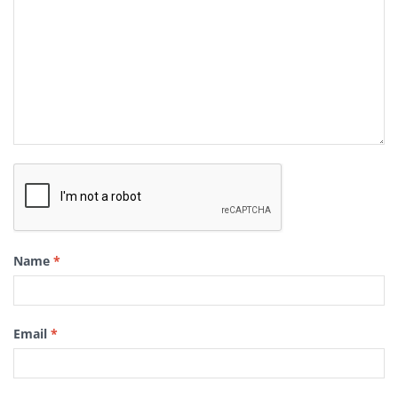
Name
*
Email
*