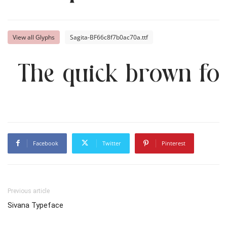
View all Glyphs
Sagita-BF66c8f7b0ac70a.ttf
The quick brown fox
Facebook
Twitter
Pinterest
Previous article
Sivana Typeface