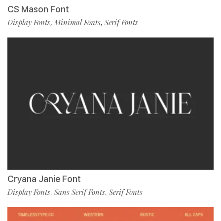
CS Mason Font
Display Fonts
Minimal Fonts
Serif Fonts
,
,
Cryana Janie Font
Display Fonts
Sans Serif Fonts
Serif Fonts
,
,