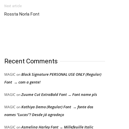
Next article
Rossta Norla Font
Recent Comments
Black Signature PERSONAL USE ONLY (Regular)
MAGIC
on
Font → com a gente!
Zuume Cut ExtraBold Font → Font name pls
MAGIC
on
Kathiya Demo (Regular) Font → fonte dos
MAGIC
on
nomes “Lucas”? Desde já agradeço
Asmelina Harley Font → Millefeuille Italic
MAGIC
on