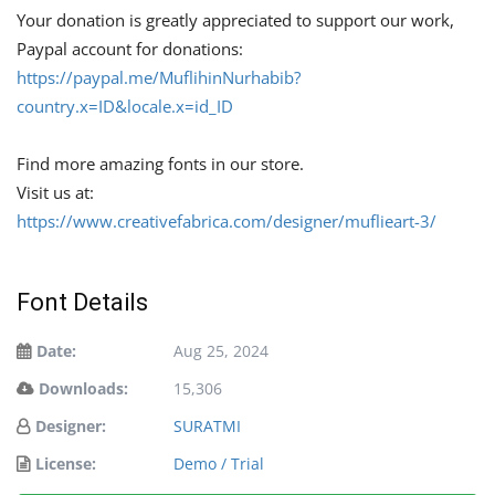
Your donation is greatly appreciated to support our work,
Paypal account for donations:
https://paypal.me/MuflihinNurhabib?
country.x=ID&locale.x=id_ID
Find more amazing fonts in our store.
Visit us at:
https://www.creativefabrica.com/designer/muflieart-3/
Font Details
Date:
Aug 25, 2024
Downloads:
15,306
Designer:
SURATMI
License:
Demo / Trial