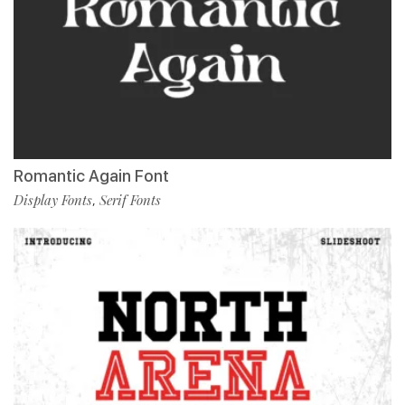
Romantic Again Font
Display Fonts
Serif Fonts
,