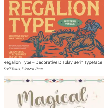
Regalion Type – Decorative Display Serif Typeface
Serif Fonts
Western Fonts
,