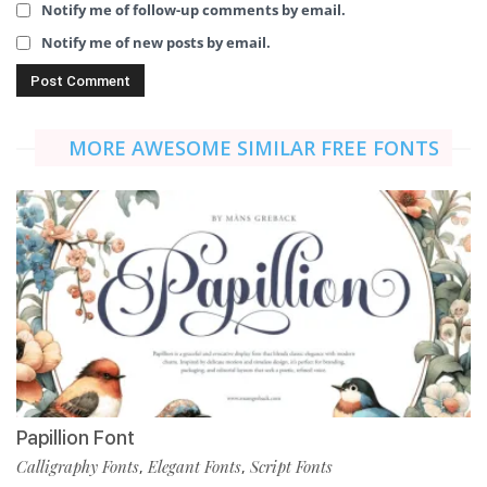
Notify me of follow-up comments by email.
Notify me of new posts by email.
MORE AWESOME SIMILAR FREE FONTS
Papillion Font
Calligraphy Fonts
Elegant Fonts
Script Fonts
,
,