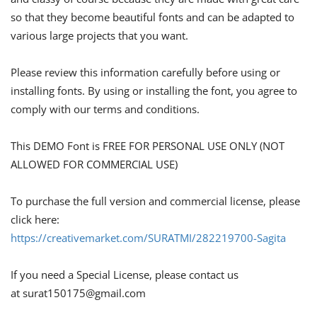
so that they become beautiful fonts and can be adapted to
various large projects that you want.
Please review this information carefully before using or
installing fonts. By using or installing the font, you agree to
comply with our terms and conditions.
This DEMO Font is FREE FOR PERSONAL USE ONLY (NOT
ALLOWED FOR COMMERCIAL USE)
To purchase the full version and commercial license, please
click here:
https://creativemarket.com/SURATMI/282219700-Sagita
If you need a Special License, please contact us
at
surat150175@gmail.com