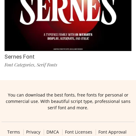
Sernes Font
Font Categories
Serif Fonts
,
You can download the best fonts, free fonts for personal or
commercial use. With beautiful script type, professional sans
serif font and more.
Terms
Privacy
DMCA
Font Licenses
Font Approval