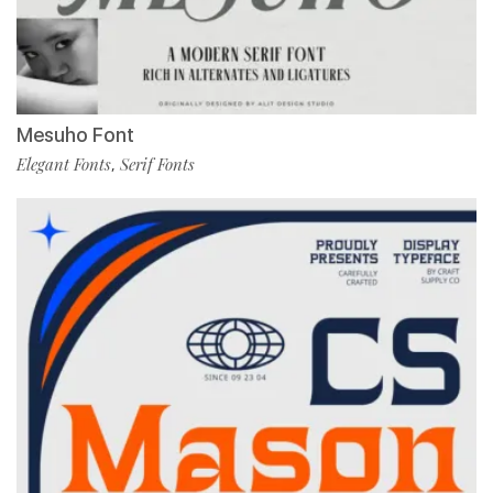
Mesuho Font
Elegant Fonts
Serif Fonts
,